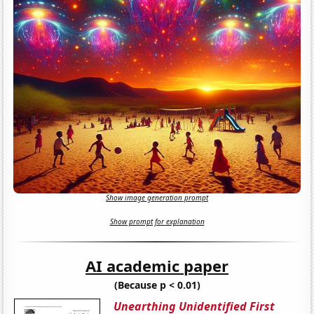
Show image generation prompt
Show prompt for explanation
AI academic paper
(Because p < 0.01)
Unearthing Unidentified First