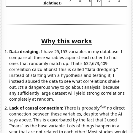
7
3
3
10
5
5
7
sightings)
Why this works
Data dredging:
I have 25,153 variables in my database. I
compare all these variables against each other to find
ones that randomly match up. That's 632,673,409
correlation calculations! This is called “data dredging.”
Instead of starting with a hypothesis and testing it, I
instead abused the data to see what correlations shake
out. It’s a dangerous way to go about analysis, because
any sufficiently large dataset will yield strong correlations
completely at random.
Note
Lack of causal connection:
There is probably
no direct
connection between these variables, despite what the AI
says above. This is exacerbated by the fact that I used
"Years" as the base variable. Lots of things happen in a
year that are not related to each other! Most studies would