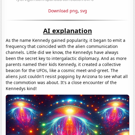
Download png
,
svg
AI explanation
As the name Kennedy gained popularity, it began to emit a
frequency that coincided with the alien communication
channels. Little did we know, the Kennedys have always
been the secret key to intergalactic diplomacy. And as more
parents named their kids Kennedy, it created a collective
beacon for the UFOs, like a cosmic meet-and-greet. The
aliens just couldn't resist popping by Arizona to see what all
the commotion was about. It's a close encounter of the
Kennedys kind!