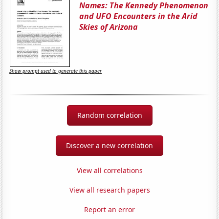
Names: The Kennedy Phenomenon
and UFO Encounters in the Arid
Skies of Arizona
Show prompt used to generate this paper
Random correlation
Discover a new correlation
View all correlations
View all research papers
Report an error