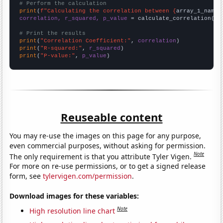
# Perform the calculation
print
(
f"Calculating the correlation between {
array_1_name
}
correlation, r_squared, p_value
 = calculate_correlation(
ar
# Print the results
print
(
"Correlation Coefficient:"
, 
correlation
print
(
"R-squared:"
, 
r_squared
print
(
"P-value:"
, 
p_value
)
Reuseable content
You may re-use the images on this page for any purpose,
even commercial purposes, without asking for permission.
Note
The only requirement is that you attribute Tyler Vigen.
For more on re-use permissions, or to get a signed release
form, see
tylervigen.com/permission
.
Download images for these variables:
Note
High resolution line chart