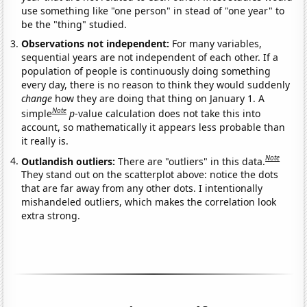
use something like "one person" in stead of "one year" to
be the "thing" studied.
Observations not independent:
For many variables,
sequential years are not independent of each other. If a
population of people is continuously doing something
every day, there is no reason to think they would suddenly
change
how they are doing that thing on January 1. A
Note
simple
p
-value calculation does not take this into
account, so mathematically it appears less probable than
it really is.
Note
Outlandish outliers:
There are "outliers" in this data.
They stand out on the scatterplot above: notice the dots
that are far away from any other dots. I intentionally
mishandeled outliers, which makes the correlation look
extra strong.