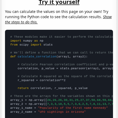
Try it yourself
You can calculate the values on this page on your own! Try
running the Python code to see the calculation results.
Show
the steps to do this.
# These modules make it easier to perform the calculation
import
 numpy 
as
from
 scipy 
import
 stats

# We'll define a function that we can call to return the c
def
calculate_correlation
(array1, array2):

# Calculate Pearson correlation coefficient and p-valu
    correlation, p_value = stats.pearsonr(array1, array2)

# Calculate R-squared as the square of the correlation
    r_squared = correlation**2

return
 correlation, r_squared, p_value

# These are the arrays for the variables shown on this pag

array_1 = np.array([
26,26,26,30,31,25,27,37,50,68,59,66,78
array_2 = np.array([
7,3,3,10,5,5,7,3,6,2,5,7,8,11,13,7,7,4
array_1_name = 
"Popularity of the first name Kennedy"
array_2_name = 
"UFO sightings in Arizona"