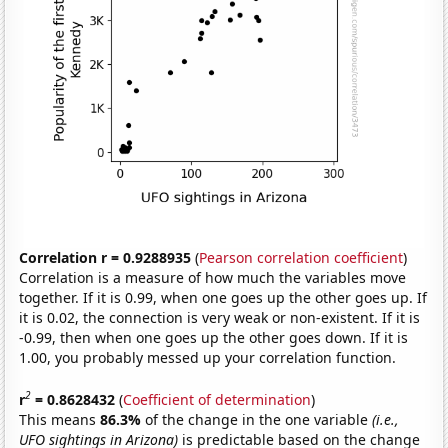
Correlation r = 0.9288935
(
Pearson correlation coefficient
)
Correlation is a measure of how much the variables move
together. If it is 0.99, when one goes up the other goes up. If
it is 0.02, the connection is very weak or non-existent. If it is
-0.99, then when one goes up the other goes down. If it is
1.00, you probably messed up your correlation function.
2
r
= 0.8628432
(
Coefficient of determination
)
This means
86.3%
of the change in the one variable
(i.e.,
UFO sightings in Arizona)
is predictable based on the change