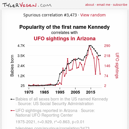
about
·
email me
·
subscribe
Spurious correlation #3,473 ·
View random