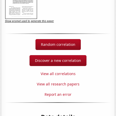
Show prompt used to generate this paper
Random correlation
Discover a new correlation
View all correlations
View all research papers
Report an error