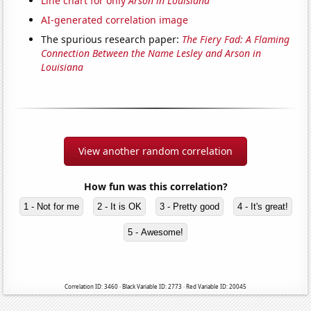
Line chart for only
Arson in Louisiana
AI-generated correlation image
The spurious research paper:
The Fiery Fad: A Flaming
Connection Between the Name Lesley and Arson in
Louisiana
View another random correlation
How fun was this correlation?
1 - Not for me
2 - It is OK
3 - Pretty good
4 - It's great!
5 - Awesome!
Correlation ID: 3460 · Black Variable ID: 2773 · Red Variable ID: 20045