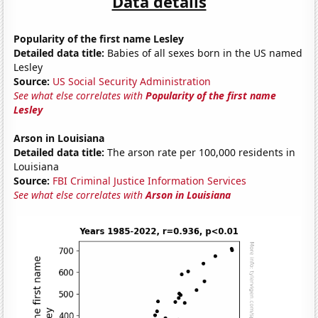
Data details
Popularity of the first name Lesley
Detailed data title:
Babies of all sexes born in the US named
Lesley
Source:
US Social Security Administration
See what else correlates with
Popularity of the first name
Lesley
Arson in Louisiana
Detailed data title:
The arson rate per 100,000 residents in
Louisiana
Source:
FBI Criminal Justice Information Services
See what else correlates with
Arson in Louisiana