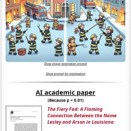
Show image generation prompt
Show prompt for explanation
AI academic paper
(Because p < 0.01)
The Fiery Fad: A Flaming
Connection Between the Name
Lesley and Arson in Louisiana