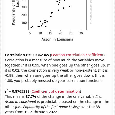
Correlation r = 0.9362365
(
Pearson correlation coefficient
)
Correlation is a measure of how much the variables move
together. If it is 0.99, when one goes up the other goes up. If
it is 0.02, the connection is very weak or non-existent. If it is
-0.99, then when one goes up the other goes down. If it is
1.00, you probably messed up your correlation function.
2
r
= 0.8765388
(
Coefficient of determination
)
This means
87.7%
of the change in the one variable
(i.e.,
Arson in Louisiana)
is predictable based on the change in the
other
(i.e., Popularity of the first name Lesley)
over the 38
years from 1985 through 2022.