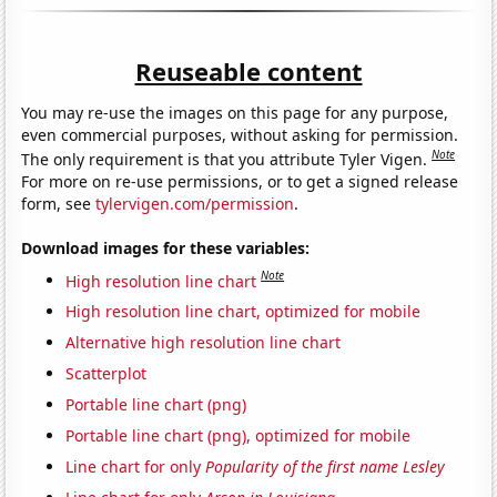
Reuseable content
You may re-use the images on this page for any purpose,
even commercial purposes, without asking for permission.
Note
The only requirement is that you attribute Tyler Vigen.
For more on re-use permissions, or to get a signed release
form, see
tylervigen.com/permission
.
Download images for these variables:
Note
High resolution line chart
High resolution line chart, optimized for mobile
Alternative high resolution line chart
Scatterplot
Portable line chart (png)
Portable line chart (png), optimized for mobile
Line chart for only
Popularity of the first name Lesley