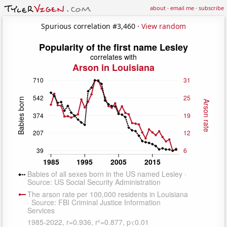
about
·
email me
·
subscribe
Spurious correlation #3,460 ·
View random