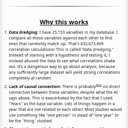
Why this works
Data dredging:
I have 25,153 variables in my database. I
compare all these variables against each other to find
ones that randomly match up. That's 632,673,409
correlation calculations! This is called “data dredging.”
Instead of starting with a hypothesis and testing it, I
instead abused the data to see what correlations shake
out. It’s a dangerous way to go about analysis, because
any sufficiently large dataset will yield strong correlations
completely at random.
Note
Lack of causal connection:
There is probably
no direct
connection between these variables, despite what the AI
says above. This is exacerbated by the fact that I used
"Years" as the base variable. Lots of things happen in a
year that are not related to each other! Most studies would
use something like "one person" in stead of "one year" to
be the "thing" studied.