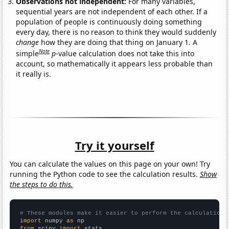
Observations not independent:
For many variables,
sequential years are not independent of each other. If a
population of people is continuously doing something
every day, there is no reason to think they would suddenly
change
how they are doing that thing on January 1. A
Note
simple
p
-value calculation does not take this into
account, so mathematically it appears less probable than
it really is.
Try it yourself
You can calculate the values on this page on your own! Try
running the Python code to see the calculation results.
Show
the steps to do this.
# These modules make it easier to perform the calculation
import
 numpy 
as
from
 scipy 
import
 stats
