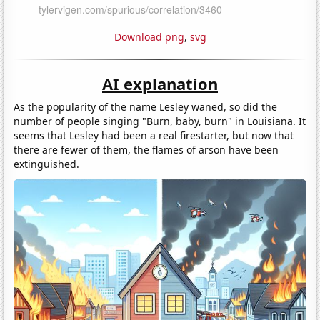
Download png
,
svg
AI explanation
As the popularity of the name Lesley waned, so did the
number of people singing "Burn, baby, burn" in Louisiana. It
seems that Lesley had been a real firestarter, but now that
there are fewer of them, the flames of arson have been
extinguished.