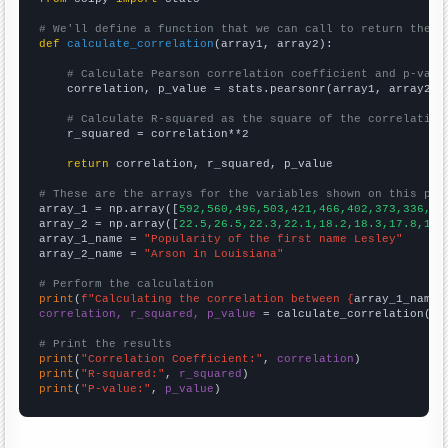
# We'll define a function that we can call to return the c
def
calculate_correlation
(array1, array2):

# Calculate Pearson correlation coefficient and p-valu
    correlation, p_value = stats.pearsonr(array1, array2)

# Calculate R-squared as the square of the correlation
    r_squared = correlation**2

return
 correlation, r_squared, p_value

# These are the arrays for the variables shown on this pag

array_1 = np.array([
592,560,496,503,421,466,402,373,336,30
array_2 = np.array([
22.5,26.5,22.3,22.1,18.2,18.3,17.8,18.
array_1_name = 
"Popularity of the first name Lesley"
array_2_name = 
"Arson in Louisiana"
# Perform the calculation
print
(
f"Calculating the correlation between {
array_1_name
}
correlation, r_squared, p_value
 = calculate_correlation(
ar
# Print the results
print
(
"Correlation Coefficient:"
, 
correlation
print
(
"R-squared:"
, 
r_squared
print
(
"P-value:"
, 
p_value
)