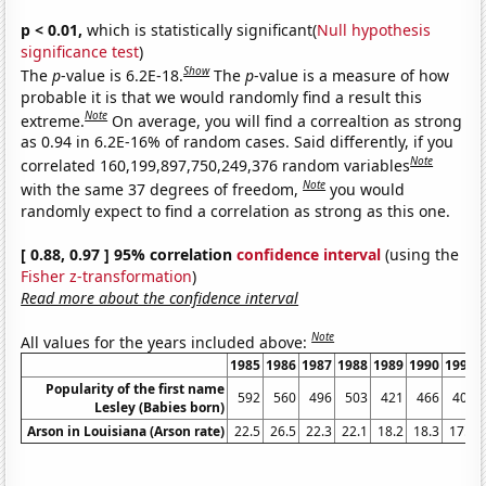
p < 0.01,
which is statistically significant(
Null hypothesis
significance test
)
Show
The
p
-value is 6.2E-18.
The
p
-value is a measure of how
probable it is that we would randomly find a result this
Note
extreme.
On average, you will find a correaltion as strong
as 0.94 in 6.2E-16% of random cases. Said differently, if you
Note
correlated 160,199,897,750,249,376 random variables
Note
with the same 37 degrees of freedom,
you would
randomly expect to find a correlation as strong as this one.
[ 0.88, 0.97 ] 95% correlation
confidence interval
(using the
Fisher z-transformation
)
Read more about the confidence interval
Note
All values for the years included above:
1985
1986
1987
1988
1989
1990
1991
Popularity of the first name
592
560
496
503
421
466
402
Lesley (Babies born)
Arson in Louisiana (Arson rate)
22.5
26.5
22.3
22.1
18.2
18.3
17.8