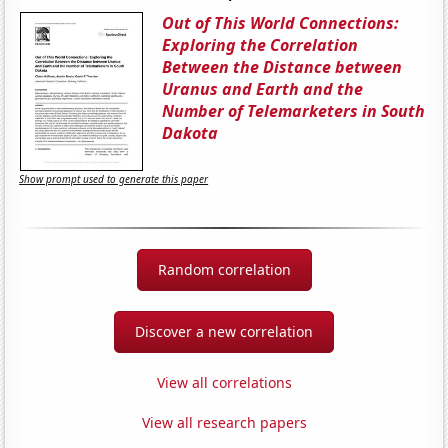
Out of This World Connections:
Exploring the Correlation
Between the Distance between
Uranus and Earth and the
Number of Telemarketers in South
Dakota
Show prompt used to generate this paper
Random correlation
Discover a new correlation
View all correlations
View all research papers