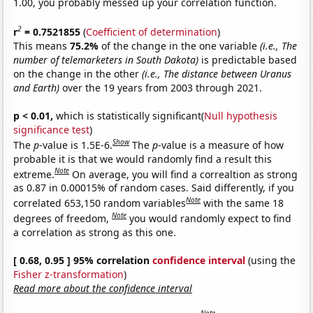
1.00, you probably messed up your correlation function.
2
r
= 0.7521855
(
Coefficient of determination
)
This means
75.2%
of the change in the one variable
(i.e., The
number of telemarketers in South Dakota)
is predictable based
on the change in the other
(i.e., The distance between Uranus
and Earth)
over the 19 years from 2003 through 2021.
p < 0.01,
which is statistically significant(
Null hypothesis
significance test
)
Show
The
p
-value is 1.5E-6.
The
p
-value is a measure of how
probable it is that we would randomly find a result this
Note
extreme.
On average, you will find a correaltion as strong
as 0.87 in 0.00015% of random cases. Said differently, if you
Note
correlated 653,150 random variables
with the same 18
Note
degrees of freedom,
you would randomly expect to find
a correlation as strong as this one.
[ 0.68, 0.95 ] 95% correlation
confidence interval
(using the
Fisher z-transformation
)
Read more about the confidence interval