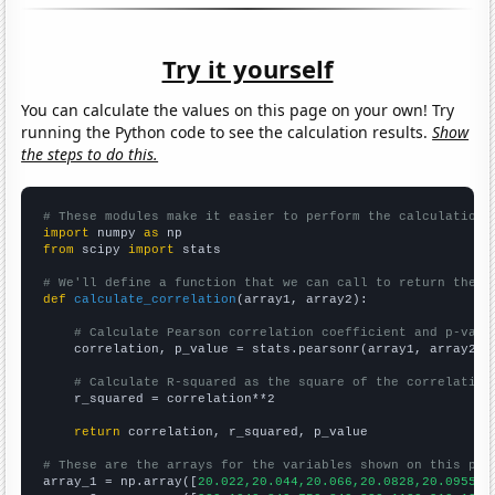
Try it yourself
You can calculate the values on this page on your own! Try
running the Python code to see the calculation results.
Show
the steps to do this.
# These modules make it easier to perform the calculation
import
 numpy 
as
from
 scipy 
import
 stats

# We'll define a function that we can call to return the c
def
calculate_correlation
(array1, array2):

# Calculate Pearson correlation coefficient and p-valu
    correlation, p_value = stats.pearsonr(array1, array2)

# Calculate R-squared as the square of the correlation
    r_squared = correlation**2

return
 correlation, r_squared, p_value

# These are the arrays for the variables shown on this pag

array_1 = np.array([
20.022,20.044,20.066,20.0828,20.0955,2