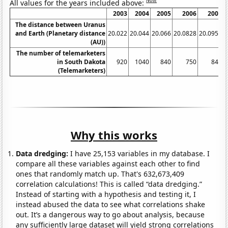
Note
All values for the years included above:
2003
2004
2005
2006
2007
The distance between Uranus
and Earth (Planetary distance
20.022
20.044
20.066
20.0828
20.0955
2
(AU))
The number of telemarketers
in South Dakota
920
1040
840
750
840
(Telemarketers)
Why this works
Data dredging:
I have 25,153 variables in my database. I
compare all these variables against each other to find
ones that randomly match up. That's 632,673,409
correlation calculations! This is called “data dredging.”
Instead of starting with a hypothesis and testing it, I
instead abused the data to see what correlations shake
out. It’s a dangerous way to go about analysis, because
any sufficiently large dataset will yield strong correlations