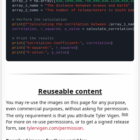
array_2 = np.array([
920,1040,840,750,840,830,1120,910,1070
array_1_name = 
"The distance between Uranus and Earth"
array_2_name = 
"The number of telemarketers in South Dakot
# Perform the calculation
print
(
f"Calculating the correlation between {
array_1_name
}
correlation, r_squared, p_value
 = calculate_correlation(
ar
# Print the results
print
(
"Correlation Coefficient:"
, 
correlation
print
(
"R-squared:"
, 
r_squared
print
(
"P-value:"
, 
p_value
)
Reuseable content
You may re-use the images on this page for any purpose,
even commercial purposes, without asking for permission.
Note
The only requirement is that you attribute Tyler Vigen.
For more on re-use permissions, or to get a signed release
form, see
tylervigen.com/permission
.