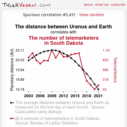
about
·
email me
·
subscribe
Spurious correlation #3,431 ·
View random