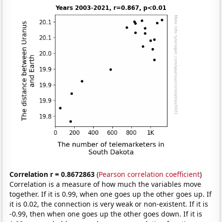
Correlation r = 0.8672863
(
Pearson correlation coefficient
)
Correlation is a measure of how much the variables move
together. If it is 0.99, when one goes up the other goes up. If
it is 0.02, the connection is very weak or non-existent. If it is
-0.99, then when one goes up the other goes down. If it is