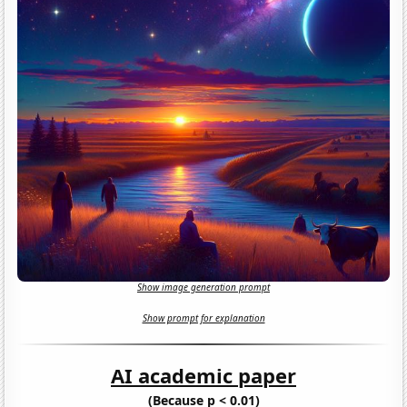
Show image generation prompt
Show prompt for explanation
AI academic paper
(Because p < 0.01)