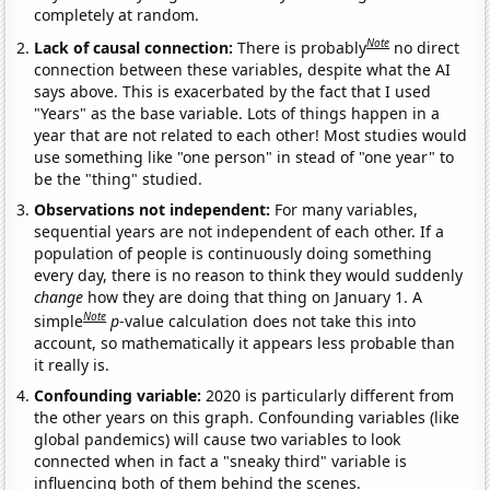
completely at random.
Note
Lack of causal connection:
There is probably
no direct
connection between these variables, despite what the AI
says above. This is exacerbated by the fact that I used
"Years" as the base variable. Lots of things happen in a
year that are not related to each other! Most studies would
use something like "one person" in stead of "one year" to
be the "thing" studied.
Observations not independent:
For many variables,
sequential years are not independent of each other. If a
population of people is continuously doing something
every day, there is no reason to think they would suddenly
change
how they are doing that thing on January 1. A
Note
simple
p
-value calculation does not take this into
account, so mathematically it appears less probable than
it really is.
Confounding variable:
2020 is particularly different from
the other years on this graph. Confounding variables (like
global pandemics) will cause two variables to look
connected when in fact a "sneaky third" variable is
influencing both of them behind the scenes.