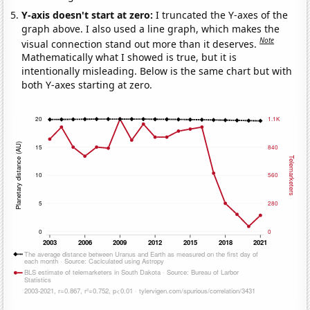
Y-axis doesn't start at zero:
I truncated the Y-axes of the
graph above. I also used a line graph, which makes the
Note
visual connection stand out more than it deserves.
Mathematically what I showed is true, but it is
intentionally misleading. Below is the same chart but with
both Y-axes starting at zero.