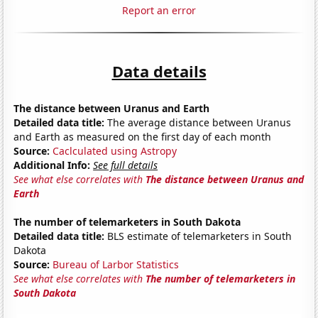
Report an error
Data details
The distance between Uranus and Earth
Detailed data title:
The average distance between Uranus
and Earth as measured on the first day of each month
Source:
Caclculated using Astropy
Additional Info:
See full details
See what else correlates with
The distance between Uranus and
Earth
The number of telemarketers in South Dakota
Detailed data title:
BLS estimate of telemarketers in South
Dakota
Source:
Bureau of Larbor Statistics
See what else correlates with
The number of telemarketers in
South Dakota