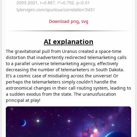
Download png
,
svg
AI explanation
The gravitational pull from Uranus created a space-time
distortion that inadvertently redirected telemarketing calls
to a parallel universe telemarketing agency, effectively
decreasing the number of telemarketers in South Dakota.
It's a cosmic case of misdialing across the universe! Or
perhaps the telemarketers simply couldn't handle the
astronomical changes in their call routing system, leading to
a sudden exodus from the state. The uranusfuscation
principal at play!