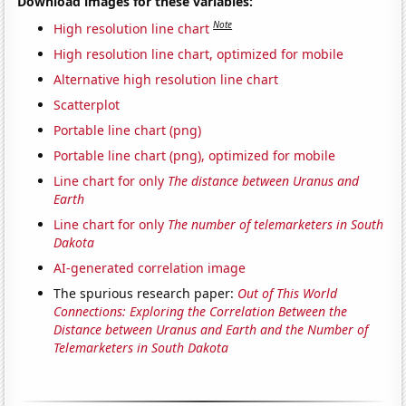
Download images for these variables:
Note
High resolution line chart
High resolution line chart, optimized for mobile
Alternative high resolution line chart
Scatterplot
Portable line chart (png)
Portable line chart (png), optimized for mobile
Line chart for only
The distance between Uranus and
Earth
Line chart for only
The number of telemarketers in South
Dakota
AI-generated correlation image
The spurious research paper:
Out of This World
Connections: Exploring the Correlation Between the
Distance between Uranus and Earth and the Number of
Telemarketers in South Dakota