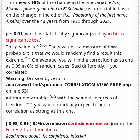
This means
98%
of the change in the one variable
(i.e.,
Biomass power generated in El Salvador)
is predictable based
on the change in the other
(i.e., Popularity of the first name
Amelia)
over the 42 years from 1980 through 2021.
p < 0.01,
which is statistically significant(
Null hypothesis
significance test
)
Show
The
p
-value is 0.
The
p
-value is a measure of how
probable it is that we would randomly find a result this
Note
extreme.
On average, you will find a correaltion as strong
as 0.99 in 0% of random cases. Said differently, if you
correlated
Warning
: Division by zero in
/var/www/html/spurious/_CORRELATION_VIEW_PAGE.php
on line
631
Note
inf random variables
with the same 41 degrees of
Note
freedom,
you would randomly expect to find a
correlation as strong as this one.
[ 0.98, 0.99 ] 95% correlation
confidence interval
(using the
Fisher z-transformation
)
Read more about the confidence interval