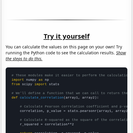
Try it yourself
You can calculate the values on this page on your own! Try
running the Python code to see the calculation results.
Show
the steps to do this.
# These modules make it easier to perform the calculation
import
 numpy 
as
from
 scipy 
import
 stats

# We'll define a function that we can call to return the c
def
calculate_correlation
(array1, array2):

# Calculate Pearson correlation coefficient and p-valu
    correlation, p_value = stats.pearsonr(array1, array2)

# Calculate R-squared as the square of the correlation
    r_squared = correlation**2
