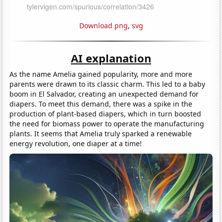
Download png
,
svg
AI explanation
As the name Amelia gained popularity, more and more
parents were drawn to its classic charm. This led to a baby
boom in El Salvador, creating an unexpected demand for
diapers. To meet this demand, there was a spike in the
production of plant-based diapers, which in turn boosted
the need for biomass power to operate the manufacturing
plants. It seems that Amelia truly sparked a renewable
energy revolution, one diaper at a time!