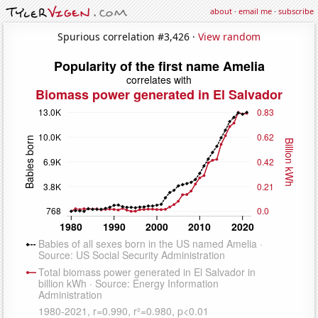
about
·
email me
·
subscribe
Spurious correlation #3,426 ·
View random