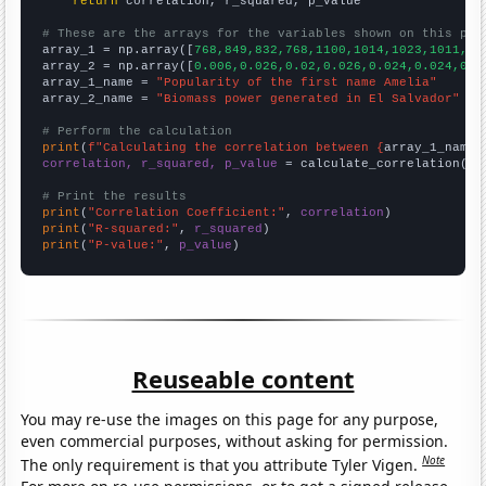
return
 correlation, r_squared, p_value

# These are the arrays for the variables shown on this pag

array_1 = np.array([
768,849,832,768,1100,1014,1023,1011,11
array_2 = np.array([
0.006,0.026,0.02,0.026,0.024,0.024,0.0
array_1_name = 
"Popularity of the first name Amelia"
array_2_name = 
"Biomass power generated in El Salvador"
# Perform the calculation
print
(
f"Calculating the correlation between {
array_1_name
}
correlation, r_squared, p_value
 = calculate_correlation(
ar
# Print the results
print
(
"Correlation Coefficient:"
, 
correlation
print
(
"R-squared:"
, 
r_squared
print
(
"P-value:"
, 
p_value
)
Reuseable content
You may re-use the images on this page for any purpose,
even commercial purposes, without asking for permission.
Note
The only requirement is that you attribute Tyler Vigen.