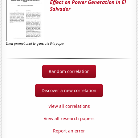
Effect on Power Generation in El
Salvador
Show prompt used to generate this paper
Random correlation
Discover a new correlation
View all correlations
View all research papers
Report an error