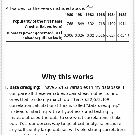
Note
All values for the years included above:
1980
1981
1982
1983
1984
1985
19
Popularity of the first name
768
849
832
768
1100
1014
10
Amelia (Babies born)
Biomass power generated in El
0.006
0.026
0.02
0.026
0.024
0.024
0.0
Salvador (Billion kWh)
Why this works
Data dredging:
I have 25,153 variables in my database. I
compare all these variables against each other to find
ones that randomly match up. That's 632,673,409
correlation calculations! This is called “data dredging.”
Instead of starting with a hypothesis and testing it, I
instead abused the data to see what correlations shake
out. It’s a dangerous way to go about analysis, because
any sufficiently large dataset will yield strong correlations