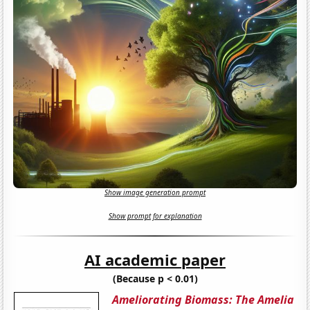
Show image generation prompt
Show prompt for explanation
AI academic paper
(Because p < 0.01)
Ameliorating Biomass: The Amelia