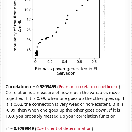
Correlation r = 0.9899469
(
Pearson correlation coefficient
)
Correlation is a measure of how much the variables move
together. If it is 0.99, when one goes up the other goes up. If
it is 0.02, the connection is very weak or non-existent. If it is
-0.99, then when one goes up the other goes down. If it is
1.00, you probably messed up your correlation function.
2
r
= 0.9799949
(
Coefficient of determination
)