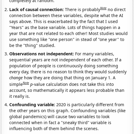
completely at random.
Note
Lack of causal connection:
There is probably
no direct
connection between these variables, despite what the AI
says above. This is exacerbated by the fact that I used
"Years" as the base variable. Lots of things happen in a
year that are not related to each other! Most studies would
use something like "one person" in stead of "one year" to
be the "thing" studied.
Observations not independent:
For many variables,
sequential years are not independent of each other. If a
population of people is continuously doing something
every day, there is no reason to think they would suddenly
change
how they are doing that thing on January 1. A
Note
simple
p
-value calculation does not take this into
account, so mathematically it appears less probable than
it really is.
Confounding variable:
2020 is particularly different from
the other years on this graph. Confounding variables (like
global pandemics) will cause two variables to look
connected when in fact a "sneaky third" variable is
influencing both of them behind the scenes.