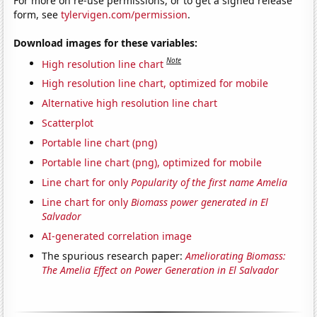
For more on re-use permissions, or to get a signed release
form, see
tylervigen.com/permission
.
Download images for these variables:
Note
High resolution line chart
High resolution line chart, optimized for mobile
Alternative high resolution line chart
Scatterplot
Portable line chart (png)
Portable line chart (png), optimized for mobile
Line chart for only
Popularity of the first name Amelia
Line chart for only
Biomass power generated in El
Salvador
AI-generated correlation image
The spurious research paper:
Ameliorating Biomass:
The Amelia Effect on Power Generation in El Salvador