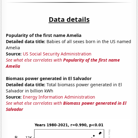
Data details
Popularity of the first name Amelia
Detailed data title:
Babies of all sexes born in the US named
Amelia
Source:
US Social Security Administration
See what else correlates with
Popularity of the first name
Amelia
Biomass power generated in El Salvador
Detailed data title:
Total biomass power generated in El
Salvador in billion kWh
Source:
Energy Information Administration
See what else correlates with
Biomass power generated in El
Salvador