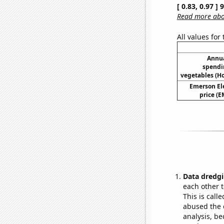
[ 0.83, 0.97 ]
Read more abou
All values for
Annua
spendi
vegetables (H
Emerson Ele
price (E
Data dredgi
each other t
This is call
abused the d
analysis, be