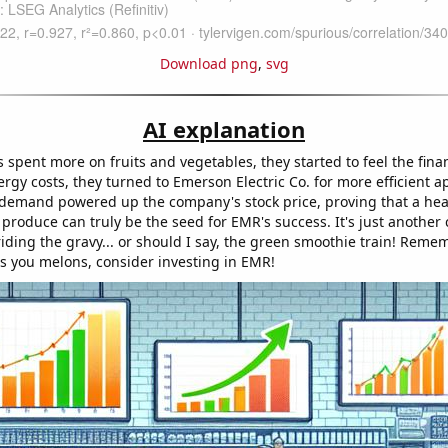
Download png
,
svg
AI explanation
 spent more on fruits and vegetables, they started to feel the fina
rgy costs, they turned to Emerson Electric Co. for more efficient a
 demand powered up the company's stock price, proving that a hea
produce can truly be the seed for EMR's success. It's just another 
iding the gravy... or should I say, the green smoothie train! Remem
es you melons, consider investing in EMR!