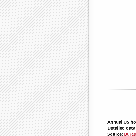
Annual US ho
Detailed data 
Source:
Burea