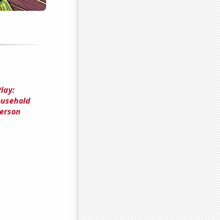
lay:
ousehold
merson