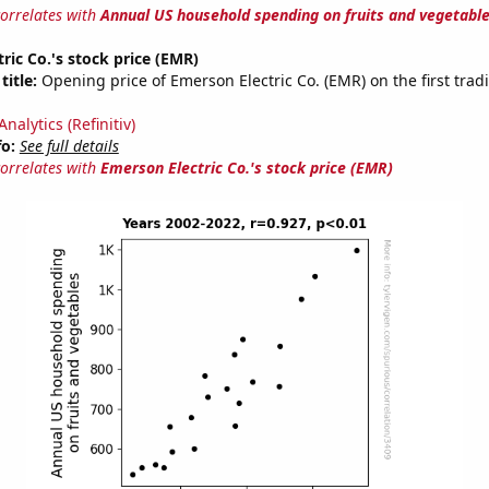
correlates with
Annual US household spending on fruits and vegetabl
ric Co.'s stock price (EMR)
title:
Opening price of Emerson Electric Co. (EMR) on the first trad
nalytics (Refinitiv)
fo:
See full details
correlates with
Emerson Electric Co.'s stock price (EMR)