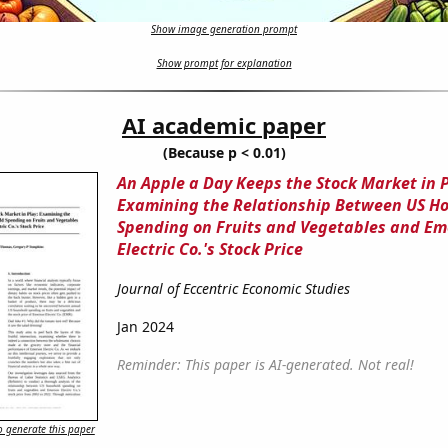
Show image generation prompt
Show prompt for explanation
AI academic paper
(Because p < 0.01)
An Apple a Day Keeps the Stock Market in P
Examining the Relationship Between US H
Spending on Fruits and Vegetables and E
Electric Co.'s Stock Price
Journal of Eccentric Economic Studies
Jan 2024
Reminder: This paper is AI-generated. Not real!
 generate this paper