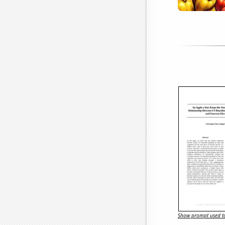
Show prompt used to