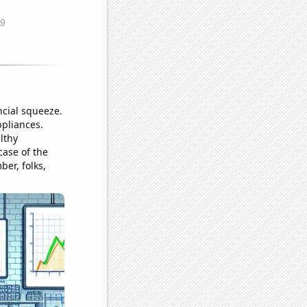
ncial squeeze.
ppliances.
lthy
case of the
ber, folks,