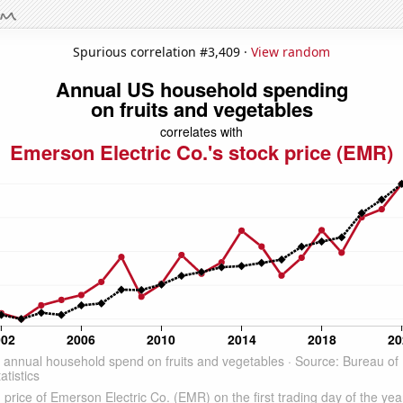
Spurious correlation #3,409 ·
View random