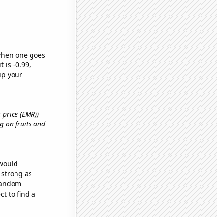
 when one goes
t is -0.99,
up your
k price (EMR))
g on fruits and
 would
s strong as
 random
t to find a