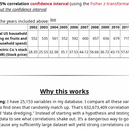
 95% correlation
confidence interval
(using the
Fisher z-transforma
t the confidence interval
Note
 the years included above:
2002
2003
2004
2005
2006
2007
2008
2009
2010
201
l US household
ng on fruits and
552
535
561
552
592
600
657
656
679
71
ousehold spend)
ctric Co.'s stock
28.35
25.53
32.38
35.1
37.53
44.12
56.66
36.72
43.15
57.6
MR) (Stock price)
Why this works
ng:
I have 25,153 variables in my database. I compare all these var
o find ones that randomly match up. That's 632,673,409 correlation
ed “data dredging.” Instead of starting with a hypothesis and testing 
ata to see what correlations shake out. It’s a dangerous way to g
cause any sufficiently large dataset will yield strong correlations c