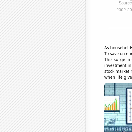
As households
To save on ene
This surge in
investment in 
stock market r
when life giv