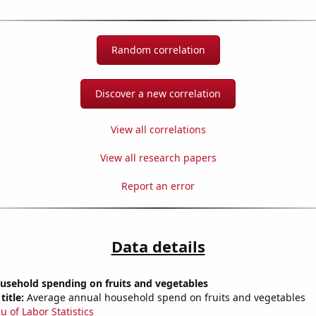
Random correlation
Discover a new correlation
View all correlations
View all research papers
Report an error
Data details
usehold spending on fruits and vegetables
title:
Average annual household spend on fruits and vegetables
u of Labor Statistics