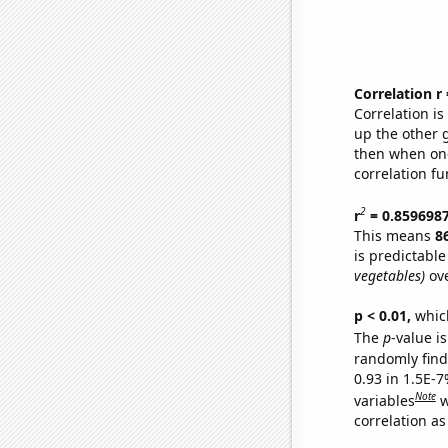
Correlation r
Correlation i
up the other go
then when one
correlation fu
2
r
= 0.859698
This means
8
is predictabl
vegetables)
ove
p < 0.01,
which 
The
p
-value is
randomly find 
0.93 in 1.5E-
Note
variables
w
correlation as