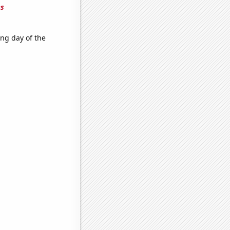
es
ing day of the