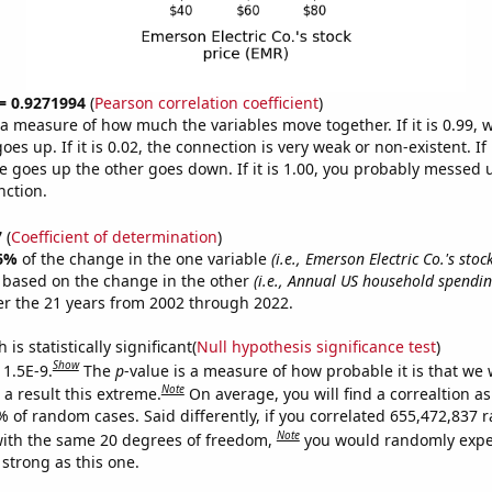
 = 0.9271994
(
Pearson correlation coefficient
)
s a measure of how much the variables move together. If it is 0.99,
es up. If it is 0.02, the connection is very weak or non-existent. If i
 goes up the other goes down. If it is 1.00, you probably messed 
nction.
7
(
Coefficient of determination
)
6%
of the change in the one variable
(i.e., Emerson Electric Co.'s stoc
e based on the change in the other
(i.e., Annual US household spendin
r the 21 years from 2002 through 2022.
is statistically significant(
Null hypothesis significance test
)
Show
 1.5E-9.
The
p
-value is a measure of how probable it is that we
Note
a result this extreme.
On average, you will find a correaltion a
7% of random cases. Said differently, if you correlated 655,472,837
Note
ith the same 20 degrees of freedom,
you would randomly expec
 strong as this one.