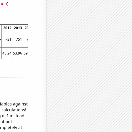
tion
)
1
2012
2013
2014
2015
2016
2017
2018
2019
2020
2021
2022
5
731
751
756
769
783
837
858
876
977
1033
1099
1
48.24
53.96
69.83
61.84
47.32
56.25
70.06
58.8
76.57
80.58
93.3
iables against
 calculations!
it, I instead
o about
ompletely at