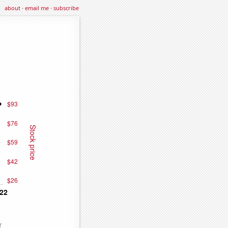
about
·
email me
·
subscribe