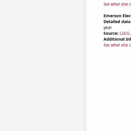
See what else 
Emerson Elect
Detailed data 
year
Source:
LSEG A
Additional In
See what else 