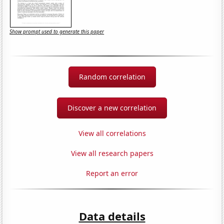
Show prompt used to generate this paper
Random correlation
Discover a new correlation
View all correlations
View all research papers
Report an error
Data details