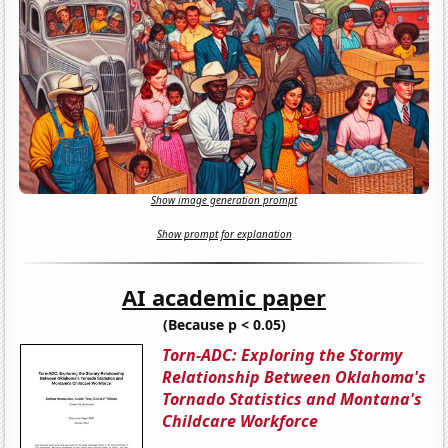
Show image generation prompt
Show prompt for explanation
AI academic paper
(Because p < 0.05)
Torn-ADC: Exploring the Stormy
Relationship Between Oklahoma's
Tornado Statistics and Montana's
Childcare Workforce