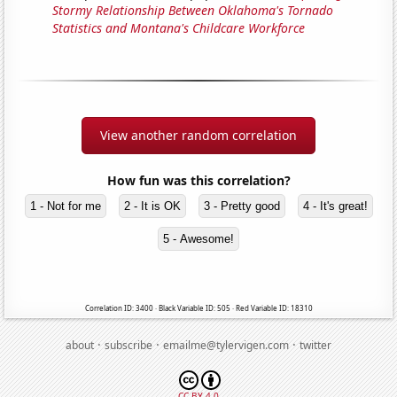
Stormy Relationship Between Oklahoma's Tornado
Statistics and Montana's Childcare Workforce
View another random correlation
How fun was this correlation?
1 - Not for me
2 - It is OK
3 - Pretty good
4 - It's great!
5 - Awesome!
Correlation ID: 3400 · Black Variable ID: 505 · Red Variable ID: 18310
·
·
·
about
subscribe
emailme@tylervigen.com
twitter
CC BY 4.0