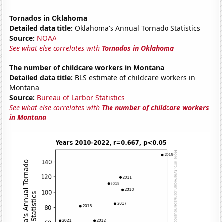
Tornados in Oklahoma
Detailed data title:
Oklahoma's Annual Tornado Statistics
Source:
NOAA
See what else correlates with
Tornados in Oklahoma
The number of childcare workers in Montana
Detailed data title:
BLS estimate of childcare workers in
Montana
Source:
Bureau of Larbor Statistics
See what else correlates with
The number of childcare workers
in Montana