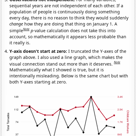
sequential years are not independent of each other. If a
population of people is continuously doing something
every day, there is no reason to think they would suddenly
change
how they are doing that thing on January 1. A
Note
simple
p
-value calculation does not take this into
account, so mathematically it appears less probable than
it really is.
Y-axis doesn't start at zero:
I truncated the Y-axes of the
graph above. I also used a line graph, which makes the
Note
visual connection stand out more than it deserves.
Mathematically what I showed is true, but it is
intentionally misleading. Below is the same chart but with
both Y-axes starting at zero.