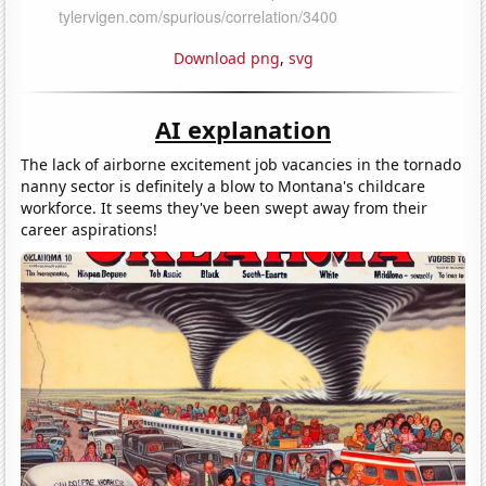
Download png
,
svg
AI explanation
The lack of airborne excitement job vacancies in the tornado
nanny sector is definitely a blow to Montana's childcare
workforce. It seems they've been swept away from their
career aspirations!