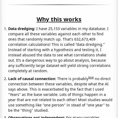
Why this works
Data dredging:
I have 25,153 variables in my database. I
compare all these variables against each other to find
ones that randomly match up. That's 632,673,409
correlation calculations! This is called “data dredging.”
Instead of starting with a hypothesis and testing it, I
instead abused the data to see what correlations shake
out. It’s a dangerous way to go about analysis, because
any sufficiently large dataset will yield strong correlations
completely at random.
Note
Lack of causal connection:
There is probably
no direct
connection between these variables, despite what the AI
says above. This is exacerbated by the fact that I used
"Years" as the base variable. Lots of things happen in a
year that are not related to each other! Most studies would
use something like "one person" in stead of "one year" to
be the "thing" studied.
Observations not independent:
For many variables,