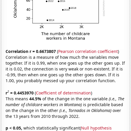
Correlation r = 0.6673807
(
Pearson correlation coefficient
)
Correlation is a measure of how much the variables move
together. If it is 0.99, when one goes up the other goes up. If
it is 0.02, the connection is very weak or non-existent. If it is
-0.99, then when one goes up the other goes down. If it is
1.00, you probably messed up your correlation function.
2
r
= 0.4453970
(
Coefficient of determination
)
This means
44.5%
of the change in the one variable
(i.e., The
number of childcare workers in Montana)
is predictable based
on the change in the other
(i.e., Tornados in Oklahoma)
over
the 13 years from 2010 through 2022.
p < 0.05,
which statistically significant(
Null hypothesis