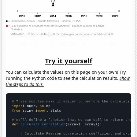
Try it yourself
You can calculate the values on this page on your own! Try
running the Python code to see the calculation results.
Show
the steps to do this.
# These modules make it easier to perform the calculation
import
 numpy 
as
from
 scipy 
import
 stats

# We'll define a function that we can call to return the c
def
calculate_correlation
(array1, array2):

# Calculate Pearson correlation coefficient and p-valu