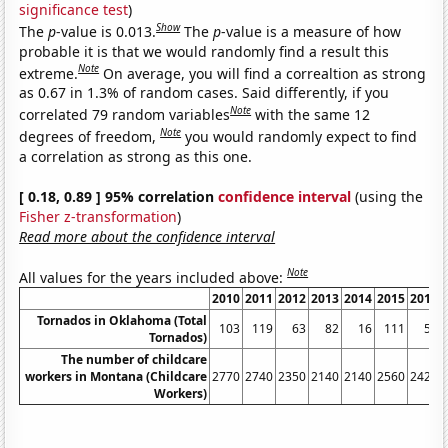
significance test
)
Show
The
p
-value is 0.013.
The
p
-value is a measure of how
probable it is that we would randomly find a result this
Note
extreme.
On average, you will find a correaltion as strong
as 0.67 in 1.3% of random cases. Said differently, if you
Note
correlated 79 random variables
with the same 12
Note
degrees of freedom,
you would randomly expect to find
a correlation as strong as this one.
[ 0.18, 0.89 ] 95% correlation
confidence interval
(using the
Fisher z-transformation
)
Read more about the confidence interval
Note
All values for the years included above:
2010
2011
2012
2013
2014
2015
2016
Tornados in Oklahoma (Total
103
119
63
82
16
111
58
Tornados)
The number of childcare
workers in Montana (Childcare
2770
2740
2350
2140
2140
2560
2420
Workers)