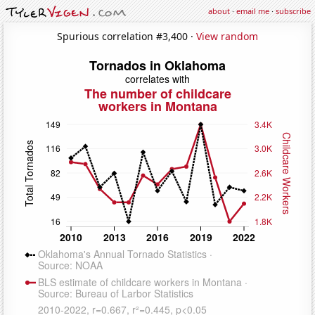
about
·
email me
·
subscribe
Spurious correlation #3,400 ·
View random