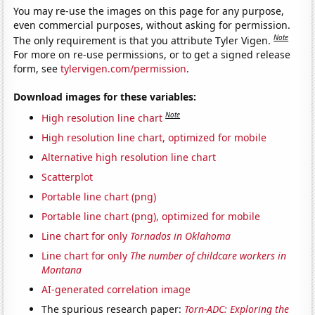
You may re-use the images on this page for any purpose,
even commercial purposes, without asking for permission.
Note
The only requirement is that you attribute Tyler Vigen.
For more on re-use permissions, or to get a signed release
form, see
tylervigen.com/permission
.
Download images for these variables:
Note
High resolution line chart
High resolution line chart, optimized for mobile
Alternative high resolution line chart
Scatterplot
Portable line chart (png)
Portable line chart (png), optimized for mobile
Line chart for only
Tornados in Oklahoma
Line chart for only
The number of childcare workers in
Montana
AI-generated correlation image
The spurious research paper:
Torn-ADC: Exploring the