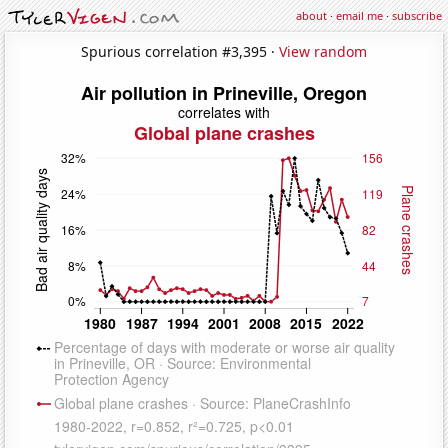
about
·
email me
·
subscribe
Spurious correlation #3,395 ·
View random