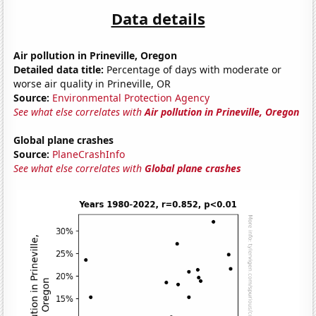
Data details
Air pollution in Prineville, Oregon
Detailed data title:
Percentage of days with moderate or
worse air quality in Prineville, OR
Source:
Environmental Protection Agency
See what else correlates with
Air pollution in Prineville, Oregon
Global plane crashes
Source:
PlaneCrashInfo
See what else correlates with
Global plane crashes