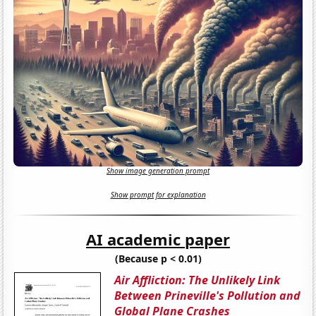
Show image generation prompt
Show prompt for explanation
AI academic paper
(Because p < 0.01)
Air Affliction: The Unlikely Link
Between Prineville's Pollution and
Global Plane Crashes