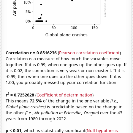
Correlation r = 0.8516236
(
Pearson correlation coefficient
)
Correlation is a measure of how much the variables move
together. If it is 0.99, when one goes up the other goes up. If
it is 0.02, the connection is very weak or non-existent. If it is
-0.99, then when one goes up the other goes down. If it is
1.00, you probably messed up your correlation function.
2
r
= 0.7252628
(
Coefficient of determination
)
This means
72.5%
of the change in the one variable
(i.e.,
Global plane crashes)
is predictable based on the change in
the other
(i.e., Air pollution in Prineville, Oregon)
over the 43
years from 1980 through 2022.
p < 0.01,
which is statistically significant(
Null hypothesis