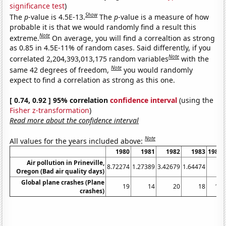
significance test
)
Show
The
p
-value is 4.5E-13.
The
p
-value is a measure of how
probable it is that we would randomly find a result this
Note
extreme.
On average, you will find a correaltion as strong
as 0.85 in 4.5E-11% of random cases. Said differently, if you
Note
correlated 2,204,393,013,175 random variables
with the
Note
same 42 degrees of freedom,
you would randomly
expect to find a correlation as strong as this one.
[ 0.74, 0.92 ] 95% correlation
confidence interval
(using the
Fisher z-transformation
)
Read more about the confidence interval
Note
All values for the years included above:
1980
1981
1982
1983
1984
Air pollution in Prineville,
8.72274
1.27389
3.42679
1.64474
0
Oregon (Bad air quality days)
Global plane crashes (Plane
19
14
20
18
10
crashes)