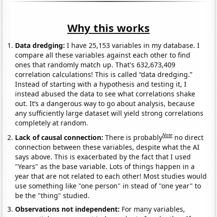
Why this works
Data dredging:
I have 25,153 variables in my database. I
compare all these variables against each other to find
ones that randomly match up. That's 632,673,409
correlation calculations! This is called “data dredging.”
Instead of starting with a hypothesis and testing it, I
instead abused the data to see what correlations shake
out. It’s a dangerous way to go about analysis, because
any sufficiently large dataset will yield strong correlations
completely at random.
Note
Lack of causal connection:
There is probably
no direct
connection between these variables, despite what the AI
says above. This is exacerbated by the fact that I used
"Years" as the base variable. Lots of things happen in a
year that are not related to each other! Most studies would
use something like "one person" in stead of "one year" to
be the "thing" studied.
Observations not independent:
For many variables,