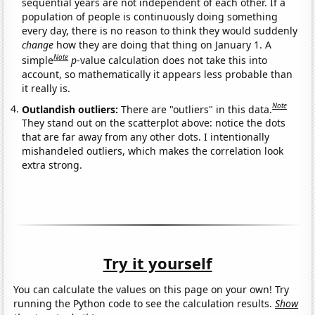
sequential years are not independent of each other. If a
population of people is continuously doing something
every day, there is no reason to think they would suddenly
change
how they are doing that thing on January 1. A
Note
simple
p
-value calculation does not take this into
account, so mathematically it appears less probable than
it really is.
Note
Outlandish outliers:
There are "outliers" in this data.
They stand out on the scatterplot above: notice the dots
that are far away from any other dots. I intentionally
mishandeled outliers, which makes the correlation look
extra strong.
Try it yourself
You can calculate the values on this page on your own! Try
running the Python code to see the calculation results.
Show