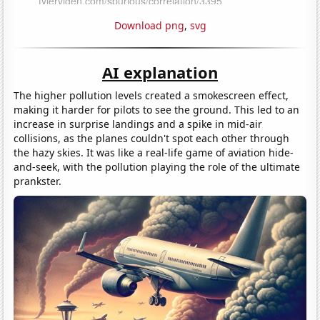
Download png
,
svg
AI explanation
The higher pollution levels created a smokescreen effect,
making it harder for pilots to see the ground. This led to an
increase in surprise landings and a spike in mid-air
collisions, as the planes couldn't spot each other through
the hazy skies. It was like a real-life game of aviation hide-
and-seek, with the pollution playing the role of the ultimate
prankster.