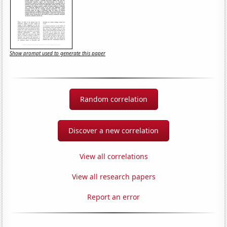
Show prompt used to generate this paper
Random correlation
Discover a new correlation
View all correlations
View all research papers
Report an error