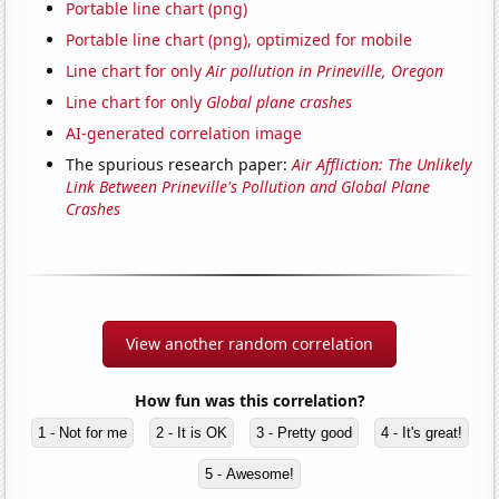
Portable line chart (png)
Portable line chart (png), optimized for mobile
Line chart for only
Air pollution in Prineville, Oregon
Line chart for only
Global plane crashes
AI-generated correlation image
The spurious research paper:
Air Affliction: The Unlikely
Link Between Prineville's Pollution and Global Plane
Crashes
View another random correlation
How fun was this correlation?
1 - Not for me
2 - It is OK
3 - Pretty good
4 - It's great!
5 - Awesome!