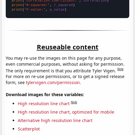
print
(
"Correlation Coefficient:"
, 
correlation
print
(
"R-squared:"
, 
r_squared
print
(
"P-value:"
, 
p_value
)
Reuseable content
You may re-use the images on this page for any purpose,
even commercial purposes, without asking for permission.
Note
The only requirement is that you attribute Tyler Vigen.
For more on re-use permissions, or to get a signed release
form, see
tylervigen.com/permission
.
Download images for these variables:
Note
High resolution line chart
High resolution line chart, optimized for mobile
Alternative high resolution line chart
Scatterplot