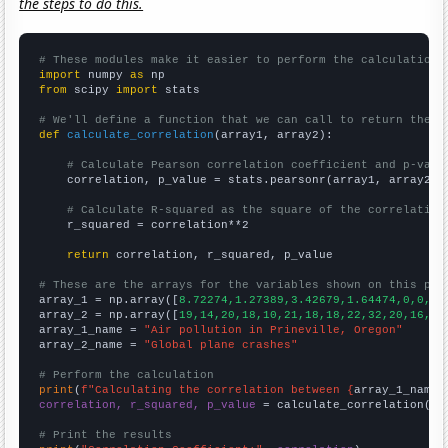
the steps to do this.
# These modules make it easier to perform the calculation
import
 numpy 
as
from
 scipy 
import
 stats

# We'll define a function that we can call to return the c
def
calculate_correlation
(array1, array2):

# Calculate Pearson correlation coefficient and p-valu
    correlation, p_value = stats.pearsonr(array1, array2)

# Calculate R-squared as the square of the correlation
    r_squared = correlation**2

return
 correlation, r_squared, p_value

# These are the arrays for the variables shown on this pag

array_1 = np.array([
8.72274,1.27389,3.42679,1.64474,0,0,0,
array_2 = np.array([
19,14,20,18,10,21,18,18,22,32,20,16,19
array_1_name = 
"Air pollution in Prineville, Oregon"
array_2_name = 
"Global plane crashes"
# Perform the calculation
print
(
f"Calculating the correlation between {
array_1_name
}
correlation, r_squared, p_value
 = calculate_correlation(
ar
# Print the results