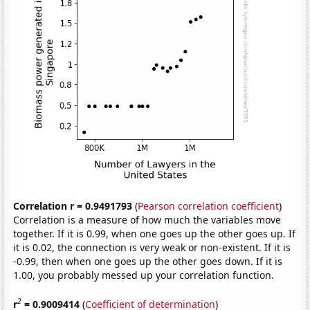
Correlation r = 0.9491793
(
Pearson correlation coefficient
)
Correlation is a measure of how much the variables move
together. If it is 0.99, when one goes up the other goes up. If
it is 0.02, the connection is very weak or non-existent. If it is
-0.99, then when one goes up the other goes down. If it is
1.00, you probably messed up your correlation function.
2
r
= 0.9009414
(
Coefficient of determination
)