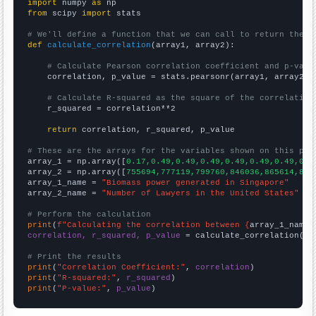
import
 numpy 
as
from
 scipy 
import
 stats

# We'll define a function that we can call to return the c
def
calculate_correlation
(array1, array2):

# Calculate Pearson correlation coefficient and p-valu
    correlation, p_value = stats.pearsonr(array1, array2)

# Calculate R-squared as the square of the correlation
    r_squared = correlation**2

return
 correlation, r_squared, p_value

# These are the arrays for the variables shown on this pag

array_1 = np.array([
0.17,0.49,0.49,0.49,0.49,0.49,0.49,0.4
array_2 = np.array([
755694,777119,799760,846036,865614,896
array_1_name = 
"Biomass power generated in Singapore"
array_2_name = 
"Number of Lawyers in the United States"
# Perform the calculation
print
(
f"Calculating the correlation between {
array_1_name
}
correlation, r_squared, p_value
 = calculate_correlation(
ar
# Print the results
print
(
"Correlation Coefficient:"
, 
correlation
print
(
"R-squared:"
, 
r_squared
print
(
"P-value:"
, 
p_value
)