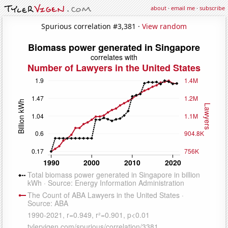
about
·
email me
·
subscribe
Spurious correlation #3,381 ·
View random