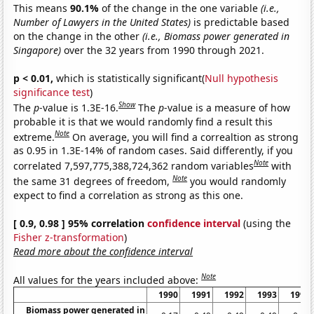
This means
90.1%
of the change in the one variable
(i.e.,
Number of Lawyers in the United States)
is predictable based
on the change in the other
(i.e., Biomass power generated in
Singapore)
over the 32 years from 1990 through 2021.
p < 0.01,
which is statistically significant(
Null hypothesis
significance test
)
Show
The
p
-value is 1.3E-16.
The
p
-value is a measure of how
probable it is that we would randomly find a result this
Note
extreme.
On average, you will find a correaltion as strong
as 0.95 in 1.3E-14% of random cases. Said differently, if you
Note
correlated 7,597,775,388,724,362 random variables
with
Note
the same 31 degrees of freedom,
you would randomly
expect to find a correlation as strong as this one.
[ 0.9, 0.98 ] 95% correlation
confidence interval
(using the
Fisher z-transformation
)
Read more about the confidence interval
Note
All values for the years included above:
1990
1991
1992
1993
1994
Biomass power generated in