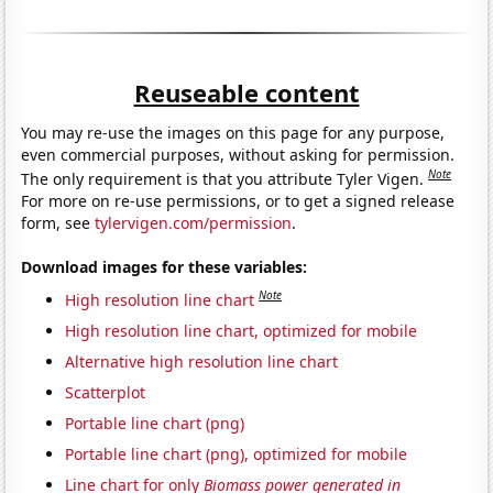
Reuseable content
You may re-use the images on this page for any purpose,
even commercial purposes, without asking for permission.
Note
The only requirement is that you attribute Tyler Vigen.
For more on re-use permissions, or to get a signed release
form, see
tylervigen.com/permission
.
Download images for these variables:
Note
High resolution line chart
High resolution line chart, optimized for mobile
Alternative high resolution line chart
Scatterplot
Portable line chart (png)
Portable line chart (png), optimized for mobile
Line chart for only
Biomass power generated in