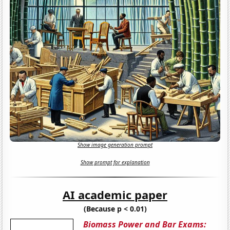
Show image generation prompt
Show prompt for explanation
AI academic paper
(Because p < 0.01)
Biomass Power and Bar Exams: