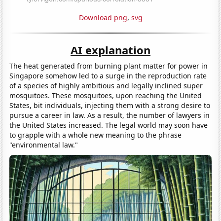
Download png
,
svg
AI explanation
The heat generated from burning plant matter for power in
Singapore somehow led to a surge in the reproduction rate
of a species of highly ambitious and legally inclined super
mosquitoes. These mosquitoes, upon reaching the United
States, bit individuals, injecting them with a strong desire to
pursue a career in law. As a result, the number of lawyers in
the United States increased. The legal world may soon have
to grapple with a whole new meaning to the phrase
"environmental law."