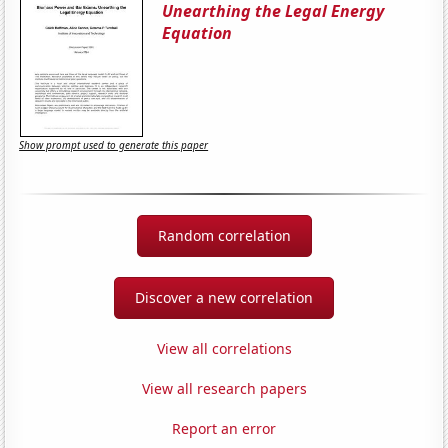
Unearthing the Legal Energy
Equation
Show prompt used to generate this paper
Random correlation
Discover a new correlation
View all correlations
View all research papers
Report an error