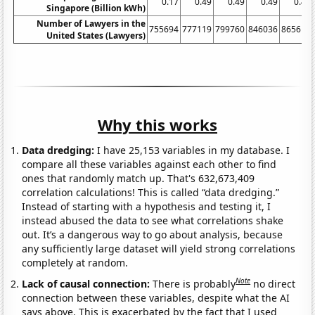
0.17
0.49
0.49
0.49
0.49
Singapore (Billion kWh)
Number of Lawyers in the
755694
777119
799760
846036
865614
United States (Lawyers)
Why this works
Data dredging:
I have 25,153 variables in my database. I
compare all these variables against each other to find
ones that randomly match up. That's 632,673,409
correlation calculations! This is called “data dredging.”
Instead of starting with a hypothesis and testing it, I
instead abused the data to see what correlations shake
out. It’s a dangerous way to go about analysis, because
any sufficiently large dataset will yield strong correlations
completely at random.
Note
Lack of causal connection:
There is probably
no direct
connection between these variables, despite what the AI
says above. This is exacerbated by the fact that I used