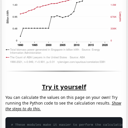
Try it yourself
You can calculate the values on this page on your own! Try
running the Python code to see the calculation results.
Show
the steps to do this.
# These modules make it easier to perform the calculation