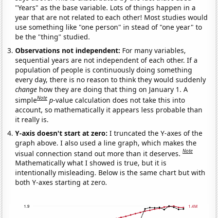
"Years" as the base variable. Lots of things happen in a
year that are not related to each other! Most studies would
use something like "one person" in stead of "one year" to
be the "thing" studied.
Observations not independent:
For many variables,
sequential years are not independent of each other. If a
population of people is continuously doing something
every day, there is no reason to think they would suddenly
change
how they are doing that thing on January 1. A
Note
simple
p
-value calculation does not take this into
account, so mathematically it appears less probable than
it really is.
Y-axis doesn't start at zero:
I truncated the Y-axes of the
graph above. I also used a line graph, which makes the
Note
visual connection stand out more than it deserves.
Mathematically what I showed is true, but it is
intentionally misleading. Below is the same chart but with
both Y-axes starting at zero.