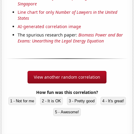
Singapore
Line chart for only
Number of Lawyers in the United
States
AI-generated correlation image
The spurious research paper:
Biomass Power and Bar
Exams: Unearthing the Legal Energy Equation
View another random correlation
How fun was this correlation?
1 - Not for me
2 - It is OK
3 - Pretty good
4 - It's great!
5 - Awesome!