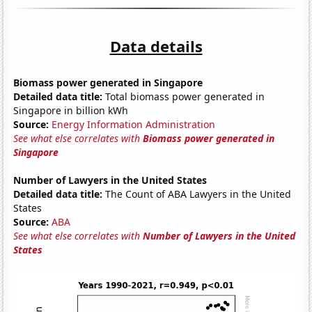
Data details
Biomass power generated in Singapore
Detailed data title:
Total biomass power generated in
Singapore in billion kWh
Source:
Energy Information Administration
See what else correlates with
Biomass power generated in
Singapore
Number of Lawyers in the United States
Detailed data title:
The Count of ABA Lawyers in the United
States
Source:
ABA
See what else correlates with
Number of Lawyers in the United
States