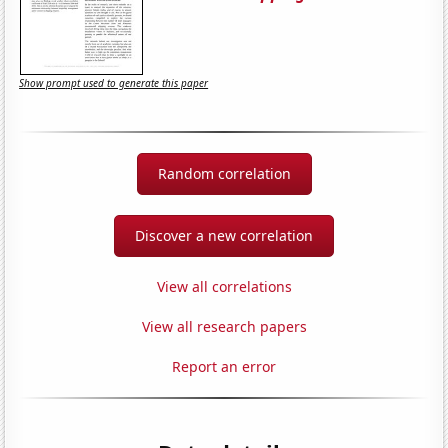
Show prompt used to generate this paper
Random correlation
Discover a new correlation
View all correlations
View all research papers
Report an error