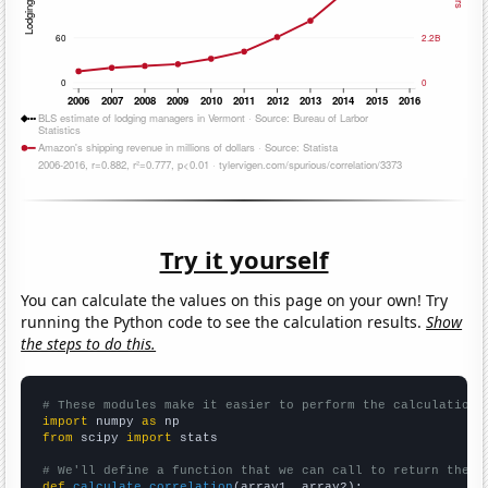
Try it yourself
You can calculate the values on this page on your own! Try
running the Python code to see the calculation results.
Show
the steps to do this.
# These modules make it easier to perform the calculation
import
 numpy 
as
from
 scipy 
import
 stats

# We'll define a function that we can call to return the c
def
calculate_correlation
(array1, array2):
