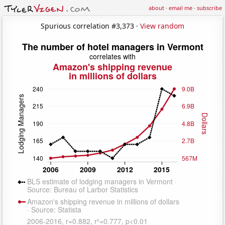
about
·
email me
·
subscribe
Spurious correlation #3,373 ·
View random