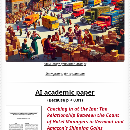
Show image generation prompt
Show prompt for explanation
AI academic paper
(Because p < 0.01)
Checking in at the Inn: The
Relationship Between the Count
of Hotel Managers in Vermont and
Amazon's Shipping Gains