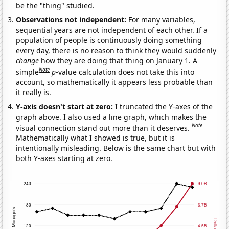
be the "thing" studied.
Observations not independent:
For many variables,
sequential years are not independent of each other. If a
population of people is continuously doing something
every day, there is no reason to think they would suddenly
change
how they are doing that thing on January 1. A
Note
simple
p
-value calculation does not take this into
account, so mathematically it appears less probable than
it really is.
Y-axis doesn't start at zero:
I truncated the Y-axes of the
graph above. I also used a line graph, which makes the
Note
visual connection stand out more than it deserves.
Mathematically what I showed is true, but it is
intentionally misleading. Below is the same chart but with
both Y-axes starting at zero.