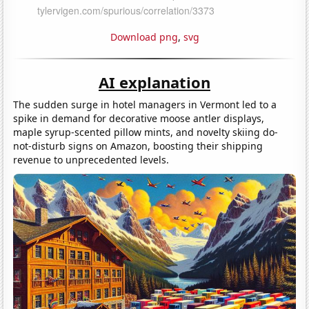
Download png
,
svg
AI explanation
The sudden surge in hotel managers in Vermont led to a
spike in demand for decorative moose antler displays,
maple syrup-scented pillow mints, and novelty skiing do-
not-disturb signs on Amazon, boosting their shipping
revenue to unprecedented levels.