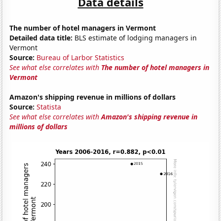
Data details
The number of hotel managers in Vermont
Detailed data title:
BLS estimate of lodging managers in
Vermont
Source:
Bureau of Larbor Statistics
See what else correlates with
The number of hotel managers in
Vermont
Amazon's shipping revenue in millions of dollars
Source:
Statista
See what else correlates with
Amazon's shipping revenue in
millions of dollars