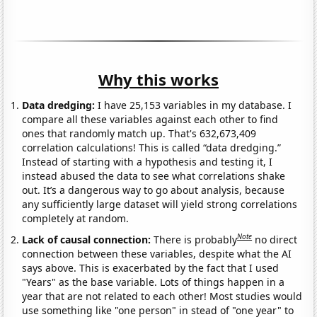
Why this works
Data dredging:
I have 25,153 variables in my database. I
compare all these variables against each other to find
ones that randomly match up. That's 632,673,409
correlation calculations! This is called “data dredging.”
Instead of starting with a hypothesis and testing it, I
instead abused the data to see what correlations shake
out. It’s a dangerous way to go about analysis, because
any sufficiently large dataset will yield strong correlations
completely at random.
Note
Lack of causal connection:
There is probably
no direct
connection between these variables, despite what the AI
says above. This is exacerbated by the fact that I used
"Years" as the base variable. Lots of things happen in a
year that are not related to each other! Most studies would
use something like "one person" in stead of "one year" to