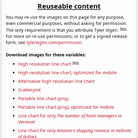
Reuseable content
You may re-use the images on this page for any purpose,
even commercial purposes, without asking for permission.
Note
The only requirement is that you attribute Tyler Vigen.
For more on re-use permissions, or to get a signed release
form, see
tylervigen.com/permission
.
Download images for these variables:
Note
High resolution line chart
High resolution line chart, optimized for mobile
Alternative high resolution line chart
Scatterplot
Portable line chart (png)
Portable line chart (png), optimized for mobile
Line chart for only
The number of hotel managers in
Vermont
Line chart for only
Amazon's shipping revenue in millions
of dollars