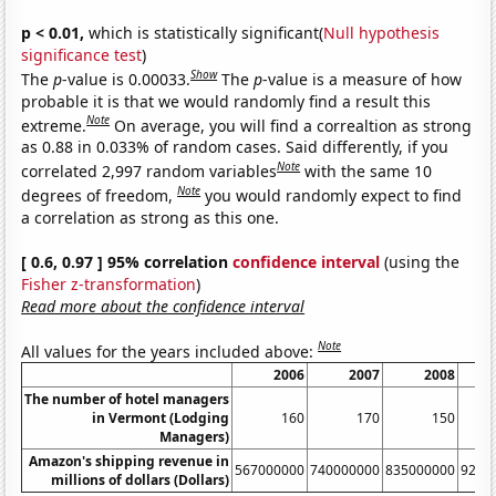
p < 0.01,
which is statistically significant(
Null hypothesis
significance test
)
Show
The
p
-value is 0.00033.
The
p
-value is a measure of how
probable it is that we would randomly find a result this
Note
extreme.
On average, you will find a correaltion as strong
as 0.88 in 0.033% of random cases. Said differently, if you
Note
correlated 2,997 random variables
with the same 10
Note
degrees of freedom,
you would randomly expect to find
a correlation as strong as this one.
[ 0.6, 0.97 ] 95% correlation
confidence interval
(using the
Fisher z-transformation
)
Read more about the confidence interval
Note
All values for the years included above:
2006
2007
2008
The number of hotel managers
in Vermont (Lodging
160
170
150
Managers)
Amazon's shipping revenue in
567000000
740000000
835000000
9240
millions of dollars (Dollars)