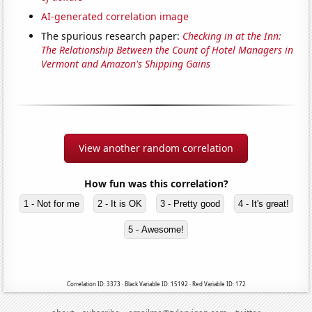
AI-generated correlation image
The spurious research paper:
Checking in at the Inn:
The Relationship Between the Count of Hotel Managers in
Vermont and Amazon's Shipping Gains
View another random correlation
How fun was this correlation?
1 - Not for me
2 - It is OK
3 - Pretty good
4 - It's great!
5 - Awesome!
Correlation ID: 3373 · Black Variable ID: 15192 · Red Variable ID: 172