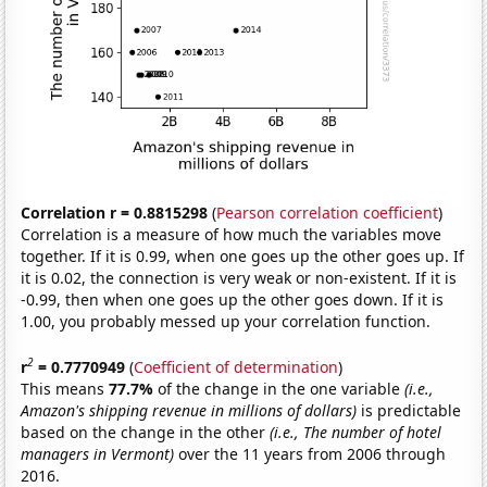
Correlation r = 0.8815298
(
Pearson correlation coefficient
)
Correlation is a measure of how much the variables move
together. If it is 0.99, when one goes up the other goes up. If
it is 0.02, the connection is very weak or non-existent. If it is
-0.99, then when one goes up the other goes down. If it is
1.00, you probably messed up your correlation function.
2
r
= 0.7770949
(
Coefficient of determination
)
This means
77.7%
of the change in the one variable
(i.e.,
Amazon's shipping revenue in millions of dollars)
is predictable
based on the change in the other
(i.e., The number of hotel
managers in Vermont)
over the 11 years from 2006 through
2016.