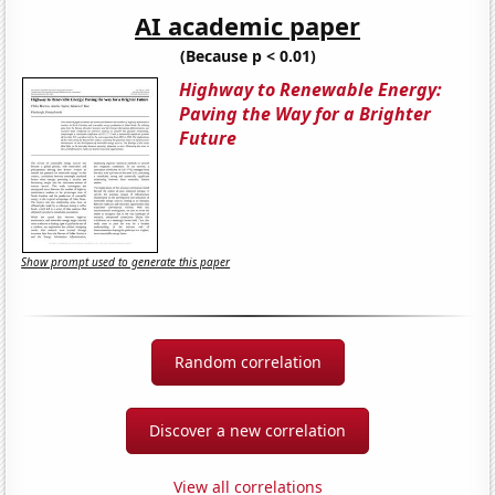
AI academic paper
(Because p < 0.01)
Highway to Renewable Energy:
Paving the Way for a Brighter
Future
Show prompt used to generate this paper
Random correlation
Discover a new correlation
View all correlations