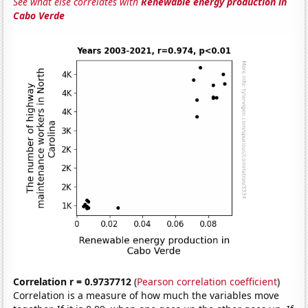
See what else correlates with
Renewable energy production in
Cabo Verde
Correlation r = 0.9737712
(
Pearson correlation coefficient
)
Correlation is a measure of how much the variables move