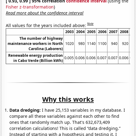
[ 0.93, 0.99 ] 95% correlation
confidence interval
(using the
Fisher z-transformation
)
Read more about the confidence interval
Note
All values for the years included above:
2003
2004
2005
2006
2007
2008
20
The number of highway
maintenance workers in North
1020
980
1140
1100
940
920
9
Carolina (Laborers)
Renewable energy production
0.005
0.006
0.006
0.007
0.007
0.006
0.0
in Cabo Verde (Billion kWh)
Why this works
Data dredging:
I have 25,153 variables in my database. I
compare all these variables against each other to find
ones that randomly match up. That's 632,673,409
correlation calculations! This is called “data dredging.”
Instead of starting with a hypothesis and testing it, I