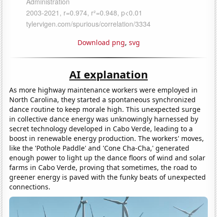
Download png
,
svg
AI explanation
As more highway maintenance workers were employed in
North Carolina, they started a spontaneous synchronized
dance routine to keep morale high. This unexpected surge
in collective dance energy was unknowingly harnessed by
secret technology developed in Cabo Verde, leading to a
boost in renewable energy production. The workers' moves,
like the 'Pothole Paddle' and 'Cone Cha-Cha,' generated
enough power to light up the dance floors of wind and solar
farms in Cabo Verde, proving that sometimes, the road to
greener energy is paved with the funky beats of unexpected
connections.