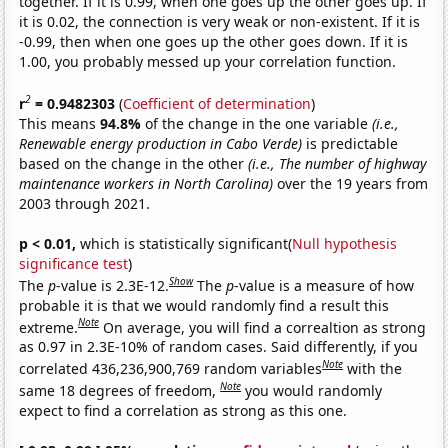
together. If it is 0.99, when one goes up the other goes up. If
it is 0.02, the connection is very weak or non-existent. If it is
-0.99, then when one goes up the other goes down. If it is
1.00, you probably messed up your correlation function.
2
r
= 0.9482303
(
Coefficient of determination
)
This means
94.8%
of the change in the one variable
(i.e.,
Renewable energy production in Cabo Verde)
is predictable
based on the change in the other
(i.e., The number of highway
maintenance workers in North Carolina)
over the 19 years from
2003 through 2021.
p < 0.01,
which is statistically significant(
Null hypothesis
significance test
)
Show
The
p
-value is 2.3E-12.
The
p
-value is a measure of how
probable it is that we would randomly find a result this
Note
extreme.
On average, you will find a correaltion as strong
as 0.97 in 2.3E-10% of random cases. Said differently, if you
Note
correlated 436,236,900,769 random variables
with the
Note
same 18 degrees of freedom,
you would randomly
expect to find a correlation as strong as this one.