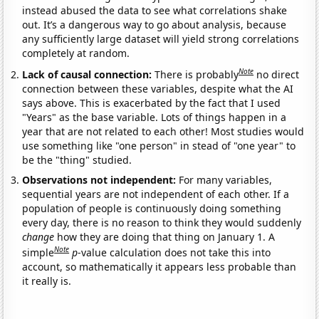
instead abused the data to see what correlations shake
out. It’s a dangerous way to go about analysis, because
any sufficiently large dataset will yield strong correlations
completely at random.
Note
Lack of causal connection:
There is probably
no direct
connection between these variables, despite what the AI
says above. This is exacerbated by the fact that I used
"Years" as the base variable. Lots of things happen in a
year that are not related to each other! Most studies would
use something like "one person" in stead of "one year" to
be the "thing" studied.
Observations not independent:
For many variables,
sequential years are not independent of each other. If a
population of people is continuously doing something
every day, there is no reason to think they would suddenly
change
how they are doing that thing on January 1. A
Note
simple
p
-value calculation does not take this into
account, so mathematically it appears less probable than
it really is.