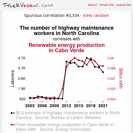
about
·
email me
·
subscribe
Spurious correlation #3,334 ·
View random