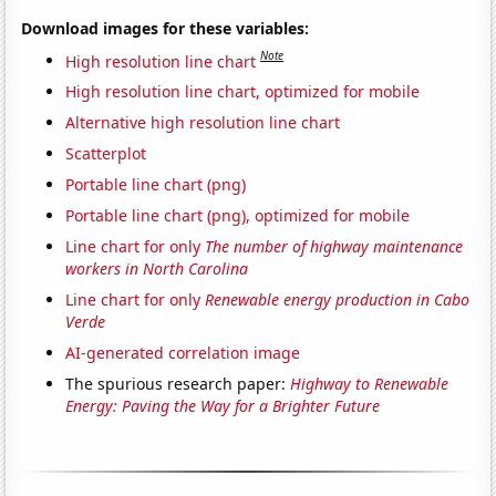
Download images for these variables:
Note
High resolution line chart
High resolution line chart, optimized for mobile
Alternative high resolution line chart
Scatterplot
Portable line chart (png)
Portable line chart (png), optimized for mobile
Line chart for only
The number of highway maintenance
workers in North Carolina
Line chart for only
Renewable energy production in Cabo
Verde
AI-generated correlation image
The spurious research paper:
Highway to Renewable
Energy: Paving the Way for a Brighter Future