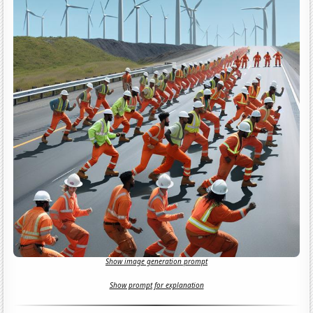
Show image generation prompt
Show prompt for explanation