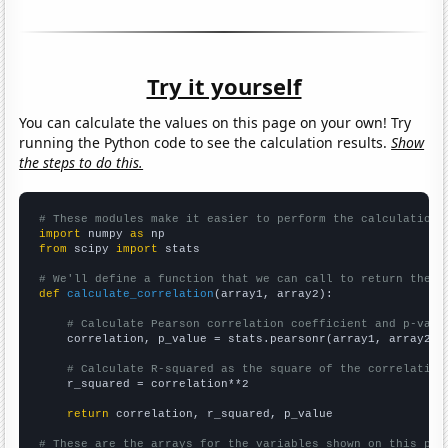
Try it yourself
You can calculate the values on this page on your own! Try
running the Python code to see the calculation results.
Show
the steps to do this.
# These modules make it easier to perform the calculation
import
 numpy 
as
from
 scipy 
import
 stats

# We'll define a function that we can call to return the c
def
calculate_correlation
(array1, array2):

# Calculate Pearson correlation coefficient and p-valu
    correlation, p_value = stats.pearsonr(array1, array2)

# Calculate R-squared as the square of the correlation
    r_squared = correlation**2

return
 correlation, r_squared, p_value

# These are the arrays for the variables shown on this pag