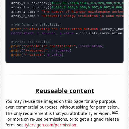

array_1 = np.array([
1020,980,1140,1100,940,920,930,970,940
array_2 = np.array([
0.005,0.006,0.006,0.007,0.007,0.006,0.
array_1_name = 
"The number of highway maintenance workers 
array_2_name = 
"Renewable energy production in Cabo Verde"
# Perform the calculation
print
(
f"Calculating the correlation between {
array_1_name
}
correlation, r_squared, p_value
 = calculate_correlation(
ar
# Print the results
print
(
"Correlation Coefficient:"
, 
correlation
print
(
"R-squared:"
, 
r_squared
print
(
"P-value:"
, 
p_value
)
Reuseable content
You may re-use the images on this page for any purpose,
even commercial purposes, without asking for permission.
Note
The only requirement is that you attribute Tyler Vigen.
For more on re-use permissions, or to get a signed release
form, see
tylervigen.com/permission
.