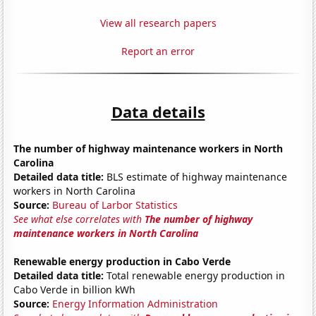
View all research papers
Report an error
Data details
The number of highway maintenance workers in North
Carolina
Detailed data title:
BLS estimate of highway maintenance
workers in North Carolina
Source:
Bureau of Larbor Statistics
See what else correlates with
The number of highway
maintenance workers in North Carolina
Renewable energy production in Cabo Verde
Detailed data title:
Total renewable energy production in
Cabo Verde in billion kWh
Source:
Energy Information Administration