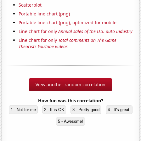
Scatterplot
Portable line chart (png)
Portable line chart (png), optimized for mobile
Line chart for only
Annual sales of the U.S. auto industry
Line chart for only
Total comments on The Game
Theorists YouTube videos
View another random correlation
How fun was this correlation?
1 - Not for me
2 - It is OK
3 - Pretty good
4 - It's great!
5 - Awesome!