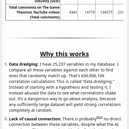
industry (USD)
Total comments on The Game
Theorists YouTube videos
4342
14779
134577
23156
(Total comments)
Why this works
Data dredging:
I have 25,237 variables in my database. I
compare all these variables against each other to find
ones that randomly match up. That's 636,906,169
correlation calculations! This is called “data dredging.”
Instead of starting with a hypothesis and testing it, I
instead abused the data to see what correlations shake
out. It’s a dangerous way to go about analysis, because
any sufficiently large dataset will yield strong correlations
completely at random.
Note
Lack of causal connection:
There is probably
no direct
connection between these variables, despite what the AI