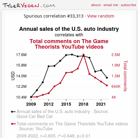
about
·
email me
·
subscribe
Spurious correlation #33,313 ·
View random