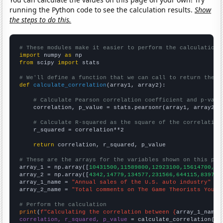
running the Python code to see the calculation results.
Show
the steps to do this.
# These modules make it easier to perform the calculation
import
 numpy 
as
from
 scipy 
import
 stats

# We'll define a function that we can call to return the c
def
calculate_correlation
(array1, array2):

# Calculate Pearson correlation coefficient and p-valu
    correlation, p_value = stats.pearsonr(array1, array2)

# Calculate R-squared as the square of the correlation
    r_squared = correlation**2

return
 correlation, r_squared, p_value

# These are the arrays for the variables shown on this pag

array_1 = np.array([
10431500,11589800,12923100,15614700,15
array_2 = np.array([
4342,14779,134577,231566,644115,839772
array_1_name = 
"Annual sales of the U.S. auto industry"
array_2_name = 
"Total comments on The Game Theorists YouTu
# Perform the calculation
print
(
f"Calculating the correlation between {
array_1_name
}
correlation, r_squared, p_value
 = calculate_correlation(
ar