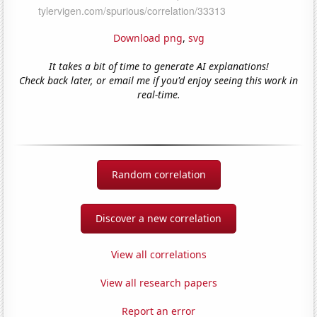
Download png
,
svg
It takes a bit of time to generate AI explanations!
Check back later, or email me if you'd enjoy seeing this work in
real-time.
Random correlation
Discover a new correlation
View all correlations
View all research papers
Report an error