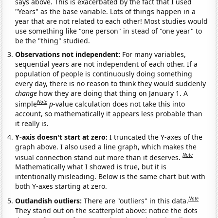
says above. This is exacerbated by the fact that I used
"Years" as the base variable. Lots of things happen in a
year that are not related to each other! Most studies would
use something like "one person" in stead of "one year" to
be the "thing" studied.
Observations not independent:
For many variables,
sequential years are not independent of each other. If a
population of people is continuously doing something
every day, there is no reason to think they would suddenly
change
how they are doing that thing on January 1. A
Note
simple
p
-value calculation does not take this into
account, so mathematically it appears less probable than
it really is.
Y-axis doesn't start at zero:
I truncated the Y-axes of the
graph above. I also used a line graph, which makes the
Note
visual connection stand out more than it deserves.
Mathematically what I showed is true, but it is
intentionally misleading. Below is the same chart but with
both Y-axes starting at zero.
Note
Outlandish outliers:
There are "outliers" in this data.
They stand out on the scatterplot above: notice the dots