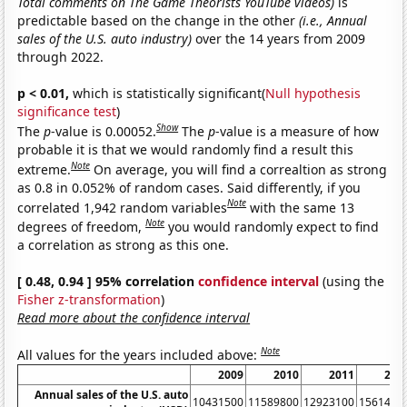
Total comments on The Game Theorists YouTube videos)
is
predictable based on the change in the other
(i.e., Annual
sales of the U.S. auto industry)
over the 14 years from 2009
through 2022.
p < 0.01,
which is statistically significant(
Null hypothesis
significance test
)
Show
The
p
-value is 0.00052.
The
p
-value is a measure of how
probable it is that we would randomly find a result this
Note
extreme.
On average, you will find a correaltion as strong
as 0.8 in 0.052% of random cases. Said differently, if you
Note
correlated 1,942 random variables
with the same 13
Note
degrees of freedom,
you would randomly expect to find
a correlation as strong as this one.
[ 0.48, 0.94 ] 95% correlation
confidence interval
(using the
Fisher z-transformation
)
Read more about the confidence interval
Note
All values for the years included above:
2009
2010
2011
201
Annual sales of the U.S. auto
10431500
11589800
12923100
1561470