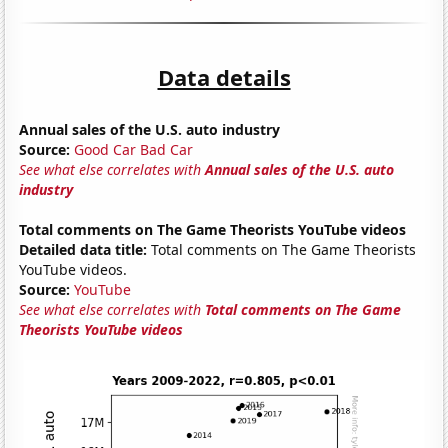
Data details
Annual sales of the U.S. auto industry
Source:
Good Car Bad Car
See what else correlates with
Annual sales of the U.S. auto
industry
Total comments on The Game Theorists YouTube videos
Detailed data title:
Total comments on The Game Theorists
YouTube videos.
Source:
YouTube
See what else correlates with
Total comments on The Game
Theorists YouTube videos