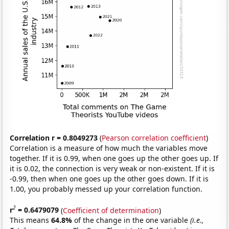
Correlation r = 0.8049273
(
Pearson correlation coefficient
)
Correlation is a measure of how much the variables move
together. If it is 0.99, when one goes up the other goes up. If
it is 0.02, the connection is very weak or non-existent. If it is
-0.99, then when one goes up the other goes down. If it is
1.00, you probably messed up your correlation function.
2
r
= 0.6479079
(
Coefficient of determination
)
This means
64.8%
of the change in the one variable
(i.e.,