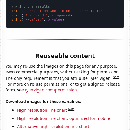
# Print the results
print
(
"Correlation Coefficient:"
, 
correlation
print
(
"R-squared:"
, 
r_squared
print
(
"P-value:"
, 
p_value
)
Reuseable content
You may re-use the images on this page for any purpose,
even commercial purposes, without asking for permission.
Note
The only requirement is that you attribute Tyler Vigen.
For more on re-use permissions, or to get a signed release
form, see
tylervigen.com/permission
.
Download images for these variables:
Note
High resolution line chart
High resolution line chart, optimized for mobile
Alternative high resolution line chart