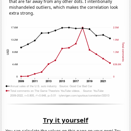
that are far away from any other dots. I intentionally
mishandeled outliers, which makes the correlation look
extra strong.
Try it yourself
You can calculate the values on this page on your own! Try