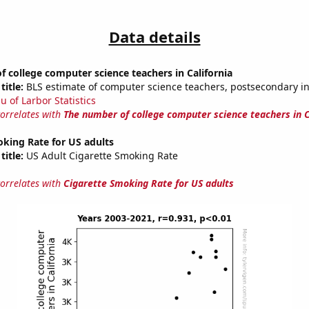
Data details
 college computer science teachers in California
title:
BLS estimate of computer science teachers, postsecondary in
u of Larbor Statistics
correlates with
The number of college computer science teachers in C
king Rate for US adults
title:
US Adult Cigarette Smoking Rate
correlates with
Cigarette Smoking Rate for US adults