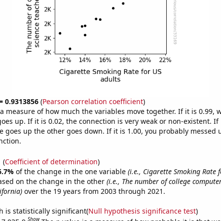
 = 0.9313856
(
Pearson correlation coefficient
)
s a measure of how much the variables move together. If it is 0.99,
es up. If it is 0.02, the connection is very weak or non-existent. If i
 goes up the other goes down. If it is 1.00, you probably messed 
nction.
1
(
Coefficient of determination
)
6.7%
of the change in the one variable
(i.e., Cigarette Smoking Rate f
ased on the change in the other
(i.e., The number of college computer
ifornia)
over the 19 years from 2003 through 2021.
is statistically significant(
Null hypothesis significance test
)
Show