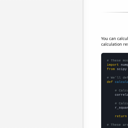
You can calcu
calculation re
# These mo
import
 num
from
 scipy
# We'll de
def
calcul
# Calc
    correl
# Calc
    r_squa
return
# These ar