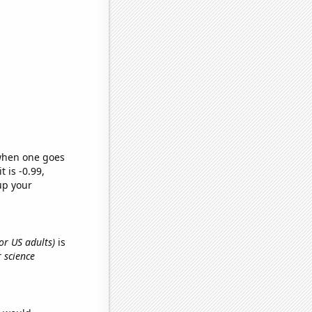
 when one goes
t is -0.99,
up your
or US adults)
is
 science