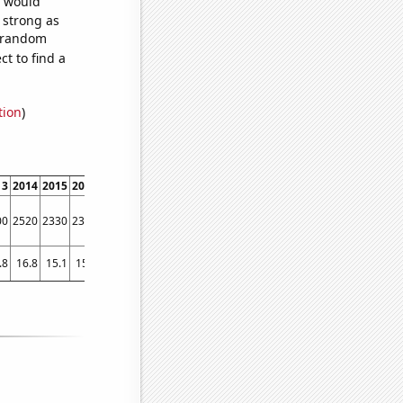
e would
s strong as
2 random
t to find a
tion
)
13
2014
2015
2016
2017
2018
2019
2020
2021
00
2520
2330
2320
2210
2200
2050
1810
2080
.8
16.8
15.1
15.5
14
13.7
14
12.5
11.5