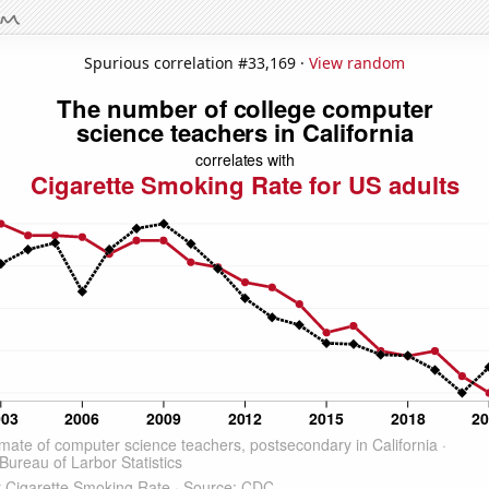
Spurious correlation #33,169 ·
View random