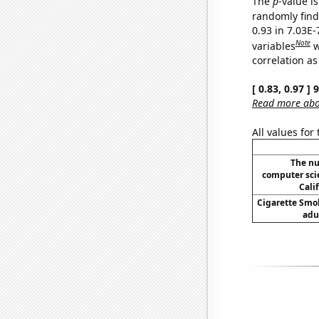
The
p
-value is
randomly find 
0.93 in 7.03E
Note
variables
w
correlation as
[ 0.83, 0.97 ]
Read more abou
All values for
The nu
computer sci
Cali
Cigarette Smo
adu