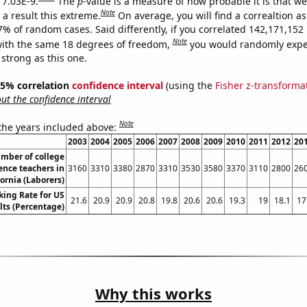
 7.03E-9.
The
p
-value is a measure of how probable it is that w
Note
a result this extreme.
On average, you will find a correaltion a
-7% of random cases. Said differently, if you correlated 142,171,15
Note
ith the same 18 degrees of freedom,
you would randomly expec
 strong as this one.
 95% correlation
confidence interval
(using the
Fisher z-transforma
t the confidence interval
Note
 the years included above:
2003
2004
2005
2006
2007
2008
2009
2010
2011
2012
20
mber of college
ence teachers in
3160
3310
3380
2870
3310
3530
3580
3370
3110
2800
26
fornia (Laborers)
king Rate for US
21.6
20.9
20.9
20.8
19.8
20.6
20.6
19.3
19
18.1
17
lts (Percentage)
Why this works