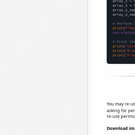

array_1 = 
array_2 = 
array_1_na
array_2_na
# Perform 
print
(
f"Ca
correlatio
# Print th
print
(
"Cor
print
(
"R-s
print
(
"P-v
You may re-us
asking for per
re-use permis
Download imag