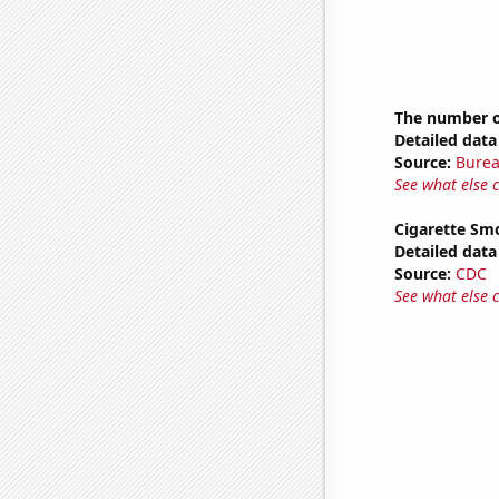
The number of
Detailed data 
Source:
Burea
See what else 
Cigarette Smo
Detailed data 
Source:
CDC
See what else 