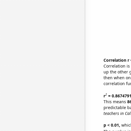
Correlation r
Correlation i
up the other go
then when one
correlation fu
2
r
= 0.867479
This means
8
predictable b
teachers in Cal
p < 0.01,
which 