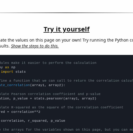
Try it yourself
late the values on this page on your own! Try running the Python c
sults.
Show the steps to do this.
dules make it easier to perform the calculation
py 
as
 
import
 stats

fine a function that we can call to return the correlation calcu
ate_correlation
(array1, array2):

ulate Pearson correlation coefficient and p-value
ation, p_value = stats.pearsonr(array1, array2)

ulate R-squared as the square of the correlation coefficient
red = correlation**2

 correlation, r_squared, p_value

e the arrays for the variables shown on this page, but you can m