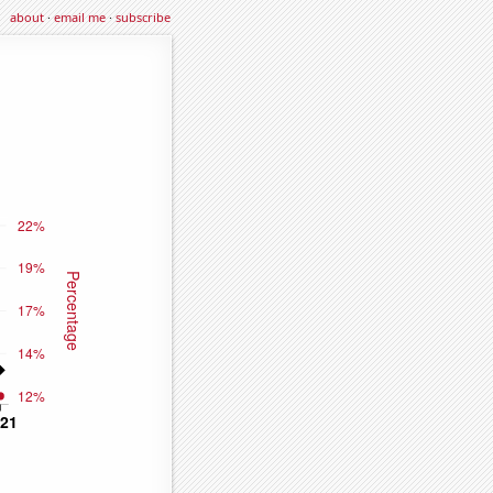
about
·
email me
·
subscribe