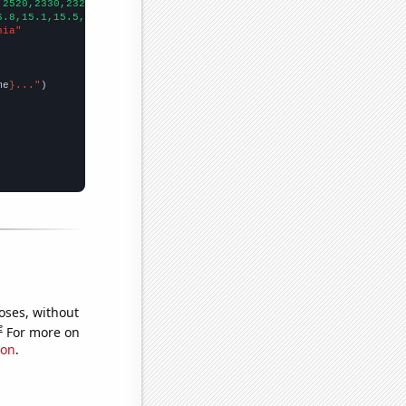
,2520,2330,2320,2210,2200,2050,1810,2080,
])

6.8,15.1,15.5,14,13.7,14,12.5,11.5,
])

nia"
me
}..."
oses, without
e
For more on
ion
.