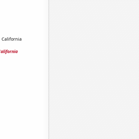
 California
alifornia