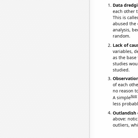
Data dredgi
each other t
This is call
abused the d
analysis, be
random.
Lack of cau
variables, d
as the base 
studies woul
studied.
Observatio
of each othe
no reason t
Note
A simple
less probable
Outlandish 
above: notic
outliers, wh