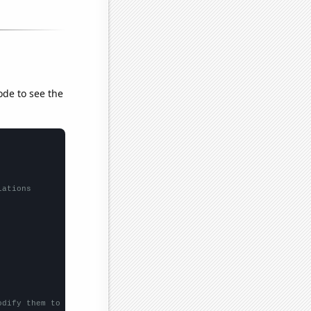
ode to see the
lations
odify them to be any two sets of numbers