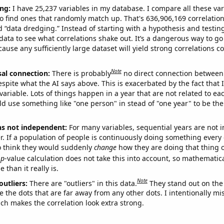
ng:
I have 25,237 variables in my database. I compare all these var
o find ones that randomly match up. That's 636,906,169 correlation
ed “data dredging.” Instead of starting with a hypothesis and testing 
ata to see what correlations shake out. It’s a dangerous way to g
cause any sufficiently large dataset will yield strong correlations c
Note
sal connection:
There is probably
no direct connection between
espite what the AI says above. This is exacerbated by the fact that 
variable. Lots of things happen in a year that are not related to ea
d use something like "one person" in stead of "one year" to be the
ns not independent:
For many variables, sequential years are not
r. If a population of people is continuously doing something every 
o think they would suddenly
change
how they are doing that thing o
p
-value calculation does not take this into account, so mathematica
 than it really is.
Note
outliers:
There are "outliers" in this data.
They stand out on the 
e the dots that are far away from any other dots. I intentionally m
ich makes the correlation look extra strong.