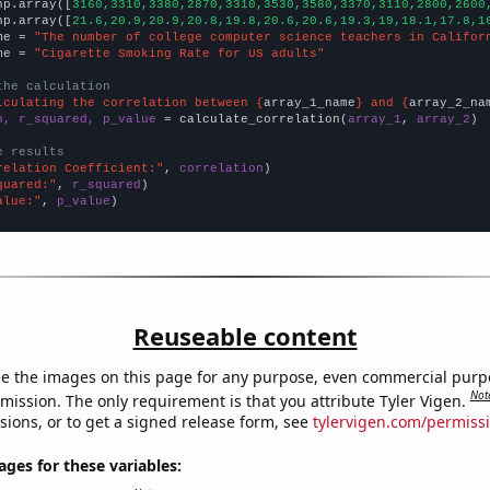
np.array([
3160,3310,3380,2870,3310,3530,3580,3370,3110,2800,2600
np.array([
21.6,20.9,20.9,20.8,19.8,20.6,20.6,19.3,19,18.1,17.8,1
me = 
"The number of college computer science teachers in Califor
me = 
"Cigarette Smoking Rate for US adults"
the calculation
lculating the correlation between {
array_1_name
} and {
array_2_na
n, r_squared, p_value
 = calculate_correlation(
array_1
, 
array_2
)

e results
relation Coefficient:"
, 
correlation
quared:"
, 
r_squared
alue:"
, 
p_value
)
Reuseable content
e the images on this page for any purpose, even commercial purp
Not
mission. The only requirement is that you attribute Tyler Vigen.
sions, or to get a signed release form, see
tylervigen.com/permiss
es for these variables: