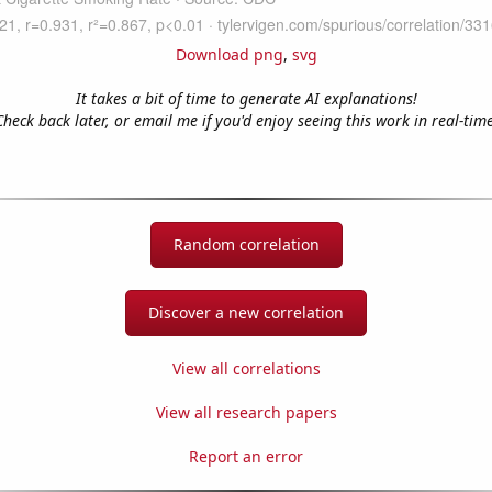
Download png
,
svg
It takes a bit of time to generate AI explanations!
Check back later, or email me if you'd enjoy seeing this work in real-time
Random correlation
Discover a new correlation
View all correlations
View all research papers
Report an error