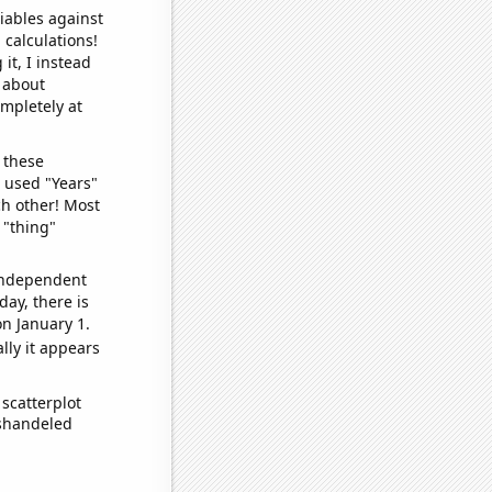
iables against
 calculations!
it, I instead
o about
ompletely at
 these
I used "Years"
ch other! Most
 "thing"
 independent
day, there is
n January 1.
lly it appears
scatterplot
ishandeled