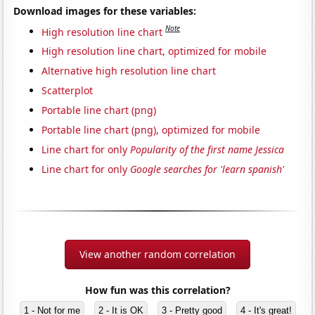
Download images for these variables:
Note
High resolution line chart
High resolution line chart, optimized for mobile
Alternative high resolution line chart
Scatterplot
Portable line chart (png)
Portable line chart (png), optimized for mobile
Line chart for only
Popularity of the first name Jessica
Line chart for only
Google searches for 'learn spanish'
View another random correlation
How fun was this correlation?
1 - Not for me
2 - It is OK
3 - Pretty good
4 - It's great!