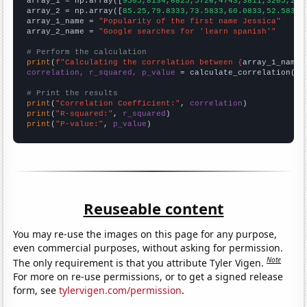

array_1 = np.array([
9505,8134,6825,5726,4743,3811,3205,263
array_2 = np.array([
85.25,79.8333,73.5833,60.0833,52.5833,
array_1_name = 
"Popularity of the first name Jessica"
array_2_name = 
"Google searches for 'learn spanish'"
# Perform the calculation
print
(
f"Calculating the correlation between {
array_1_name
}
correlation, r_squared, p_value
 = calculate_correlation(
ar
# Print the results
print
(
"Correlation Coefficient:"
, 
correlation
print
(
"R-squared:"
, 
r_squared
print
(
"P-value:"
, 
p_value
)
Reuseable content
You may re-use the images on this page for any purpose,
even commercial purposes, without asking for permission.
Note
The only requirement is that you attribute Tyler Vigen.
For more on re-use permissions, or to get a signed release
form, see
tylervigen.com/permission
.