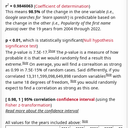
2
r
= 0.9846063
(
Coefficient of determination
)
This means
98.5%
of the change in the one variable
(i.e.,
Google searches for 'learn spanish')
is predictable based on
the change in the other
(i.e., Popularity of the first name
Jessica)
over the 19 years from 2004 through 2022.
p < 0.01,
which is statistically significant(
Null hypothesis
significance test
)
Show
The
p
-value is 7.5E-17.
The
p
-value is a measure of how
probable it is that we would randomly find a result this
Note
extreme.
On average, you will find a correaltion as strong
as 0.99 in 7.5E-15% of random cases. Said differently, if you
Note
correlated 13,311,599,098,649,898 random variables
with
Note
the same 18 degrees of freedom,
you would randomly
expect to find a correlation as strong as this one.
[ 0.98, 1 ] 95% correlation
confidence interval
(using the
Fisher z-transformation
)
Read more about the confidence interval
Note
All values for the years included above: