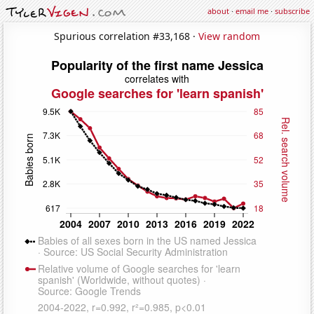
about
·
email me
·
subscribe
Spurious correlation #33,168 ·
View random