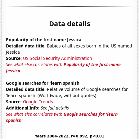
Data details
Popularity of the first name Jessica
Detailed data title:
Babies of all sexes born in the US named
Jessica
Source:
US Social Security Administration
See what else correlates with
Popularity of the first name
Jessica
Google searches for 'learn spanish'
Detailed data title:
Relative volume of Google searches for
'learn spanish' (Worldwide, without quotes)
Source:
Google Trends
Additional Info:
See full details
See what else correlates with
Google searches for 'learn
spanish'