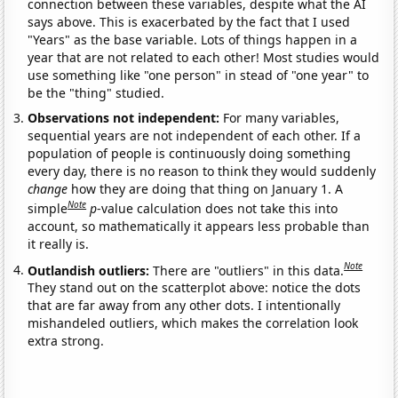
connection between these variables, despite what the AI
says above. This is exacerbated by the fact that I used
"Years" as the base variable. Lots of things happen in a
year that are not related to each other! Most studies would
use something like "one person" in stead of "one year" to
be the "thing" studied.
Observations not independent:
For many variables,
sequential years are not independent of each other. If a
population of people is continuously doing something
every day, there is no reason to think they would suddenly
change
how they are doing that thing on January 1. A
Note
simple
p
-value calculation does not take this into
account, so mathematically it appears less probable than
it really is.
Note
Outlandish outliers:
There are "outliers" in this data.
They stand out on the scatterplot above: notice the dots
that are far away from any other dots. I intentionally
mishandeled outliers, which makes the correlation look
extra strong.