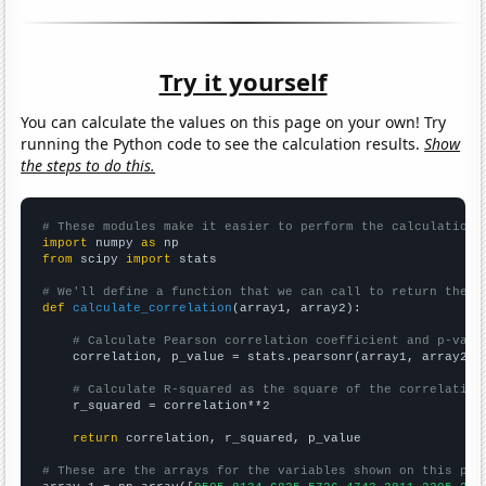
Try it yourself
You can calculate the values on this page on your own! Try
running the Python code to see the calculation results.
Show
the steps to do this.
# These modules make it easier to perform the calculation
import
 numpy 
as
from
 scipy 
import
 stats

# We'll define a function that we can call to return the c
def
calculate_correlation
(array1, array2):

# Calculate Pearson correlation coefficient and p-valu
    correlation, p_value = stats.pearsonr(array1, array2)

# Calculate R-squared as the square of the correlation
    r_squared = correlation**2

return
 correlation, r_squared, p_value

# These are the arrays for the variables shown on this pag