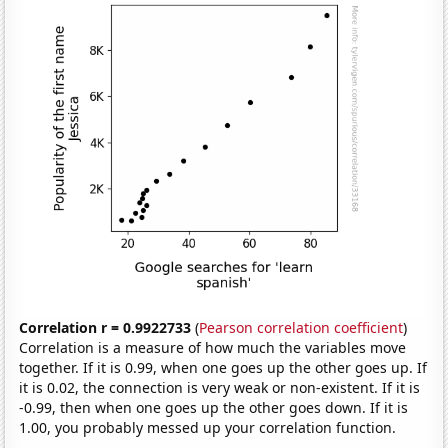
Correlation r = 0.9922733
(
Pearson correlation coefficient
)
Correlation is a measure of how much the variables move
together. If it is 0.99, when one goes up the other goes up. If
it is 0.02, the connection is very weak or non-existent. If it is
-0.99, then when one goes up the other goes down. If it is
1.00, you probably messed up your correlation function.