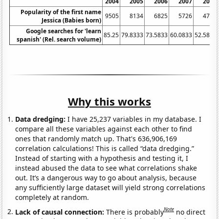
2004
2005
2006
2007
2008
Popularity of the first name
9505
8134
6825
5726
4743
Jessica (Babies born)
Google searches for 'learn
85.25
79.8333
73.5833
60.0833
52.5833
spanish' (Rel. search volume)
Why this works
Data dredging:
I have 25,237 variables in my database. I
compare all these variables against each other to find
ones that randomly match up. That's 636,906,169
correlation calculations! This is called “data dredging.”
Instead of starting with a hypothesis and testing it, I
instead abused the data to see what correlations shake
out. It’s a dangerous way to go about analysis, because
any sufficiently large dataset will yield strong correlations
completely at random.
Note
Lack of causal connection:
There is probably
no direct