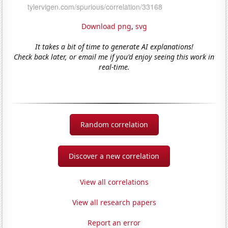
Download png
,
svg
It takes a bit of time to generate AI explanations!
Check back later, or email me if you'd enjoy seeing this work in
real-time.
Random correlation
Discover a new correlation
View all correlations
View all research papers
Report an error