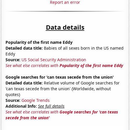
Report an error
Data details
Popularity of the first name Eddy
Detailed data title:
Babies of all sexes born in the US named
Eddy
Source:
US Social Security Administration
See what else correlates with
Popularity of the first name Eddy
Google searches for 'can texas secede from the union'
Detailed data title:
Relative volume of Google searches for
'can texas secede from the union' (Worldwide, without
quotes)
Source:
Google Trends
Additional Info:
See full details
See what else correlates with
Google searches for 'can texas
secede from the union'