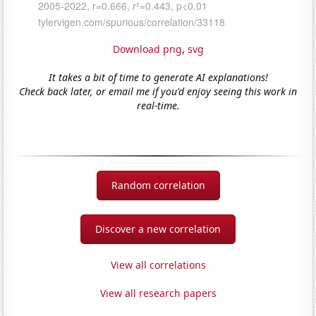
Download png
,
svg
It takes a bit of time to generate AI explanations!
Check back later, or email me if you'd enjoy seeing this work in
real-time.
Random correlation
Discover a new correlation
View all correlations
View all research papers