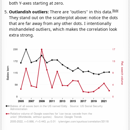
both Y-axes starting at zero.
Note
Outlandish outliers:
There are "outliers" in this data.
They stand out on the scatterplot above: notice the dots
that are far away from any other dots. I intentionally
mishandeled outliers, which makes the correlation look
extra strong.