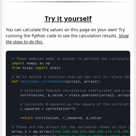
Try it yourself
You can calculate the values on this page on your own! Try
running the Python code to see the calculation results.
Show
the steps to do this.
# These modules make it easier to perform the calculation
import
 numpy 
as
from
 scipy 
import
 stats

# We'll define a function that we can call to return the c
def
calculate_correlation
(array1, array2):

# Calculate Pearson correlation coefficient and p-valu
    correlation, p_value = stats.pearsonr(array1, array2)

# Calculate R-squared as the square of the correlation
    r_squared = correlation**2

return
 correlation, r_squared, p_value

# These are the arrays for the variables shown on this pag

array_1 = np.array([
164,230,166,174,200,165,178,178,155,13