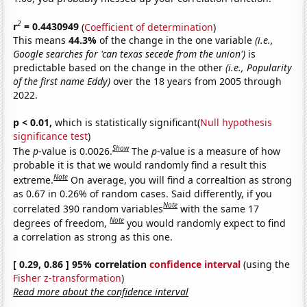
2
r
= 0.4430949
(
Coefficient of determination
)
This means
44.3%
of the change in the one variable
(i.e.,
Google searches for 'can texas secede from the union')
is
predictable based on the change in the other
(i.e., Popularity
of the first name Eddy)
over the 18 years from 2005 through
2022.
p < 0.01,
which is statistically significant(
Null hypothesis
significance test
)
Show
The
p
-value is 0.0026.
The
p
-value is a measure of how
probable it is that we would randomly find a result this
Note
extreme.
On average, you will find a correaltion as strong
as 0.67 in 0.26% of random cases. Said differently, if you
Note
correlated 390 random variables
with the same 17
Note
degrees of freedom,
you would randomly expect to find
a correlation as strong as this one.
[ 0.29, 0.86 ] 95% correlation
confidence interval
(using the
Fisher z-transformation
)
Read more about the confidence interval