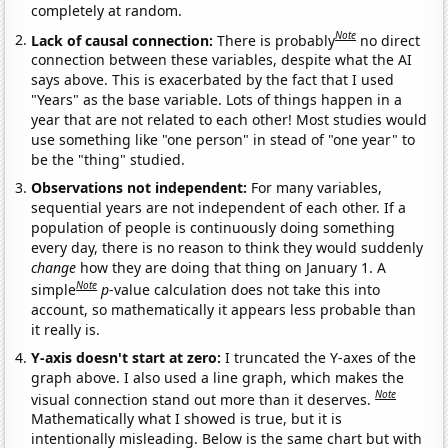
completely at random.
Note
Lack of causal connection:
There is probably
no direct
connection between these variables, despite what the AI
says above. This is exacerbated by the fact that I used
"Years" as the base variable. Lots of things happen in a
year that are not related to each other! Most studies would
use something like "one person" in stead of "one year" to
be the "thing" studied.
Observations not independent:
For many variables,
sequential years are not independent of each other. If a
population of people is continuously doing something
every day, there is no reason to think they would suddenly
change
how they are doing that thing on January 1. A
Note
simple
p
-value calculation does not take this into
account, so mathematically it appears less probable than
it really is.
Y-axis doesn't start at zero:
I truncated the Y-axes of the
graph above. I also used a line graph, which makes the
Note
visual connection stand out more than it deserves.
Mathematically what I showed is true, but it is
intentionally misleading. Below is the same chart but with