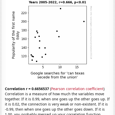
Correlation r = 0.6656537
(
Pearson correlation coefficient
)
Correlation is a measure of how much the variables move
together. If it is 0.99, when one goes up the other goes up. If
it is 0.02, the connection is very weak or non-existent. If it is
-0.99, then when one goes up the other goes down. If it is
1.00, you probably messed up your correlation function.