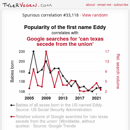
about
·
email me
·
subscribe
Spurious correlation #33,118 ·
View random