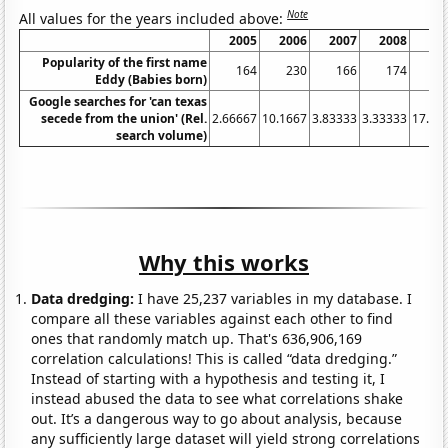
Note
All values for the years included above:
2005
2006
2007
2008
20
Popularity of the first name
164
230
166
174
2
Eddy (Babies born)
Google searches for 'can texas
secede from the union' (Rel.
2.66667
10.1667
3.83333
3.33333
17.08
search volume)
Why this works
Data dredging:
I have 25,237 variables in my database. I
compare all these variables against each other to find
ones that randomly match up. That's 636,906,169
correlation calculations! This is called “data dredging.”
Instead of starting with a hypothesis and testing it, I
instead abused the data to see what correlations shake
out. It’s a dangerous way to go about analysis, because
any sufficiently large dataset will yield strong correlations