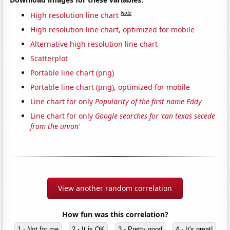
Note
High resolution line chart
High resolution line chart, optimized for mobile
Alternative high resolution line chart
Scatterplot
Portable line chart (png)
Portable line chart (png), optimized for mobile
Line chart for only
Popularity of the first name Eddy
Line chart for only
Google searches for 'can texas secede
from the union'
View another random correlation
How fun was this correlation?
1 - Not for me
2 - It is OK
3 - Pretty good
4 - It's great!