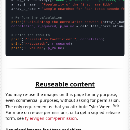
array_2 = np.array([
2.66667,10.1667,3.83333,3.33333,17.083
array_1_name = 
"Popularity of the first name Eddy"
array_2_name = 
"Google searches for 'can texas secede from
# Perform the calculation
print
(
f"Calculating the correlation between {
array_1_name
}
correlation, r_squared, p_value
 = calculate_correlation(
ar
# Print the results
print
(
"Correlation Coefficient:"
, 
correlation
print
(
"R-squared:"
, 
r_squared
print
(
"P-value:"
, 
p_value
)
Reuseable content
You may re-use the images on this page for any purpose,
even commercial purposes, without asking for permission.
Note
The only requirement is that you attribute Tyler Vigen.
For more on re-use permissions, or to get a signed release
form, see
tylervigen.com/permission
.
Download images for these variables: