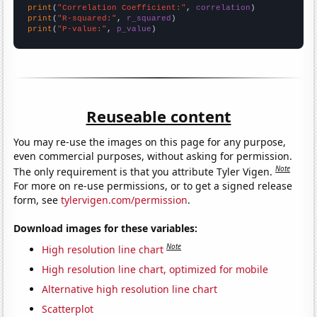
print
(
"Correlation Coefficient:"
, 
correlation
print
(
"R-squared:"
, 
r_squared
print
(
"P-value:"
, 
p_value
)
Reuseable content
You may re-use the images on this page for any purpose,
even commercial purposes, without asking for permission.
Note
The only requirement is that you attribute Tyler Vigen.
For more on re-use permissions, or to get a signed release
form, see
tylervigen.com/permission
.
Download images for these variables:
Note
High resolution line chart
High resolution line chart, optimized for mobile
Alternative high resolution line chart
Scatterplot