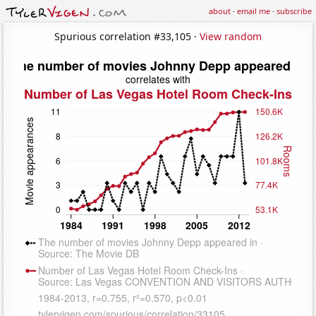
about
·
email me
·
subscribe
Spurious correlation #33,105 ·
View random