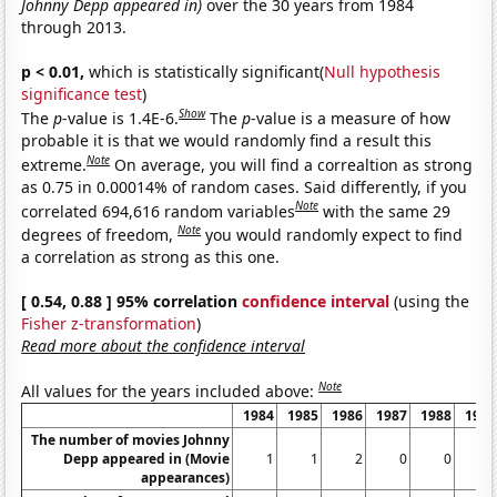
Johnny Depp appeared in)
over the 30 years from 1984
through 2013.
p < 0.01,
which is statistically significant(
Null hypothesis
significance test
)
Show
The
p
-value is 1.4E-6.
The
p
-value is a measure of how
probable it is that we would randomly find a result this
Note
extreme.
On average, you will find a correaltion as strong
as 0.75 in 0.00014% of random cases. Said differently, if you
Note
correlated 694,616 random variables
with the same 29
Note
degrees of freedom,
you would randomly expect to find
a correlation as strong as this one.
[ 0.54, 0.88 ] 95% correlation
confidence interval
(using the
Fisher z-transformation
)
Read more about the confidence interval
Note
All values for the years included above:
1984
1985
1986
1987
1988
1989
The number of movies Johnny
Depp appeared in (Movie
1
1
2
0
0
0
appearances)