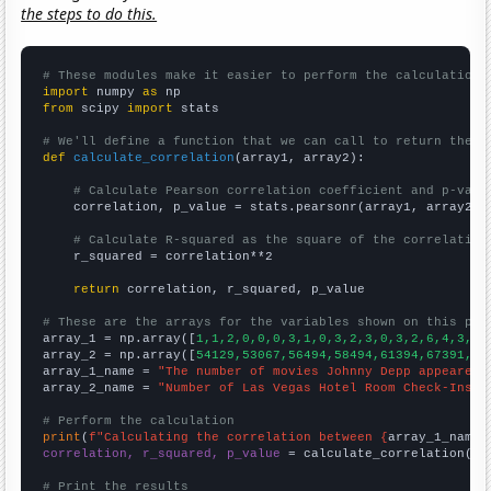
the steps to do this.
# These modules make it easier to perform the calculation
import
 numpy 
as
from
 scipy 
import
 stats

# We'll define a function that we can call to return the c
def
calculate_correlation
(array1, array2):

# Calculate Pearson correlation coefficient and p-valu
    correlation, p_value = stats.pearsonr(array1, array2)

# Calculate R-squared as the square of the correlation
    r_squared = correlation**2

return
 correlation, r_squared, p_value

# These are the arrays for the variables shown on this pag

array_1 = np.array([
1,1,2,0,0,0,3,1,0,3,2,3,0,3,2,6,4,3,2,
array_2 = np.array([
54129,53067,56494,58494,61394,67391,73
array_1_name = 
"The number of movies Johnny Depp appeared 
array_2_name = 
"Number of Las Vegas Hotel Room Check-Ins"
# Perform the calculation
print
(
f"Calculating the correlation between {
array_1_name
}
correlation, r_squared, p_value
 = calculate_correlation(
ar
# Print the results