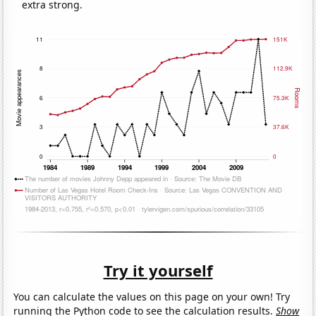
extra strong.
Try it yourself
You can calculate the values on this page on your own! Try
running the Python code to see the calculation results.
Show