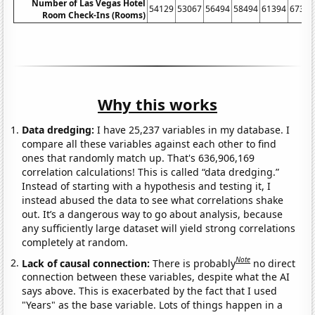
Number of Las Vegas Hotel
54129
53067
56494
58494
61394
67391
Room Check-Ins (Rooms)
Why this works
Data dredging:
I have 25,237 variables in my database. I
compare all these variables against each other to find
ones that randomly match up. That's 636,906,169
correlation calculations! This is called “data dredging.”
Instead of starting with a hypothesis and testing it, I
instead abused the data to see what correlations shake
out. It’s a dangerous way to go about analysis, because
any sufficiently large dataset will yield strong correlations
completely at random.
Note
Lack of causal connection:
There is probably
no direct
connection between these variables, despite what the AI
says above. This is exacerbated by the fact that I used
"Years" as the base variable. Lots of things happen in a