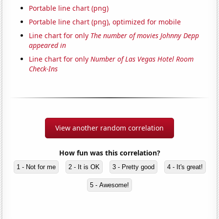
Portable line chart (png)
Portable line chart (png), optimized for mobile
Line chart for only
The number of movies Johnny Depp
appeared in
Line chart for only
Number of Las Vegas Hotel Room
Check-Ins
View another random correlation
How fun was this correlation?
1 - Not for me
2 - It is OK
3 - Pretty good
4 - It's great!
5 - Awesome!