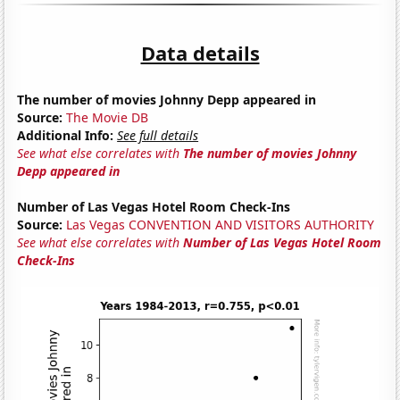
Data details
The number of movies Johnny Depp appeared in
Source:
The Movie DB
Additional Info:
See full details
See what else correlates with
The number of movies Johnny
Depp appeared in
Number of Las Vegas Hotel Room Check-Ins
Source:
Las Vegas CONVENTION AND VISITORS AUTHORITY
See what else correlates with
Number of Las Vegas Hotel Room
Check-Ins