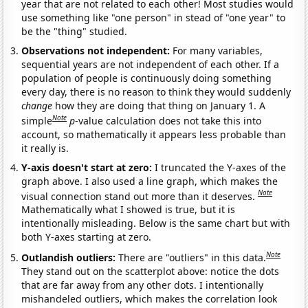
year that are not related to each other! Most studies would
use something like "one person" in stead of "one year" to
be the "thing" studied.
Observations not independent:
For many variables,
sequential years are not independent of each other. If a
population of people is continuously doing something
every day, there is no reason to think they would suddenly
change
how they are doing that thing on January 1. A
Note
simple
p
-value calculation does not take this into
account, so mathematically it appears less probable than
it really is.
Y-axis doesn't start at zero:
I truncated the Y-axes of the
graph above. I also used a line graph, which makes the
Note
visual connection stand out more than it deserves.
Mathematically what I showed is true, but it is
intentionally misleading. Below is the same chart but with
both Y-axes starting at zero.
Note
Outlandish outliers:
There are "outliers" in this data.
They stand out on the scatterplot above: notice the dots
that are far away from any other dots. I intentionally
mishandeled outliers, which makes the correlation look