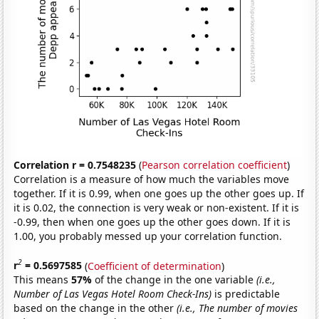
Correlation r = 0.7548235
(
Pearson correlation coefficient
)
Correlation is a measure of how much the variables move
together. If it is 0.99, when one goes up the other goes up. If
it is 0.02, the connection is very weak or non-existent. If it is
-0.99, then when one goes up the other goes down. If it is
1.00, you probably messed up your correlation function.
2
r
= 0.5697585
(
Coefficient of determination
)
This means
57%
of the change in the one variable
(i.e.,
Number of Las Vegas Hotel Room Check-Ins)
is predictable
based on the change in the other
(i.e., The number of movies