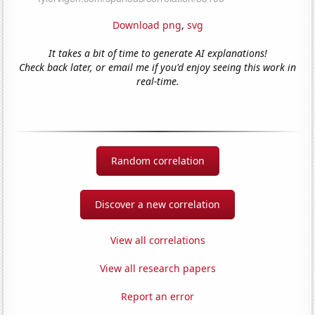
Download png
,
svg
It takes a bit of time to generate AI explanations!
Check back later, or email me if you'd enjoy seeing this work in
real-time.
Random correlation
Discover a new correlation
View all correlations
View all research papers
Report an error