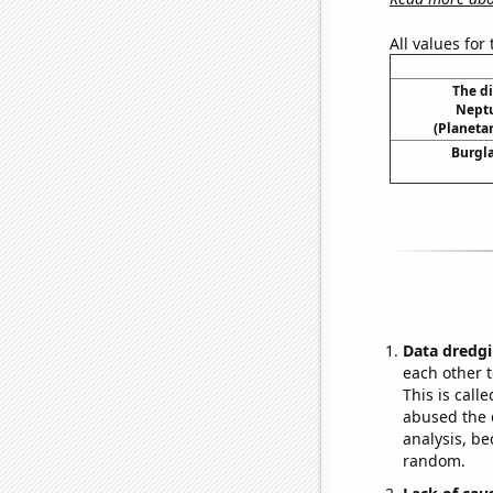
All values for
The d
Neptu
(Planetar
Burgla
Data dredgi
each other t
This is call
abused the d
analysis, be
random.