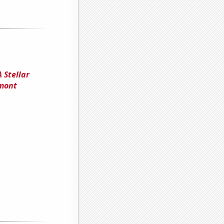
 Stellar
rmont