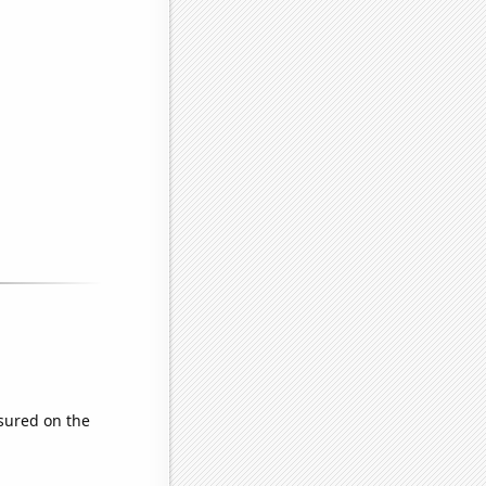
sured on the