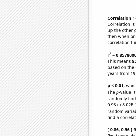
Correlation r
Correlation i
up the other go
then when one
correlation fu
2
r
= 0.857800
This means
8
based on the 
years from 19
p < 0.01,
which 
The
p
-value i
randomly find 
0.93 in 8.02E-
random varia
find a correla
[ 0.86, 0.96 ]
Read more abou