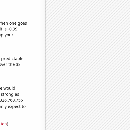
 when one goes
t is -0.99,
up your
 predictable
ver the 38
we would
s strong as
,326,768,756
mly expect to
tion
)