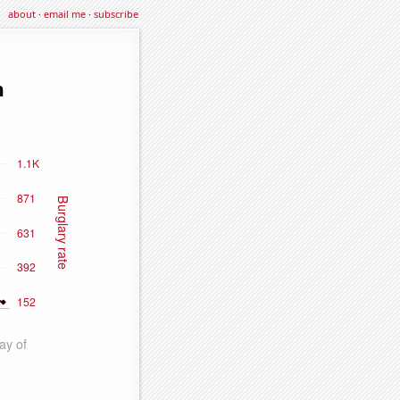
about
·
email me
·
subscribe