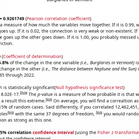
 = 0.9261749
(
Pearson correlation coefficient
)
s a measure of how much the variables move together. If it is 0.99,
es up. If it is 0.02, the connection is very weak or non-existent. If i
 goes up the other goes down. If it is 1.00, you probably messed 
nction.
0
(
Coefficient of determination
)
5.8%
of the change in the one variable
(i.e., Burglaries in Vermont)
is
change in the other
(i.e., The distance between Neptune and the Sun)
o
85 through 2022.
is statistically significant(
Null hypothesis significance test
)
Show
s 8.02E-17.
The
p
-value is a measure of how probable it is that 
Note
a result this extreme.
On average, you will find a correaltion a
15% of random cases. Said differently, if you correlated 12,462,451
Note
Note
bles
with the same 37 degrees of freedom,
you would rando
tion as strong as this one.
 95% correlation
confidence interval
(using the
Fisher z-transforma
t the confidence interval