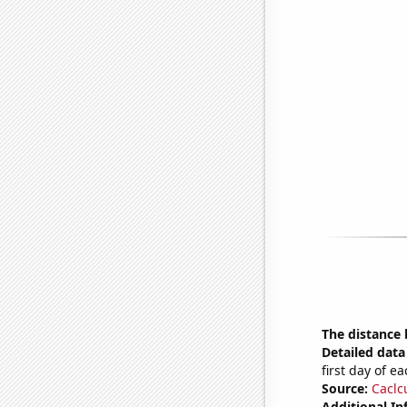
The distance
Detailed data 
first day of 
Source:
Caclc
Additional In