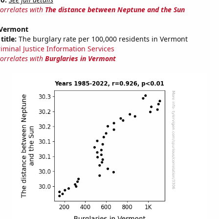
correlates with
The distance between Neptune and the Sun
 Vermont
title:
The burglary rate per 100,000 residents in Vermont
riminal Justice Information Services
correlates with
Burglaries in Vermont