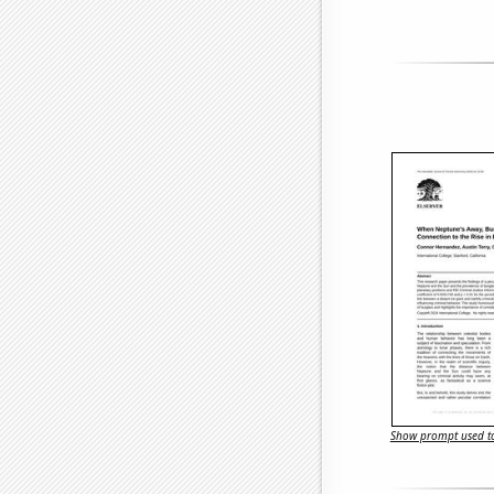
Show prompt used to