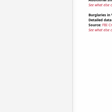
See what else 
Burglaries in
Detailed data 
Source:
FBI C
See what else 