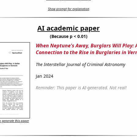
Show prompt for explanation
AI academic paper
(Because p < 0.01)
When Neptune's Away, Burglars Will Play: A
Connection to the Rise in Burglaries in Ve
The Interstellar Journal of Criminal Astronomy
Jan 2024
Reminder: This paper is AI-generated. Not real!
 generate this paper