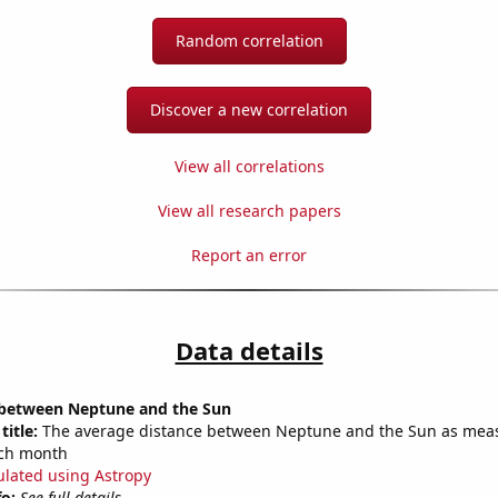
Random correlation
Discover a new correlation
View all correlations
View all research papers
Report an error
Data details
 between Neptune and the Sun
title:
The average distance between Neptune and the Sun as mea
each month
ulated using Astropy
fo:
See full details