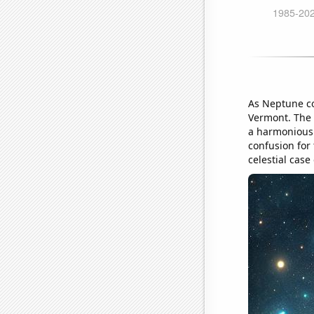
As Neptune coz
Vermont. The b
a harmonious 
confusion for 
celestial case