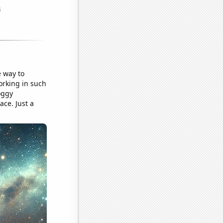
e way to
working in such
oggy
ace. Just a