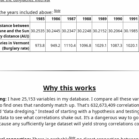
Note
 the years included above:
1985
1986
1987
1988
1989
1990
1991
istance between
ne and the Sun
30.2535
30.2445
30.2347
30.2248
30.2152
30.2064
30.1985
y distance (AU))
ries in Vermont
973.8
949.2
1110.4
1096.8
1029.1
1087.3
1020.1
(Burglary rate)
Why this works
ng:
I have 25,153 variables in my database. I compare all these var
o find ones that randomly match up. That's 632,673,409 correlation
ed “data dredging.” Instead of starting with a hypothesis and testing 
ata to see what correlations shake out. It’s a dangerous way to g
cause any sufficiently large dataset will yield strong correlations c
Note