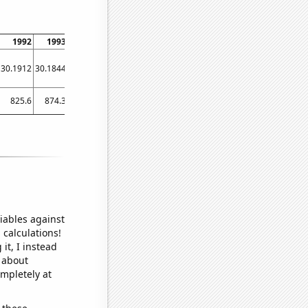
1992
1993
1994
1995
1996
1997
1998
1999
2000
30.1912
30.1844
30.1774
30.1698
30.161
30.1509
30.1396
30.1273
30.1147
825.6
874.3
736.9
760.9
673
613.1
671.1
595.7
575
iables against
 calculations!
it, I instead
o about
ompletely at