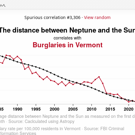
Spurious correlation #3,306 ·
View random