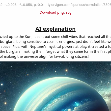
Download png
,
svg
AI explanation
ied up to the Sun, it sent out some chill vibes that reached all th
urglars, being sensitive to cosmic energies, just didn't feel like 
space. Plus, with Neptune's mystical powers at play, it created a f
the burglars, making them forget what they came for in the first pl
 of making the universe align for law-abiding citizens!