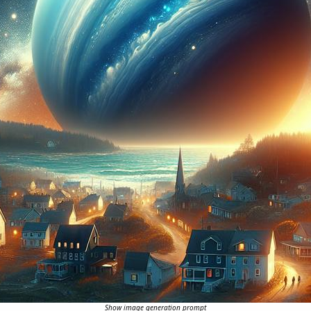
Show image generation prompt