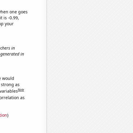
 when one goes
t is -0.99,
up your
achers in
 generated in
we would
s strong as
Note
variables
orrelation as
tion
)