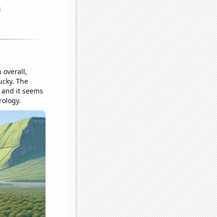
overall,
ucky. The
, and it seems
rology.