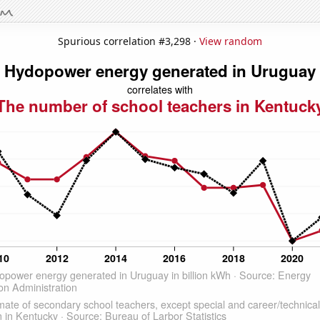
Spurious correlation #3,298 ·
View random