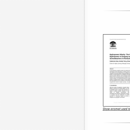
Show prompt used to