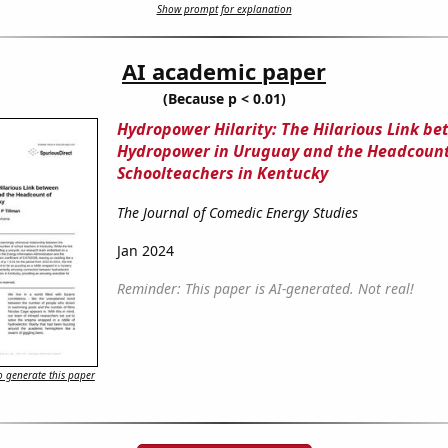
Show prompt for explanation
AI academic paper
(Because p < 0.01)
Hydropower Hilarity: The Hilarious Link b
Hydropower in Uruguay and the Headcount
Schoolteachers in Kentucky
The Journal of Comedic Energy Studies
Jan 2024
Reminder: This paper is AI-generated. Not real!
 generate this paper