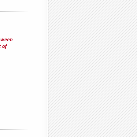
etween
 of