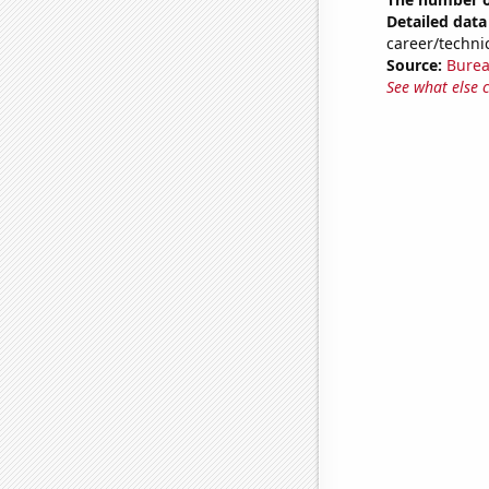
Detailed data 
career/techni
Source:
Burea
See what else 