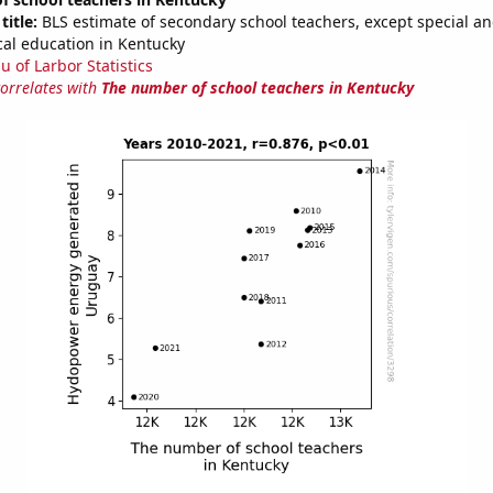
title:
BLS estimate of secondary school teachers, except special a
cal education in Kentucky
u of Larbor Statistics
correlates with
The number of school teachers in Kentucky