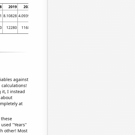
8
2019
2020
2021
1
8.10828
4.09394
5.2728
0
12280
11680
11790
iables against
 calculations!
it, I instead
o about
ompletely at
 these
I used "Years"
ch other! Most