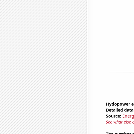
Hydopower en
Detailed data 
Source:
Energ
See what else 
The number o