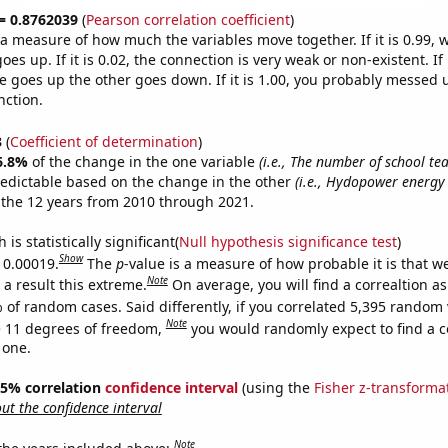
 = 0.8762039
(
Pearson correlation coefficient
)
s a measure of how much the variables move together. If it is 0.99,
es up. If it is 0.02, the connection is very weak or non-existent. If i
 goes up the other goes down. If it is 1.00, you probably messed 
nction.
3
(
Coefficient of determination
)
6.8%
of the change in the one variable
(i.e., The number of school te
redictable based on the change in the other
(i.e., Hydopower energy
the 12 years from 2010 through 2021.
is statistically significant(
Null hypothesis significance test
)
Show
s 0.00019.
The
p
-value is a measure of how probable it is that 
Note
a result this extreme.
On average, you will find a correaltion a
 of random cases. Said differently, if you correlated 5,395 random 
Note
 11 degrees of freedom,
you would randomly expect to find a c
 one.
 95% correlation
confidence interval
(using the
Fisher z-transforma
t the confidence interval
Note