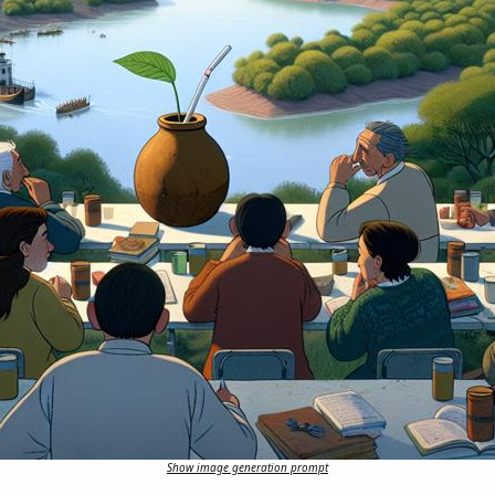
Show image generation prompt