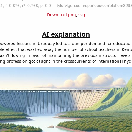
Download png
,
svg
AI explanation
owered lessons in Uruguay led to a damper demand for education 
ple effect that washed away the number of school teachers in Kent
asn't flowing in favor of maintaining the previous instructor levels
ing profession got caught in the crosscurrents of international hyd