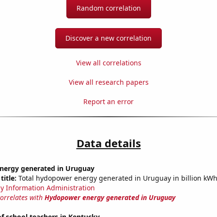
Random correlation
Discover a new correlation
View all correlations
View all research papers
Report an error
Data details
ergy generated in Uruguay
title:
Total hydopower energy generated in Uruguay in billion kW
y Information Administration
correlates with
Hydopower energy generated in Uruguay
f school teachers in Kentucky