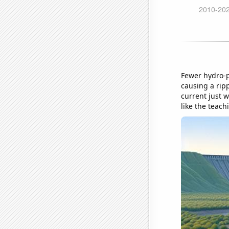
Fewer hydro-p
causing a rip
current just w
like the teach