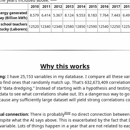
 the years included above:
2010
2011
2012
2013
2014
2015
2016
2017
201
ergy generated
8.579
6.414
5.367
8.124
9.553
8.183
7.764
7.443
6.49
ay (Billion kWh)
school teachers
12520
12340
12340
12580
12850
12590
12540
12250
1225
tucky (Laborers)
Why this works
ng:
I have 25,153 variables in my database. I compare all these var
o find ones that randomly match up. That's 632,673,409 correlation
ed “data dredging.” Instead of starting with a hypothesis and testing 
ata to see what correlations shake out. It’s a dangerous way to g
cause any sufficiently large dataset will yield strong correlations c
Note
sal connection:
There is probably
no direct connection between
espite what the AI says above. This is exacerbated by the fact that 
variable. Lots of things happen in a year that are not related to ea