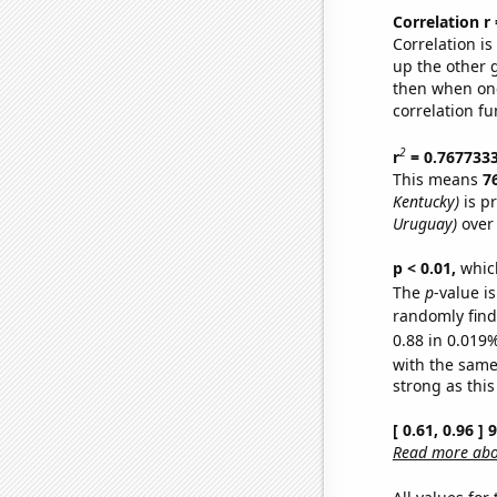
Correlation r
Correlation i
up the other go
then when one
correlation fu
2
r
= 0.767733
This means
7
Kentucky)
is p
Uruguay)
over 
p < 0.01,
which 
The
p
-value i
randomly find 
0.88 in 0.019%
with the same
strong as this
[ 0.61, 0.96 ]
Read more abou