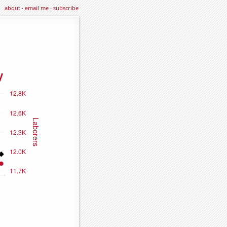
about
·
email me
·
subscribe