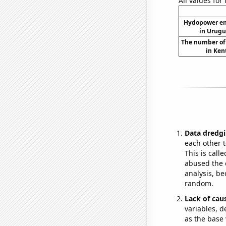
All values for
Hydopower en
in Urugu
The number of 
in Ken
Data dredgi
each other t
This is call
abused the d
analysis, be
random.
Lack of cau
variables, d
as the base 