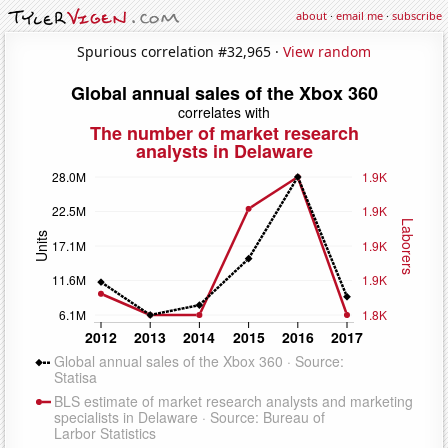
about
·
email me
·
subscribe
Spurious correlation #32,965 ·
View random