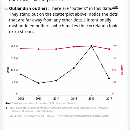
Note
Outlandish outliers:
There are "outliers" in this data.
They stand out on the scatterplot above: notice the dots
that are far away from any other dots. I intentionally
mishandeled outliers, which makes the correlation look
extra strong.