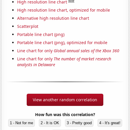
Note
High resolution line chart
High resolution line chart, optimized for mobile
Alternative high resolution line chart
Scatterplot
Portable line chart (png)
Portable line chart (png), optimized for mobile
Line chart for only
Global annual sales of the Xbox 360
Line chart for only
The number of market research
analysts in Delaware
View another random correlation
How fun was this correlation?
1 - Not for me
2 - It is OK
3 - Pretty good
4 - It's great!