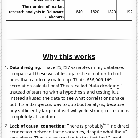
The number of market
research analysts in Delaware
1840
1820
1820
1920
(Laborers)
Why this works
Data dredging:
I have 25,237 variables in my database. I
compare all these variables against each other to find
ones that randomly match up. That's 636,906,169
correlation calculations! This is called “data dredging.”
Instead of starting with a hypothesis and testing it, I
instead abused the data to see what correlations shake
out. It’s a dangerous way to go about analysis, because
any sufficiently large dataset will yield strong correlations
completely at random.
Note
Lack of causal connection:
There is probably
no direct
connection between these variables, despite what the AI
says above. This is exacerbated by the fact that I used