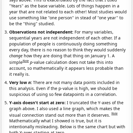
"Years" as the base variable. Lots of things happen in a
year that are not related to each other! Most studies would
use something like "one person" in stead of "one year" to
be the "thing" studied.
Observations not independent:
For many variables,
sequential years are not independent of each other. If a
population of people is continuously doing something
every day, there is no reason to think they would suddenly
change
how they are doing that thing on January 1. A
Note
simple
p
-value calculation does not take this into
account, so mathematically it appears less probable than
it really is.
Very low
n
:
There are not many data points included in
this analysis. Even if the p-value is high, we should be
suspicious of using so few datapoints in a correlation.
Y-axis doesn't start at zero:
I truncated the Y-axes of the
graph above. I also used a line graph, which makes the
Note
visual connection stand out more than it deserves.
Mathematically what I showed is true, but it is
intentionally misleading. Below is the same chart but with
both Y-axes starting at zero.