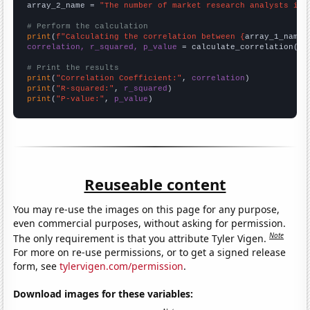
array_2_name = 
"The number of market research analysts in 
# Perform the calculation
print
(
f"Calculating the correlation between {
array_1_name
}
correlation, r_squared, p_value
 = calculate_correlation(
ar
# Print the results
print
(
"Correlation Coefficient:"
, 
correlation
print
(
"R-squared:"
, 
r_squared
print
(
"P-value:"
, 
p_value
)
Reuseable content
You may re-use the images on this page for any purpose,
even commercial purposes, without asking for permission.
Note
The only requirement is that you attribute Tyler Vigen.
For more on re-use permissions, or to get a signed release
form, see
tylervigen.com/permission
.
Download images for these variables: