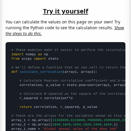
Try it yourself
You can calculate the values on this page on your own! Try
running the Python code to see the calculation results.
Show
the steps to do this.
# These modules make it easier to perform the calculation
import
 numpy 
as
from
 scipy 
import
 stats

# We'll define a function that we can call to return the c
def
calculate_correlation
(array1, array2):

# Calculate Pearson correlation coefficient and p-valu
    correlation, p_value = stats.pearsonr(array1, array2)

# Calculate R-squared as the square of the correlation
    r_squared = correlation**2

return
 correlation, r_squared, p_value

# These are the arrays for the variables shown on this pag

array_1 = np.array([
11330000,6110000,7680000,15050000,2800
array_2 = np.array([
1840,1820,1820,1920,1950,1820,
])

array_1_name = 
"Global annual sales of the Xbox 360"