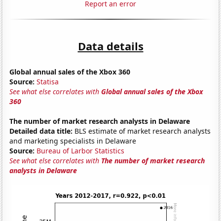
Report an error
Data details
Global annual sales of the Xbox 360
Source:
Statisa
See what else correlates with
Global annual sales of the Xbox
360
The number of market research analysts in Delaware
Detailed data title:
BLS estimate of market research analysts
and marketing specialists in Delaware
Source:
Bureau of Larbor Statistics
See what else correlates with
The number of market research
analysts in Delaware