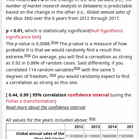
number of market research analysts in Delaware)
is predictable
based on the change in the other
(i.e., Global annual sales of
the Xbox 360)
over the 6 years from 2012 through 2017.
p < 0.01,
which is statistically significant(
Null hypothesis
significance test
)
Show
The
p
-value is 0.0088.
The
p
-value is a measure of how
probable it is that we would randomly find a result this
Note
extreme.
On average, you will find a correaltion as strong
as 0.92 in 0.88% of random cases. Said differently, if you
Note
correlated 114 random variables
with the same 5
Note
degrees of freedom,
you would randomly expect to find
a correlation as strong as this one.
[ 0.44, 0.99 ] 95% correlation
confidence interval
(using the
Fisher z-transformation
)
Read more about the confidence interval
Note
All values for the years included above:
2012
2013
2014
2015
Global annual sales of the
11330000
6110000
7680000
15050000
Xbox 360 (Units)