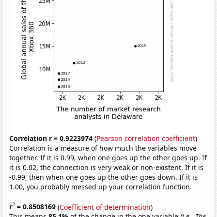
Correlation r = 0.9223974
(
Pearson correlation coefficient
)
Correlation is a measure of how much the variables move
together. If it is 0.99, when one goes up the other goes up. If
it is 0.02, the connection is very weak or non-existent. If it is
-0.99, then when one goes up the other goes down. If it is
1.00, you probably messed up your correlation function.
2
r
= 0.8508169
(
Coefficient of determination
)
This means
85.1%
of the change in the one variable
(i.e., The