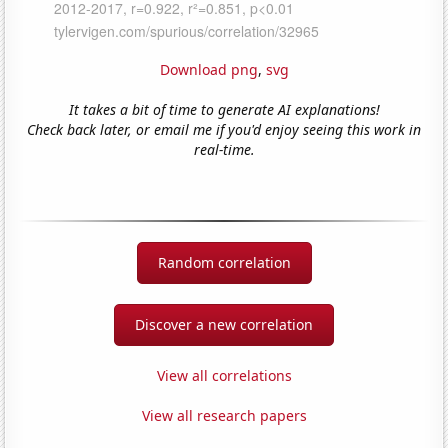
Download png
,
svg
It takes a bit of time to generate AI explanations!
Check back later, or email me if you'd enjoy seeing this work in
real-time.
Random correlation
Discover a new correlation
View all correlations
View all research papers