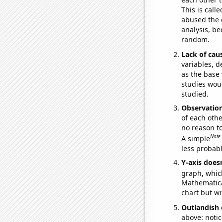
This is call
abused the d
analysis, be
random.
Lack of cau
variables, d
as the base 
studies woul
studied.
Observatio
of each othe
no reason t
Note
A simple
less probable
Y-axis doesn
graph, whic
Mathematical
chart but wi
Outlandish 
above: notic