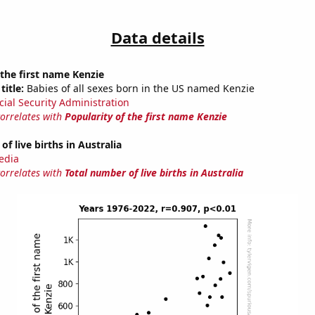
Data details
 the first name Kenzie
title:
Babies of all sexes born in the US named Kenzie
cial Security Administration
correlates with
Popularity of the first name Kenzie
f live births in Australia
edia
correlates with
Total number of live births in Australia