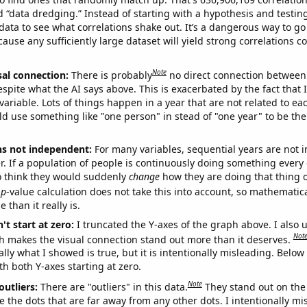
ed “data dredging.” Instead of starting with a hypothesis and testing 
ata to see what correlations shake out. It’s a dangerous way to g
cause any sufficiently large dataset will yield strong correlations c
Note
sal connection:
There is probably
no direct connection between
espite what the AI says above. This is exacerbated by the fact that 
variable. Lots of things happen in a year that are not related to ea
d use something like "one person" in stead of "one year" to be the
ns not independent:
For many variables, sequential years are not
r. If a population of people is continuously doing something every 
o think they would suddenly
change
how they are doing that thing o
p
-value calculation does not take this into account, so mathematica
 than it really is.
't start at zero:
I truncated the Y-axes of the graph above. I also u
Not
h makes the visual connection stand out more than it deserves.
ly what I showed is true, but it is intentionally misleading. Below
th both Y-axes starting at zero.
Note
outliers:
There are "outliers" in this data.
They stand out on the 
e the dots that are far away from any other dots. I intentionally m