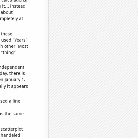
it, I instead
o about
ompletely at
 these
I used "Years"
ch other! Most
 "thing"
 independent
day, there is
n January 1.
lly it appears
sed a line
e
 is the same
scatterplot
ishandeled