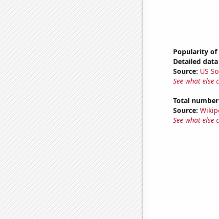
Popularity of
Detailed data 
Source:
US So
See what else 
Total number o
Source:
Wikip
See what else 