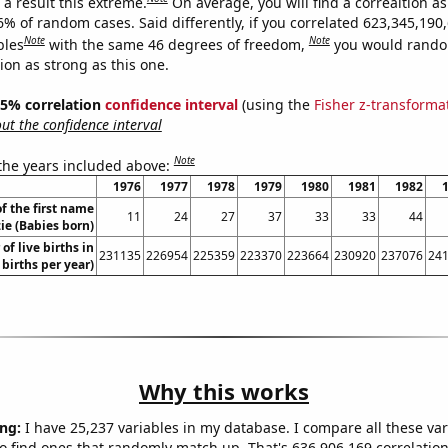
a result this extreme.
On average, you will find a correaltion a
6% of random cases. Said differently, if you correlated 623,345,190
Note
Note
bles
with the same 46 degrees of freedom,
you would rando
tion as strong as this one.
 95% correlation
confidence interval
(using the
Fisher z-transforma
t the confidence interval
Note
 the years included above:
1976
1977
1978
1979
1980
1981
1982
f the first name
11
24
27
37
33
33
44
ie (Babies born)
of live births in
231135
226954
225359
223370
223664
230920
237076
24
 births per year)
Why this works
ng:
I have 25,237 variables in my database. I compare all these var
o find ones that randomly match up. That's 636,906,169 correlation