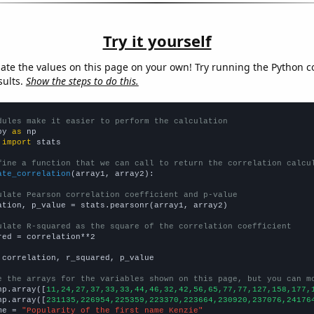
Try it yourself
late the values on this page on your own! Try running the Python c
sults.
Show the steps to do this.
dules make it easier to perform the calculation
py 
as
 
import
 stats

fine a function that we can call to return the correlation calcu
ate_correlation
(array1, array2):

ulate Pearson correlation coefficient and p-value
ation, p_value = stats.pearsonr(array1, array2)

ulate R-squared as the square of the correlation coefficient
red = correlation**2

 correlation, r_squared, p_value

e the arrays for the variables shown on this page, but you can m
np.array([
11,24,27,37,33,33,44,46,32,42,56,65,77,77,127,158,177,
np.array([
231135,226954,225359,223370,223664,230920,237076,24176
me = 
"Popularity of the first name Kenzie"