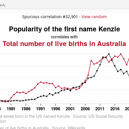
Spurious correlation #32,901 ·
View random