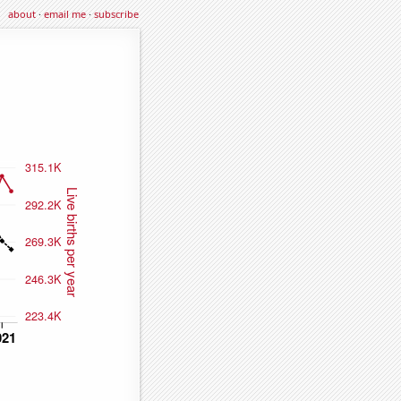
about
·
email me
·
subscribe