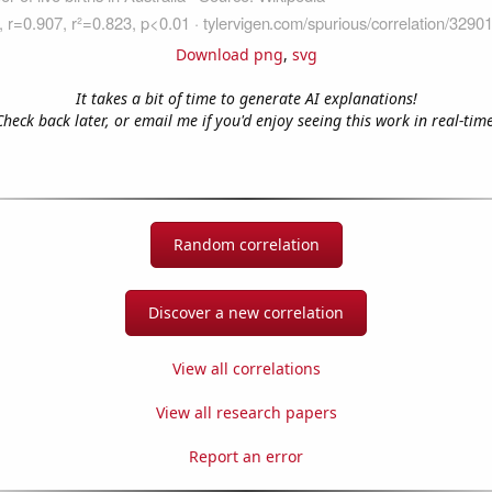
Download png
,
svg
It takes a bit of time to generate AI explanations!
Check back later, or email me if you'd enjoy seeing this work in real-time
Random correlation
Discover a new correlation
View all correlations
View all research papers
Report an error