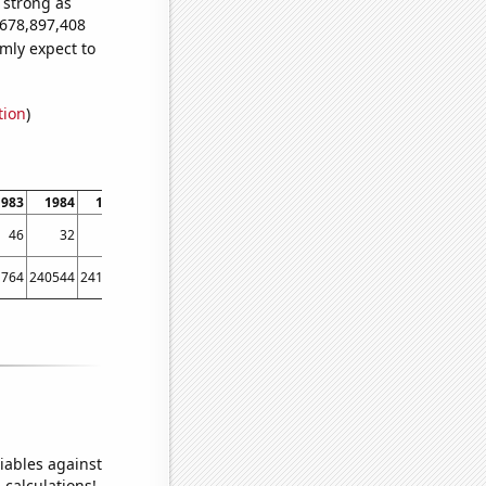
s strong as
,678,897,408
mly expect to
tion
)
1983
1984
1985
1986
1987
1988
1989
1990
1991
1992
46
32
42
56
65
77
77
127
158
177
1764
240544
241814
239115
242977
246200
250155
257521
261158
259186
iables against
 calculations!