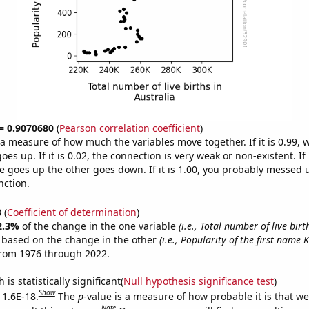
 = 0.9070680
(
Pearson correlation coefficient
)
s a measure of how much the variables move together. If it is 0.99,
es up. If it is 0.02, the connection is very weak or non-existent. If i
 goes up the other goes down. If it is 1.00, you probably messed 
nction.
3
(
Coefficient of determination
)
2.3%
of the change in the one variable
(i.e., Total number of live birt
e based on the change in the other
(i.e., Popularity of the first name 
from 1976 through 2022.
is statistically significant(
Null hypothesis significance test
)
Show
 1.6E-18.
The
p
-value is a measure of how probable it is that w
Note