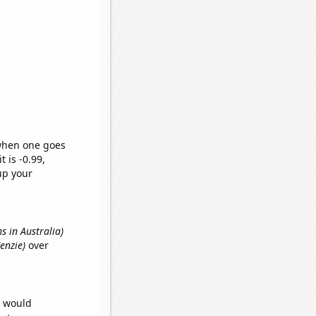
 when one goes
t is -0.99,
up your
hs in Australia)
Kenzie)
over
e would