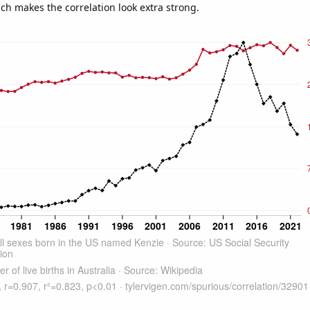
ich makes the correlation look extra strong.