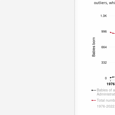
outliers, wh