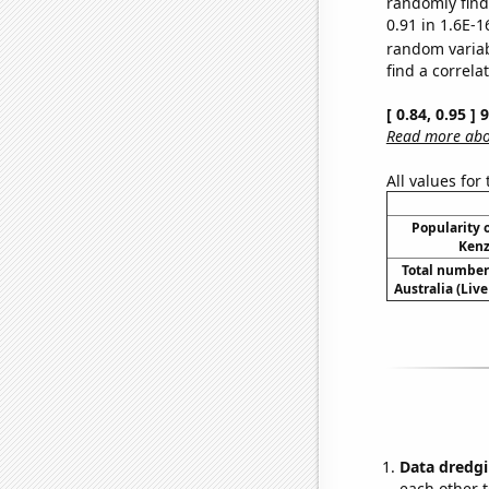
randomly find 
0.91 in 1.6E-1
random varia
find a correla
[ 0.84, 0.95 ]
Read more abou
All values for
Popularity o
Kenz
Total number 
Australia (Live
Data dredgi
each other t