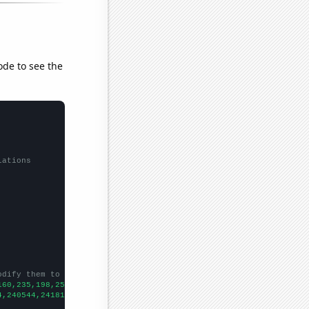
ode to see the
lations
odify them to be any two sets of numbers
160,235,198,252,259,321,339,361,316,396,412,430,519,540,661,681,
4,240544,241814,239115,242977,246200,250155,257521,261158,259186