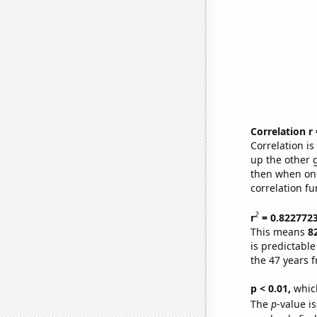
Correlation r
Correlation i
up the other go
then when one
correlation fu
2
r
= 0.822772
This means
8
is predictabl
the 47 years 
p < 0.01,
which 
The
p
-value is