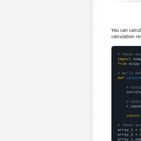
You can calcu
calculation re
# These mo
import
 num
from
 scipy
# We'll de
def
calcul
# Calc
    correl
# Calc
    r_squa
return
# These ar

array_1 = 
array_2 = 
array_1_na