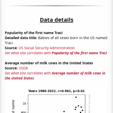
Data details
Popularity of the first name Traci
Detailed data title:
Babies of all sexes born in the US named
Traci
Source:
US Social Security Administration
See what else correlates with
Popularity of the first name Traci
Average number of milk cows in the United States
Source:
USDA
See what else correlates with
Average number of milk cows in
the United States