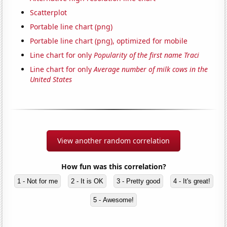
Scatterplot
Portable line chart (png)
Portable line chart (png), optimized for mobile
Line chart for only
Popularity of the first name Traci
Line chart for only
Average number of milk cows in the
United States
View another random correlation
How fun was this correlation?
1 - Not for me
2 - It is OK
3 - Pretty good
4 - It's great!
5 - Awesome!