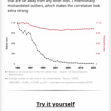
that are far away from any other dots. I intentionally
mishandeled outliers, which makes the correlation look
extra strong.
Try it yourself