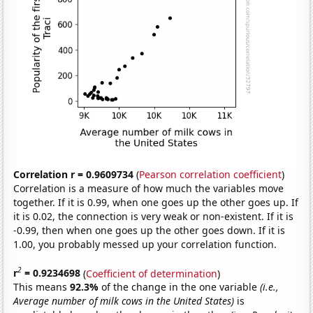
Correlation r = 0.9609734
(
Pearson correlation coefficient
)
Correlation is a measure of how much the variables move
together. If it is 0.99, when one goes up the other goes up. If
it is 0.02, the connection is very weak or non-existent. If it is
-0.99, then when one goes up the other goes down. If it is
1.00, you probably messed up your correlation function.
2
r
= 0.9234698
(
Coefficient of determination
)
This means
92.3%
of the change in the one variable
(i.e.,
Average number of milk cows in the United States)
is