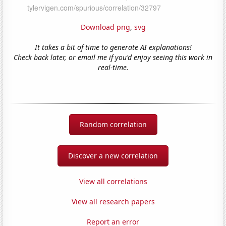
Download png
,
svg
It takes a bit of time to generate AI explanations!
Check back later, or email me if you'd enjoy seeing this work in
real-time.
Random correlation
Discover a new correlation
View all correlations
View all research papers
Report an error