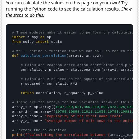
You can calculate the values on this page on your own! Try
running the Python code to see the calculation results.
Show
the steps to do this.
# These modules make it easier to perform the calculation
import
 numpy 
as
from
 scipy 
import
 stats

# We'll define a function that we can call to return the c
def
calculate_correlation
(array1, array2):

# Calculate Pearson correlation coefficient and p-valu
    correlation, p_value = stats.pearsonr(array1, array2)

# Calculate R-squared as the square of the correlation
    r_squared = correlation**2

return
 correlation, r_squared, p_value

# These are the arrays for the variables shown on this pag

array_1 = np.array([
1137,949,921,850,919,809,873,825,653,5
array_2 = np.array([
10799,10898,11011,11059,10793,10981,10
array_1_name = 
"Popularity of the first name Traci"
array_2_name = 
"Average number of milk cows in the United 
# Perform the calculation
print
(
f"Calculating the correlation between {
array_1_name
}