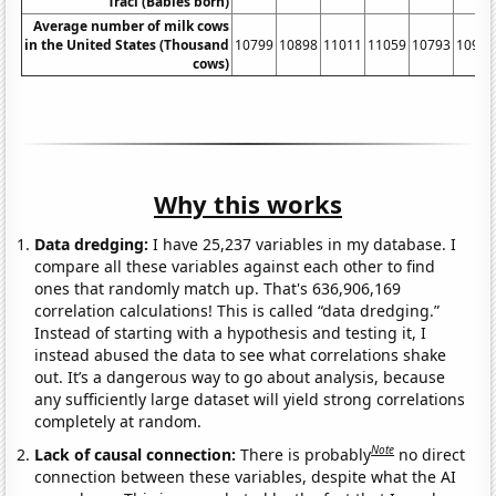
Traci (Babies born)
Average number of milk cows
in the United States (Thousand
10799
10898
11011
11059
10793
10981
cows)
Why this works
Data dredging:
I have 25,237 variables in my database. I
compare all these variables against each other to find
ones that randomly match up. That's 636,906,169
correlation calculations! This is called “data dredging.”
Instead of starting with a hypothesis and testing it, I
instead abused the data to see what correlations shake
out. It’s a dangerous way to go about analysis, because
any sufficiently large dataset will yield strong correlations
completely at random.
Note
Lack of causal connection:
There is probably
no direct
connection between these variables, despite what the AI