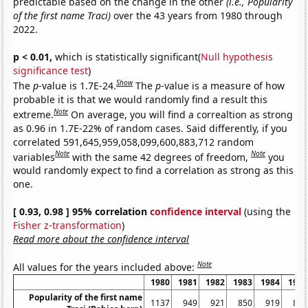
predictable based on the change in the other
(i.e., Popularity
of the first name Traci)
over the 43 years from 1980 through
2022.
p < 0.01,
which is statistically significant(
Null hypothesis
significance test
)
Show
The
p
-value is 1.7E-24.
The
p
-value is a measure of how
probable it is that we would randomly find a result this
Note
extreme.
On average, you will find a correaltion as strong
as 0.96 in 1.7E-22% of random cases. Said differently, if you
correlated 591,645,959,058,099,600,883,712 random
Note
Note
variables
with the same 42 degrees of freedom,
you
would randomly expect to find a correlation as strong as this
one.
[ 0.93, 0.98 ] 95% correlation
confidence interval
(using the
Fisher z-transformation
)
Read more about the confidence interval
Note
All values for the years included above:
1980
1981
1982
1983
1984
1985
Popularity of the first name
1137
949
921
850
919
809