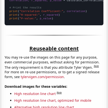
correlation, r_squared, p_value
 = calculate_correlation(
ar
# Print the results
print
(
"Correlation Coefficient:"
, 
correlation
print
(
"R-squared:"
, 
r_squared
print
(
"P-value:"
, 
p_value
)
Reuseable content
You may re-use the images on this page for any purpose,
even commercial purposes, without asking for permission.
Note
The only requirement is that you attribute Tyler Vigen.
For more on re-use permissions, or to get a signed release
form, see
tylervigen.com/permission
.
Download images for these variables:
Note
High resolution line chart
High resolution line chart, optimized for mobile
Alternative high resolution line chart