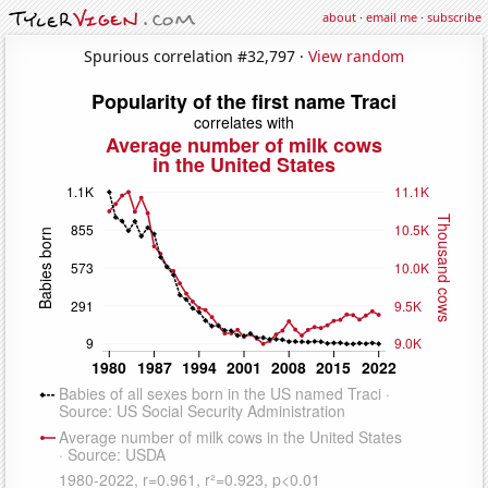
about
·
email me
·
subscribe
Spurious correlation #32,797 ·
View random