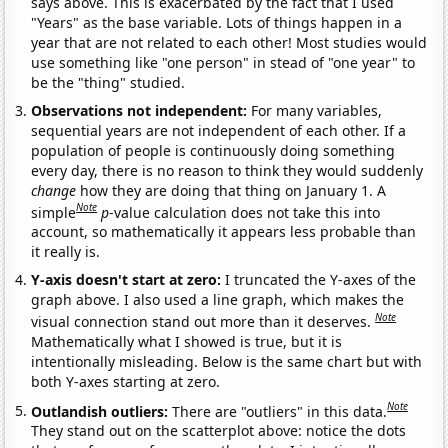
says above. This is exacerbated by the fact that I used
"Years" as the base variable. Lots of things happen in a
year that are not related to each other! Most studies would
use something like "one person" in stead of "one year" to
be the "thing" studied.
Observations not independent:
For many variables,
sequential years are not independent of each other. If a
population of people is continuously doing something
every day, there is no reason to think they would suddenly
change
how they are doing that thing on January 1. A
Note
simple
p
-value calculation does not take this into
account, so mathematically it appears less probable than
it really is.
Y-axis doesn't start at zero:
I truncated the Y-axes of the
graph above. I also used a line graph, which makes the
Note
visual connection stand out more than it deserves.
Mathematically what I showed is true, but it is
intentionally misleading. Below is the same chart but with
both Y-axes starting at zero.
Note
Outlandish outliers:
There are "outliers" in this data.
They stand out on the scatterplot above: notice the dots