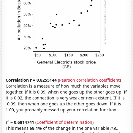
Correlation r = 0.8255144
(
Pearson correlation coefficient
)
Correlation is a measure of how much the variables move
together. If it is 0.99, when one goes up the other goes up. If
it is 0.02, the connection is very weak or non-existent. If it is
-0.99, then when one goes up the other goes down. If it is
1.00, you probably messed up your correlation function.
2
r
= 0.6814741
(
Coefficient of determination
)
This means
68.1%
of the change in the one variable
(i.e.,