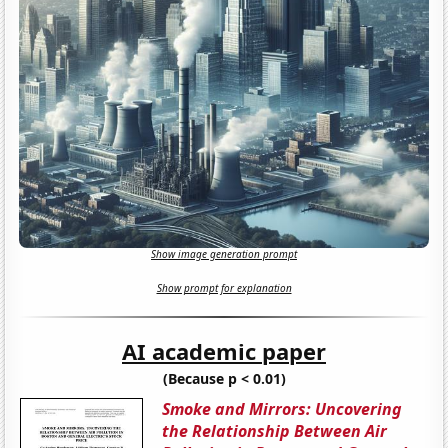
Show image generation prompt
Show prompt for explanation
AI academic paper
(Because p < 0.01)
Smoke and Mirrors: Uncovering
the Relationship Between Air