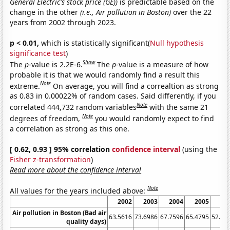
General Electric's stock price (GE))
is predictable based on the
change in the other
(i.e., Air pollution in Boston)
over the 22
years from 2002 through 2023.
p < 0.01,
which is statistically significant(
Null hypothesis
significance test
)
Show
The
p
-value is 2.2E-6.
The
p
-value is a measure of how
probable it is that we would randomly find a result this
Note
extreme.
On average, you will find a correaltion as strong
as 0.83 in 0.00022% of random cases. Said differently, if you
Note
correlated 444,732 random variables
with the same 21
Note
degrees of freedom,
you would randomly expect to find
a correlation as strong as this one.
[ 0.62, 0.93 ] 95% correlation
confidence interval
(using the
Fisher z-transformation
)
Read more about the confidence interval
Note
All values for the years included above:
2002
2003
2004
2005
20
Air pollution in Boston (Bad air
63.5616
73.6986
67.7596
65.4795
52.87
quality days)