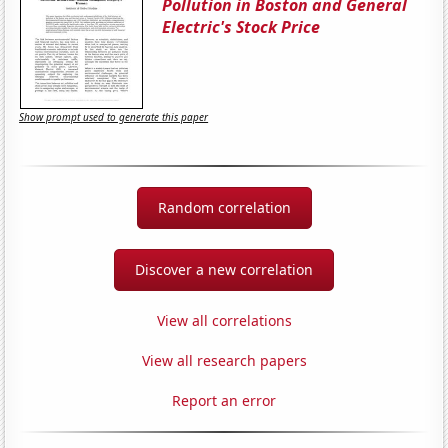
Pollution in Boston and General
Electric's Stock Price
Show prompt used to generate this paper
Random correlation
Discover a new correlation
View all correlations
View all research papers
Report an error