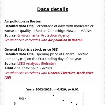
Data details
Air pollution in Boston
Detailed data title:
Percentage of days with moderate or
worse air quality in Boston-Cambridge-Newton, MA-NH
Source:
Environmental Protection Agency
See what else correlates with
Air pollution in Boston
General Electric's stock price (GE)
Detailed data title:
Opening price of General Electric
Company (GE) on the first trading day of the year
Source:
LSEG Analytics (Refinitiv)
Additional Info:
See full details
See what else correlates with
General Electric's stock price
(GE)