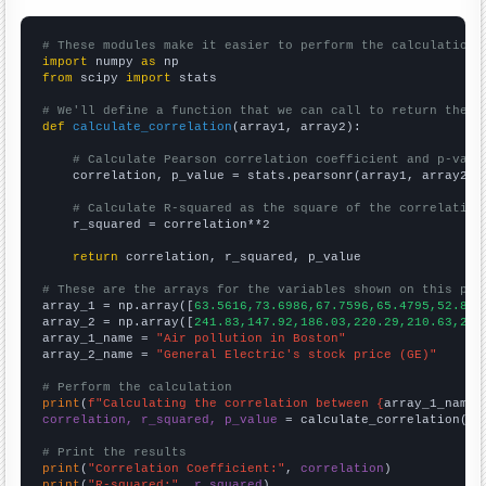
# These modules make it easier to perform the calculation
import
 numpy 
as
from
 scipy 
import
 stats

# We'll define a function that we can call to return the c
def
calculate_correlation
(array1, array2):

# Calculate Pearson correlation coefficient and p-valu
    correlation, p_value = stats.pearsonr(array1, array2)

# Calculate R-squared as the square of the correlation
    r_squared = correlation**2

return
 correlation, r_squared, p_value

# These are the arrays for the variables shown on this pag

array_1 = np.array([
63.5616,73.6986,67.7596,65.4795,52.876
array_2 = np.array([
241.83,147.92,186.03,220.29,210.63,224
array_1_name = 
"Air pollution in Boston"
array_2_name = 
"General Electric's stock price (GE)"
# Perform the calculation
print
(
f"Calculating the correlation between {
array_1_name
}
correlation, r_squared, p_value
 = calculate_correlation(
ar
# Print the results
print
(
"Correlation Coefficient:"
, 
correlation
print
(
"R-squared:"
, 
r_squared