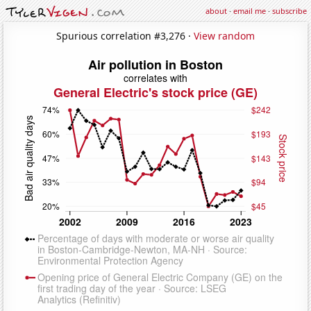
about
·
email me
·
subscribe
Spurious correlation #3,276 ·
View random