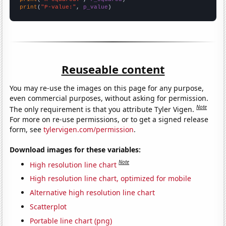
print
(
"P-value:"
, 
p_value
)
Reuseable content
You may re-use the images on this page for any purpose,
even commercial purposes, without asking for permission.
Note
The only requirement is that you attribute Tyler Vigen.
For more on re-use permissions, or to get a signed release
form, see
tylervigen.com/permission
.
Download images for these variables:
Note
High resolution line chart
High resolution line chart, optimized for mobile
Alternative high resolution line chart
Scatterplot
Portable line chart (png)