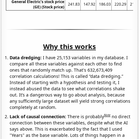
General Electric's stock price
241.83
147.92
186.03
220.29
210.
(GE) (Stock price)
Why this works
Data dredging:
I have 25,153 variables in my database. I
compare all these variables against each other to find
ones that randomly match up. That's 632,673,409
correlation calculations! This is called “data dredging.”
Instead of starting with a hypothesis and testing it, I
instead abused the data to see what correlations shake
out. It’s a dangerous way to go about analysis, because
any sufficiently large dataset will yield strong correlations
completely at random.
Note
Lack of causal connection:
There is probably
no direct
connection between these variables, despite what the AI
says above. This is exacerbated by the fact that I used
"Years" as the base variable. Lots of things happen in a