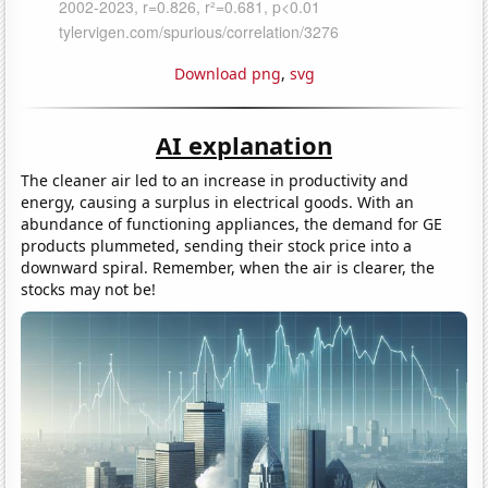
Download png
,
svg
AI explanation
The cleaner air led to an increase in productivity and
energy, causing a surplus in electrical goods. With an
abundance of functioning appliances, the demand for GE
products plummeted, sending their stock price into a
downward spiral. Remember, when the air is clearer, the
stocks may not be!