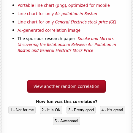
Portable line chart (png), optimized for mobile
Line chart for only
Air pollution in Boston
Line chart for only
General Electric's stock price (GE)
AI-generated correlation image
The spurious research paper:
Smoke and Mirrors:
Uncovering the Relationship Between Air Pollution in
Boston and General Electric's Stock Price
View another random correlation
How fun was this correlation?
1 - Not for me
2 - It is OK
3 - Pretty good
4 - It's great!
5 - Awesome!