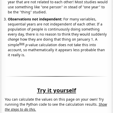
year that are not related to each other! Most studies would
use something like "one person" in stead of "one year" to
be the "thing" studied.
Observations not independent:
For many variables,
sequential years are not independent of each other. If a
population of people is continuously doing something
every day, there is no reason to think they would suddenly
change
how they are doing that thing on January 1. A
Note
simple
p
-value calculation does not take this into
account, so mathematically it appears less probable than
it really is.
Try it yourself
You can calculate the values on this page on your own! Try
running the Python code to see the calculation results.
Show
the steps to do this.