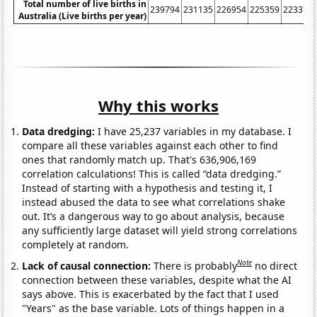
Total number of live births in
239794
231135
226954
225359
223370
Australia (Live births per year)
Why this works
Data dredging:
I have 25,237 variables in my database. I
compare all these variables against each other to find
ones that randomly match up. That's 636,906,169
correlation calculations! This is called “data dredging.”
Instead of starting with a hypothesis and testing it, I
instead abused the data to see what correlations shake
out. It’s a dangerous way to go about analysis, because
any sufficiently large dataset will yield strong correlations
completely at random.
Note
Lack of causal connection:
There is probably
no direct
connection between these variables, despite what the AI
says above. This is exacerbated by the fact that I used
"Years" as the base variable. Lots of things happen in a