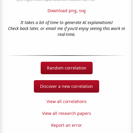
Download png
,
svg
It takes a bit of time to generate AI explanations!
Check back later, or email me if you'd enjoy seeing this work in
real-time.
Random correlation
Discover a new correlation
View all correlations
View all research papers
Report an error