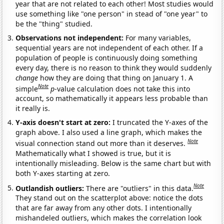
year that are not related to each other! Most studies would
use something like "one person" in stead of "one year" to
be the "thing" studied.
Observations not independent:
For many variables,
sequential years are not independent of each other. If a
population of people is continuously doing something
every day, there is no reason to think they would suddenly
change
how they are doing that thing on January 1. A
Note
simple
p
-value calculation does not take this into
account, so mathematically it appears less probable than
it really is.
Y-axis doesn't start at zero:
I truncated the Y-axes of the
graph above. I also used a line graph, which makes the
Note
visual connection stand out more than it deserves.
Mathematically what I showed is true, but it is
intentionally misleading. Below is the same chart but with
both Y-axes starting at zero.
Note
Outlandish outliers:
There are "outliers" in this data.
They stand out on the scatterplot above: notice the dots
that are far away from any other dots. I intentionally
mishandeled outliers, which makes the correlation look