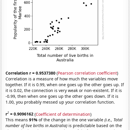
Correlation r = 0.9537380
(
Pearson correlation coefficient
)
Correlation is a measure of how much the variables move
together. If it is 0.99, when one goes up the other goes up. If
it is 0.02, the connection is very weak or non-existent. If it is
-0.99, then when one goes up the other goes down. If it is
1.00, you probably messed up your correlation function.
2
r
= 0.9096162
(
Coefficient of determination
)
This means
91%
of the change in the one variable
(i.e., Total
number of live births in Australia)
is predictable based on the