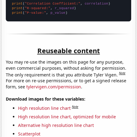
print
(
"Correlation Coefficient:"
, 
correlation
print
(
"R-squared:"
, 
r_squared
print
(
"P-value:"
, 
p_value
)
Reuseable content
You may re-use the images on this page for any purpose,
even commercial purposes, without asking for permission.
Note
The only requirement is that you attribute Tyler Vigen.
For more on re-use permissions, or to get a signed release
form, see
tylervigen.com/permission
.
Download images for these variables:
Note
High resolution line chart
High resolution line chart, optimized for mobile
Alternative high resolution line chart
Scatterplot