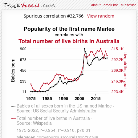
about
·
email me
·
subscribe
Spurious correlation #32,766 ·
View random