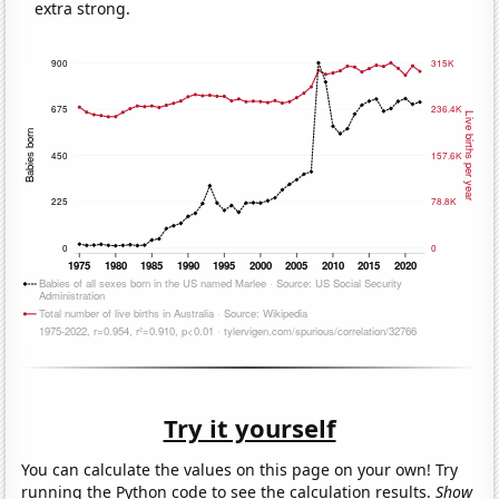
extra strong.
Try it yourself
You can calculate the values on this page on your own! Try
running the Python code to see the calculation results.
Show