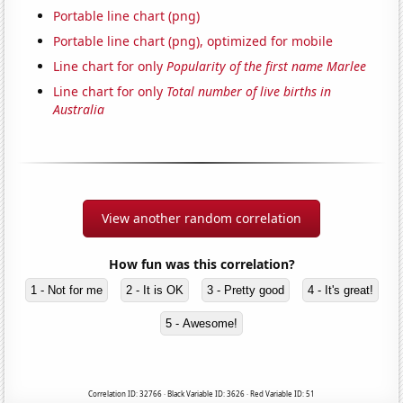
Portable line chart (png)
Portable line chart (png), optimized for mobile
Line chart for only
Popularity of the first name Marlee
Line chart for only
Total number of live births in
Australia
View another random correlation
How fun was this correlation?
1 - Not for me
2 - It is OK
3 - Pretty good
4 - It's great!
5 - Awesome!
Correlation ID: 32766 · Black Variable ID: 3626 · Red Variable ID: 51