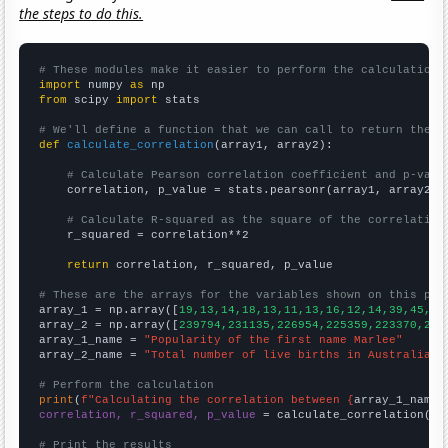
the steps to do this.
# These modules make it easier to perform the calculation
import
 numpy 
as
from
 scipy 
import
 stats

# We'll define a function that we can call to return the c
def
calculate_correlation
(array1, array2):

# Calculate Pearson correlation coefficient and p-valu
    correlation, p_value = stats.pearsonr(array1, array2)

# Calculate R-squared as the square of the correlation
    r_squared = correlation**2

return
 correlation, r_squared, p_value

# These are the arrays for the variables shown on this pag

array_1 = np.array([
19,13,14,18,13,11,13,16,12,14,39,45,95
array_2 = np.array([
239794,231135,226954,225359,223370,223
array_1_name = 
"Popularity of the first name Marlee"
array_2_name = 
"Total number of live births in Australia"
# Perform the calculation
print
(
f"Calculating the correlation between {
array_1_name
}
correlation, r_squared, p_value
 = calculate_correlation(
ar
# Print the results