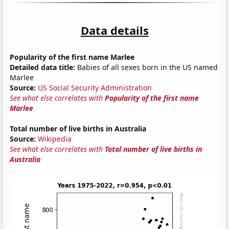
Data details
Popularity of the first name Marlee
Detailed data title:
Babies of all sexes born in the US named
Marlee
Source:
US Social Security Administration
See what else correlates with
Popularity of the first name
Marlee
Total number of live births in Australia
Source:
Wikipedia
See what else correlates with
Total number of live births in
Australia