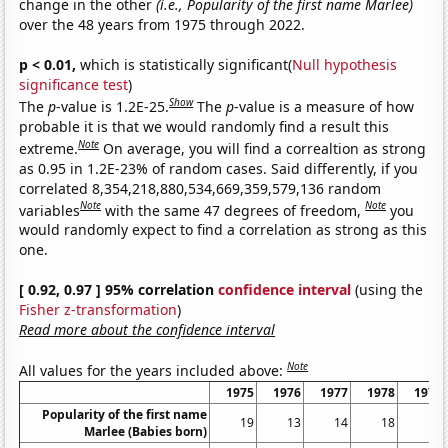
change in the other
(i.e., Popularity of the first name Marlee)
over the 48 years from 1975 through 2022.
p < 0.01,
which is statistically significant(
Null hypothesis
significance test
)
Show
The
p
-value is 1.2E-25.
The
p
-value is a measure of how
probable it is that we would randomly find a result this
Note
extreme.
On average, you will find a correaltion as strong
as 0.95 in 1.2E-23% of random cases. Said differently, if you
correlated 8,354,218,880,534,669,359,579,136 random
Note
Note
variables
with the same 47 degrees of freedom,
you
would randomly expect to find a correlation as strong as this
one.
[ 0.92, 0.97 ] 95% correlation
confidence interval
(using the
Fisher z-transformation
)
Read more about the confidence interval
Note
All values for the years included above:
1975
1976
1977
1978
1979
Popularity of the first name
19
13
14
18
13
Marlee (Babies born)