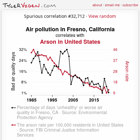
about
·
email me
·
subscribe
Spurious correlation #32,712 ·
View random