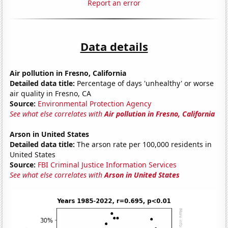
Report an error
Data details
Air pollution in Fresno, California
Detailed data title:
Percentage of days 'unhealthy' or worse
air quality in Fresno, CA
Source:
Environmental Protection Agency
See what else correlates with
Air pollution in Fresno, California
Arson in United States
Detailed data title:
The arson rate per 100,000 residents in
United States
Source:
FBI Criminal Justice Information Services
See what else correlates with
Arson in United States