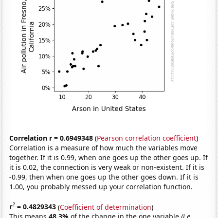
Correlation r = 0.6949348
(
Pearson correlation coefficient
)
Correlation is a measure of how much the variables move
together. If it is 0.99, when one goes up the other goes up. If
it is 0.02, the connection is very weak or non-existent. If it is
-0.99, then when one goes up the other goes down. If it is
1.00, you probably messed up your correlation function.
2
r
= 0.4829343
(
Coefficient of determination
)
This means
48.3%
of the change in the one variable
(i.e.,