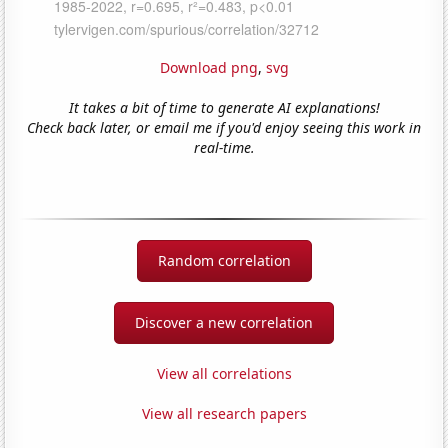
Download png
,
svg
It takes a bit of time to generate AI explanations!
Check back later, or email me if you'd enjoy seeing this work in
real-time.
Random correlation
Discover a new correlation
View all correlations
View all research papers