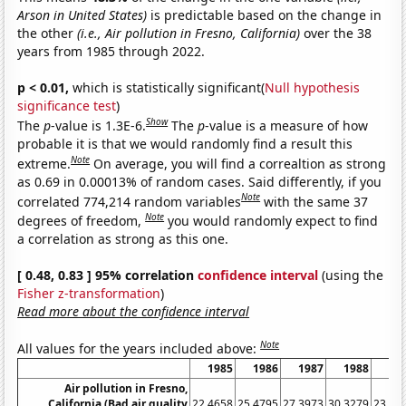
Arson in United States)
is predictable based on the change in
the other
(i.e., Air pollution in Fresno, California)
over the 38
years from 1985 through 2022.
p < 0.01,
which is statistically significant(
Null hypothesis
significance test
)
Show
The
p
-value is 1.3E-6.
The
p
-value is a measure of how
probable it is that we would randomly find a result this
Note
extreme.
On average, you will find a correaltion as strong
as 0.69 in 0.00013% of random cases. Said differently, if you
Note
correlated 774,214 random variables
with the same 37
Note
degrees of freedom,
you would randomly expect to find
a correlation as strong as this one.
[ 0.48, 0.83 ] 95% correlation
confidence interval
(using the
Fisher z-transformation
)
Read more about the confidence interval
Note
All values for the years included above:
1985
1986
1987
1988
19
Air pollution in Fresno,
California (Bad air quality
22.4658
25.4795
27.3973
30.3279
23.28