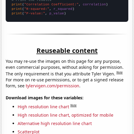
print
(
"Correlation Coefficient:"
, 
correlation
print
(
"R-squared:"
, 
r_squared
print
(
"P-value:"
, 
p_value
)
Reuseable content
You may re-use the images on this page for any purpose,
even commercial purposes, without asking for permission.
Note
The only requirement is that you attribute Tyler Vigen.
For more on re-use permissions, or to get a signed release
form, see
tylervigen.com/permission
.
Download images for these variables:
Note
High resolution line chart
High resolution line chart, optimized for mobile
Alternative high resolution line chart
Scatterplot