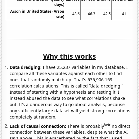
days)
Arson in United States (Arson
43.6
46.3
42.5
41
41
rate)
Why this works
Data dredging:
I have 25,237 variables in my database. I
compare all these variables against each other to find
ones that randomly match up. That's 636,906,169
correlation calculations! This is called “data dredging.”
Instead of starting with a hypothesis and testing it, I
instead abused the data to see what correlations shake
out. It’s a dangerous way to go about analysis, because
any sufficiently large dataset will yield strong correlations
completely at random.
Note
Lack of causal connection:
There is probably
no direct
connection between these variables, despite what the AI
says above. This is exacerbated by the fact that I used