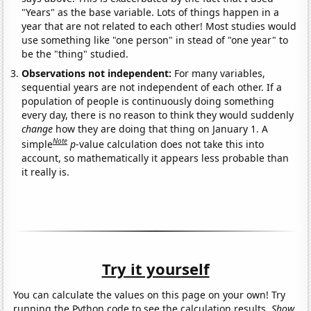
"Years" as the base variable. Lots of things happen in a
year that are not related to each other! Most studies would
use something like "one person" in stead of "one year" to
be the "thing" studied.
Observations not independent:
For many variables,
sequential years are not independent of each other. If a
population of people is continuously doing something
every day, there is no reason to think they would suddenly
change
how they are doing that thing on January 1. A
Note
simple
p
-value calculation does not take this into
account, so mathematically it appears less probable than
it really is.
Try it yourself
You can calculate the values on this page on your own! Try
running the Python code to see the calculation results.
Show