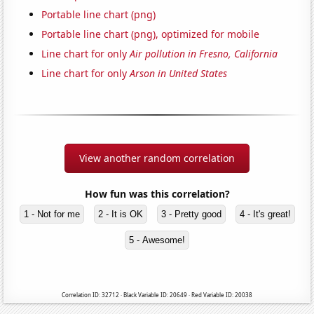
Portable line chart (png)
Portable line chart (png), optimized for mobile
Line chart for only
Air pollution in Fresno, California
Line chart for only
Arson in United States
View another random correlation
How fun was this correlation?
1 - Not for me
2 - It is OK
3 - Pretty good
4 - It's great!
5 - Awesome!
Correlation ID: 32712 · Black Variable ID: 20649 · Red Variable ID: 20038