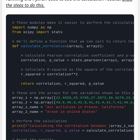
the steps to do this.
# These modules make it easier to perform the calculation
import
 numpy 
as
from
 scipy 
import
 stats

# We'll define a function that we can call to return the c
def
calculate_correlation
(array1, array2):

# Calculate Pearson correlation coefficient and p-valu
    correlation, p_value = stats.pearsonr(array1, array2)

# Calculate R-squared as the square of the correlation
    r_squared = correlation**2

return
 correlation, r_squared, p_value

# These are the arrays for the variables shown on this pag

array_1 = np.array([
22.4658,25.4795,27.3973,30.3279,23.287
array_2 = np.array([
43.6,46.3,42.5,41,41.4,41.7,41,40.8,37
array_1_name = 
"Air pollution in Fresno, California"
array_2_name = 
"Arson in United States"
# Perform the calculation
print
(
f"Calculating the correlation between {
array_1_name
}
correlation, r_squared, p_value
 = calculate_correlation(
ar
# Print the results