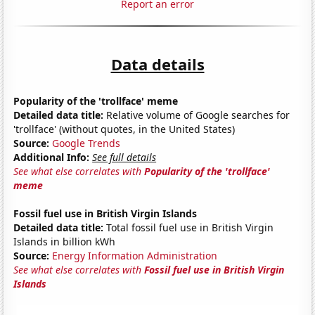
Report an error
Data details
Popularity of the 'trollface' meme
Detailed data title:
Relative volume of Google searches for
'trollface' (without quotes, in the United States)
Source:
Google Trends
Additional Info:
See full details
See what else correlates with
Popularity of the 'trollface'
meme
Fossil fuel use in British Virgin Islands
Detailed data title:
Total fossil fuel use in British Virgin
Islands in billion kWh
Source:
Energy Information Administration
See what else correlates with
Fossil fuel use in British Virgin
Islands