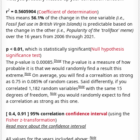
2
r
= 0.5605904
(
Coefficient of determination
)
This means
56.1%
of the change in the one variable
(i.e.,
Fossil fuel use in British Virgin Islands)
is predictable based on
the change in the other
(i.e., Popularity of the 'trollface' meme)
over the 16 years from 2006 through 2021.
p < 0.01,
which is statistically significant(
Null hypothesis
significance test
)
Show
The
p
-value is 0.00085.
The
p
-value is a measure of how
probable it is that we would randomly find a result this
Note
extreme.
On average, you will find a correaltion as strong
as 0.75 in 0.085% of random cases. Said differently, if you
Note
correlated 1,182 random variables
with the same 15
Note
degrees of freedom,
you would randomly expect to find
a correlation as strong as this one.
[ 0.4, 0.91 ] 95% correlation
confidence interval
(using the
Fisher z-transformation
)
Read more about the confidence interval
Note
All values for the years included above: