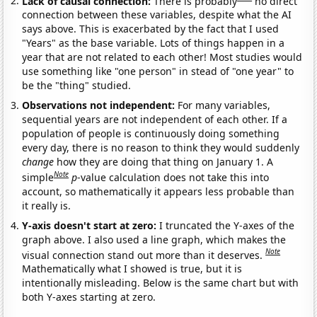
Lack of causal connection:
There is probably
no direct
connection between these variables, despite what the AI
says above. This is exacerbated by the fact that I used
"Years" as the base variable. Lots of things happen in a
year that are not related to each other! Most studies would
use something like "one person" in stead of "one year" to
be the "thing" studied.
Observations not independent:
For many variables,
sequential years are not independent of each other. If a
population of people is continuously doing something
every day, there is no reason to think they would suddenly
change
how they are doing that thing on January 1. A
Note
simple
p
-value calculation does not take this into
account, so mathematically it appears less probable than
it really is.
Y-axis doesn't start at zero:
I truncated the Y-axes of the
graph above. I also used a line graph, which makes the
Note
visual connection stand out more than it deserves.
Mathematically what I showed is true, but it is
intentionally misleading. Below is the same chart but with
both Y-axes starting at zero.