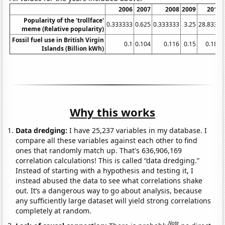
2006
2007
2008
2009
2010
Popularity of the 'trollface'
0.333333
0.625
0.333333
3.25
28.8333
meme (Relative popularity)
Fossil fuel use in British Virgin
0.1
0.104
0.116
0.15
0.184
Islands (Billion kWh)
Why this works
Data dredging:
I have 25,237 variables in my database. I
compare all these variables against each other to find
ones that randomly match up. That's 636,906,169
correlation calculations! This is called “data dredging.”
Instead of starting with a hypothesis and testing it, I
instead abused the data to see what correlations shake
out. It’s a dangerous way to go about analysis, because
any sufficiently large dataset will yield strong correlations
completely at random.
Note