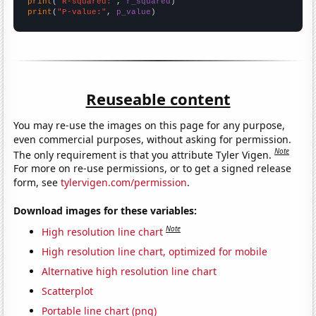
print
(
"R-squared:"
, 
r_squared
print
(
"P-value:"
, 
p_value
)
Reuseable content
You may re-use the images on this page for any purpose,
even commercial purposes, without asking for permission.
Note
The only requirement is that you attribute Tyler Vigen.
For more on re-use permissions, or to get a signed release
form, see
tylervigen.com/permission
.
Download images for these variables:
Note
High resolution line chart
High resolution line chart, optimized for mobile
Alternative high resolution line chart
Scatterplot
Portable line chart (png)