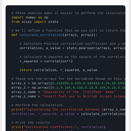
# These modules make it easier to perform the calculation
import
 numpy 
as
from
 scipy 
import
 stats

# We'll define a function that we can call to return the c
def
calculate_correlation
(array1, array2):

# Calculate Pearson correlation coefficient and p-valu
    correlation, p_value = stats.pearsonr(array1, array2)

# Calculate R-squared as the square of the correlation
    r_squared = correlation**2

return
 correlation, r_squared, p_value

# These are the arrays for the variables shown on this pag

array_1 = np.array([
0.333333,0.625,0.333333,3.25,28.8333,8
array_2 = np.array([
0.1,0.104,0.116,0.15,0.184,0.18,0.185,
array_1_name = 
"Popularity of the 'trollface' meme"
array_2_name = 
"Fossil fuel use in British Virgin Islands"
# Perform the calculation
print
(
f"Calculating the correlation between {
array_1_name
}
correlation, r_squared, p_value
 = calculate_correlation(
ar
# Print the results
print
(
"Correlation Coefficient:"
, 
correlation