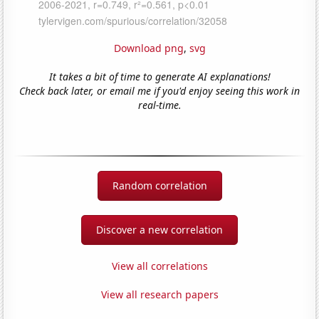
Download png
,
svg
It takes a bit of time to generate AI explanations!
Check back later, or email me if you'd enjoy seeing this work in
real-time.
Random correlation
Discover a new correlation
View all correlations
View all research papers