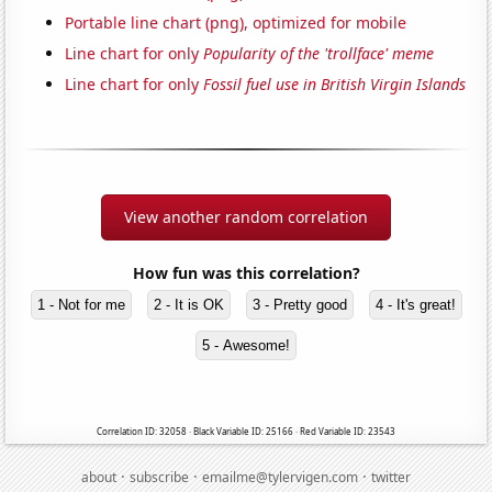
Portable line chart (png), optimized for mobile
Line chart for only
Popularity of the 'trollface' meme
Line chart for only
Fossil fuel use in British Virgin Islands
View another random correlation
How fun was this correlation?
1 - Not for me
2 - It is OK
3 - Pretty good
4 - It's great!
5 - Awesome!
Correlation ID: 32058 · Black Variable ID: 25166 · Red Variable ID: 23543
·
·
·
about
subscribe
emailme@tylervigen.com
twitter