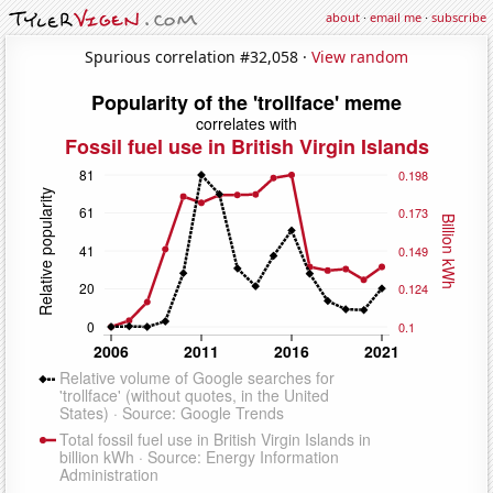
about
·
email me
·
subscribe
Spurious correlation #32,058 ·
View random