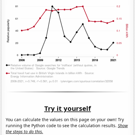
Try it yourself
You can calculate the values on this page on your own! Try
running the Python code to see the calculation results.
Show
the steps to do this.