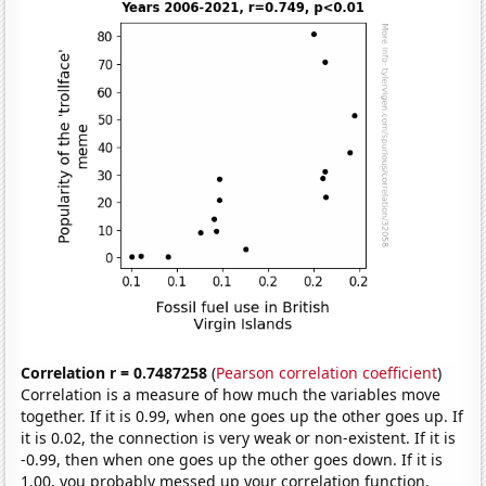
Correlation r = 0.7487258
(
Pearson correlation coefficient
)
Correlation is a measure of how much the variables move
together. If it is 0.99, when one goes up the other goes up. If
it is 0.02, the connection is very weak or non-existent. If it is
-0.99, then when one goes up the other goes down. If it is
1.00, you probably messed up your correlation function.