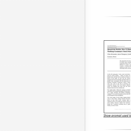
Show prompt used to