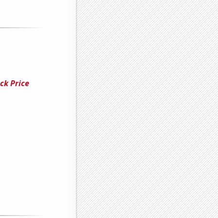
ck Price