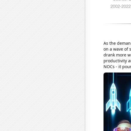
As the demand
on a wave of 
drank more wa
productivity 
NOCs - it pour