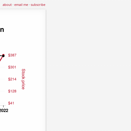
about
·
email me
·
subscribe