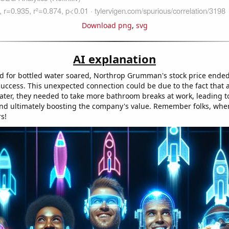
Download png
,
svg
AI explanation
 for bottled water soared, Northrop Grumman's stock price ended
success. This unexpected connection could be due to the fact that 
ter, they needed to take more bathroom breaks at work, leading t
and ultimately boosting the company's value. Remember folks, when i
s!