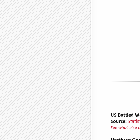
US Bottled W
Source:
Statis
See what else 
Northrop Gru