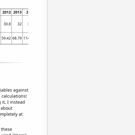
2012
2013
2014
2015
2016
2017
2018
2019
2020
2021
202
30.8
32
34.1
36.5
39
42
42.3
44
45.2
47
46.
59.42
68.79
114.18
148.29
185.98
234.1
307.35
241.17
344.44
304.07
386.9
iables against
 calculations!
it, I instead
o about
ompletely at
 these