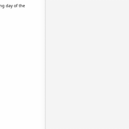
ng day of the