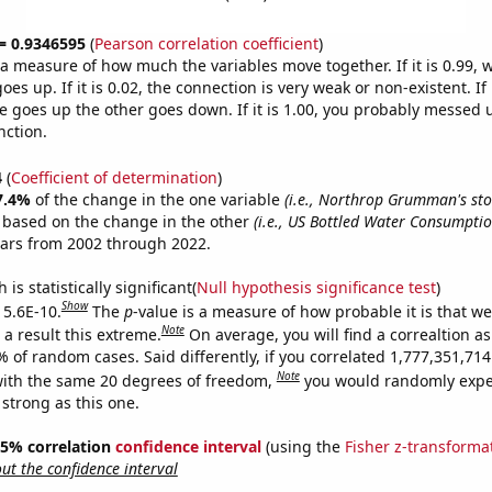
 = 0.9346595
(
Pearson correlation coefficient
)
s a measure of how much the variables move together. If it is 0.99,
es up. If it is 0.02, the connection is very weak or non-existent. If i
 goes up the other goes down. If it is 1.00, you probably messed 
nction.
4
(
Coefficient of determination
)
7.4%
of the change in the one variable
(i.e., Northrop Grumman's sto
e based on the change in the other
(i.e., US Bottled Water Consumpti
ears from 2002 through 2022.
is statistically significant(
Null hypothesis significance test
)
Show
 5.6E-10.
The
p
-value is a measure of how probable it is that w
Note
a result this extreme.
On average, you will find a correaltion a
% of random cases. Said differently, if you correlated 1,777,351,7
Note
ith the same 20 degrees of freedom,
you would randomly expec
 strong as this one.
 95% correlation
confidence interval
(using the
Fisher z-transforma
t the confidence interval