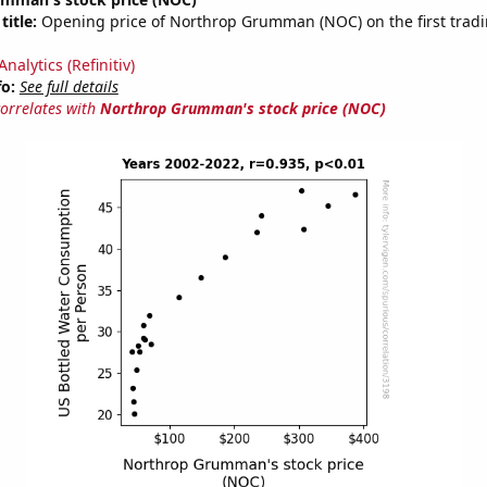
title:
Opening price of Northrop Grumman (NOC) on the first tradi
nalytics (Refinitiv)
fo:
See full details
correlates with
Northrop Grumman's stock price (NOC)