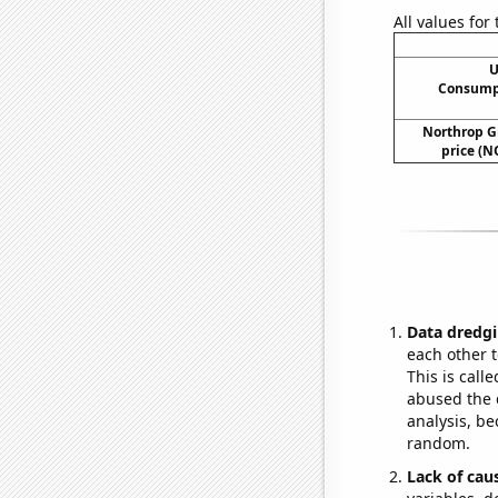
All values for
U
Consumpt
Northrop G
price (N
Data dredgi
each other t
This is call
abused the d
analysis, be
random.
Lack of cau