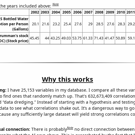
Note
 the years included above:
2002
2003
2004
2005
2006
2007
2008
2009
2010
2011
S Bottled Water
ion per Person
20.1
21.6
23.2
25.4
27.6
29
28.5
27.6
28.3
29.2
(Gallons)
rumman's stock
45.45
44
43.25
49.03
53.75
61.33
71.43
41.47
50.89
59.1
OC) (Stock price)
Why this works
ng:
I have 25,153 variables in my database. I compare all these var
o find ones that randomly match up. That's 632,673,409 correlation
ed “data dredging.” Instead of starting with a hypothesis and testing 
ata to see what correlations shake out. It’s a dangerous way to g
cause any sufficiently large dataset will yield strong correlations c
Note
sal connection:
There is probably
no direct connection between