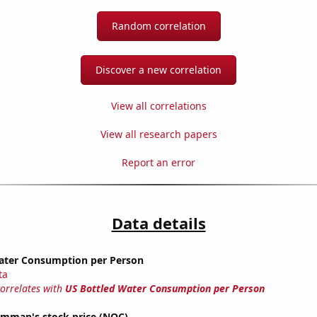
Random correlation
Discover a new correlation
View all correlations
View all research papers
Report an error
Data details
ater Consumption per Person
ta
correlates with
US Bottled Water Consumption per Person
mman's stock price (NOC)