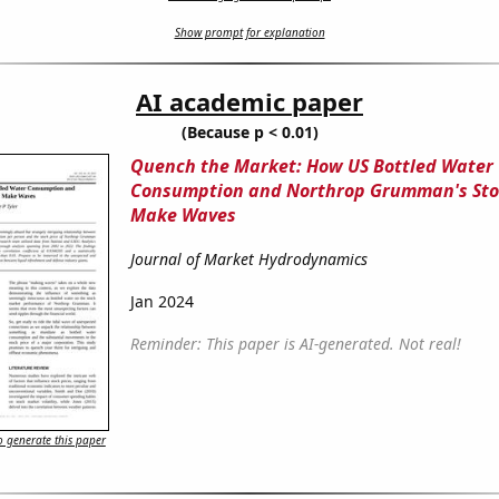
Show prompt for explanation
AI academic paper
(Because p < 0.01)
Quench the Market: How US Bottled Water
Consumption and Northrop Grumman's Sto
Make Waves
Journal of Market Hydrodynamics
Jan 2024
Reminder: This paper is AI-generated. Not real!
 generate this paper