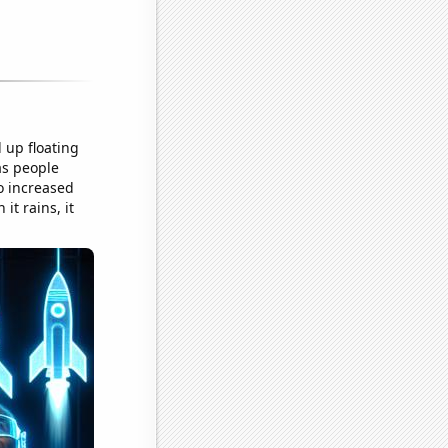
 up floating
as people
o increased
t rains, it