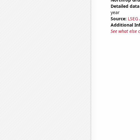
Detailed data 
year
Source:
LSEG A
Additional In
See what else 