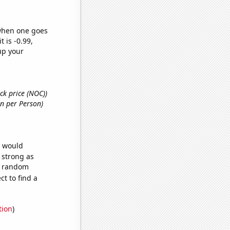
 when one goes
t is -0.99,
up your
ck price (NOC))
on per Person)
e would
s strong as
14 random
t to find a
tion
)