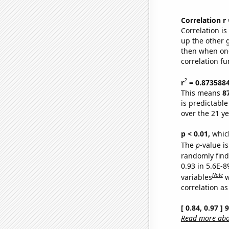
Correlation r
Correlation i
up the other go
then when one
correlation fu
2
r
= 0.873588
This means
8
is predictabl
over the 21 y
p < 0.01,
which 
The
p
-value is
randomly find 
0.93 in 5.6E-8
Note
variables
w
correlation as
[ 0.84, 0.97 ]
Read more abou