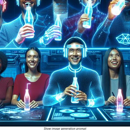
Show image generation prompt