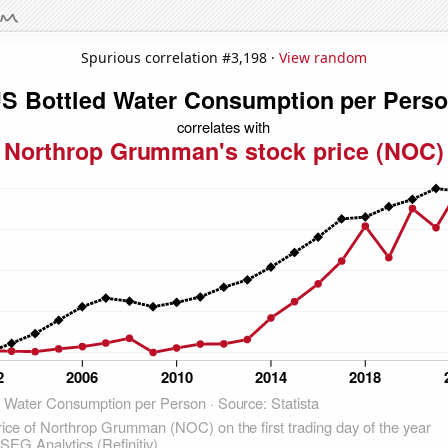
Spurious correlation #3,198 ·
View random