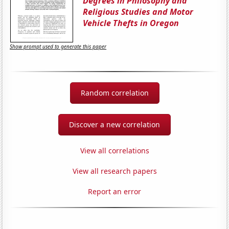
Degrees in Philosophy and
Religious Studies and Motor
Vehicle Thefts in Oregon
Show prompt used to generate this paper
Random correlation
Discover a new correlation
View all correlations
View all research papers
Report an error