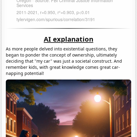
AI explanation
As more people delved into existential questions, they
began to ponder the concept of ownership, ultimately
deciding that "my car" was just a societal construct. And
remember kids, with great knowledge comes great car-
napping potential!