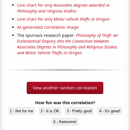
Line chart for only
Associates degrees awarded in
Philosophy and religious studies
Line chart for only
Motor vehicle thefts in Oregon
AI-generated correlation image
The spurious research paper:
Philosophy of Theft: An
Ecclesiastical Enquiry into the Connection between
Associates Degrees in Philosophy and Religious Studies
and Motor Vehicle Thefts in Oregon
View another random correlation
How fun was this correlation?
1 - Not for me
2 - It is OK
3 - Pretty good
4 - It's great!
5 - Awesome!