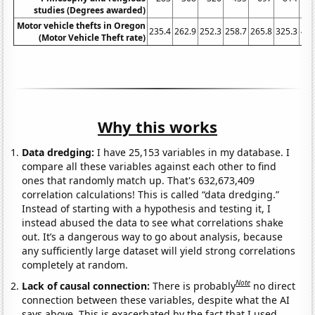
studies (Degrees awarded)
Motor vehicle thefts in Oregon
235.4
262.9
252.3
258.7
265.8
325.3
410
(Motor Vehicle Theft rate)
Why this works
Data dredging:
I have 25,153 variables in my database. I
compare all these variables against each other to find
ones that randomly match up. That's 632,673,409
correlation calculations! This is called “data dredging.”
Instead of starting with a hypothesis and testing it, I
instead abused the data to see what correlations shake
out. It’s a dangerous way to go about analysis, because
any sufficiently large dataset will yield strong correlations
completely at random.
Note
Lack of causal connection:
There is probably
no direct
connection between these variables, despite what the AI
says above. This is exacerbated by the fact that I used