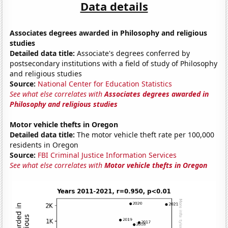
Data details
Associates degrees awarded in Philosophy and religious
studies
Detailed data title:
Associate's degrees conferred by
postsecondary institutions with a field of study of Philosophy
and religious studies
Source:
National Center for Education Statistics
See what else correlates with
Associates degrees awarded in
Philosophy and religious studies
Motor vehicle thefts in Oregon
Detailed data title:
The motor vehicle theft rate per 100,000
residents in Oregon
Source:
FBI Criminal Justice Information Services
See what else correlates with
Motor vehicle thefts in Oregon