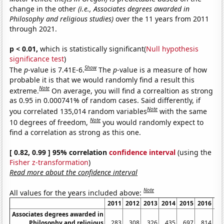
change in the other
(i.e., Associates degrees awarded in
Philosophy and religious studies)
over the 11 years from 2011
through 2021.
p < 0.01,
which is statistically significant(
Null hypothesis
significance test
)
Show
The
p
-value is 7.41E-6.
The
p
-value is a measure of how
probable it is that we would randomly find a result this
Note
extreme.
On average, you will find a correaltion as strong
as 0.95 in 0.000741% of random cases. Said differently, if
Note
you correlated 135,014 random variables
with the same
Note
10 degrees of freedom,
you would randomly expect to
find a correlation as strong as this one.
[ 0.82, 0.99 ] 95% correlation
confidence interval
(using the
Fisher z-transformation
)
Read more about the confidence interval
Note
All values for the years included above:
2011
2012
2013
2014
2015
2016
20
Associates degrees awarded in
Philosophy and religious
283
308
326
435
697
814
13