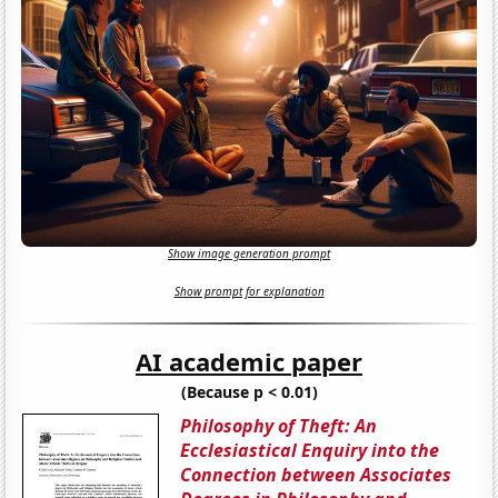
Show image generation prompt
Show prompt for explanation
AI academic paper
(Because p < 0.01)
Philosophy of Theft: An
Ecclesiastical Enquiry into the
Connection between Associates