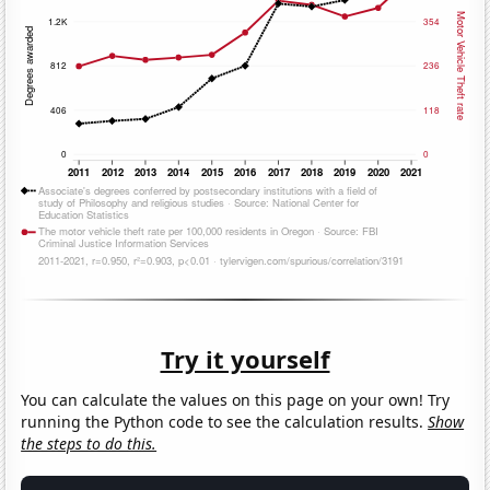
Try it yourself
You can calculate the values on this page on your own! Try
running the Python code to see the calculation results.
Show
the steps to do this.