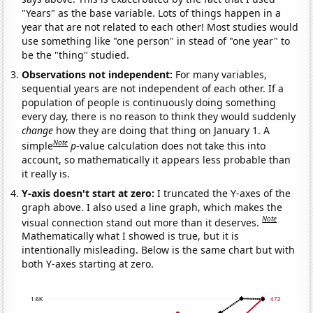
"Years" as the base variable. Lots of things happen in a
year that are not related to each other! Most studies would
use something like "one person" in stead of "one year" to
be the "thing" studied.
Observations not independent:
For many variables,
sequential years are not independent of each other. If a
population of people is continuously doing something
every day, there is no reason to think they would suddenly
change
how they are doing that thing on January 1. A
Note
simple
p
-value calculation does not take this into
account, so mathematically it appears less probable than
it really is.
Y-axis doesn't start at zero:
I truncated the Y-axes of the
graph above. I also used a line graph, which makes the
Note
visual connection stand out more than it deserves.
Mathematically what I showed is true, but it is
intentionally misleading. Below is the same chart but with
both Y-axes starting at zero.