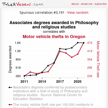
about
·
email me
·
subscribe
Spurious correlation #3,191 ·
View random