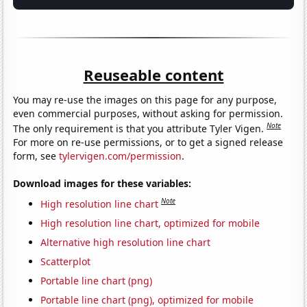
Reuseable content
You may re-use the images on this page for any purpose,
even commercial purposes, without asking for permission.
Note
The only requirement is that you attribute Tyler Vigen.
For more on re-use permissions, or to get a signed release
form, see
tylervigen.com/permission
.
Download images for these variables:
Note
High resolution line chart
High resolution line chart, optimized for mobile
Alternative high resolution line chart
Scatterplot
Portable line chart (png)
Portable line chart (png), optimized for mobile