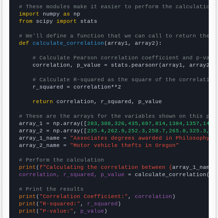
# These modules make it easier to perform the calculation
import
 numpy 
as
from
 scipy 
import
 stats

# We'll define a function that we can call to return the c
def
calculate_correlation
(array1, array2):

# Calculate Pearson correlation coefficient and p-valu
    correlation, p_value = stats.pearsonr(array1, array2)

# Calculate R-squared as the square of the correlation
    r_squared = correlation**2

return
 correlation, r_squared, p_value

# These are the arrays for the variables shown on this pag

array_1 = np.array([
283,308,326,435,697,814,1384,1357,1417
array_2 = np.array([
235.4,262.9,252.3,258.7,265.8,325.3,41
array_1_name = 
"Associates degrees awarded in Philosophy a
array_2_name = 
"Motor vehicle thefts in Oregon"
# Perform the calculation
print
(
f"Calculating the correlation between {
array_1_name
}
correlation, r_squared, p_value
 = calculate_correlation(
ar
# Print the results
print
(
"Correlation Coefficient:"
, 
correlation
print
(
"R-squared:"
, 
r_squared
print
(
"P-value:"
, 
p_value
)