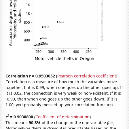
Correlation r = 0.9503052
(
Pearson correlation coefficient
)
Correlation is a measure of how much the variables move
together. If it is 0.99, when one goes up the other goes up. If
it is 0.02, the connection is very weak or non-existent. If it is
-0.99, then when one goes up the other goes down. If it is
1.00, you probably messed up your correlation function.
2
r
= 0.9030800
(
Coefficient of determination
)
This means
90.3%
of the change in the one variable
(i.e.,
Motor vehicle thefts in Oregon)
is predictable based on the