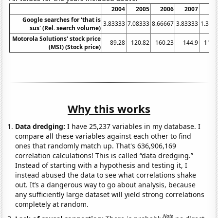
2004
2005
2006
2007
20
Google searches for 'that is
3.83333
7.08333
8.66667
3.83333
1.333
sus' (Rel. search volume)
Motorola Solutions' stock price
89.28
120.82
160.23
144.9
112.
(MSI) (Stock price)
Why this works
Data dredging:
I have 25,237 variables in my database. I
compare all these variables against each other to find
ones that randomly match up. That's 636,906,169
correlation calculations! This is called “data dredging.”
Instead of starting with a hypothesis and testing it, I
instead abused the data to see what correlations shake
out. It’s a dangerous way to go about analysis, because
any sufficiently large dataset will yield strong correlations
completely at random.
Note