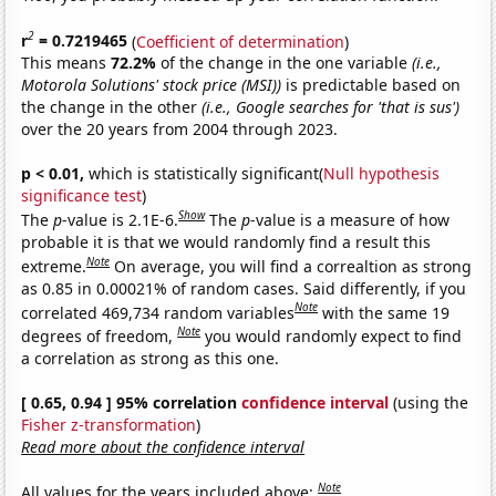
2
r
= 0.7219465
(
Coefficient of determination
)
This means
72.2%
of the change in the one variable
(i.e.,
Motorola Solutions' stock price (MSI))
is predictable based on
the change in the other
(i.e., Google searches for 'that is sus')
over the 20 years from 2004 through 2023.
p < 0.01,
which is statistically significant(
Null hypothesis
significance test
)
Show
The
p
-value is 2.1E-6.
The
p
-value is a measure of how
probable it is that we would randomly find a result this
Note
extreme.
On average, you will find a correaltion as strong
as 0.85 in 0.00021% of random cases. Said differently, if you
Note
correlated 469,734 random variables
with the same 19
Note
degrees of freedom,
you would randomly expect to find
a correlation as strong as this one.
[ 0.65, 0.94 ] 95% correlation
confidence interval
(using the
Fisher z-transformation
)
Read more about the confidence interval
Note
All values for the years included above: