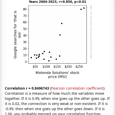
Correlation r = 0.8496743
(
Pearson correlation coefficient
)
Correlation is a measure of how much the variables move
together. If it is 0.99, when one goes up the other goes up. If
it is 0.02, the connection is very weak or non-existent. If it is
-0.99, then when one goes up the other goes down. If it is
1.00, you probably messed up your correlation function.