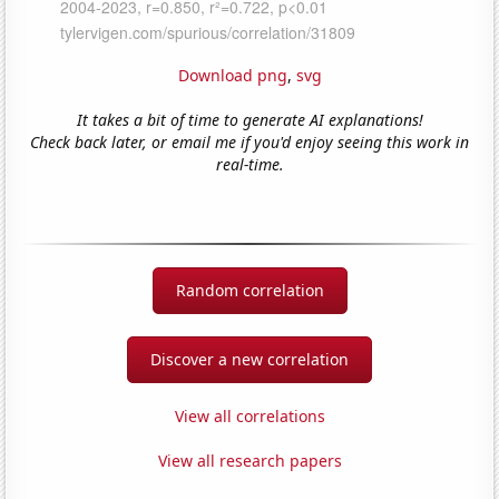
Download png
,
svg
It takes a bit of time to generate AI explanations!
Check back later, or email me if you'd enjoy seeing this work in
real-time.
Random correlation
Discover a new correlation
View all correlations
View all research papers