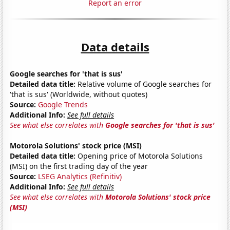
Report an error
Data details
Google searches for 'that is sus'
Detailed data title:
Relative volume of Google searches for
'that is sus' (Worldwide, without quotes)
Source:
Google Trends
Additional Info:
See full details
See what else correlates with
Google searches for 'that is sus'
Motorola Solutions' stock price (MSI)
Detailed data title:
Opening price of Motorola Solutions
(MSI) on the first trading day of the year
Source:
LSEG Analytics (Refinitiv)
Additional Info:
See full details
See what else correlates with
Motorola Solutions' stock price
(MSI)