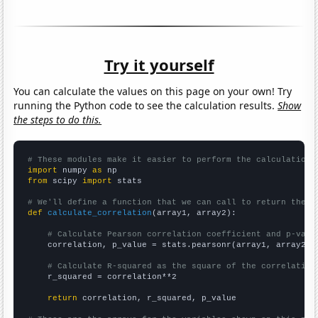
Try it yourself
You can calculate the values on this page on your own! Try
running the Python code to see the calculation results.
Show
the steps to do this.
# These modules make it easier to perform the calculation
import
 numpy 
as
from
 scipy 
import
 stats

# We'll define a function that we can call to return the c
def
calculate_correlation
(array1, array2):

# Calculate Pearson correlation coefficient and p-valu
    correlation, p_value = stats.pearsonr(array1, array2)

# Calculate R-squared as the square of the correlation
    r_squared = correlation**2

return
 correlation, r_squared, p_value
