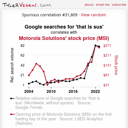
about
·
email me
·
subscribe
Spurious correlation #31,809 ·
View random