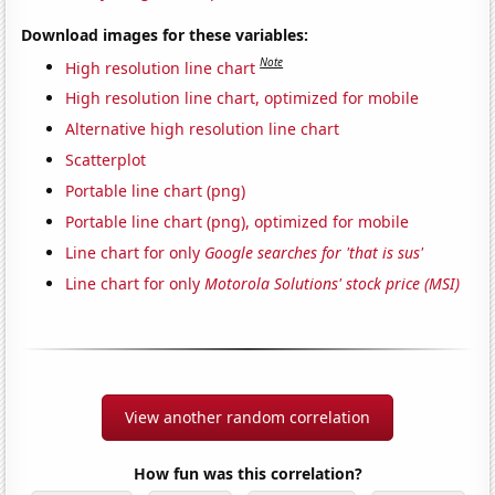
Download images for these variables:
Note
High resolution line chart
High resolution line chart, optimized for mobile
Alternative high resolution line chart
Scatterplot
Portable line chart (png)
Portable line chart (png), optimized for mobile
Line chart for only
Google searches for 'that is sus'
Line chart for only
Motorola Solutions' stock price (MSI)
View another random correlation
How fun was this correlation?