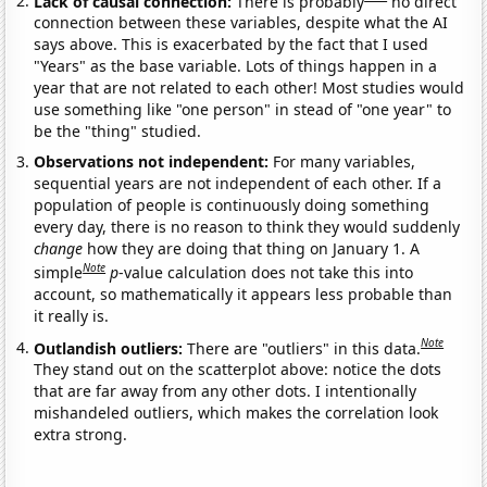
Lack of causal connection:
There is probably
no direct
connection between these variables, despite what the AI
says above. This is exacerbated by the fact that I used
"Years" as the base variable. Lots of things happen in a
year that are not related to each other! Most studies would
use something like "one person" in stead of "one year" to
be the "thing" studied.
Observations not independent:
For many variables,
sequential years are not independent of each other. If a
population of people is continuously doing something
every day, there is no reason to think they would suddenly
change
how they are doing that thing on January 1. A
Note
simple
p
-value calculation does not take this into
account, so mathematically it appears less probable than
it really is.
Note
Outlandish outliers:
There are "outliers" in this data.
They stand out on the scatterplot above: notice the dots
that are far away from any other dots. I intentionally
mishandeled outliers, which makes the correlation look
extra strong.