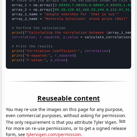
# These are the arrays for the variables shown on this pag

array_1 = np.array([
3.83333,7.08333,8.66667,3.83333,1.3333
array_2 = np.array([
89.28,120.82,160.23,144.9,112.07,31.15
array_1_name = 
"Google searches for 'that is sus'"
array_2_name = 
"Motorola Solutions' stock price (MSI)"
# Perform the calculation
print
(
f"Calculating the correlation between {
array_1_name
}
correlation, r_squared, p_value
 = calculate_correlation(
ar
# Print the results
print
(
"Correlation Coefficient:"
, 
correlation
print
(
"R-squared:"
, 
r_squared
print
(
"P-value:"
, 
p_value
)
Reuseable content
You may re-use the images on this page for any purpose,
even commercial purposes, without asking for permission.
Note
The only requirement is that you attribute Tyler Vigen.
For more on re-use permissions, or to get a signed release
form, see
tylervigen.com/permission
.