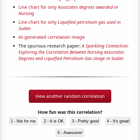
Line chart for only
Associates degrees awarded in
Nursing
Line chart for only
Liquefied petroleum gas used in
Sudan
AI-generated correlation image
The spurious research paper:
A Sparkling Connection:
Exploring the Correlation Between Nursing Associates
Degrees and Liquefied Petroleum Gas Usage in Sudan
View another random correlation
How fun was this correlation?
1 - Not for me
2 - It is OK
3 - Pretty good
4 - It's great!
5 - Awesome!