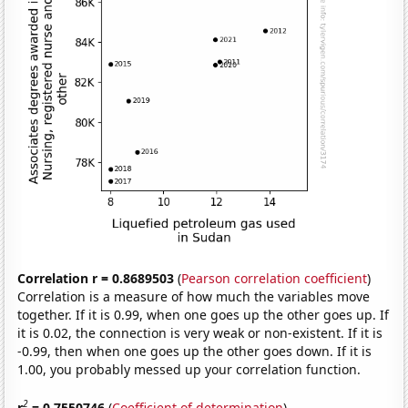
Correlation r = 0.8689503
(
Pearson correlation coefficient
)
Correlation is a measure of how much the variables move
together. If it is 0.99, when one goes up the other goes up. If
it is 0.02, the connection is very weak or non-existent. If it is
-0.99, then when one goes up the other goes down. If it is
1.00, you probably messed up your correlation function.
2
r
= 0.7550746
(
Coefficient of determination
)