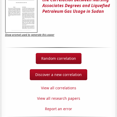
Associates Degrees and Liquefied
Petroleum Gas Usage in Sudan
Show prompt used to generate this paper
Random correlation
Discover a new correlation
View all correlations
View all research papers
Report an error