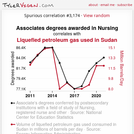
about
·
email me
·
subscribe
Spurious correlation #3,174 ·
View random