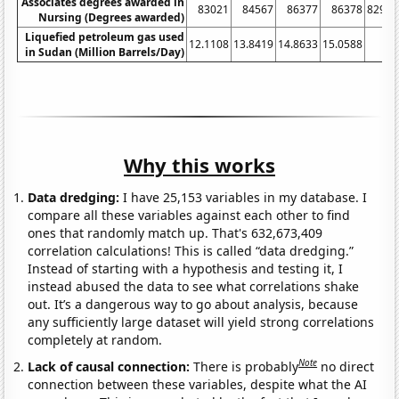
Associates degrees awarded in
83021
84567
86377
86378
82904
Nursing (Degrees awarded)
Liquefied petroleum gas used
12.1108
13.8419
14.8633
15.0588
8
in Sudan (Million Barrels/Day)
Why this works
Data dredging:
I have 25,153 variables in my database. I
compare all these variables against each other to find
ones that randomly match up. That's 632,673,409
correlation calculations! This is called “data dredging.”
Instead of starting with a hypothesis and testing it, I
instead abused the data to see what correlations shake
out. It’s a dangerous way to go about analysis, because
any sufficiently large dataset will yield strong correlations
completely at random.
Note
Lack of causal connection:
There is probably
no direct
connection between these variables, despite what the AI