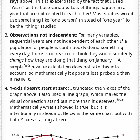
says above. This is exacerbated by the fact that I used
"Years" as the base variable. Lots of things happen in a
year that are not related to each other! Most studies would
use something like "one person" in stead of "one year" to
be the "thing" studied.
Observations not independent:
For many variables,
sequential years are not independent of each other. If a
population of people is continuously doing something
every day, there is no reason to think they would suddenly
change
how they are doing that thing on January 1. A
Note
simple
p
-value calculation does not take this into
account, so mathematically it appears less probable than
it really is.
Y-axis doesn't start at zero:
I truncated the Y-axes of the
graph above. I also used a line graph, which makes the
Note
visual connection stand out more than it deserves.
Mathematically what I showed is true, but it is
intentionally misleading. Below is the same chart but with
both Y-axes starting at zero.