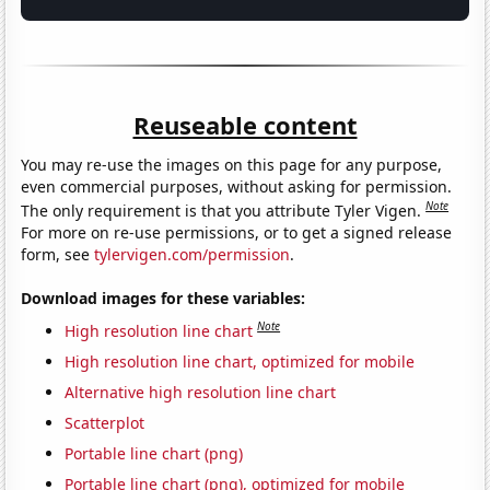
Reuseable content
You may re-use the images on this page for any purpose,
even commercial purposes, without asking for permission.
Note
The only requirement is that you attribute Tyler Vigen.
For more on re-use permissions, or to get a signed release
form, see
tylervigen.com/permission
.
Download images for these variables:
Note
High resolution line chart
High resolution line chart, optimized for mobile
Alternative high resolution line chart
Scatterplot
Portable line chart (png)
Portable line chart (png), optimized for mobile