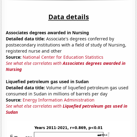
Data details
Associates degrees awarded in Nursing
Detailed data title:
Associate's degrees conferred by
postsecondary institutions with a field of study of Nursing,
registered nurse and other
Source:
National Center for Education Statistics
See what else correlates with
Associates degrees awarded in
Nursing
Liquefied petroleum gas used in Sudan
Detailed data title:
Volume of liquefied petroleum gas used
consumed in Sudan in millions of barrels per day
Source:
Energy Information Administration
See what else correlates with
Liquefied petroleum gas used in
Sudan