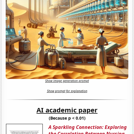
Show image generation prompt
Show prompt for explanation
AI academic paper
(Because p < 0.01)
A Sparkling Connection: Exploring
the Correlation Between Nursing