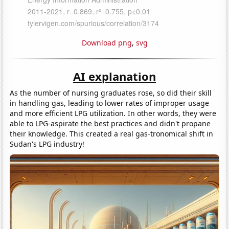
Download png
,
svg
AI explanation
As the number of nursing graduates rose, so did their skill
in handling gas, leading to lower rates of improper usage
and more efficient LPG utilization. In other words, they were
able to LPG-aspirate the best practices and didn't propane
their knowledge. This created a real gas-tronomical shift in
Sudan's LPG industry!