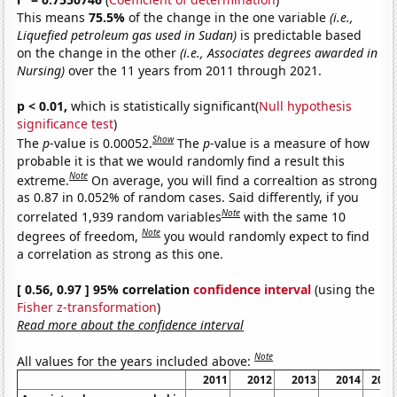
This means
75.5%
of the change in the one variable
(i.e.,
Liquefied petroleum gas used in Sudan)
is predictable based
on the change in the other
(i.e., Associates degrees awarded in
Nursing)
over the 11 years from 2011 through 2021.
p < 0.01,
which is statistically significant(
Null hypothesis
significance test
)
Show
The
p
-value is 0.00052.
The
p
-value is a measure of how
probable it is that we would randomly find a result this
Note
extreme.
On average, you will find a correaltion as strong
as 0.87 in 0.052% of random cases. Said differently, if you
Note
correlated 1,939 random variables
with the same 10
Note
degrees of freedom,
you would randomly expect to find
a correlation as strong as this one.
[ 0.56, 0.97 ] 95% correlation
confidence interval
(using the
Fisher z-transformation
)
Read more about the confidence interval
Note
All values for the years included above:
2011
2012
2013
2014
2015