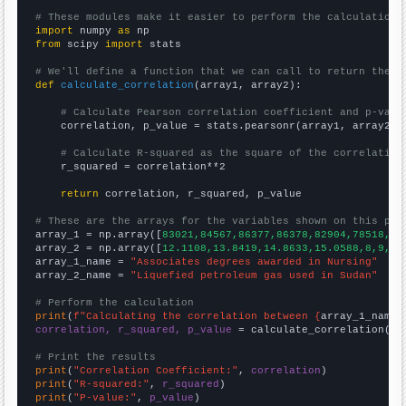
# These modules make it easier to perform the calculation
import
 numpy 
as
from
 scipy 
import
 stats

# We'll define a function that we can call to return the c
def
calculate_correlation
(array1, array2):

# Calculate Pearson correlation coefficient and p-valu
    correlation, p_value = stats.pearsonr(array1, array2)

# Calculate R-squared as the square of the correlation
    r_squared = correlation**2

return
 correlation, r_squared, p_value

# These are the arrays for the variables shown on this pag

array_1 = np.array([
83021,84567,86377,86378,82904,78518,77
array_2 = np.array([
12.1108,13.8419,14.8633,15.0588,8,9,8,
array_1_name = 
"Associates degrees awarded in Nursing"
array_2_name = 
"Liquefied petroleum gas used in Sudan"
# Perform the calculation
print
(
f"Calculating the correlation between {
array_1_name
}
correlation, r_squared, p_value
 = calculate_correlation(
ar
# Print the results
print
(
"Correlation Coefficient:"
, 
correlation
print
(
"R-squared:"
, 
r_squared
print
(
"P-value:"
, 
p_value
)