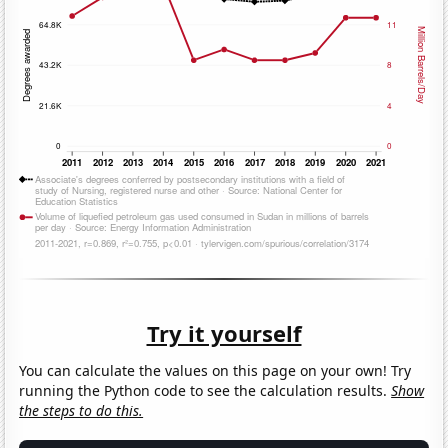
Try it yourself
You can calculate the values on this page on your own! Try
running the Python code to see the calculation results.
Show
the steps to do this.