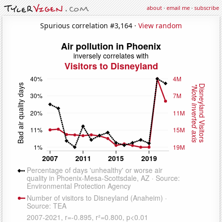
about
·
email me
·
subscribe
Spurious correlation #3,164 ·
View random