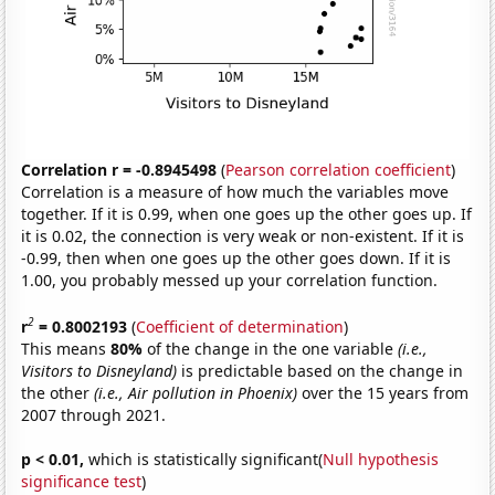
Correlation r = -0.8945498
(
Pearson correlation coefficient
)
Correlation is a measure of how much the variables move
together. If it is 0.99, when one goes up the other goes up. If
it is 0.02, the connection is very weak or non-existent. If it is
-0.99, then when one goes up the other goes down. If it is
1.00, you probably messed up your correlation function.
2
r
= 0.8002193
(
Coefficient of determination
)
This means
80%
of the change in the one variable
(i.e.,
Visitors to Disneyland)
is predictable based on the change in
the other
(i.e., Air pollution in Phoenix)
over the 15 years from
2007 through 2021.
p < 0.01,
which is statistically significant(
Null hypothesis
significance test
)