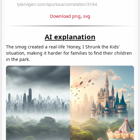
Download png
,
svg
AI explanation
The smog created a real-life 'Honey, I Shrunk the Kids'
situation, making it harder for families to find their children
in the park.