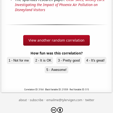
Investigating the Impact of Phoenix Air Pollution on
Disneyland Visitors
View another random correlation
How fun was this correlation?
1 - Not for me
2 - It is OK
3 - Pretty good
4 - It's great!
5 - Awesome!
Correlation ID: 3164 · Black Variable ID: 21059 · Red Variable ID: 515
·
·
·
about
subscribe
emailme@tylervigen.com
twitter