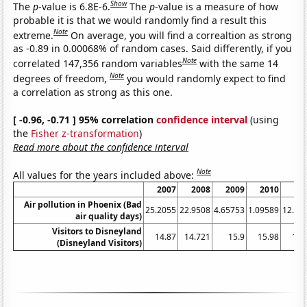
Show
The
p
-value is 6.8E-6.
The
p
-value is a measure of how
probable it is that we would randomly find a result this
Note
extreme.
On average, you will find a correaltion as strong
as -0.89 in 0.00068% of random cases. Said differently, if you
Note
correlated 147,356 random variables
with the same 14
Note
degrees of freedom,
you would randomly expect to find
a correlation as strong as this one.
[ -0.96, -0.71 ] 95% correlation
confidence interval
(using
the
Fisher z-transformation
)
Read more about the confidence interval
Note
All values for the years included above:
2007
2008
2009
2010
20
Air pollution in Phoenix (Bad
25.2055
22.9508
4.65753
1.09589
12.87
air quality days)
Visitors to Disneyland
14.87
14.721
15.9
15.98
16.
(Disneyland Visitors)