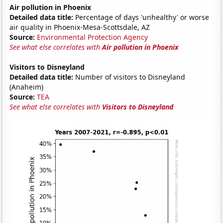
Air pollution in Phoenix
Detailed data title:
Percentage of days 'unhealthy' or worse
air quality in Phoenix-Mesa-Scottsdale, AZ
Source:
Environmental Protection Agency
See what else correlates with
Air pollution in Phoenix
Visitors to Disneyland
Detailed data title:
Number of visitors to Disneyland
(Anaheim)
Source:
TEA
See what else correlates with
Visitors to Disneyland