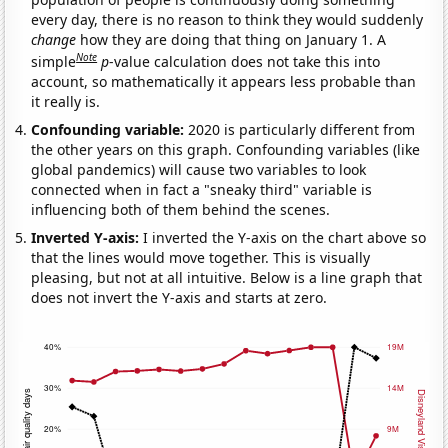
every day, there is no reason to think they would suddenly
change
how they are doing that thing on January 1. A
Note
simple
p
-value calculation does not take this into
account, so mathematically it appears less probable than
it really is.
Confounding variable:
2020 is particularly different from
the other years on this graph. Confounding variables (like
global pandemics) will cause two variables to look
connected when in fact a "sneaky third" variable is
influencing both of them behind the scenes.
Inverted Y-axis:
I inverted the Y-axis on the chart above so
that the lines would move together. This is visually
pleasing, but not at all intuitive. Below is a line graph that
does not invert the Y-axis and starts at zero.