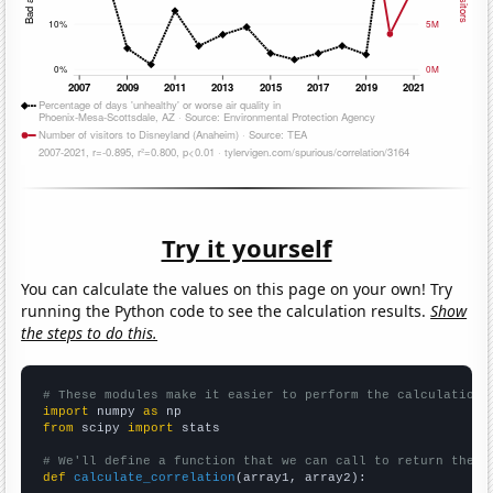
Try it yourself
You can calculate the values on this page on your own! Try
running the Python code to see the calculation results.
Show
the steps to do this.
# These modules make it easier to perform the calculation
import
 numpy 
as
from
 scipy 
import
 stats

# We'll define a function that we can call to return the c
def
calculate_correlation
(array1, array2):
