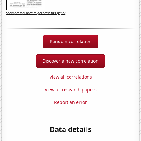
Show prompt used to generate this paper
Random correlation
Discover a new correlation
View all correlations
View all research papers
Report an error
Data details