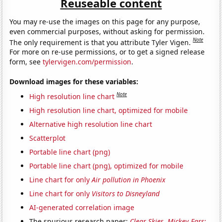
Reuseable content
You may re-use the images on this page for any purpose,
even commercial purposes, without asking for permission.
Note
The only requirement is that you attribute Tyler Vigen.
For more on re-use permissions, or to get a signed release
form, see
tylervigen.com/permission
.
Download images for these variables:
Note
High resolution line chart
High resolution line chart, optimized for mobile
Alternative high resolution line chart
Scatterplot
Portable line chart (png)
Portable line chart (png), optimized for mobile
Line chart for only
Air pollution in Phoenix
Line chart for only
Visitors to Disneyland
AI-generated correlation image
The spurious research paper:
Clear Skies, Mickey Ears: