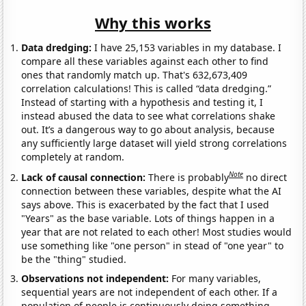
Why this works
Data dredging:
I have 25,153 variables in my database. I
compare all these variables against each other to find
ones that randomly match up. That's 632,673,409
correlation calculations! This is called “data dredging.”
Instead of starting with a hypothesis and testing it, I
instead abused the data to see what correlations shake
out. It’s a dangerous way to go about analysis, because
any sufficiently large dataset will yield strong correlations
completely at random.
Note
Lack of causal connection:
There is probably
no direct
connection between these variables, despite what the AI
says above. This is exacerbated by the fact that I used
"Years" as the base variable. Lots of things happen in a
year that are not related to each other! Most studies would
use something like "one person" in stead of "one year" to
be the "thing" studied.
Observations not independent:
For many variables,
sequential years are not independent of each other. If a
population of people is continuously doing something