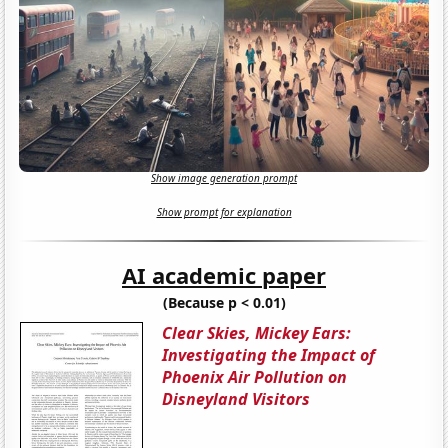
Show image generation prompt
Show prompt for explanation
AI academic paper
(Because p < 0.01)
Clear Skies, Mickey Ears:
Investigating the Impact of
Phoenix Air Pollution on
Disneyland Visitors