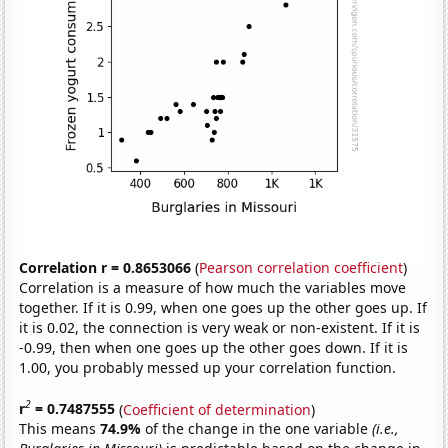
Correlation r = 0.8653066
(
Pearson correlation coefficient
)
Correlation is a measure of how much the variables move
together. If it is 0.99, when one goes up the other goes up. If
it is 0.02, the connection is very weak or non-existent. If it is
-0.99, then when one goes up the other goes down. If it is
1.00, you probably messed up your correlation function.
2
r
= 0.7487555
(
Coefficient of determination
)
This means
74.9%
of the change in the one variable
(i.e.,