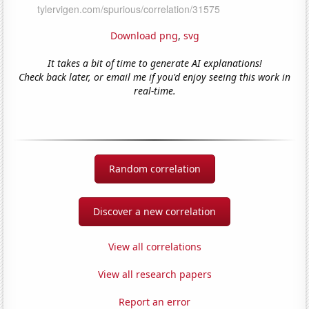
Download png
,
svg
It takes a bit of time to generate AI explanations!
Check back later, or email me if you'd enjoy seeing this work in
real-time.
Random correlation
Discover a new correlation
View all correlations
View all research papers
Report an error