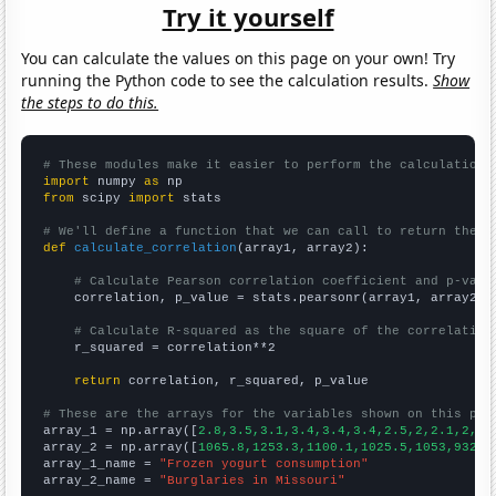
Try it yourself
You can calculate the values on this page on your own! Try
running the Python code to see the calculation results.
Show
the steps to do this.
# These modules make it easier to perform the calculation
import
 numpy 
as
from
 scipy 
import
 stats

# We'll define a function that we can call to return the c
def
calculate_correlation
(array1, array2):

# Calculate Pearson correlation coefficient and p-valu
    correlation, p_value = stats.pearsonr(array1, array2)

# Calculate R-squared as the square of the correlation
    r_squared = correlation**2

return
 correlation, r_squared, p_value

# These are the arrays for the variables shown on this pag

array_1 = np.array([
2.8,3.5,3.1,3.4,3.4,3.4,2.5,2,2.1,2,2,
array_2 = np.array([
1065.8,1253.3,1100.1,1025.5,1053,932.6
array_1_name = 
"Frozen yogurt consumption"
array_2_name = 
"Burglaries in Missouri"