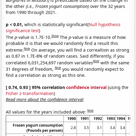
Burglaries in Missouri)
is predictable based on the change in
the other
(i.e., Frozen yogurt consumption)
over the 32 years
from 1990 through 2021.
p < 0.01,
which is statistically significant(
Null hypothesis
significance test
)
Show
The
p
-value is 1.7E-10.
The
p
-value is a measure of how
probable it is that we would randomly find a result this
Note
extreme.
On average, you will find a correaltion as strong
as 0.87 in 1.7E-8% of random cases. Said differently, if you
Note
correlated 6,031,254,697 random variables
with the same
Note
31 degrees of freedom,
you would randomly expect to
find a correlation as strong as this one.
[ 0.74, 0.93 ] 95% correlation
confidence interval
(using the
Fisher z-transformation
)
Read more about the confidence interval
Note
All values for the years included above:
1990
1991
1992
1993
1994
199
Frozen yogurt consumption
2.8
3.5
3.1
3.4
3.4
3.
(Pounds per person)