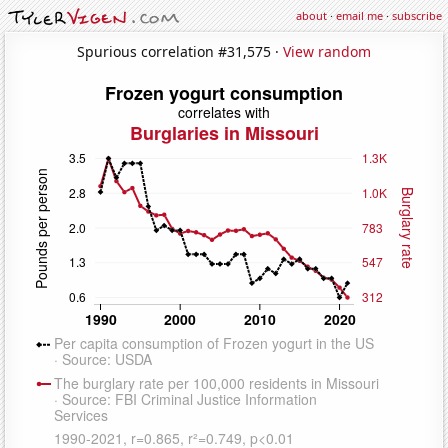
about
·
email me
·
subscribe
Spurious correlation #31,575 ·
View random