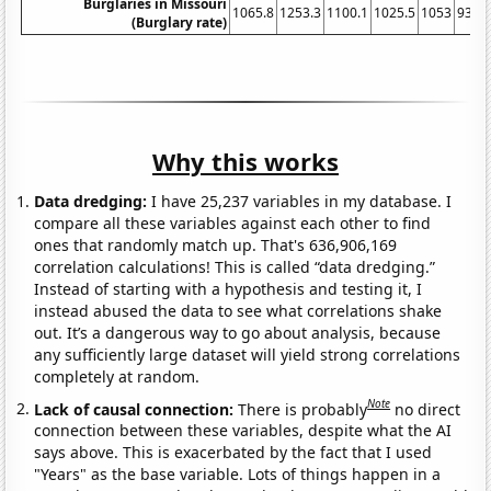
Burglaries in Missouri
1065.8
1253.3
1100.1
1025.5
1053
932.
(Burglary rate)
Why this works
Data dredging:
I have 25,237 variables in my database. I
compare all these variables against each other to find
ones that randomly match up. That's 636,906,169
correlation calculations! This is called “data dredging.”
Instead of starting with a hypothesis and testing it, I
instead abused the data to see what correlations shake
out. It’s a dangerous way to go about analysis, because
any sufficiently large dataset will yield strong correlations
completely at random.
Note
Lack of causal connection:
There is probably
no direct
connection between these variables, despite what the AI
says above. This is exacerbated by the fact that I used
"Years" as the base variable. Lots of things happen in a