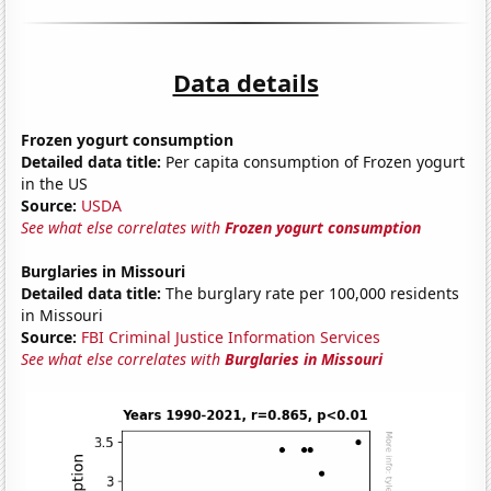
Data details
Frozen yogurt consumption
Detailed data title:
Per capita consumption of Frozen yogurt
in the US
Source:
USDA
See what else correlates with
Frozen yogurt consumption
Burglaries in Missouri
Detailed data title:
The burglary rate per 100,000 residents
in Missouri
Source:
FBI Criminal Justice Information Services
See what else correlates with
Burglaries in Missouri