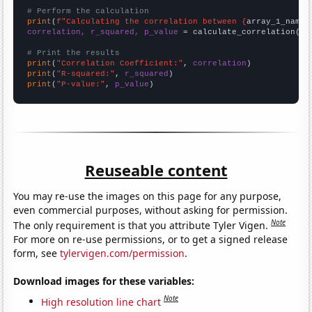
# Perform the calculation
print
(
f"Calculating the correlation between {
array_1_name
}
correlation, r_squared, p_value
 = calculate_correlation(
ar
# Print the results
print
(
"Correlation Coefficient:"
, 
correlation
print
(
"R-squared:"
, 
r_squared
print
(
"P-value:"
, 
p_value
)
Reuseable content
You may re-use the images on this page for any purpose,
even commercial purposes, without asking for permission.
Note
The only requirement is that you attribute Tyler Vigen.
For more on re-use permissions, or to get a signed release
form, see
tylervigen.com/permission
.
Download images for these variables:
Note
High resolution line chart