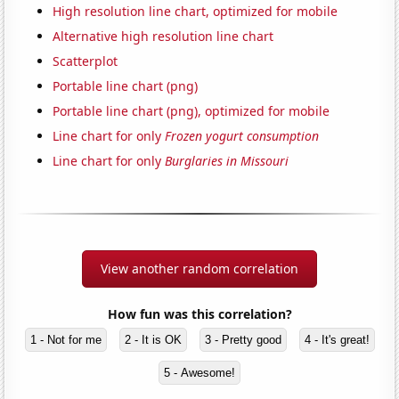
High resolution line chart, optimized for mobile
Alternative high resolution line chart
Scatterplot
Portable line chart (png)
Portable line chart (png), optimized for mobile
Line chart for only
Frozen yogurt consumption
Line chart for only
Burglaries in Missouri
View another random correlation
How fun was this correlation?
1 - Not for me
2 - It is OK
3 - Pretty good
4 - It's great!
5 - Awesome!