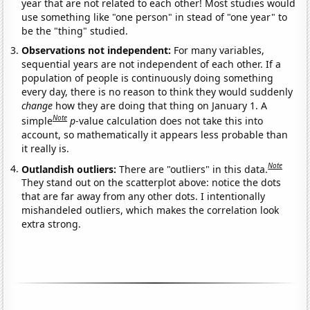
year that are not related to each other! Most studies would
use something like "one person" in stead of "one year" to
be the "thing" studied.
Observations not independent:
For many variables,
sequential years are not independent of each other. If a
population of people is continuously doing something
every day, there is no reason to think they would suddenly
change
how they are doing that thing on January 1. A
Note
simple
p
-value calculation does not take this into
account, so mathematically it appears less probable than
it really is.
Note
Outlandish outliers:
There are "outliers" in this data.
They stand out on the scatterplot above: notice the dots
that are far away from any other dots. I intentionally
mishandeled outliers, which makes the correlation look
extra strong.