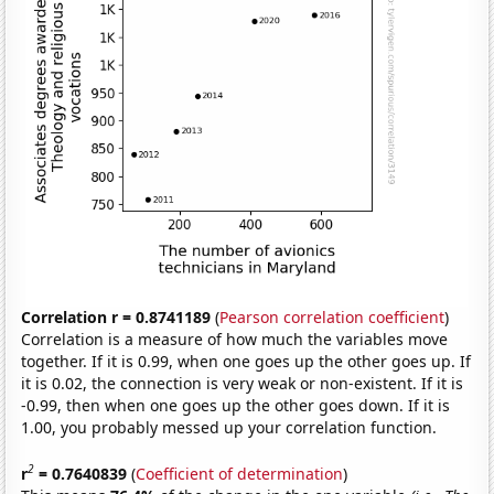
Correlation r = 0.8741189
(
Pearson correlation coefficient
)
Correlation is a measure of how much the variables move
together. If it is 0.99, when one goes up the other goes up. If
it is 0.02, the connection is very weak or non-existent. If it is
-0.99, then when one goes up the other goes down. If it is
1.00, you probably messed up your correlation function.
2
r
= 0.7640839
(
Coefficient of determination
)