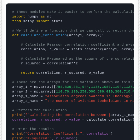
# These modules make it easier to perform the calculation
import
 numpy 
as
from
 scipy 
import
 stats

# We'll define a function that we can call to return the c
def
calculate_correlation
(array1, array2):

# Calculate Pearson correlation coefficient and p-valu
    correlation, p_value = stats.pearsonr(array1, array2)

# Calculate R-squared as the square of the correlation
    r_squared = correlation**2

return
 correlation, r_squared, p_value

# These are the arrays for the variables shown on this pag

array_1 = np.array([
758,839,881,944,1135,1089,1164,1127,11
array_2 = np.array([
110,70,190,250,590,580,610,300,710,410
array_1_name = 
"Associates degrees awarded in Theology"
array_2_name = 
"The number of avionics technicians in Mary
# Perform the calculation
print
(
f"Calculating the correlation between {
array_1_name
}
correlation, r_squared, p_value
 = calculate_correlation(
ar
# Print the results
print
(
"Correlation Coefficient:"
, 
correlation
print
(
"R-squared:"
, 
r_squared