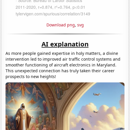
Download png
,
svg
AI explanation
As more people gained expertise in holy matters, a divine
intervention led to improved air traffic control systems and
smoother functioning of aircraft electronics in Maryland.
This unexpected connection has truly taken their career
prospects to new heights!