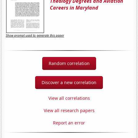
Theology Degrees and Aviation
Careers in Maryland
Show prompt used to generate this paper
Random correlation
Discover a new correlation
View all correlations
View all research papers
Report an error