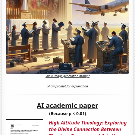
Show image generation prompt
Show prompt for explanation
AI academic paper
(Because p < 0.01)
High Altitude Theology: Exploring
the Divine Connection Between