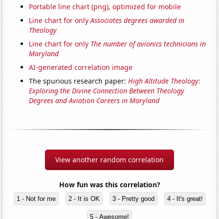
Portable line chart (png), optimized for mobile
Line chart for only
Associates degrees awarded in
Theology
Line chart for only
The number of avionics technicians in
Maryland
AI-generated correlation image
The spurious research paper:
High Altitude Theology:
Exploring the Divine Connection Between Theology
Degrees and Aviation Careers in Maryland
View another random correlation
How fun was this correlation?
1 - Not for me
2 - It is OK
3 - Pretty good
4 - It's great!
5 - Awesome!