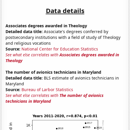
Data details
Associates degrees awarded in Theology
Detailed data title:
Associate's degrees conferred by
postsecondary institutions with a field of study of Theology
and religious vocations
Source:
National Center for Education Statistics
See what else correlates with
Associates degrees awarded in
Theology
The number of avionics technicians in Maryland
Detailed data title:
BLS estimate of avionics technicians in
Maryland
Source:
Bureau of Larbor Statistics
See what else correlates with
The number of avionics
technicians in Maryland