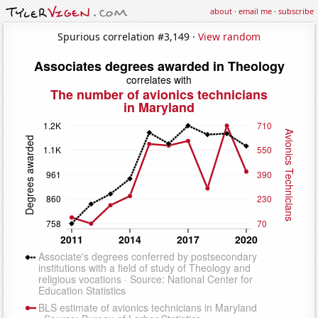
about
·
email me
·
subscribe
Spurious correlation #3,149 ·
View random