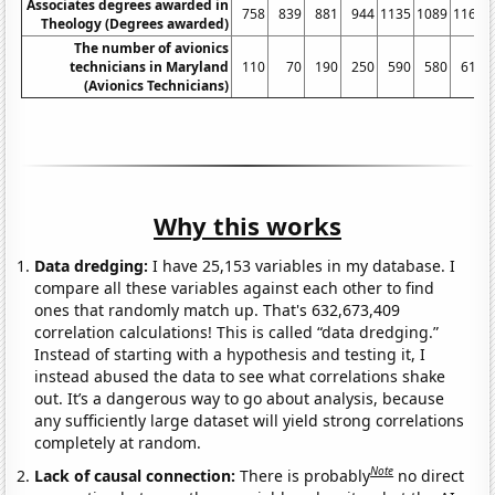
Associates degrees awarded in
758
839
881
944
1135
1089
1164
Theology (Degrees awarded)
The number of avionics
technicians in Maryland
110
70
190
250
590
580
610
(Avionics Technicians)
Why this works
Data dredging:
I have 25,153 variables in my database. I
compare all these variables against each other to find
ones that randomly match up. That's 632,673,409
correlation calculations! This is called “data dredging.”
Instead of starting with a hypothesis and testing it, I
instead abused the data to see what correlations shake
out. It’s a dangerous way to go about analysis, because
any sufficiently large dataset will yield strong correlations
completely at random.
Note
Lack of causal connection:
There is probably
no direct