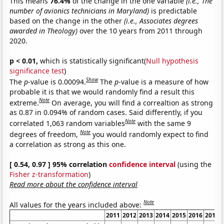
This means
76.4%
of the change in the one variable
(i.e., The
number of avionics technicians in Maryland)
is predictable
based on the change in the other
(i.e., Associates degrees
awarded in Theology)
over the 10 years from 2011 through
2020.
p < 0.01,
which is statistically significant(
Null hypothesis
significance test
)
Show
The
p
-value is 0.00094.
The
p
-value is a measure of how
probable it is that we would randomly find a result this
Note
extreme.
On average, you will find a correaltion as strong
as 0.87 in 0.094% of random cases. Said differently, if you
Note
correlated 1,063 random variables
with the same 9
Note
degrees of freedom,
you would randomly expect to find
a correlation as strong as this one.
[ 0.54, 0.97 ] 95% correlation
confidence interval
(using the
Fisher z-transformation
)
Read more about the confidence interval
Note
All values for the years included above:
2011
2012
2013
2014
2015
2016
2017