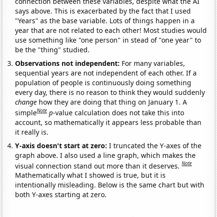
connection between these variables, despite what the AI
says above. This is exacerbated by the fact that I used
"Years" as the base variable. Lots of things happen in a
year that are not related to each other! Most studies would
use something like "one person" in stead of "one year" to
be the "thing" studied.
Observations not independent:
For many variables,
sequential years are not independent of each other. If a
population of people is continuously doing something
every day, there is no reason to think they would suddenly
change
how they are doing that thing on January 1. A
Note
simple
p
-value calculation does not take this into
account, so mathematically it appears less probable than
it really is.
Y-axis doesn't start at zero:
I truncated the Y-axes of the
graph above. I also used a line graph, which makes the
Note
visual connection stand out more than it deserves.
Mathematically what I showed is true, but it is
intentionally misleading. Below is the same chart but with
both Y-axes starting at zero.