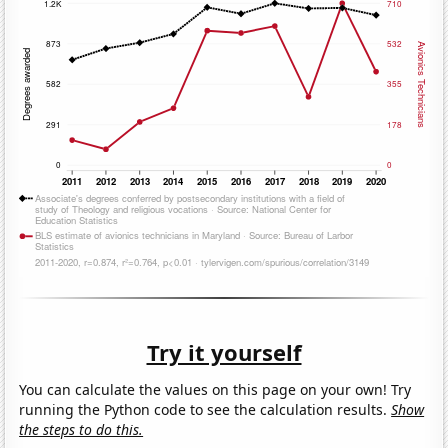
Try it yourself
You can calculate the values on this page on your own! Try
running the Python code to see the calculation results.
Show
the steps to do this.