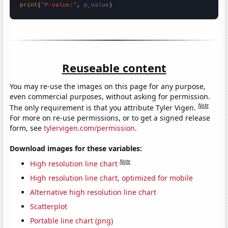
print
(
"P-value:"
, 
p_value
)
Reuseable content
You may re-use the images on this page for any purpose,
even commercial purposes, without asking for permission.
Note
The only requirement is that you attribute Tyler Vigen.
For more on re-use permissions, or to get a signed release
form, see
tylervigen.com/permission
.
Download images for these variables:
Note
High resolution line chart
High resolution line chart, optimized for mobile
Alternative high resolution line chart
Scatterplot
Portable line chart (png)