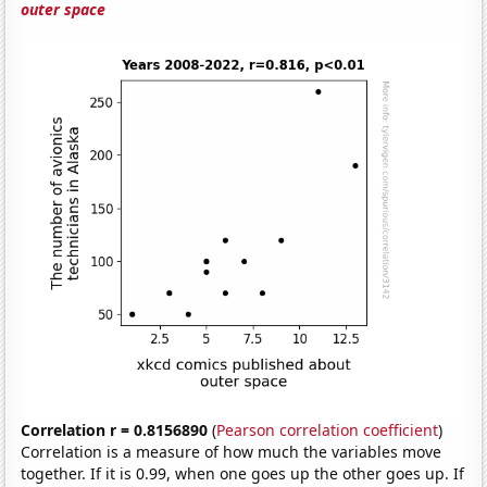
outer space
Correlation r = 0.8156890
(
Pearson correlation coefficient
)
Correlation is a measure of how much the variables move
together. If it is 0.99, when one goes up the other goes up. If