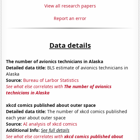
View all research papers
Report an error
Data details
The number of avionics technicians in Alaska
Detailed data title:
BLS estimate of avionics technicians in
Alaska
Source:
Bureau of Larbor Statistics
See what else correlates with
The number of avionics
technicians in Alaska
xkcd comics published about outer space
Detailed data title:
The number of xkcd comics published
each year about outer space
Source:
AI analysis of xkcd comics
Additional Info:
See full details
See what else correlates with
xkcd comics published about