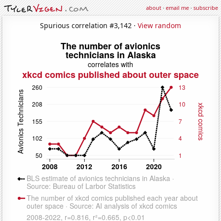
about
·
email me
·
subscribe
Spurious correlation #3,142 ·
View random