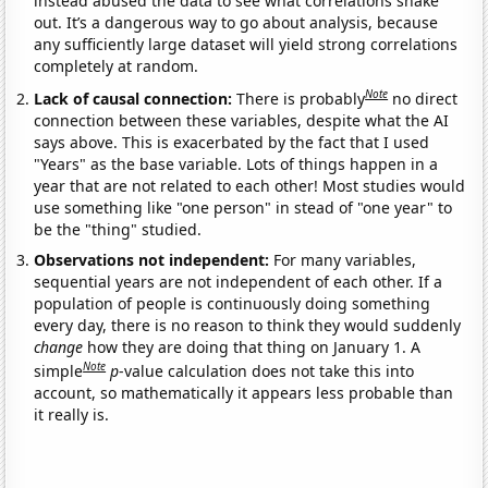
instead abused the data to see what correlations shake
out. It’s a dangerous way to go about analysis, because
any sufficiently large dataset will yield strong correlations
completely at random.
Note
Lack of causal connection:
There is probably
no direct
connection between these variables, despite what the AI
says above. This is exacerbated by the fact that I used
"Years" as the base variable. Lots of things happen in a
year that are not related to each other! Most studies would
use something like "one person" in stead of "one year" to
be the "thing" studied.
Observations not independent:
For many variables,
sequential years are not independent of each other. If a
population of people is continuously doing something
every day, there is no reason to think they would suddenly
change
how they are doing that thing on January 1. A
Note
simple
p
-value calculation does not take this into
account, so mathematically it appears less probable than
it really is.