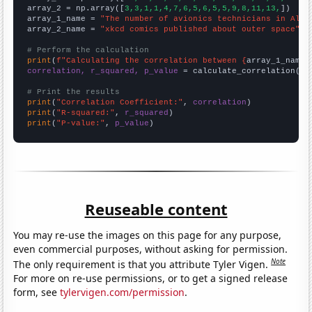
array_2 = np.array([
3,3,1,1,4,7,6,5,6,5,5,9,8,11,13,
])

array_1_name = 
"The number of avionics technicians in Alas
array_2_name = 
"xkcd comics published about outer space"
# Perform the calculation
print
(
f"Calculating the correlation between {
array_1_name
}
correlation, r_squared, p_value
 = calculate_correlation(
ar
# Print the results
print
(
"Correlation Coefficient:"
, 
correlation
print
(
"R-squared:"
, 
r_squared
print
(
"P-value:"
, 
p_value
)
Reuseable content
You may re-use the images on this page for any purpose,
even commercial purposes, without asking for permission.
Note
The only requirement is that you attribute Tyler Vigen.
For more on re-use permissions, or to get a signed release
form, see
tylervigen.com/permission
.