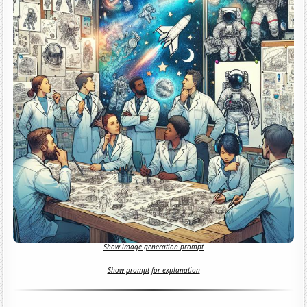
Show image generation prompt
Show prompt for explanation