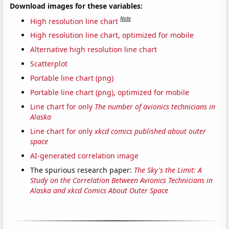
Download images for these variables:
Note
High resolution line chart
High resolution line chart, optimized for mobile
Alternative high resolution line chart
Scatterplot
Portable line chart (png)
Portable line chart (png), optimized for mobile
Line chart for only
The number of avionics technicians in
Alaska
Line chart for only
xkcd comics published about outer
space
AI-generated correlation image
The spurious research paper:
The Sky's the Limit: A
Study on the Correlation Between Avionics Technicians in
Alaska and xkcd Comics About Outer Space