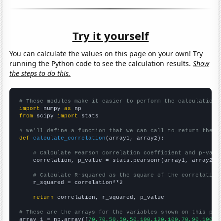
Try it yourself
You can calculate the values on this page on your own! Try
running the Python code to see the calculation results.
Show
the steps to do this.
# These modules make it easier to perform the calculation
import
 numpy 
as
from
 scipy 
import
 stats

# We'll define a function that we can call to return the c
def
calculate_correlation
(array1, array2):

# Calculate Pearson correlation coefficient and p-valu
    correlation, p_value = stats.pearsonr(array1, array2)

# Calculate R-squared as the square of the correlation
    r_squared = correlation**2

return
 correlation, r_squared, p_value

# These are the arrays for the variables shown on this pag

array_1 = np.array([
70,70,50,50,50,100,120,100,70,90,100,1