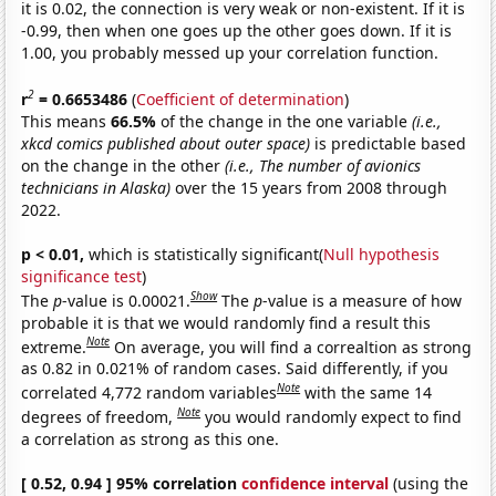
it is 0.02, the connection is very weak or non-existent. If it is
-0.99, then when one goes up the other goes down. If it is
1.00, you probably messed up your correlation function.
2
r
= 0.6653486
(
Coefficient of determination
)
This means
66.5%
of the change in the one variable
(i.e.,
xkcd comics published about outer space)
is predictable based
on the change in the other
(i.e., The number of avionics
technicians in Alaska)
over the 15 years from 2008 through
2022.
p < 0.01,
which is statistically significant(
Null hypothesis
significance test
)
Show
The
p
-value is 0.00021.
The
p
-value is a measure of how
probable it is that we would randomly find a result this
Note
extreme.
On average, you will find a correaltion as strong
as 0.82 in 0.021% of random cases. Said differently, if you
Note
correlated 4,772 random variables
with the same 14
Note
degrees of freedom,
you would randomly expect to find
a correlation as strong as this one.
[ 0.52, 0.94 ] 95% correlation
confidence interval
(using the