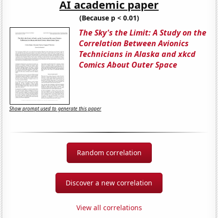
AI academic paper
(Because p < 0.01)
The Sky's the Limit: A Study on the
Correlation Between Avionics
Technicians in Alaska and xkcd
Comics About Outer Space
Show prompt used to generate this paper
Random correlation
Discover a new correlation
View all correlations