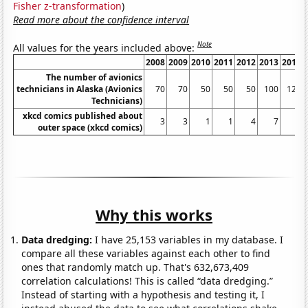
Fisher z-transformation
)
Read more about the confidence interval
Note
All values for the years included above:
2008
2009
2010
2011
2012
2013
2014
The number of avionics
technicians in Alaska (Avionics
70
70
50
50
50
100
120
Technicians)
xkcd comics published about
3
3
1
1
4
7
6
outer space (xkcd comics)
Why this works
Data dredging:
I have 25,153 variables in my database. I
compare all these variables against each other to find
ones that randomly match up. That's 632,673,409
correlation calculations! This is called “data dredging.”
Instead of starting with a hypothesis and testing it, I