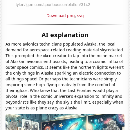
Download png
,
svg
AI explanation
As more avionics technicians populated Alaska, the local
demand for aerospace-related reading material skyrocketed.
This prompted the xkcd creator to tap into the niche market
of Alaskan avionics enthusiasts, leading to a cosmic influx of
outer space comics. It seems like the northern lights weren't
the only things in Alaska sparking an electric connection to
all things space! Or perhaps the technicians were simply
inspiring some high-flying creativity from the comfort of
their igloos. Who knew that the Last Frontier would play a
pivotal role in the comic universe's expansion to infinity and
beyond? It's like they say, the sky's the limit, especially when
your state is as plane crazy as Alaska!