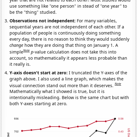
use something like "one person" in stead of "one year" to
be the "thing" studied.
Observations not independent:
For many variables,
sequential years are not independent of each other. If a
population of people is continuously doing something
every day, there is no reason to think they would suddenly
change
how they are doing that thing on January 1. A
Note
simple
p
-value calculation does not take this into
account, so mathematically it appears less probable than
it really is.
Y-axis doesn't start at zero:
I truncated the Y-axes of the
graph above. I also used a line graph, which makes the
Note
visual connection stand out more than it deserves.
Mathematically what I showed is true, but it is
intentionally misleading. Below is the same chart but with
both Y-axes starting at zero.