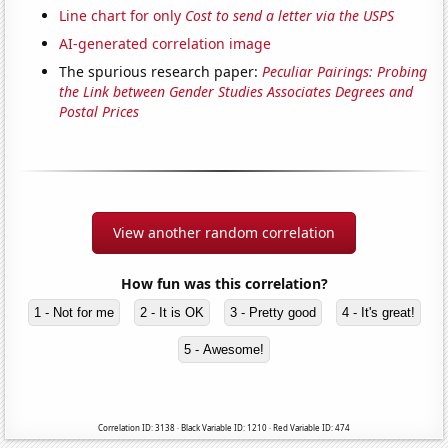
Line chart for only
Cost to send a letter via the USPS
AI-generated correlation image
The spurious research paper:
Peculiar Pairings: Probing
the Link between Gender Studies Associates Degrees and
Postal Prices
View another random correlation
How fun was this correlation?
1 - Not for me
2 - It is OK
3 - Pretty good
4 - It's great!
5 - Awesome!
Correlation ID: 3138 · Black Variable ID: 1210 · Red Variable ID: 474