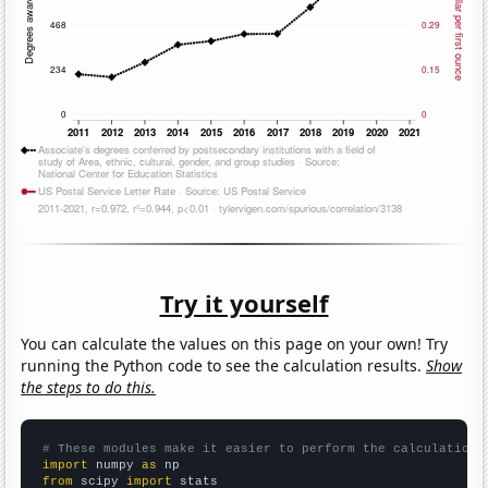
Try it yourself
You can calculate the values on this page on your own! Try
running the Python code to see the calculation results.
Show
the steps to do this.
# These modules make it easier to perform the calculation
import
 numpy 
as
from
 scipy 
import
 stats
