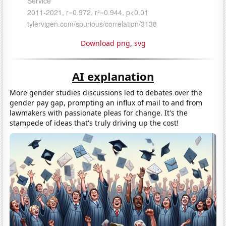
Download png
,
svg
AI explanation
More gender studies discussions led to debates over the
gender pay gap, prompting an influx of mail to and from
lawmakers with passionate pleas for change. It's the
stampede of ideas that's truly driving up the cost!