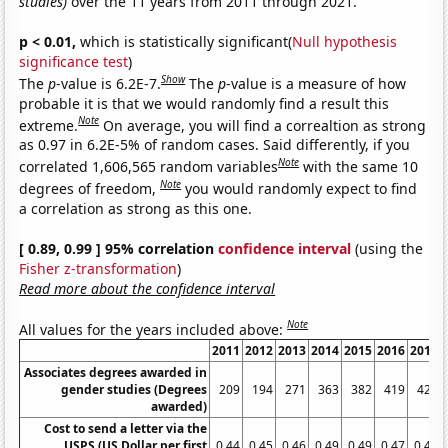
studies)
over the 11 years from 2011 through 2021.
p < 0.01,
which is statistically significant(
Null hypothesis
significance test
)
Show
The
p
-value is 6.2E-7.
The
p
-value is a measure of how
probable it is that we would randomly find a result this
Note
extreme.
On average, you will find a correaltion as strong
as 0.97 in 6.2E-5% of random cases. Said differently, if you
Note
correlated 1,606,565 random variables
with the same 10
Note
degrees of freedom,
you would randomly expect to find
a correlation as strong as this one.
[ 0.89, 0.99 ] 95% correlation
confidence interval
(using the
Fisher z-transformation
)
Read more about the confidence interval
Note
All values for the years included above:
2011
2012
2013
2014
2015
2016
2017
Associates degrees awarded in
gender studies (Degrees
209
194
271
363
382
419
420
awarded)
Cost to send a letter via the
USPS (US Dollar per first
0.44
0.45
0.46
0.49
0.49
0.47
0.49