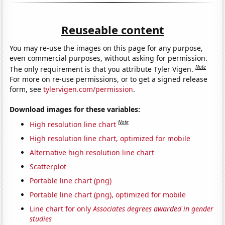
Reuseable content
You may re-use the images on this page for any purpose,
even commercial purposes, without asking for permission.
Note
The only requirement is that you attribute Tyler Vigen.
For more on re-use permissions, or to get a signed release
form, see
tylervigen.com/permission
.
Download images for these variables:
Note
High resolution line chart
High resolution line chart, optimized for mobile
Alternative high resolution line chart
Scatterplot
Portable line chart (png)
Portable line chart (png), optimized for mobile
Line chart for only
Associates degrees awarded in gender
studies