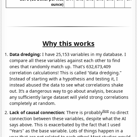
ounce)
Why this works
Data dredging:
I have 25,153 variables in my database. I
compare all these variables against each other to find
ones that randomly match up. That's 632,673,409
correlation calculations! This is called “data dredging.”
Instead of starting with a hypothesis and testing it, I
instead abused the data to see what correlations shake
out. It’s a dangerous way to go about analysis, because
any sufficiently large dataset will yield strong correlations
completely at random.
Note
Lack of causal connection:
There is probably
no direct
connection between these variables, despite what the AI
says above. This is exacerbated by the fact that I used
"Years" as the base variable. Lots of things happen in a
year that are not related to each other! Most studies would