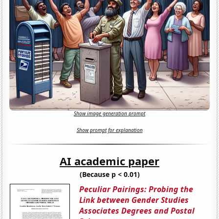
Show image generation prompt
Show prompt for explanation
AI academic paper
(Because p < 0.01)
Peculiar Pairings: Probing the
Link between Gender Studies
Associates Degrees and Postal