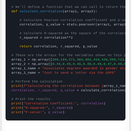
# We'll define a function that we can call to return the c
def
calculate_correlation
(array1, array2):

# Calculate Pearson correlation coefficient and p-valu
    correlation, p_value = stats.pearsonr(array1, array2)

# Calculate R-squared as the square of the correlation
    r_squared = correlation**2

return
 correlation, r_squared, p_value

# These are the arrays for the variables shown on this pag

array_1 = np.array([
209,194,271,363,382,419,420,559,713,67
array_2 = np.array([
0.44,0.45,0.46,0.49,0.49,0.47,0.49,0.5
array_1_name = 
"Associates degrees awarded in gender studi
array_2_name = 
"Cost to send a letter via the USPS"
# Perform the calculation
print
(
f"Calculating the correlation between {
array_1_name
}
correlation, r_squared, p_value
 = calculate_correlation(
ar
# Print the results
print
(
"Correlation Coefficient:"
, 
correlation
print
(
"R-squared:"
, 
r_squared
print
(
"P-value:"
, 
p_value
)