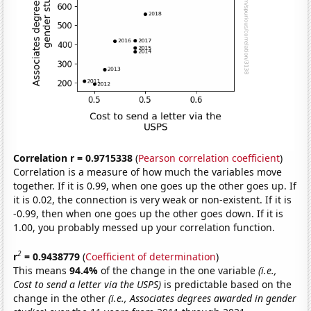
Correlation r = 0.9715338
(
Pearson correlation coefficient
)
Correlation is a measure of how much the variables move
together. If it is 0.99, when one goes up the other goes up. If
it is 0.02, the connection is very weak or non-existent. If it is
-0.99, then when one goes up the other goes down. If it is
1.00, you probably messed up your correlation function.
2
r
= 0.9438779
(
Coefficient of determination
)
This means
94.4%
of the change in the one variable
(i.e.,
Cost to send a letter via the USPS)
is predictable based on the
change in the other
(i.e., Associates degrees awarded in gender