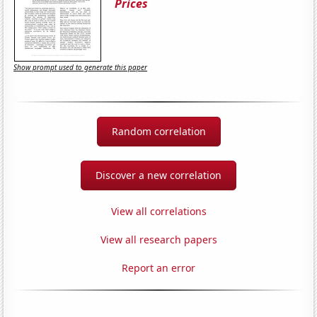
Prices
Show prompt used to generate this paper
Random correlation
Discover a new correlation
View all correlations
View all research papers
Report an error