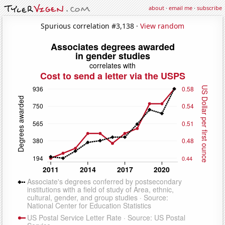
about
·
email me
·
subscribe
Spurious correlation #3,138 ·
View random