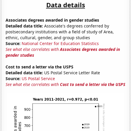
Data details
Associates degrees awarded in gender studies
Detailed data title:
Associate's degrees conferred by
postsecondary institutions with a field of study of Area,
ethnic, cultural, gender, and group studies
Source:
National Center for Education Statistics
See what else correlates with
Associates degrees awarded in
gender studies
Cost to send a letter via the USPS
Detailed data title:
US Postal Service Letter Rate
Source:
US Postal Service
See what else correlates with
Cost to send a letter via the USPS