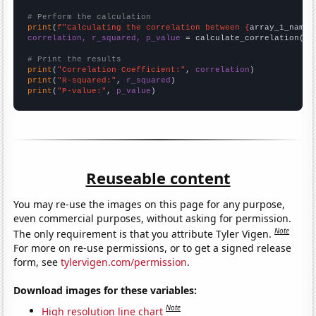
# Perform the calculation
print
(
f"Calculating the correlation between {
array_1_name
}
correlation, r_squared, p_value
 = calculate_correlation(
ar
# Print the results
print
(
"Correlation Coefficient:"
, 
correlation
print
(
"R-squared:"
, 
r_squared
print
(
"P-value:"
, 
p_value
)
Reuseable content
You may re-use the images on this page for any purpose,
even commercial purposes, without asking for permission.
Note
The only requirement is that you attribute Tyler Vigen.
For more on re-use permissions, or to get a signed release
form, see
tylervigen.com/permission
.
Download images for these variables:
Note
High resolution line chart