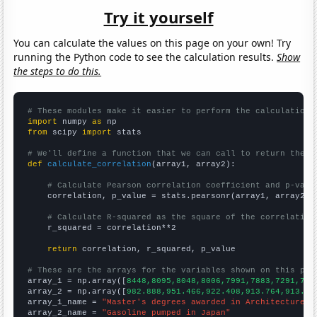
Try it yourself
You can calculate the values on this page on your own! Try
running the Python code to see the calculation results.
Show
the steps to do this.
# These modules make it easier to perform the calculation
import
 numpy 
as
from
 scipy 
import
 stats

# We'll define a function that we can call to return the c
def
calculate_correlation
(array1, array2):

# Calculate Pearson correlation coefficient and p-valu
    correlation, p_value = stats.pearsonr(array1, array2)

# Calculate R-squared as the square of the correlation
    r_squared = correlation**2

return
 correlation, r_squared, p_value

# These are the arrays for the variables shown on this pag

array_1 = np.array([
8448,8095,8048,8006,7991,7883,7291,731
array_2 = np.array([
982.888,951.466,922.408,913.764,913.31
array_1_name = 
"Master's degrees awarded in Architecture"
array_2_name = 
"Gasoline pumped in Japan"