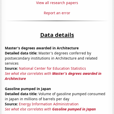
View all research papers
Report an error
Data details
Master's degrees awarded in Architecture
Detailed data title:
Master's degrees conferred by
postsecondary institutions in Architecture and related
services
Source:
National Center for Education Statistics
See what else correlates with
Master's degrees awarded in
Architecture
Gasoline pumped in Japan
Detailed data title:
Volume of gasoline pumped consumed
in Japan in millions of barrels per day
Source:
Energy Information Administration
See what else correlates with
Gasoline pumped in Japan