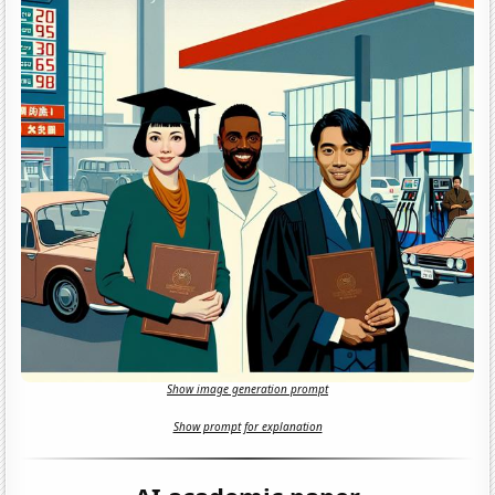
Show image generation prompt
Show prompt for explanation