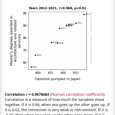
Correlation r = 0.9678684
(
Pearson correlation coefficient
)
Correlation is a measure of how much the variables move
together. If it is 0.99, when one goes up the other goes up. If
it is 0.02, the connection is very weak or non-existent. If it is
-0.99, then when one goes up the other goes down. If it is