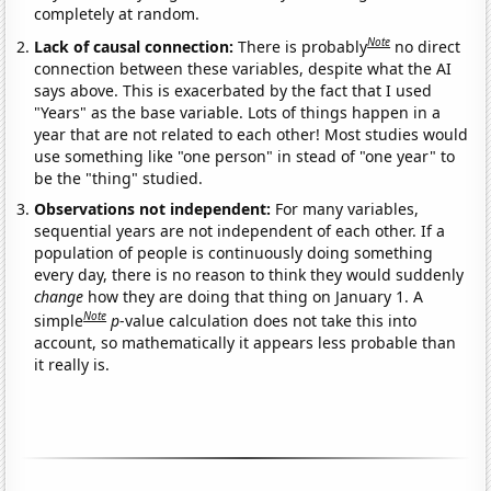
completely at random.
Note
Lack of causal connection:
There is probably
no direct
connection between these variables, despite what the AI
says above. This is exacerbated by the fact that I used
"Years" as the base variable. Lots of things happen in a
year that are not related to each other! Most studies would
use something like "one person" in stead of "one year" to
be the "thing" studied.
Observations not independent:
For many variables,
sequential years are not independent of each other. If a
population of people is continuously doing something
every day, there is no reason to think they would suddenly
change
how they are doing that thing on January 1. A
Note
simple
p
-value calculation does not take this into
account, so mathematically it appears less probable than
it really is.