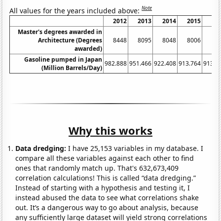
Note
All values for the years included above:
2012
2013
2014
2015
20
Master's degrees awarded in
Architecture (Degrees
8448
8095
8048
8006
79
awarded)
Gasoline pumped in Japan
982.888
951.466
922.408
913.764
913.3
(Million Barrels/Day)
Why this works
Data dredging:
I have 25,153 variables in my database. I
compare all these variables against each other to find
ones that randomly match up. That's 632,673,409
correlation calculations! This is called “data dredging.”
Instead of starting with a hypothesis and testing it, I
instead abused the data to see what correlations shake
out. It’s a dangerous way to go about analysis, because
any sufficiently large dataset will yield strong correlations