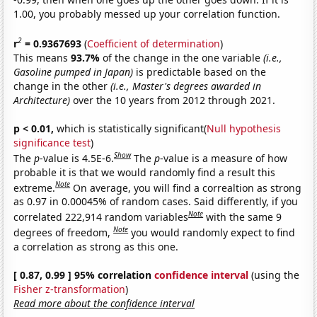
1.00, you probably messed up your correlation function.
2
r
= 0.9367693
(
Coefficient of determination
)
This means
93.7%
of the change in the one variable
(i.e.,
Gasoline pumped in Japan)
is predictable based on the
change in the other
(i.e., Master's degrees awarded in
Architecture)
over the 10 years from 2012 through 2021.
p < 0.01,
which is statistically significant(
Null hypothesis
significance test
)
Show
The
p
-value is 4.5E-6.
The
p
-value is a measure of how
probable it is that we would randomly find a result this
Note
extreme.
On average, you will find a correaltion as strong
as 0.97 in 0.00045% of random cases. Said differently, if you
Note
correlated 222,914 random variables
with the same 9
Note
degrees of freedom,
you would randomly expect to find
a correlation as strong as this one.
[ 0.87, 0.99 ] 95% correlation
confidence interval
(using the
Fisher z-transformation
)
Read more about the confidence interval