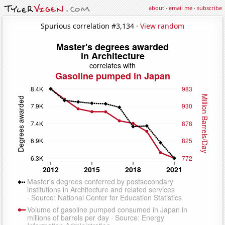
about
·
email me
·
subscribe
Spurious correlation #3,134 ·
View random