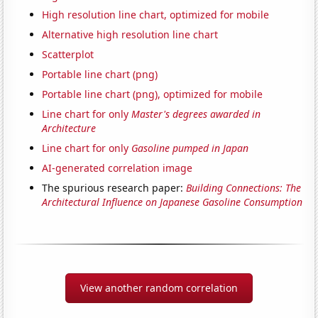
High resolution line chart, optimized for mobile
Alternative high resolution line chart
Scatterplot
Portable line chart (png)
Portable line chart (png), optimized for mobile
Line chart for only
Master's degrees awarded in
Architecture
Line chart for only
Gasoline pumped in Japan
AI-generated correlation image
The spurious research paper:
Building Connections: The
Architectural Influence on Japanese Gasoline Consumption
View another random correlation