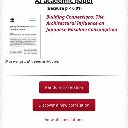
AI academic paper
(Because p < 0.01)
Building Connections: The
Architectural Influence on
Japanese Gasoline Consumption
Show prompt used to generate this paper
Random correlation
Discover a new correlation
View all correlations