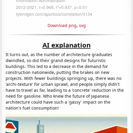
Download png
,
svg
AI explanation
It turns out, as the number of architecture graduates
dwindled, so did their grand designs for futuristic
buildings. This led to a decrease in the demand for
construction nationwide, putting the brakes on new
projects. With fewer buildings springing up, there was no
'archi-texture' for urban sprawl, and people simply didn't
have to travel as far, leading to a 'concrete' reduction in the
need for gasoline. Who knew the future of Japanese
architecture could have such a 'gassy' impact on the
nation's fuel consumption!