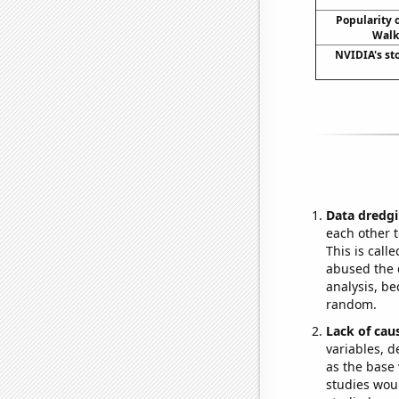
Popularity o
Walk
NVIDIA's st
Data dredgi
each other t
This is call
abused the d
analysis, be
random.
Lack of cau
variables, d
as the base 
studies woul