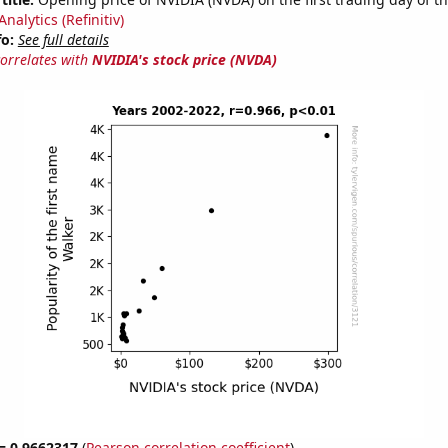
nalytics (Refinitiv)
fo:
See full details
correlates with
NVIDIA's stock price (NVDA)
 = 0.9662317
(
Pearson correlation coefficient
)