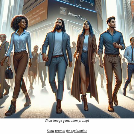
Show image generation prompt
Show prompt for explanation