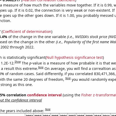
s a measure of how much the variables move together. If it is 0.99,
es up. If it is 0.02, the connection is very weak or non-existent. If i
 goes up the other goes down. If it is 1.00, you probably messed 
nction.
7
(
Coefficient of determination
)
3.4%
of the change in the one variable
(i.e., NVIDIA's stock price (NVD
ased on the change in the other
(i.e., Popularity of the first name Wa
 2002 through 2022.
is statistically significant(
Null hypothesis significance test
)
Show
 1.2E-12.
The
p
-value is a measure of how probable it is that w
Note
a result this extreme.
On average, you will find a correaltion a
10% of random cases. Said differently, if you correlated 830,471,36
Note
ith the same 20 degrees of freedom,
you would randomly expec
 strong as this one.
 95% correlation
confidence interval
(using the
Fisher z-transforma
t the confidence interval
Note
 the years included above: