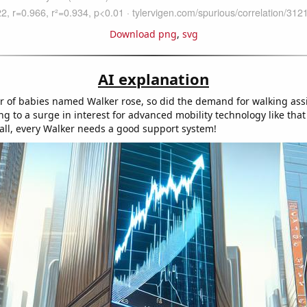
Download png
,
svg
AI explanation
 of babies named Walker rose, so did the demand for walking ass
ng to a surge in interest for advanced mobility technology like tha
 all, every Walker needs a good support system!