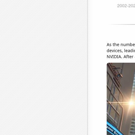
As the number
devices, leadi
NVIDIA. After