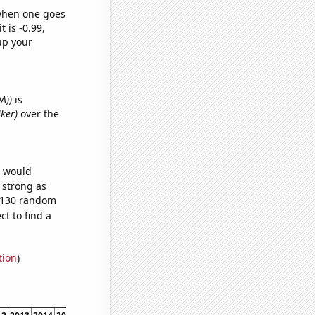
 when one goes
t is -0.99,
up your
A))
is
lker)
over the
e would
s strong as
6,130 random
t to find a
tion
)