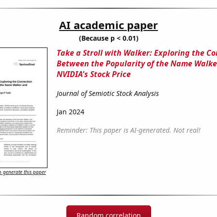
AI academic paper
(Because p < 0.01)
Take a Stroll with Walker: Exploring the C
Between the Popularity of the Name Walke
NVIDIA's Stock Price
Journal of Semiotic Stock Analysis
Jan 2024
Reminder: This paper is AI-generated. Not real!
 generate this paper
Random correlation