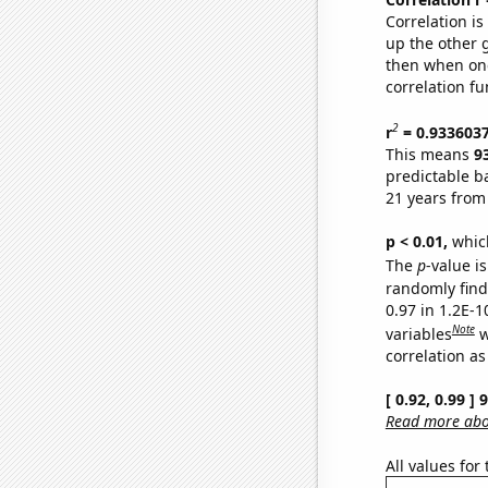
Correlation i
up the other go
then when one
correlation fu
2
r
= 0.933603
This means
9
predictable b
21 years from
p < 0.01,
which 
The
p
-value is
randomly find 
0.97 in 1.2E-
Note
variables
w
correlation as
[ 0.92, 0.99 ]
Read more abou
All values for