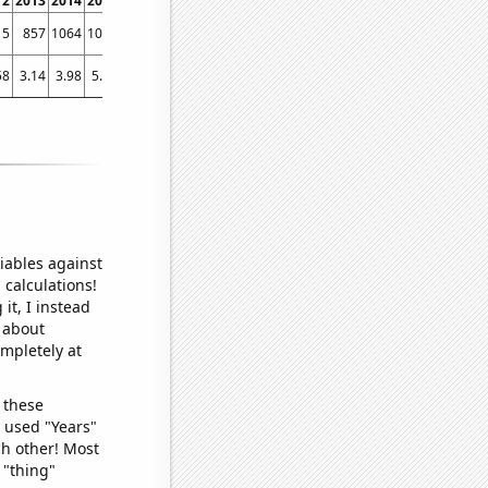
12
2013
2014
2015
2016
2017
2018
2019
2020
2021
2022
15
857
1064
1028
1062
1119
1368
1675
1907
2983
4389
58
3.14
3.98
5.03
8.07
26.1
48.95
32.66
59.69
131.04
298.15
iables against
 calculations!
it, I instead
o about
ompletely at
 these
I used "Years"
ch other! Most
 "thing"