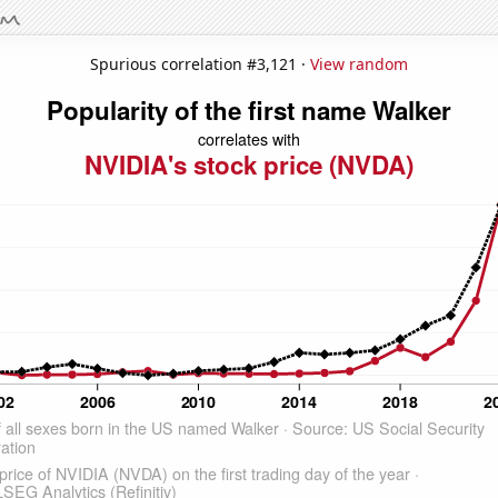
Spurious correlation #3,121 ·
View random