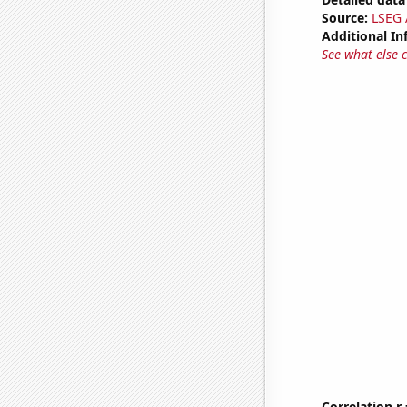
Source:
LSEG A
Additional In
See what else 
Correlation r