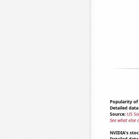
Popularity of
Detailed data 
Source:
US So
See what else 
NVIDIA's stoc
Detailed data 