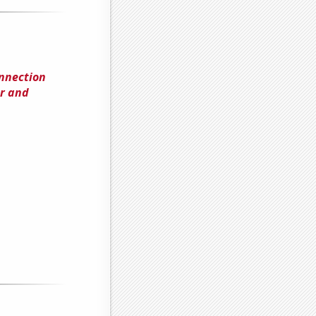
onnection
r and