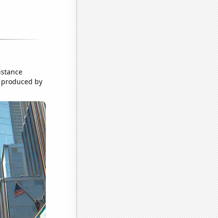
istance
t produced by