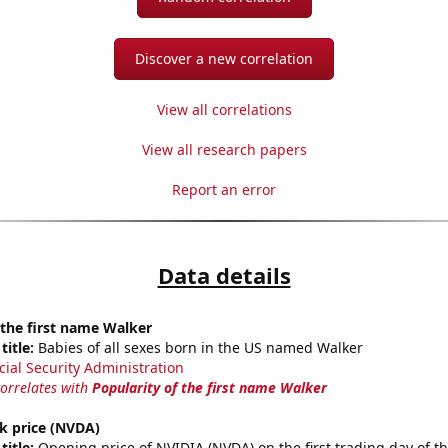
Discover a new correlation
View all correlations
View all research papers
Report an error
Data details
 the first name Walker
title:
Babies of all sexes born in the US named Walker
cial Security Administration
correlates with
Popularity of the first name Walker
k price (NVDA)
title:
Opening price of NVIDIA (NVDA) on the first trading day of t