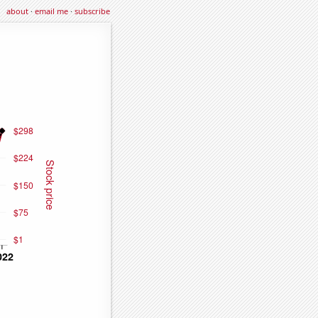
about
·
email me
·
subscribe