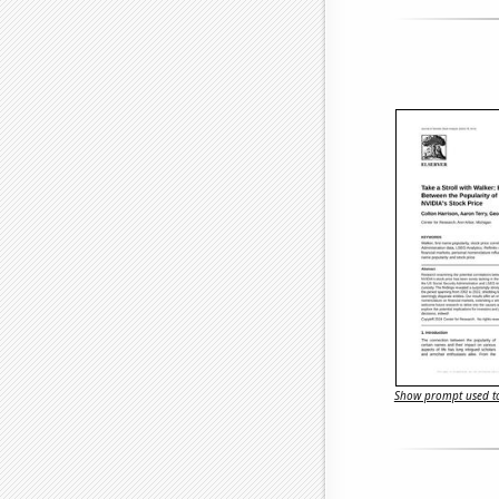
Show prompt used to