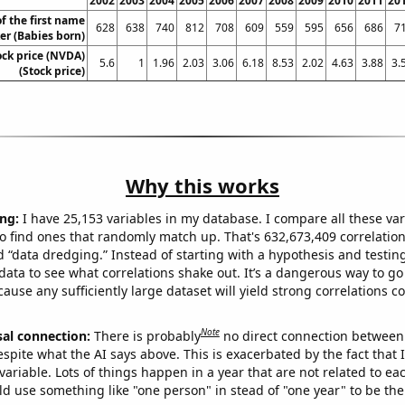
2002
2003
2004
2005
2006
2007
2008
2009
2010
2011
20
f the first name
628
638
740
812
708
609
559
595
656
686
7
er (Babies born)
ock price (NVDA)
5.6
1
1.96
2.03
3.06
6.18
8.53
2.02
4.63
3.88
3.
(Stock price)
Why this works
ng:
I have 25,153 variables in my database. I compare all these var
o find ones that randomly match up. That's 632,673,409 correlation
ed “data dredging.” Instead of starting with a hypothesis and testing 
ata to see what correlations shake out. It’s a dangerous way to g
cause any sufficiently large dataset will yield strong correlations c
Note
sal connection:
There is probably
no direct connection between
espite what the AI says above. This is exacerbated by the fact that 
variable. Lots of things happen in a year that are not related to ea
d use something like "one person" in stead of "one year" to be the