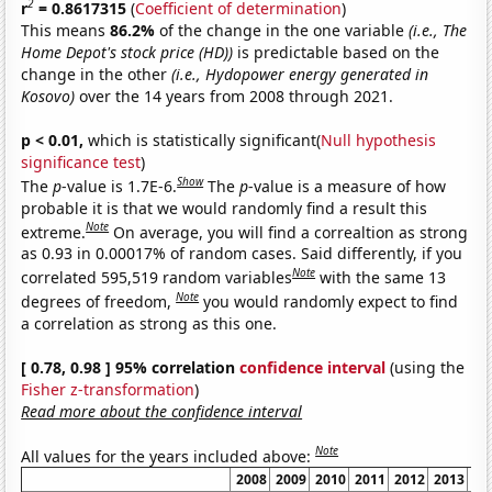
2
r
= 0.8617315
(
Coefficient of determination
)
This means
86.2%
of the change in the one variable
(i.e., The
Home Depot's stock price (HD))
is predictable based on the
change in the other
(i.e., Hydopower energy generated in
Kosovo)
over the 14 years from 2008 through 2021.
p < 0.01,
which is statistically significant(
Null hypothesis
significance test
)
Show
The
p
-value is 1.7E-6.
The
p
-value is a measure of how
probable it is that we would randomly find a result this
Note
extreme.
On average, you will find a correaltion as strong
as 0.93 in 0.00017% of random cases. Said differently, if you
Note
correlated 595,519 random variables
with the same 13
Note
degrees of freedom,
you would randomly expect to find
a correlation as strong as this one.
[ 0.78, 0.98 ] 95% correlation
confidence interval
(using the
Fisher z-transformation
)
Read more about the confidence interval
Note
All values for the years included above:
2008
2009
2010
2011
2012
2013
20