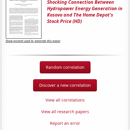
Shocking Connection Between
Hydropower Energy Generation in
Kosovo and The Home Depot's
Stock Price (HD)
Show prompt used to generate this paper
Random correlation
Discover a new correlation
View all correlations
View all research papers
Report an error