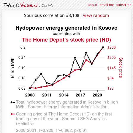
about
·
email me
·
subscribe
Spurious correlation #3,108 ·
View random