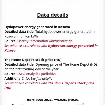
Data details
Hydopower energy generated in Kosovo
Detailed data title:
Total hydopower energy generated in
Kosovo in billion kWh
Source:
Energy Information Administration
See what else correlates with
Hydopower energy generated in
Kosovo
The Home Depot's stock price (HD)
Detailed data title:
Opening price of The Home Depot (HD)
on the first trading day of the year
Source:
LSEG Analytics (Refinitiv)
Additional Info:
See full details
See what else correlates with
The Home Depot's stock price
(HD)