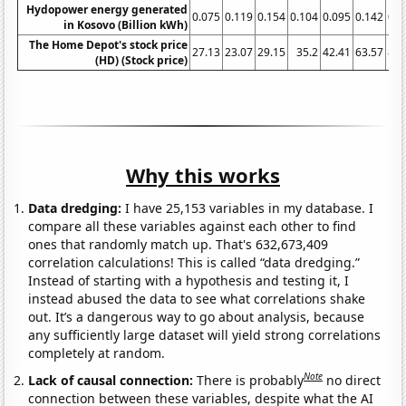
Hydopower energy generated
0.075
0.119
0.154
0.104
0.095
0.142
0.1
in Kosovo (Billion kWh)
The Home Depot's stock price
27.13
23.07
29.15
35.2
42.41
63.57
82.
(HD) (Stock price)
Why this works
Data dredging:
I have 25,153 variables in my database. I
compare all these variables against each other to find
ones that randomly match up. That's 632,673,409
correlation calculations! This is called “data dredging.”
Instead of starting with a hypothesis and testing it, I
instead abused the data to see what correlations shake
out. It’s a dangerous way to go about analysis, because
any sufficiently large dataset will yield strong correlations
completely at random.
Note
Lack of causal connection:
There is probably
no direct
connection between these variables, despite what the AI