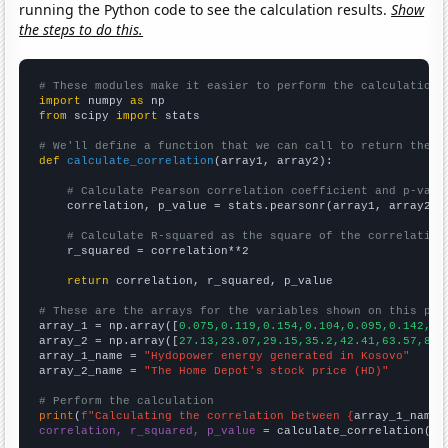
running the Python code to see the calculation results.
Show
the steps to do this.
# These modules make it easier to perform the calculation
import
 numpy 
as
from
 scipy 
import
 stats

# We'll define a function that we can call to return the c
def
calculate_correlation
(array1, array2):

# Calculate Pearson correlation coefficient and p-valu
    correlation, p_value = stats.pearsonr(array1, array2)

# Calculate R-squared as the square of the correlation
    r_squared = correlation**2

return
 correlation, r_squared, p_value

# These are the arrays for the variables shown on this pag

array_1 = np.array([
0.075,0.119,0.154,0.104,0.095,0.142,0.
array_2 = np.array([
27.13,23.07,29.15,35.2,42.41,63.57,82.
array_1_name = 
"Hydopower energy generated in Kosovo"
array_2_name = 
"The Home Depot's stock price (HD)"
# Perform the calculation
print
(
f"Calculating the correlation between {
array_1_name
}
correlation, r_squared, p_value
 = calculate_correlation(
ar