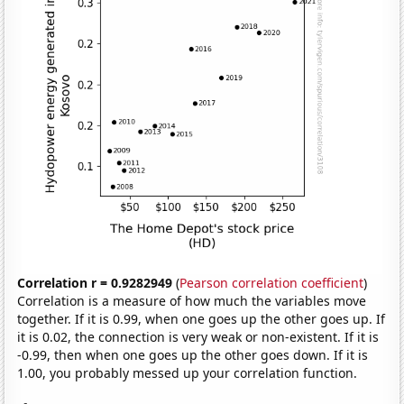
Correlation r = 0.9282949
(
Pearson correlation coefficient
)
Correlation is a measure of how much the variables move
together. If it is 0.99, when one goes up the other goes up. If
it is 0.02, the connection is very weak or non-existent. If it is
-0.99, then when one goes up the other goes down. If it is
1.00, you probably messed up your correlation function.