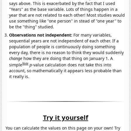
says above. This is exacerbated by the fact that I used
"Years" as the base variable. Lots of things happen in a
year that are not related to each other! Most studies would
use something like "one person" in stead of "one year" to
be the "thing" studied.
Observations not independent:
For many variables,
sequential years are not independent of each other. If a
population of people is continuously doing something
every day, there is no reason to think they would suddenly
change
how they are doing that thing on January 1. A
Note
simple
p
-value calculation does not take this into
account, so mathematically it appears less probable than
it really is.
Try it yourself
You can calculate the values on this page on your own! Try