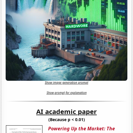
Show image generation prompt
Show prompt for explanation
AI academic paper
(Because p < 0.01)
Powering Up the Market: The