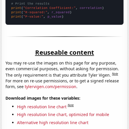
# Print the results
print
(
"Correlation Coefficient:"
, 
correlation
print
(
"R-squared:"
, 
r_squared
print
(
"P-value:"
, 
p_value
)
Reuseable content
You may re-use the images on this page for any purpose,
even commercial purposes, without asking for permission.
Note
The only requirement is that you attribute Tyler Vigen.
For more on re-use permissions, or to get a signed release
form, see
tylervigen.com/permission
.
Download images for these variables:
Note
High resolution line chart
High resolution line chart, optimized for mobile
Alternative high resolution line chart