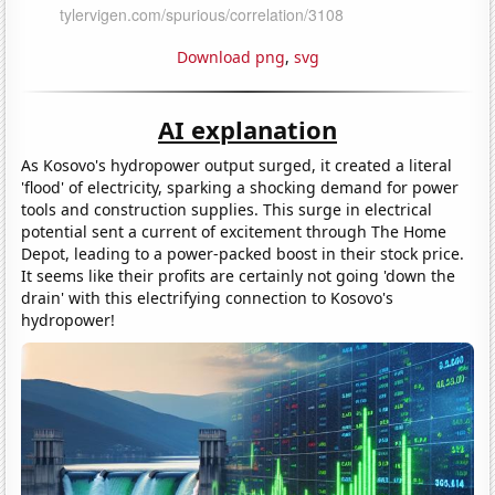
Download png
,
svg
AI explanation
As Kosovo's hydropower output surged, it created a literal
'flood' of electricity, sparking a shocking demand for power
tools and construction supplies. This surge in electrical
potential sent a current of excitement through The Home
Depot, leading to a power-packed boost in their stock price.
It seems like their profits are certainly not going 'down the
drain' with this electrifying connection to Kosovo's
hydropower!