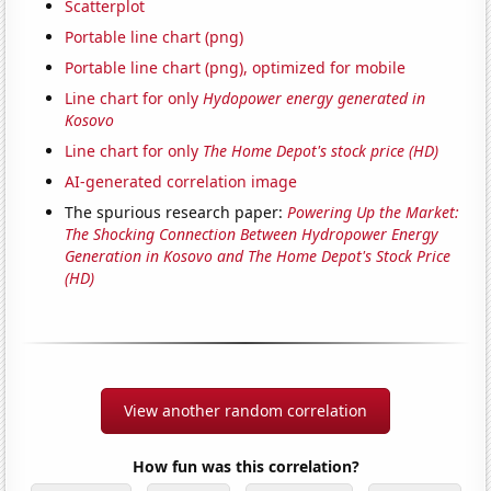
Scatterplot
Portable line chart (png)
Portable line chart (png), optimized for mobile
Line chart for only
Hydopower energy generated in
Kosovo
Line chart for only
The Home Depot's stock price (HD)
AI-generated correlation image
The spurious research paper:
Powering Up the Market:
The Shocking Connection Between Hydropower Energy
Generation in Kosovo and The Home Depot's Stock Price
(HD)
View another random correlation
How fun was this correlation?