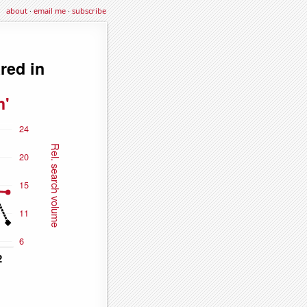
about
·
email me
·
subscribe