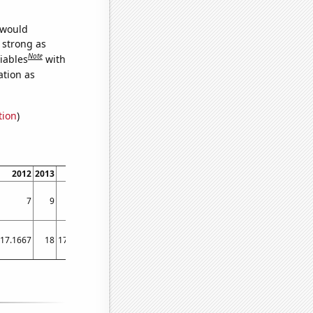
 would
s strong as
Note
iables
with
ation as
tion
)
2012
2013
2014
2015
2016
2017
2018
2019
2020
2021
7
9
8
4
4
5
3
4
6
7
17.1667
18
17.3333
20.1667
13.6667
10.6667
8.5
10.5
12.5833
12.9167