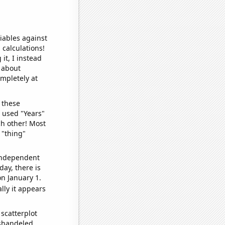
iables against
 calculations!
it, I instead
o about
ompletely at
 these
I used "Years"
ch other! Most
 "thing"
 independent
day, there is
n January 1.
lly it appears
scatterplot
ishandeled