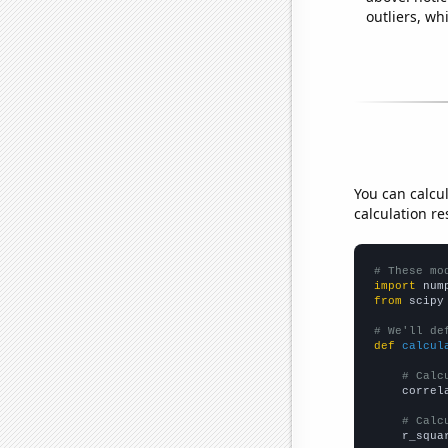
outliers, wh
You can calcu
calculation re
# These mo
import
 num
from
 scipy
# We'll de
def
calcul
# Calc
    correl
# Calc
    r_squa