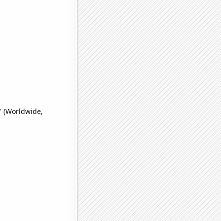
' (Worldwide,