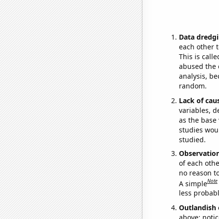
Data dredgi
each other t
This is call
abused the d
analysis, be
random.
Lack of cau
variables, d
as the base 
studies woul
studied.
Observatio
of each othe
no reason t
Note
A simple
less probable
Outlandish 
above: notic