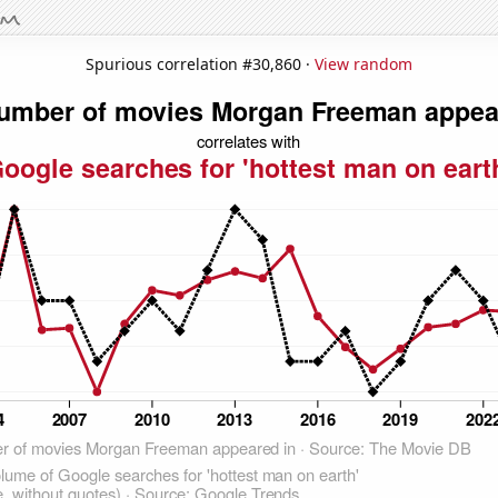
Spurious correlation #30,860 ·
View random