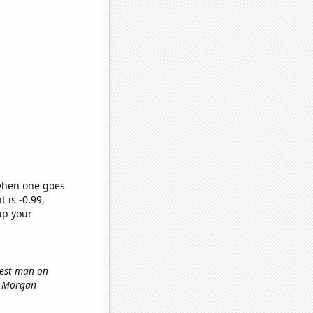
 when one goes
t is -0.99,
up your
ttest man on
s Morgan