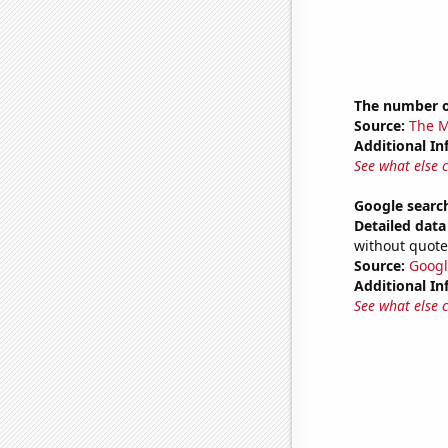
The number o
Source:
The M
Additional In
See what else 
Google search
Detailed data 
without quote
Source:
Googl
Additional In
See what else 