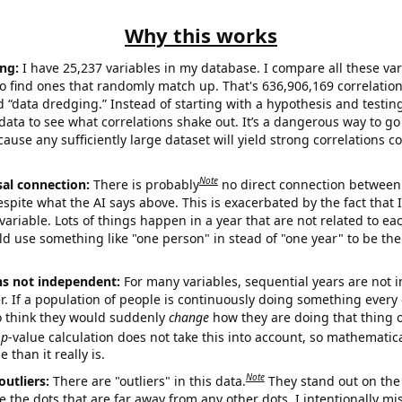
Why this works
ng:
I have 25,237 variables in my database. I compare all these var
o find ones that randomly match up. That's 636,906,169 correlation
ed “data dredging.” Instead of starting with a hypothesis and testing 
ata to see what correlations shake out. It’s a dangerous way to g
cause any sufficiently large dataset will yield strong correlations c
Note
sal connection:
There is probably
no direct connection between
espite what the AI says above. This is exacerbated by the fact that 
variable. Lots of things happen in a year that are not related to ea
d use something like "one person" in stead of "one year" to be the
ns not independent:
For many variables, sequential years are not
r. If a population of people is continuously doing something every 
o think they would suddenly
change
how they are doing that thing o
p
-value calculation does not take this into account, so mathematica
 than it really is.
Note
outliers:
There are "outliers" in this data.
They stand out on the 
e the dots that are far away from any other dots. I intentionally m