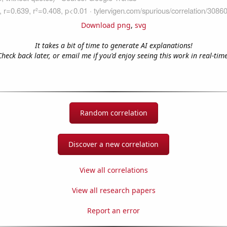
Download png
,
svg
It takes a bit of time to generate AI explanations!
Check back later, or email me if you'd enjoy seeing this work in real-time
Random correlation
Discover a new correlation
View all correlations
View all research papers
Report an error