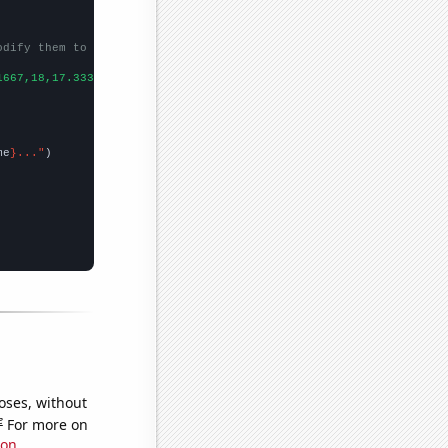
odify them to be any two sets of numbers
1667,18,17.3333,20.1667,13.6667,10.6667,8.5,10.5,12.5833,12.9167
me
}..."
oses, without
e
For more on
ion
.