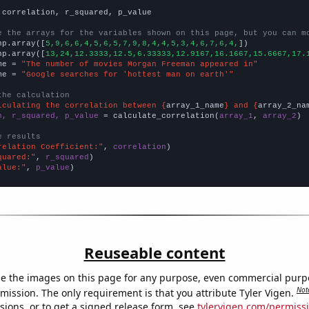
 correlation, r_squared, p_value

e the arrays for the variables shown on this page, but you can m
np.array([
5,9,6,6,4,5,6,5,7,9,8,4,4,5,3,4,6,7,6,4,
])

np.array([
13,24,12.3333,12.5,6.33333,12.9167,16.1667,15.6667,17.
me = 
"The number of movies Morgan Freeman appeared in"
me = 
"Google searches for 'hottest man on earth'"
the calculation
lculating the correlation between {
array_1_name
} and {
array_2_na
n, r_squared, p_value
 = calculate_correlation(
array_1
, 
array_2
)

e results
relation Coefficient:"
, 
correlation
quared:"
, 
r_squared
alue:"
, 
p_value
)
Reuseable content
e the images on this page for any purpose, even commercial purp
Not
mission. The only requirement is that you attribute Tyler Vigen.
sions, or to get a signed release form, see
tylervigen.com/permiss