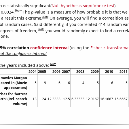
is statistically significant(
Null hypothesis significance test
)
Show
 0.0024.
The
p
-value is a measure of how probable it is that we
Note
a result this extreme.
On average, you will find a correaltion a
of random cases. Said differently, if you correlated 414 random var
Note
degrees of freedom,
you would randomly expect to find a correl
 one.
 95% correlation
confidence interval
(using the
Fisher z-transforma
t the confidence interval
Note
 the years included above:
2004
2005
2006
2007
2008
2009
2010
2011
 movies Morgan
eared in (Movie
5
9
6
6
4
5
6
5
appearances)
hes for 'hottest
th' (Rel. search
13
24
12.3333
12.5
6.33333
12.9167
16.1667
15.6667
volume)