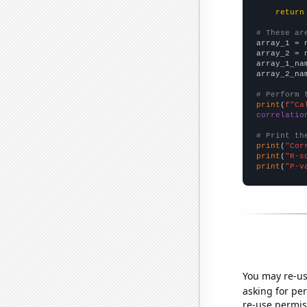
return
# These ar

array_1 = 
array_2 = 
array_1_na
array_2_na
# Perform 
print
(
f"Ca
correlatio
# Print th
print
(
"Cor
print
(
"R-s
print
(
"P-v
You may re-us
asking for per
re-use permis