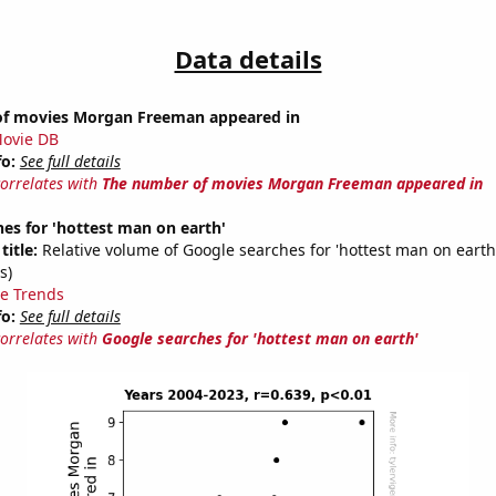
Data details
f movies Morgan Freeman appeared in
ovie DB
fo:
See full details
correlates with
The number of movies Morgan Freeman appeared in
es for 'hottest man on earth'
title:
Relative volume of Google searches for 'hottest man on earth
s)
e Trends
fo:
See full details
correlates with
Google searches for 'hottest man on earth'