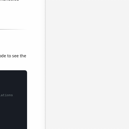
ode to see the
lations