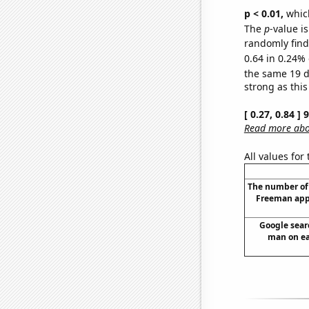
p < 0.01,
which 
The
p
-value is
randomly find 
0.64 in 0.24% 
the same 19 
strong as this
[ 0.27, 0.84 ]
Read more abou
All values for
The number of
Freeman app
Google searc
man on ear