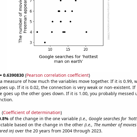
 = 0.6390830
(
Pearson correlation coefficient
)
s a measure of how much the variables move together. If it is 0.99,
es up. If it is 0.02, the connection is very weak or non-existent. If i
 goes up the other goes down. If it is 1.00, you probably messed 
nction.
1
(
Coefficient of determination
)
0.8%
of the change in the one variable
(i.e., Google searches for 'ho
ictable based on the change in the other
(i.e., The number of movie
red in)
over the 20 years from 2004 through 2023.