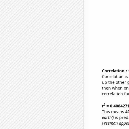
Correlation r
Correlation i
up the other go
then when one
correlation fu
2
r
= 0.408427
This means
4
earth')
is pred
Freeman appea