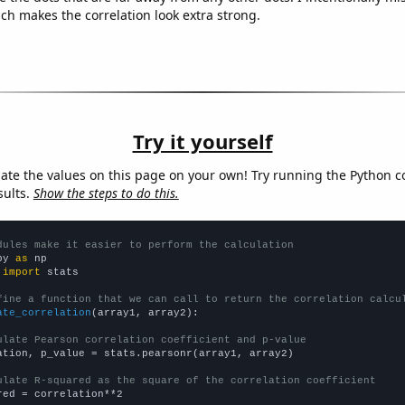
ich makes the correlation look extra strong.
Try it yourself
late the values on this page on your own! Try running the Python c
sults.
Show the steps to do this.
dules make it easier to perform the calculation
py 
as
 
import
 stats

fine a function that we can call to return the correlation calcu
ate_correlation
(array1, array2):

ulate Pearson correlation coefficient and p-value
ation, p_value = stats.pearsonr(array1, array2)

ulate R-squared as the square of the correlation coefficient
red = correlation**2
