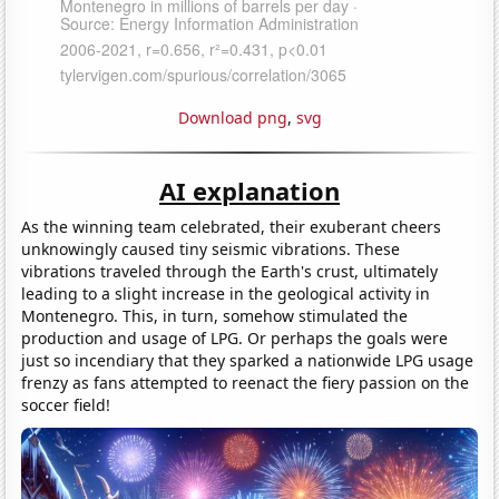
Download png
,
svg
AI explanation
As the winning team celebrated, their exuberant cheers
unknowingly caused tiny seismic vibrations. These
vibrations traveled through the Earth's crust, ultimately
leading to a slight increase in the geological activity in
Montenegro. This, in turn, somehow stimulated the
production and usage of LPG. Or perhaps the goals were
just so incendiary that they sparked a nationwide LPG usage
frenzy as fans attempted to reenact the fiery passion on the
soccer field!