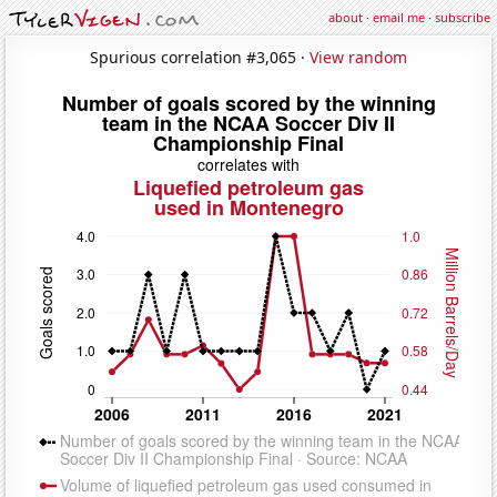
about
·
email me
·
subscribe
Spurious correlation #3,065 ·
View random