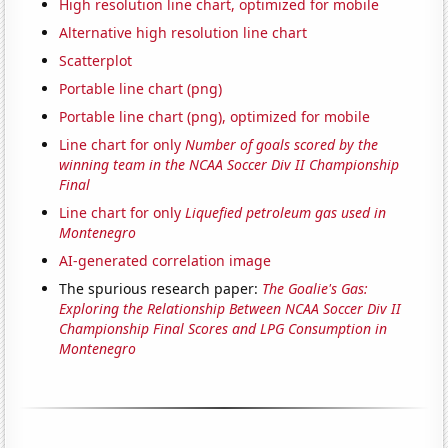
High resolution line chart, optimized for mobile
Alternative high resolution line chart
Scatterplot
Portable line chart (png)
Portable line chart (png), optimized for mobile
Line chart for only
Number of goals scored by the
winning team in the NCAA Soccer Div II Championship
Final
Line chart for only
Liquefied petroleum gas used in
Montenegro
AI-generated correlation image
The spurious research paper:
The Goalie's Gas:
Exploring the Relationship Between NCAA Soccer Div II
Championship Final Scores and LPG Consumption in
Montenegro