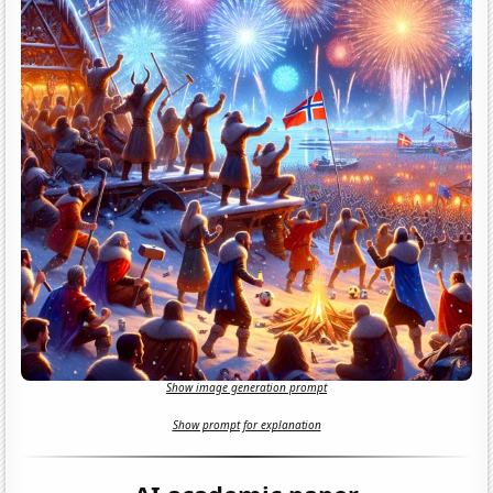
Show image generation prompt
Show prompt for explanation