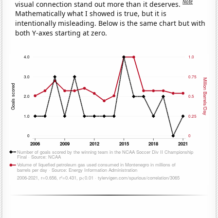
Note
visual connection stand out more than it deserves.
Mathematically what I showed is true, but it is
intentionally misleading. Below is the same chart but with
both Y-axes starting at zero.