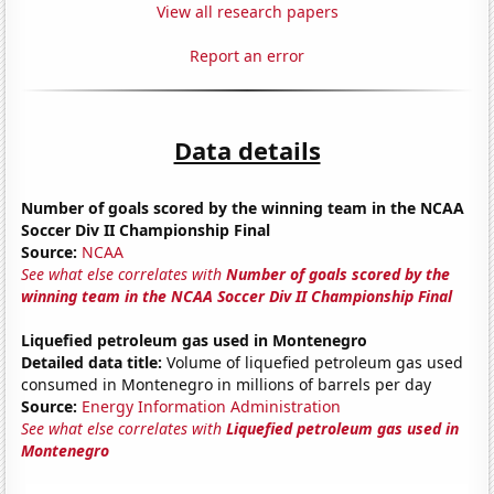
View all research papers
Report an error
Data details
Number of goals scored by the winning team in the NCAA
Soccer Div II Championship Final
Source:
NCAA
See what else correlates with
Number of goals scored by the
winning team in the NCAA Soccer Div II Championship Final
Liquefied petroleum gas used in Montenegro
Detailed data title:
Volume of liquefied petroleum gas used
consumed in Montenegro in millions of barrels per day
Source:
Energy Information Administration
See what else correlates with
Liquefied petroleum gas used in
Montenegro