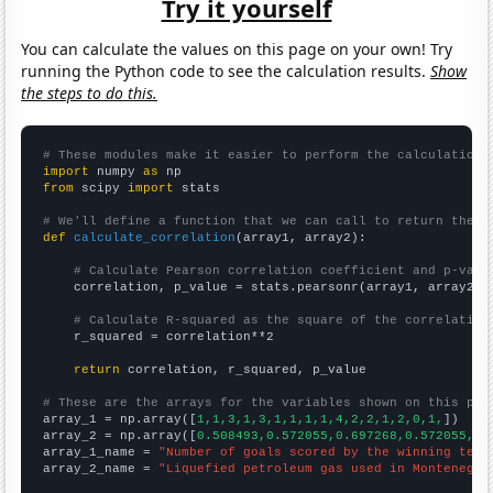
Try it yourself
You can calculate the values on this page on your own! Try
running the Python code to see the calculation results.
Show
the steps to do this.
# These modules make it easier to perform the calculation
import
 numpy 
as
from
 scipy 
import
 stats

# We'll define a function that we can call to return the c
def
calculate_correlation
(array1, array2):

# Calculate Pearson correlation coefficient and p-valu
    correlation, p_value = stats.pearsonr(array1, array2)

# Calculate R-squared as the square of the correlation
    r_squared = correlation**2

return
 correlation, r_squared, p_value

# These are the arrays for the variables shown on this pag

array_1 = np.array([
1,1,3,1,3,1,1,1,1,4,2,2,1,2,0,1,
])

array_2 = np.array([
0.508493,0.572055,0.697268,0.572055,0.
array_1_name = 
"Number of goals scored by the winning team
array_2_name = 
"Liquefied petroleum gas used in Montenegro