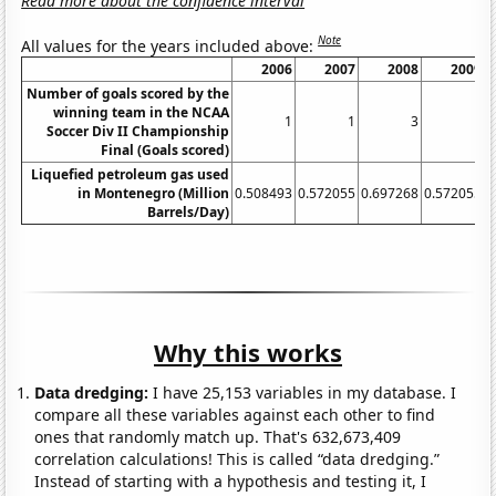
Read more about the confidence interval
Note
All values for the years included above:
2006
2007
2008
2009
Number of goals scored by the
winning team in the NCAA
1
1
3
1
Soccer Div II Championship
Final (Goals scored)
Liquefied petroleum gas used
in Montenegro (Million
0.508493
0.572055
0.697268
0.572055
0
Barrels/Day)
Why this works
Data dredging:
I have 25,153 variables in my database. I
compare all these variables against each other to find
ones that randomly match up. That's 632,673,409
correlation calculations! This is called “data dredging.”
Instead of starting with a hypothesis and testing it, I