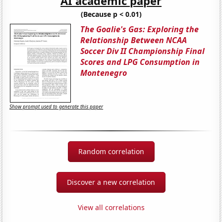
AI academic paper
(Because p < 0.01)
The Goalie's Gas: Exploring the
Relationship Between NCAA
Soccer Div II Championship Final
Scores and LPG Consumption in
Montenegro
Show prompt used to generate this paper
Random correlation
Discover a new correlation
View all correlations