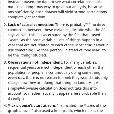
instead abused the data to see what correlations shake
out. It’s a dangerous way to go about analysis, because
any sufficiently large dataset will yield strong correlations
completely at random.
Note
Lack of causal connection:
There is probably
no direct
connection between these variables, despite what the AI
says above. This is exacerbated by the fact that I used
"Years" as the base variable. Lots of things happen in a
year that are not related to each other! Most studies would
use something like "one person" in stead of "one year" to
be the "thing" studied.
Observations not independent:
For many variables,
sequential years are not independent of each other. If a
population of people is continuously doing something
every day, there is no reason to think they would suddenly
change
how they are doing that thing on January 1. A
Note
simple
p
-value calculation does not take this into
account, so mathematically it appears less probable than
it really is.
Y-axis doesn't start at zero:
I truncated the Y-axes of the
graph above. I also used a line graph, which makes the