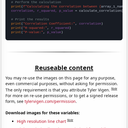
# Perform the calculation
print
(
f"Calculating the correlation between {
array_1_name
}
correlation, r_squared, p_value
 = calculate_correlation(
ar
# Print the results
print
(
"Correlation Coefficient:"
, 
correlation
print
(
"R-squared:"
, 
r_squared
print
(
"P-value:"
, 
p_value
)
Reuseable content
You may re-use the images on this page for any purpose,
even commercial purposes, without asking for permission.
Note
The only requirement is that you attribute Tyler Vigen.
For more on re-use permissions, or to get a signed release
form, see
tylervigen.com/permission
.
Download images for these variables:
Note
High resolution line chart