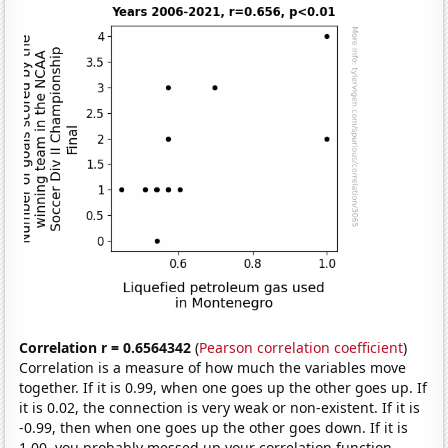
Correlation r = 0.6564342
(
Pearson correlation coefficient
)
Correlation is a measure of how much the variables move
together. If it is 0.99, when one goes up the other goes up. If
it is 0.02, the connection is very weak or non-existent. If it is
-0.99, then when one goes up the other goes down. If it is
1.00, you probably messed up your correlation function.