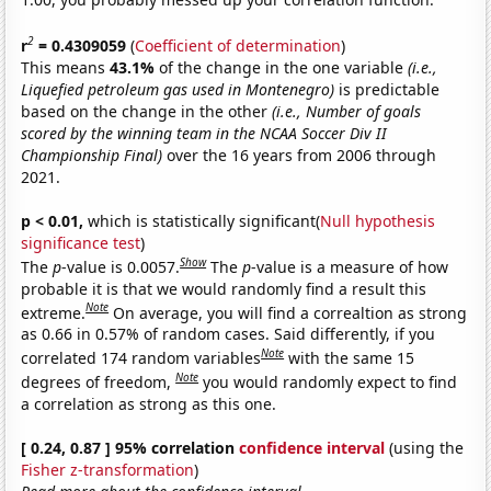
2
r
= 0.4309059
(
Coefficient of determination
)
This means
43.1%
of the change in the one variable
(i.e.,
Liquefied petroleum gas used in Montenegro)
is predictable
based on the change in the other
(i.e., Number of goals
scored by the winning team in the NCAA Soccer Div II
Championship Final)
over the 16 years from 2006 through
2021.
p < 0.01,
which is statistically significant(
Null hypothesis
significance test
)
Show
The
p
-value is 0.0057.
The
p
-value is a measure of how
probable it is that we would randomly find a result this
Note
extreme.
On average, you will find a correaltion as strong
as 0.66 in 0.57% of random cases. Said differently, if you
Note
correlated 174 random variables
with the same 15
Note
degrees of freedom,
you would randomly expect to find
a correlation as strong as this one.
[ 0.24, 0.87 ] 95% correlation
confidence interval
(using the
Fisher z-transformation
)