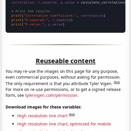
correlation, r_squared, p_value
 = calculate_correlation(
ar
# Print the results
print
(
"Correlation Coefficient:"
, 
correlation
print
(
"R-squared:"
, 
r_squared
print
(
"P-value:"
, 
p_value
)
Reuseable content
You may re-use the images on this page for any purpose,
even commercial purposes, without asking for permission.
Note
The only requirement is that you attribute Tyler Vigen.
For more on re-use permissions, or to get a signed release
form, see
tylervigen.com/permission
.
Download images for these variables:
Note
High resolution line chart
High resolution line chart, optimized for mobile