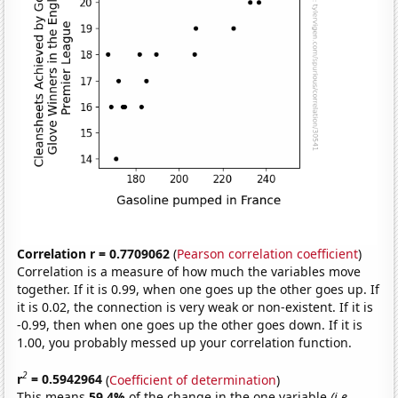
Correlation r = 0.7709062
(
Pearson correlation coefficient
)
Correlation is a measure of how much the variables move
together. If it is 0.99, when one goes up the other goes up. If
it is 0.02, the connection is very weak or non-existent. If it is
-0.99, then when one goes up the other goes down. If it is
1.00, you probably messed up your correlation function.
2
r
= 0.5942964
(
Coefficient of determination
)
This means
59.4%
of the change in the one variable
(i.e.,