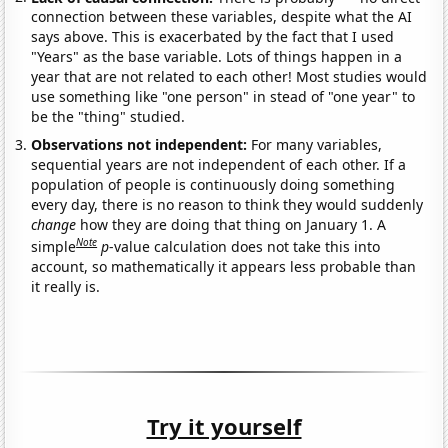
connection between these variables, despite what the AI
says above. This is exacerbated by the fact that I used
"Years" as the base variable. Lots of things happen in a
year that are not related to each other! Most studies would
use something like "one person" in stead of "one year" to
be the "thing" studied.
Observations not independent:
For many variables,
sequential years are not independent of each other. If a
population of people is continuously doing something
every day, there is no reason to think they would suddenly
change
how they are doing that thing on January 1. A
Note
simple
p
-value calculation does not take this into
account, so mathematically it appears less probable than
it really is.
Try it yourself