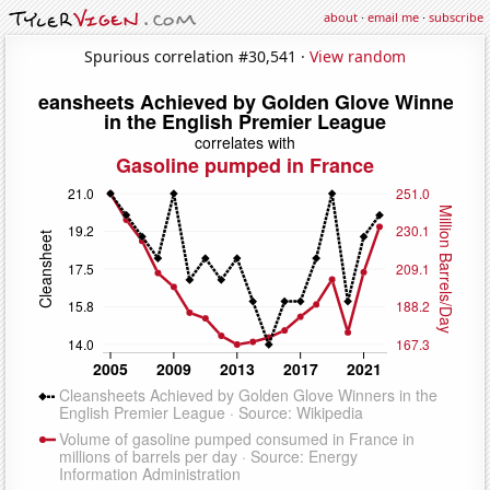
about
·
email me
·
subscribe
Spurious correlation #30,541 ·
View random