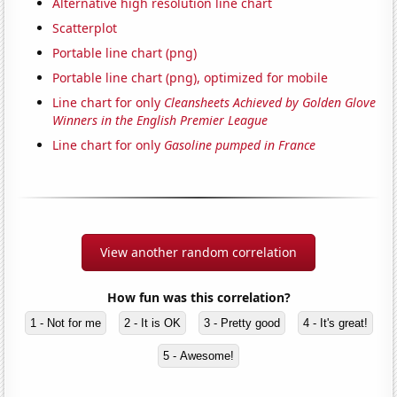
Alternative high resolution line chart
Scatterplot
Portable line chart (png)
Portable line chart (png), optimized for mobile
Line chart for only
Cleansheets Achieved by Golden Glove
Winners in the English Premier League
Line chart for only
Gasoline pumped in France
View another random correlation
How fun was this correlation?
1 - Not for me
2 - It is OK
3 - Pretty good
4 - It's great!
5 - Awesome!