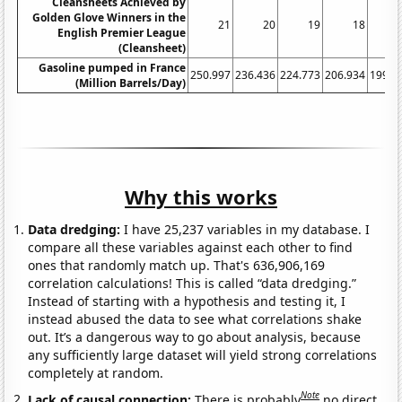
Cleansheets Achieved by
Golden Glove Winners in the
21
20
19
18
English Premier League
(Cleansheet)
Gasoline pumped in France
250.997
236.436
224.773
206.934
199.2
(Million Barrels/Day)
Why this works
Data dredging:
I have 25,237 variables in my database. I
compare all these variables against each other to find
ones that randomly match up. That's 636,906,169
correlation calculations! This is called “data dredging.”
Instead of starting with a hypothesis and testing it, I
instead abused the data to see what correlations shake
out. It’s a dangerous way to go about analysis, because
any sufficiently large dataset will yield strong correlations
completely at random.
Note
Lack of causal connection:
There is probably
no direct