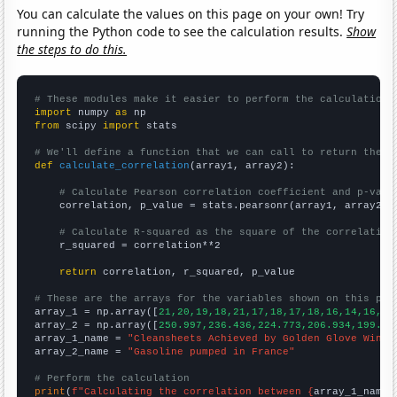
You can calculate the values on this page on your own! Try
running the Python code to see the calculation results.
Show
the steps to do this.
# These modules make it easier to perform the calculation
import
 numpy 
as
from
 scipy 
import
 stats

# We'll define a function that we can call to return the c
def
calculate_correlation
(array1, array2):

# Calculate Pearson correlation coefficient and p-valu
    correlation, p_value = stats.pearsonr(array1, array2)

# Calculate R-squared as the square of the correlation
    r_squared = correlation**2

return
 correlation, r_squared, p_value

# These are the arrays for the variables shown on this pag

array_1 = np.array([
21,20,19,18,21,17,18,17,18,16,14,16,16
array_2 = np.array([
250.997,236.436,224.773,206.934,199.21
array_1_name = 
"Cleansheets Achieved by Golden Glove Winne
array_2_name = 
"Gasoline pumped in France"
# Perform the calculation
print
(
f"Calculating the correlation between {
array_1_name
}