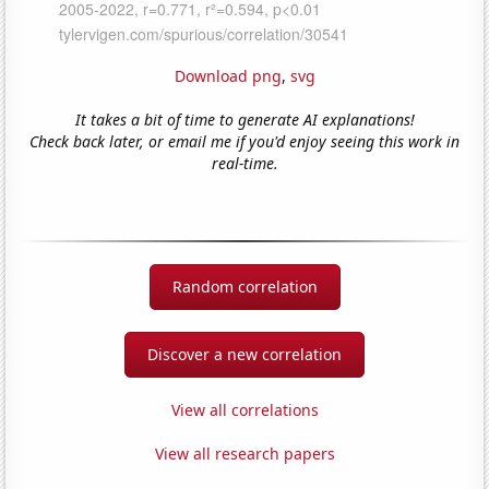
Download png
,
svg
It takes a bit of time to generate AI explanations!
Check back later, or email me if you'd enjoy seeing this work in
real-time.
Random correlation
Discover a new correlation
View all correlations
View all research papers