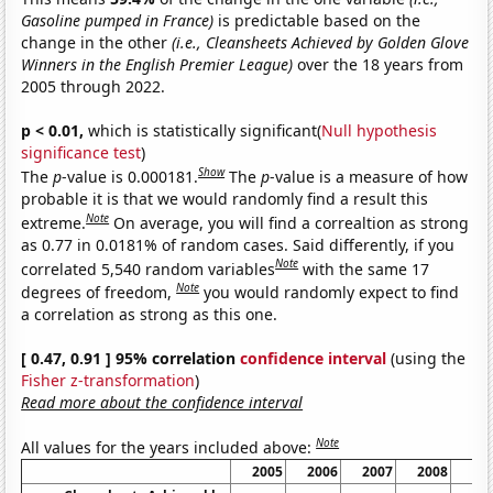
Gasoline pumped in France)
is predictable based on the
change in the other
(i.e., Cleansheets Achieved by Golden Glove
Winners in the English Premier League)
over the 18 years from
2005 through 2022.
p < 0.01,
which is statistically significant(
Null hypothesis
significance test
)
Show
The
p
-value is 0.000181.
The
p
-value is a measure of how
probable it is that we would randomly find a result this
Note
extreme.
On average, you will find a correaltion as strong
as 0.77 in 0.0181% of random cases. Said differently, if you
Note
correlated 5,540 random variables
with the same 17
Note
degrees of freedom,
you would randomly expect to find
a correlation as strong as this one.
[ 0.47, 0.91 ] 95% correlation
confidence interval
(using the
Fisher z-transformation
)
Read more about the confidence interval
Note
All values for the years included above:
2005
2006
2007
2008
20