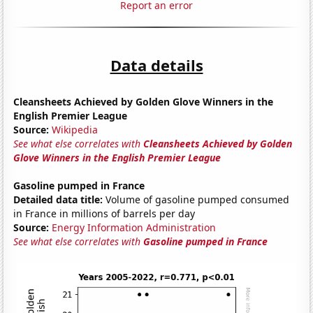
Report an error
Data details
Cleansheets Achieved by Golden Glove Winners in the
English Premier League
Source:
Wikipedia
See what else correlates with
Cleansheets Achieved by Golden
Glove Winners in the English Premier League
Gasoline pumped in France
Detailed data title:
Volume of gasoline pumped consumed
in France in millions of barrels per day
Source:
Energy Information Administration
See what else correlates with
Gasoline pumped in France