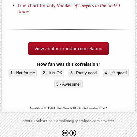
Line chart for only
Number of Lawyers in the United
States
View another random correlation
How fun was this correlation?
1 - Not for me
2 - It is OK
3 - Pretty good
4 - It's great!
5 - Awesome!
Correlation ID: 30498 · Black Variable ID: 492 · Red Variable ID: 542
·
·
·
about
subscribe
emailme@tylervigen.com
twitter