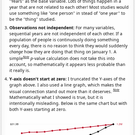
"Years" as the base variable. Lots of things happen in a
year that are not related to each other! Most studies would
use something like "one person" in stead of "one year" to
be the "thing" studied.
Observations not independent:
For many variables,
sequential years are not independent of each other. If a
population of people is continuously doing something
every day, there is no reason to think they would suddenly
change
how they are doing that thing on January 1. A
Note
simple
p
-value calculation does not take this into
account, so mathematically it appears less probable than
it really is.
Y-axis doesn't start at zero:
I truncated the Y-axes of the
graph above. I also used a line graph, which makes the
Note
visual connection stand out more than it deserves.
Mathematically what I showed is true, but it is
intentionally misleading. Below is the same chart but with
both Y-axes starting at zero.