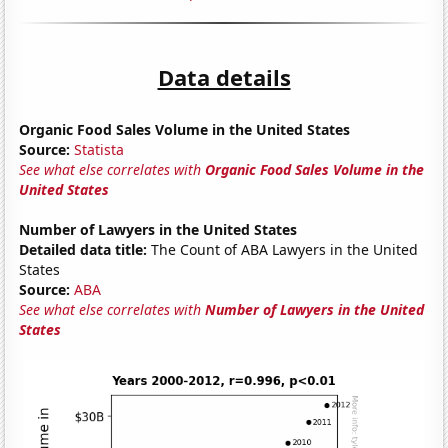
Data details
Organic Food Sales Volume in the United States
Source:
Statista
See what else correlates with
Organic Food Sales Volume in the
United States
Number of Lawyers in the United States
Detailed data title:
The Count of ABA Lawyers in the United
States
Source:
ABA
See what else correlates with
Number of Lawyers in the United
States