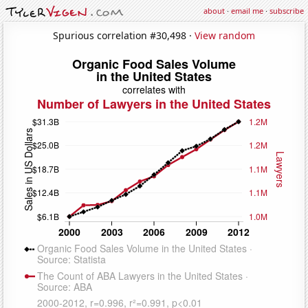
about
·
email me
·
subscribe
Spurious correlation #30,498 ·
View random