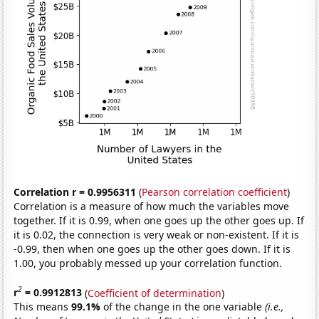
Correlation r = 0.9956311
(
Pearson correlation coefficient
)
Correlation is a measure of how much the variables move
together. If it is 0.99, when one goes up the other goes up. If
it is 0.02, the connection is very weak or non-existent. If it is
-0.99, then when one goes up the other goes down. If it is
1.00, you probably messed up your correlation function.
2
r
= 0.9912813
(
Coefficient of determination
)
This means
99.1%
of the change in the one variable
(i.e.,