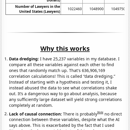
Dollars)
Number of Lawyers in the
1022460
1048900
1049750
United States (Lawyers)
Why this works
Data dredging:
I have 25,237 variables in my database. I
compare all these variables against each other to find
ones that randomly match up. That's 636,906,169
correlation calculations! This is called “data dredging.”
Instead of starting with a hypothesis and testing it, I
instead abused the data to see what correlations shake
out. It’s a dangerous way to go about analysis, because
any sufficiently large dataset will yield strong correlations
completely at random.
Note
Lack of causal connection:
There is probably
no direct
connection between these variables, despite what the AI
says above. This is exacerbated by the fact that I used