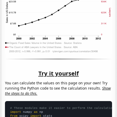
Try it yourself
You can calculate the values on this page on your own! Try
running the Python code to see the calculation results.
Show
the steps to do this.
# These modules make it easier to perform the calculation
import
 numpy 
as
from
 scipy 
import
 stats
