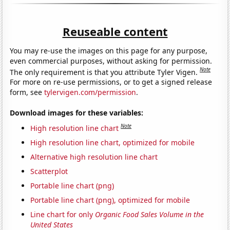
Reuseable content
You may re-use the images on this page for any purpose,
even commercial purposes, without asking for permission.
Note
The only requirement is that you attribute Tyler Vigen.
For more on re-use permissions, or to get a signed release
form, see
tylervigen.com/permission
.
Download images for these variables:
Note
High resolution line chart
High resolution line chart, optimized for mobile
Alternative high resolution line chart
Scatterplot
Portable line chart (png)
Portable line chart (png), optimized for mobile
Line chart for only
Organic Food Sales Volume in the
United States