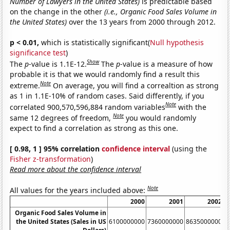
Number of Lawyers in the United States)
is predictable based
on the change in the other
(i.e., Organic Food Sales Volume in
the United States)
over the 13 years from 2000 through 2012.
p < 0.01,
which is statistically significant(
Null hypothesis
significance test
)
Show
The
p
-value is 1.1E-12.
The
p
-value is a measure of how
probable it is that we would randomly find a result this
Note
extreme.
On average, you will find a correaltion as strong
as 1 in 1.1E-10% of random cases. Said differently, if you
Note
correlated 900,570,596,884 random variables
with the
Note
same 12 degrees of freedom,
you would randomly
expect to find a correlation as strong as this one.
[ 0.98, 1 ] 95% correlation
confidence interval
(using the
Fisher z-transformation
)
Read more about the confidence interval
Note
All values for the years included above:
2000
2001
2002
Organic Food Sales Volume in
the United States (Sales in US
6100000000
7360000000
8635000000
1