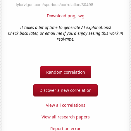
Download png
,
svg
It takes a bit of time to generate AI explanations!
Check back later, or email me if you'd enjoy seeing this work in
real-time.
Random correlation
Discover a new correlation
View all correlations
View all research papers
Report an error