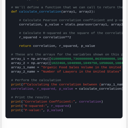
# We'll define a function that we can call to return the c
def
calculate_correlation
(array1, array2):

# Calculate Pearson correlation coefficient and p-valu
    correlation, p_value = stats.pearsonr(array1, array2)

# Calculate R-squared as the square of the correlation
    r_squared = correlation**2

return
 correlation, r_squared, p_value

# These are the arrays for the variables shown on this pag

array_1 = np.array([
6100000000,7360000000,8635000000,10381
array_2 = np.array([
1022460,1048900,1049750,1058660,108450
array_1_name = 
"Organic Food Sales Volume in the United St
array_2_name = 
"Number of Lawyers in the United States"
# Perform the calculation
print
(
f"Calculating the correlation between {
array_1_name
}
correlation, r_squared, p_value
 = calculate_correlation(
ar
# Print the results
print
(
"Correlation Coefficient:"
, 
correlation
print
(
"R-squared:"
, 
r_squared
print
(
"P-value:"
, 
p_value
)