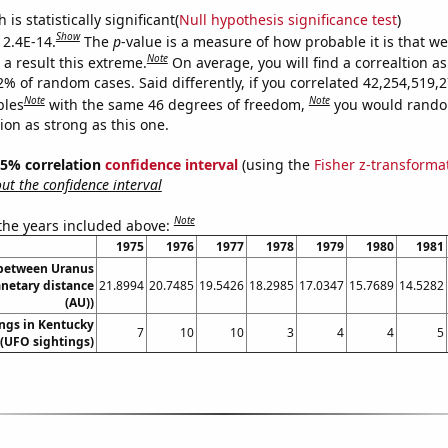
is statistically significant(
Null hypothesis significance test
)
Show
 2.4E-14.
The
p
-value is a measure of how probable it is that w
Note
a result this extreme.
On average, you will find a correaltion a
2% of random cases. Said differently, if you correlated 42,254,519,
Note
Note
bles
with the same 46 degrees of freedom,
you would rando
tion as strong as this one.
 95% correlation
confidence interval
(using the
Fisher z-transforma
t the confidence interval
Note
 the years included above:
1975
1976
1977
1978
1979
1980
1981
 between Uranus
anetary distance
21.8994
20.7485
19.5426
18.2985
17.0347
15.7689
14.5282
(AU))
ngs in Kentucky
7
10
10
3
4
4
5
(UFO sightings)