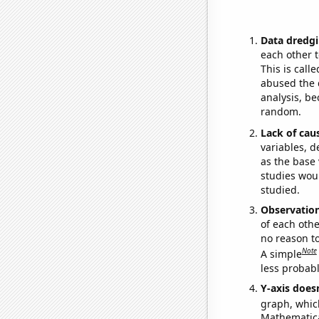
Data dredgi
each other t
This is call
abused the d
analysis, be
random.
Lack of cau
variables, d
as the base 
studies woul
studied.
Observatio
of each othe
no reason t
Note
A simple
less probable
Y-axis doesn
graph, whic
Mathematical