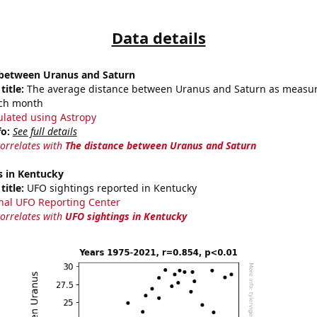
Data details
 between Uranus and Saturn
title:
The average distance between Uranus and Saturn as measur
each month
ulated using Astropy
fo:
See full details
correlates with
The distance between Uranus and Saturn
s in Kentucky
title:
UFO sightings reported in Kentucky
nal UFO Reporting Center
correlates with
UFO sightings in Kentucky