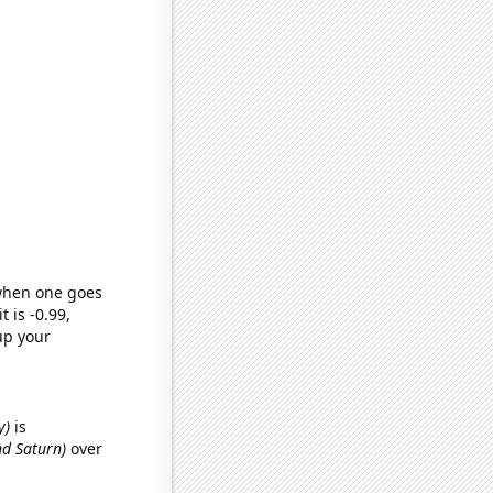
 when one goes
t is -0.99,
up your
y)
is
nd Saturn)
over