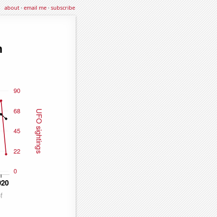
about
·
email me
·
subscribe