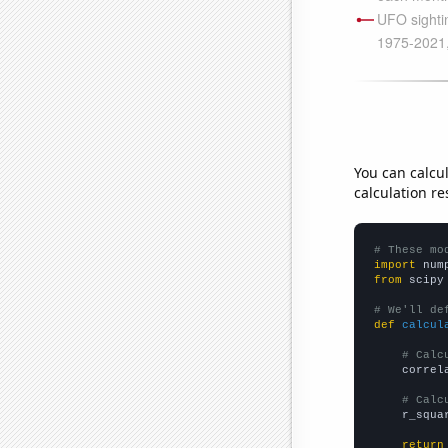
You can calcu
calculation re
# These mo
import
 num
from
 scipy
# We'll de
def
calcul
# Calc
    correl
# Calc
    r_squa
return