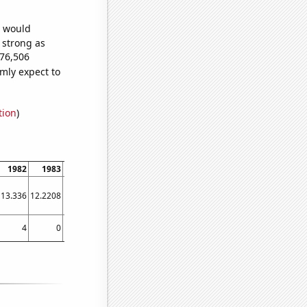
e would
s strong as
276,506
mly expect to
tion
)
1982
1983
1984
1985
1986
1987
1988
1989
1990
13.336
12.2208
11.2163
10.3697
9.72886
9.34309
9.25106
9.46773
9.97784
4
0
6
1
11
3
5
3
2