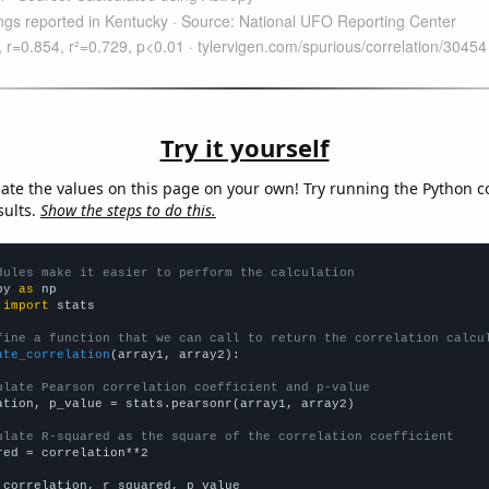
Try it yourself
late the values on this page on your own! Try running the Python c
sults.
Show the steps to do this.
dules make it easier to perform the calculation
py 
as
 
import
 stats

fine a function that we can call to return the correlation calcu
ate_correlation
(array1, array2):

ulate Pearson correlation coefficient and p-value
ation, p_value = stats.pearsonr(array1, array2)

ulate R-squared as the square of the correlation coefficient
red = correlation**2

 correlation, r_squared, p_value
