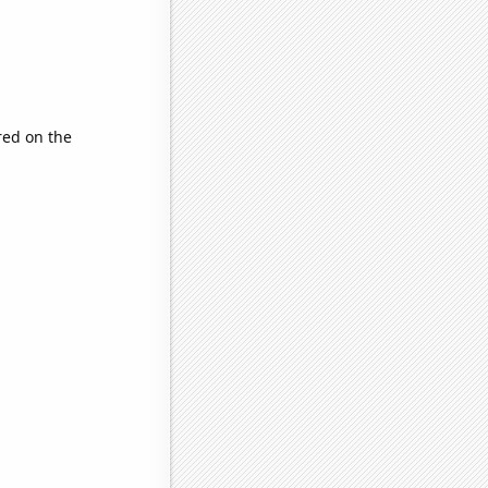
ed on the