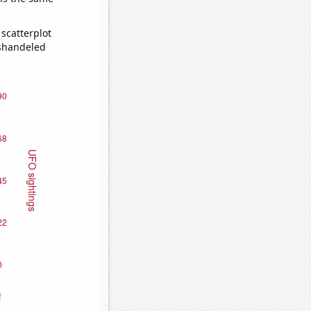
scatterplot
ishandeled