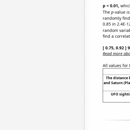
p < 0.01,
which 
The
p
-value is
randomly find 
0.85 in 2.4E-1
random varia
find a correla
[ 0.75, 0.92 ]
Read more abou
All values for
The distance
and Saturn (Pl
UFO sighti