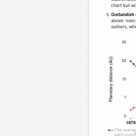
chart but wi
Outlandish 
above: notic
outliers, wh