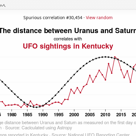
Spurious correlation #30,454 ·
View random