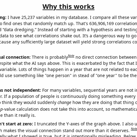
Why this works
ng:
I have 25,237 variables in my database. I compare all these var
o find ones that randomly match up. That's 636,906,169 correlation
ed “data dredging.” Instead of starting with a hypothesis and testing 
ata to see what correlations shake out. It’s a dangerous way to g
cause any sufficiently large dataset will yield strong correlations c
Note
sal connection:
There is probably
no direct connection between
espite what the AI says above. This is exacerbated by the fact that 
variable. Lots of things happen in a year that are not related to ea
d use something like "one person" in stead of "one year" to be the
ns not independent:
For many variables, sequential years are not
r. If a population of people is continuously doing something every 
o think they would suddenly
change
how they are doing that thing o
p
-value calculation does not take this into account, so mathematica
 than it really is.
't start at zero:
I truncated the Y-axes of the graph above. I also u
Not
h makes the visual connection stand out more than it deserves.
ly what I showed is true, but it is intentionally misleading. Below