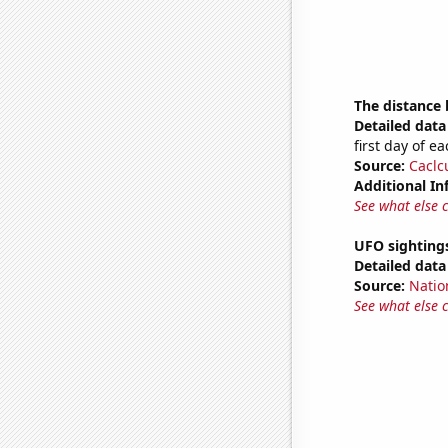
The distance
Detailed data 
first day of 
Source:
Caclc
Additional In
See what else 
UFO sighting
Detailed data 
Source:
Natio
See what else 