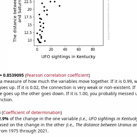
 = 0.8539095
(
Pearson correlation coefficient
)
s a measure of how much the variables move together. If it is 0.99,
es up. If it is 0.02, the connection is very weak or non-existent. If i
 goes up the other goes down. If it is 1.00, you probably messed 
nction.
4
(
Coefficient of determination
)
2.9%
of the change in the one variable
(i.e., UFO sightings in Kentuck
ased on the change in the other
(i.e., The distance between Uranus a
from 1975 through 2021.