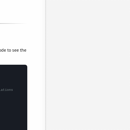
ode to see the
lations