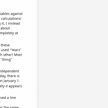
iables against
 calculations!
it, I instead
o about
ompletely at
 these
I used "Years"
ch other! Most
 "thing"
 independent
day, there is
n January 1.
lly it appears
sed a line
e
 is the same