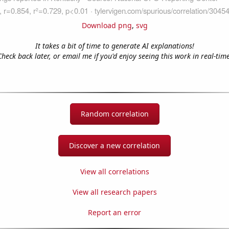
Download png
,
svg
It takes a bit of time to generate AI explanations!
Check back later, or email me if you'd enjoy seeing this work in real-time
Random correlation
Discover a new correlation
View all correlations
View all research papers
Report an error