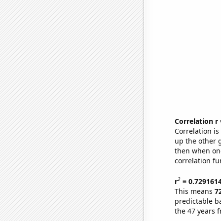
Correlation r
Correlation i
up the other go
then when one
correlation fu
2
r
= 0.729161
This means
7
predictable b
the 47 years 