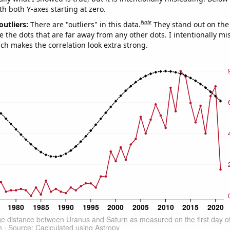
th both Y-axes starting at zero.
Note
outliers:
There are "outliers" in this data.
They stand out on the 
e the dots that are far away from any other dots. I intentionally m
ich makes the correlation look extra strong.