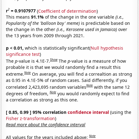
2
r
= 0.9107977
(
Coefficient of determination
)
This means
91.1%
of the change in the one variable
(i.e.,
Popularity of the 'balloon boy' meme)
is predictable based on
the change in the other
(i.e., Kerosene used in Jamaica)
over
the 13 years from 2009 through 2021.
p < 0.01,
which is statistically significant(
Null hypothesis
significance test
)
Show
The
p
-value is 4.1E-7.
The
p
-value is a measure of how
probable it is that we would randomly find a result this
Note
extreme.
On average, you will find a correaltion as strong
as 0.95 in 4.1E-5% of random cases. Said differently, if you
Note
correlated 2,423,695 random variables
with the same 12
Note
degrees of freedom,
you would randomly expect to find
a correlation as strong as this one.
[ 0.85, 0.99 ] 95% correlation
confidence interval
(using the
Fisher z-transformation
)
Read more about the confidence interval
Note
All values for the years included above: