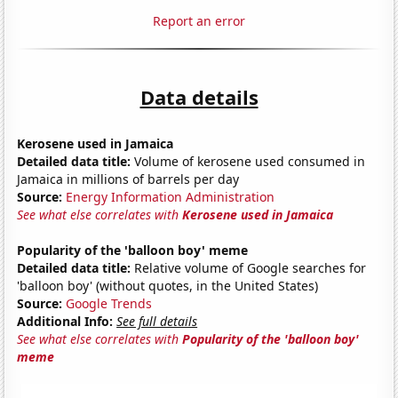
Report an error
Data details
Kerosene used in Jamaica
Detailed data title:
Volume of kerosene used consumed in
Jamaica in millions of barrels per day
Source:
Energy Information Administration
See what else correlates with
Kerosene used in Jamaica
Popularity of the 'balloon boy' meme
Detailed data title:
Relative volume of Google searches for
'balloon boy' (without quotes, in the United States)
Source:
Google Trends
Additional Info:
See full details
See what else correlates with
Popularity of the 'balloon boy'
meme