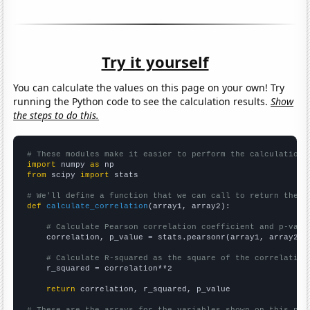
Try it yourself
You can calculate the values on this page on your own! Try
running the Python code to see the calculation results.
Show
the steps to do this.
# These modules make it easier to perform the calculation
import
 numpy 
as
from
 scipy 
import
 stats

# We'll define a function that we can call to return the c
def
calculate_correlation
(array1, array2):

# Calculate Pearson correlation coefficient and p-valu
    correlation, p_value = stats.pearsonr(array1, array2)

# Calculate R-squared as the square of the correlation
    r_squared = correlation**2

return
 correlation, r_squared, p_value
