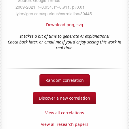
Download png
,
svg
It takes a bit of time to generate AI explanations!
Check back later, or email me if you'd enjoy seeing this work in
real-time.
Random correlation
Discover a new correlation
View all correlations
View all research papers