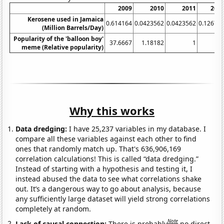
2009
2010
2011
201
Kerosene used in Jamaica
0.614164
0.0423562
0.0423562
0.12672
(Million Barrels/Day)
Popularity of the 'balloon boy'
37.6667
1.18182
1
meme (Relative popularity)
Why this works
Data dredging:
I have 25,237 variables in my database. I
compare all these variables against each other to find
ones that randomly match up. That's 636,906,169
correlation calculations! This is called “data dredging.”
Instead of starting with a hypothesis and testing it, I
instead abused the data to see what correlations shake
out. It’s a dangerous way to go about analysis, because
any sufficiently large dataset will yield strong correlations
completely at random.
Note
Lack of causal connection:
There is probably
no direct