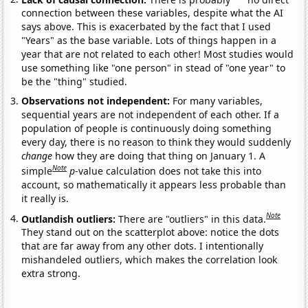
connection between these variables, despite what the AI
says above. This is exacerbated by the fact that I used
"Years" as the base variable. Lots of things happen in a
year that are not related to each other! Most studies would
use something like "one person" in stead of "one year" to
be the "thing" studied.
Observations not independent:
For many variables,
sequential years are not independent of each other. If a
population of people is continuously doing something
every day, there is no reason to think they would suddenly
change
how they are doing that thing on January 1. A
Note
simple
p
-value calculation does not take this into
account, so mathematically it appears less probable than
it really is.
Note
Outlandish outliers:
There are "outliers" in this data.
They stand out on the scatterplot above: notice the dots
that are far away from any other dots. I intentionally
mishandeled outliers, which makes the correlation look
extra strong.