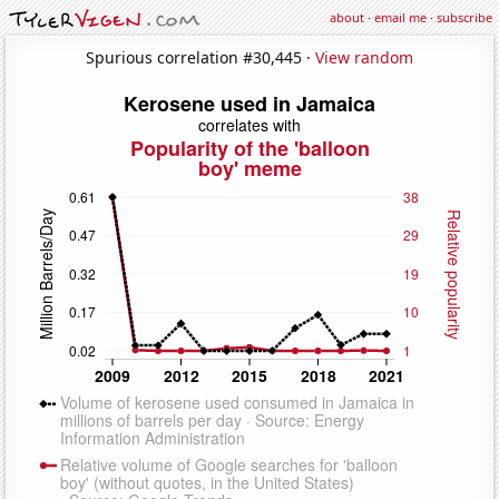
about
·
email me
·
subscribe
Spurious correlation #30,445 ·
View random