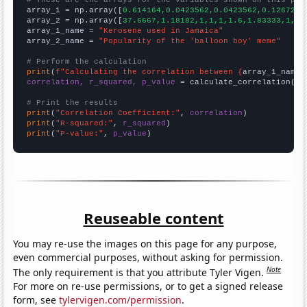
# These are the arrays for the variables shown on this pag

array_1 = np.array([
0.614164,0.0423562,0.0423562,0.126721,
array_2 = np.array([
37.6667,1.18182,1,1,1,1.6,1.83333,1,1,
array_1_name = 
"Kerosene used in Jamaica"
array_2_name = 
"Popularity of the 'balloon boy' meme"
# Perform the calculation
print
(
f"Calculating the correlation between {
array_1_name
}
correlation, r_squared, p_value
 = calculate_correlation(
ar
# Print the results
print
(
"Correlation Coefficient:"
, 
correlation
print
(
"R-squared:"
, 
r_squared
print
(
"P-value:"
, 
p_value
)
Reuseable content
You may re-use the images on this page for any purpose,
even commercial purposes, without asking for permission.
Note
The only requirement is that you attribute Tyler Vigen.
For more on re-use permissions, or to get a signed release
form, see
tylervigen.com/permission
.