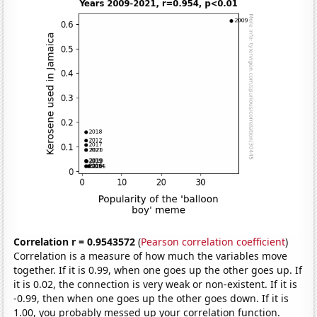
Correlation r = 0.9543572
(
Pearson correlation coefficient
)
Correlation is a measure of how much the variables move
together. If it is 0.99, when one goes up the other goes up. If
it is 0.02, the connection is very weak or non-existent. If it is
-0.99, then when one goes up the other goes down. If it is
1.00, you probably messed up your correlation function.