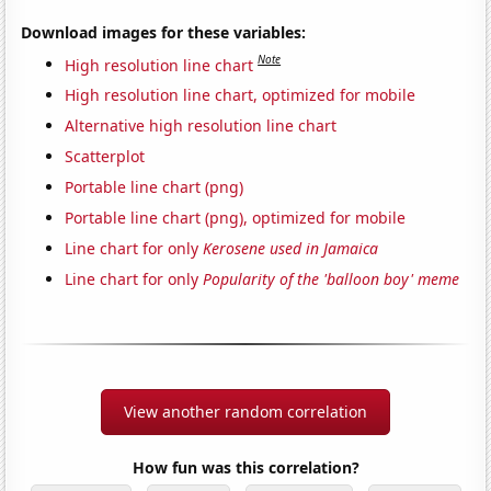
Download images for these variables:
Note
High resolution line chart
High resolution line chart, optimized for mobile
Alternative high resolution line chart
Scatterplot
Portable line chart (png)
Portable line chart (png), optimized for mobile
Line chart for only
Kerosene used in Jamaica
Line chart for only
Popularity of the 'balloon boy' meme
View another random correlation
How fun was this correlation?