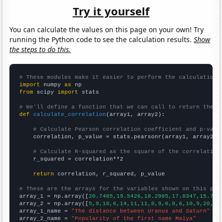
Try it yourself
You can calculate the values on this page on your own! Try
running the Python code to see the calculation results.
Show
the steps to do this.
# These modules make it easier to perform the calculation
import
 numpy 
as
from
 scipy 
import
 stats

# We'll define a function that we can call to return the c
def
calculate_correlation
(array1, array2):

# Calculate Pearson correlation coefficient and p-valu
    correlation, p_value = stats.pearsonr(array1, array2)

# Calculate R-squared as the square of the correlation
    r_squared = correlation**2

return
 correlation, r_squared, p_value

# These are the arrays for the variables shown on this pag

array_1 = np.array([
20.7485,19.5426,18.2985,17.0347,15.768
array_2 = np.array([
5,9,10,6,14,11,11,8,9,0,8,6,10,9,20,23
array_1_name = 
"The distance between Uranus and Saturn"
array_2_name = 
"Popularity of the first name Maiya"