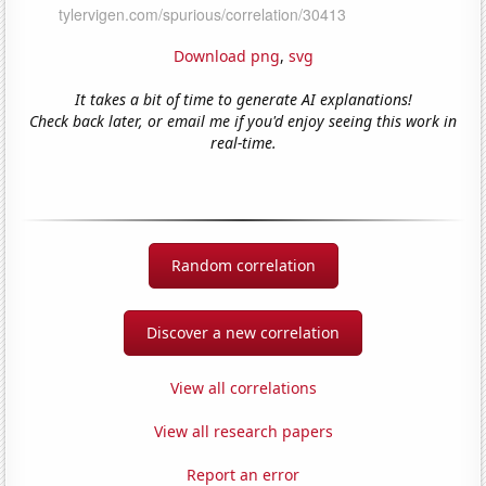
Download png
,
svg
It takes a bit of time to generate AI explanations!
Check back later, or email me if you'd enjoy seeing this work in
real-time.
Random correlation
Discover a new correlation
View all correlations
View all research papers
Report an error