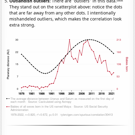
Outlandish outliers:
There are "outliers" in this data.
They stand out on the scatterplot above: notice the dots
that are far away from any other dots. I intentionally
mishandeled outliers, which makes the correlation look
extra strong.