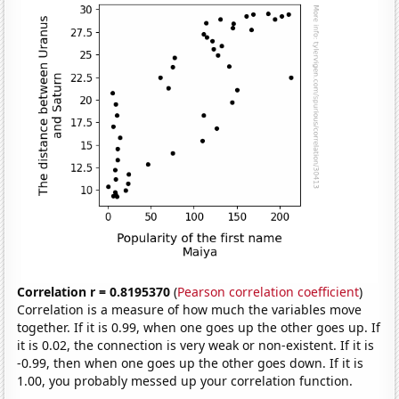
Correlation r = 0.8195370
(
Pearson correlation coefficient
)
Correlation is a measure of how much the variables move
together. If it is 0.99, when one goes up the other goes up. If
it is 0.02, the connection is very weak or non-existent. If it is
-0.99, then when one goes up the other goes down. If it is
1.00, you probably messed up your correlation function.