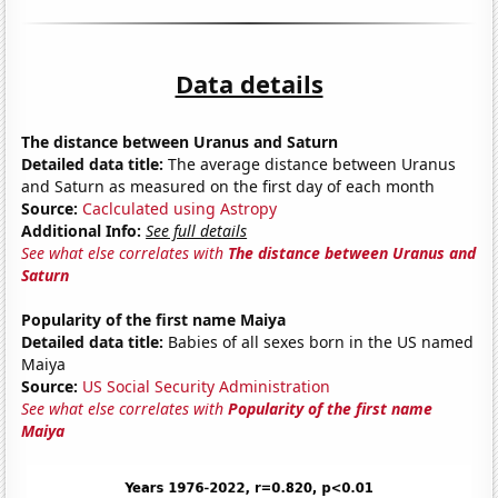
Data details
The distance between Uranus and Saturn
Detailed data title:
The average distance between Uranus
and Saturn as measured on the first day of each month
Source:
Caclculated using Astropy
Additional Info:
See full details
See what else correlates with
The distance between Uranus and
Saturn
Popularity of the first name Maiya
Detailed data title:
Babies of all sexes born in the US named
Maiya
Source:
US Social Security Administration
See what else correlates with
Popularity of the first name
Maiya