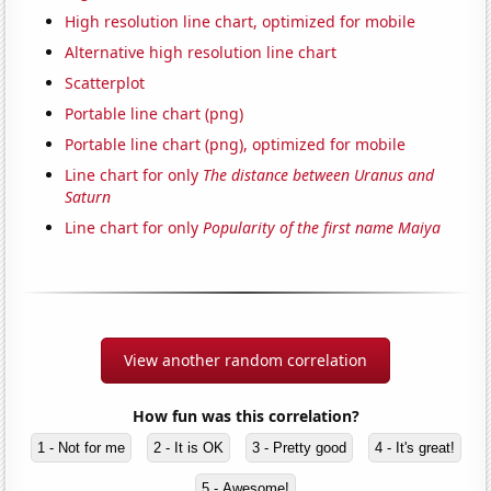
High resolution line chart, optimized for mobile
Alternative high resolution line chart
Scatterplot
Portable line chart (png)
Portable line chart (png), optimized for mobile
Line chart for only
The distance between Uranus and
Saturn
Line chart for only
Popularity of the first name Maiya
View another random correlation
How fun was this correlation?
1 - Not for me
2 - It is OK
3 - Pretty good
4 - It's great!
5 - Awesome!