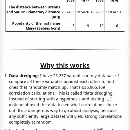
1976
1977
1978
1979
19
The distance between Uranus
and Saturn (Planetary distance
20.7485
19.5426
18.2985
17.0347
15.76
(AU))
Popularity of the first name
5
9
10
6
Maiya (Babies born)
Why this works
Data dredging:
I have 25,237 variables in my database. I
compare all these variables against each other to find
ones that randomly match up. That's 636,906,169
correlation calculations! This is called “data dredging.”
Instead of starting with a hypothesis and testing it, I
instead abused the data to see what correlations shake
out. It’s a dangerous way to go about analysis, because
any sufficiently large dataset will yield strong correlations
completely at random.
Note