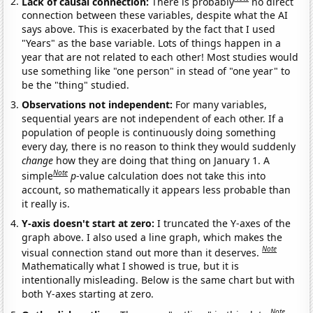
Lack of causal connection:
There is probably
no direct
connection between these variables, despite what the AI
says above. This is exacerbated by the fact that I used
"Years" as the base variable. Lots of things happen in a
year that are not related to each other! Most studies would
use something like "one person" in stead of "one year" to
be the "thing" studied.
Observations not independent:
For many variables,
sequential years are not independent of each other. If a
population of people is continuously doing something
every day, there is no reason to think they would suddenly
change
how they are doing that thing on January 1. A
Note
simple
p
-value calculation does not take this into
account, so mathematically it appears less probable than
it really is.
Y-axis doesn't start at zero:
I truncated the Y-axes of the
graph above. I also used a line graph, which makes the
Note
visual connection stand out more than it deserves.
Mathematically what I showed is true, but it is
intentionally misleading. Below is the same chart but with
both Y-axes starting at zero.
Note