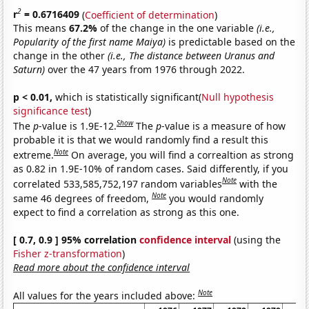
2
r
= 0.6716409
(
Coefficient of determination
)
This means
67.2%
of the change in the one variable
(i.e.,
Popularity of the first name Maiya)
is predictable based on the
change in the other
(i.e., The distance between Uranus and
Saturn)
over the 47 years from 1976 through 2022.
p < 0.01,
which is statistically significant(
Null hypothesis
significance test
)
Show
The
p
-value is 1.9E-12.
The
p
-value is a measure of how
probable it is that we would randomly find a result this
Note
extreme.
On average, you will find a correaltion as strong
as 0.82 in 1.9E-10% of random cases. Said differently, if you
Note
correlated 533,585,752,197 random variables
with the
Note
same 46 degrees of freedom,
you would randomly
expect to find a correlation as strong as this one.
[ 0.7, 0.9 ] 95% correlation
confidence interval
(using the
Fisher z-transformation
)
Read more about the confidence interval
Note
All values for the years included above: