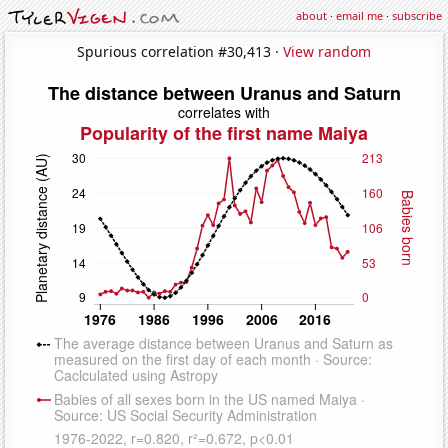
about
·
email me
·
subscribe
Spurious correlation #30,413 ·
View random