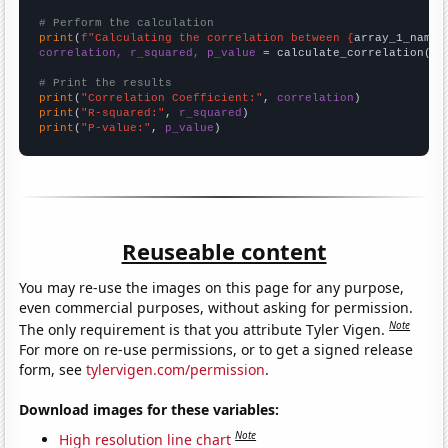
# Perform the calculation
print
(
f"Calculating the correlation between {
array_1_name
}
correlation, r_squared, p_value
 = calculate_correlation(
ar
# Print the results
print
(
"Correlation Coefficient:"
, 
correlation
print
(
"R-squared:"
, 
r_squared
print
(
"P-value:"
, 
p_value
)
Reuseable content
You may re-use the images on this page for any purpose,
even commercial purposes, without asking for permission.
Note
The only requirement is that you attribute Tyler Vigen.
For more on re-use permissions, or to get a signed release
form, see
tylervigen.com/permission
.
Download images for these variables:
Note
High resolution line chart