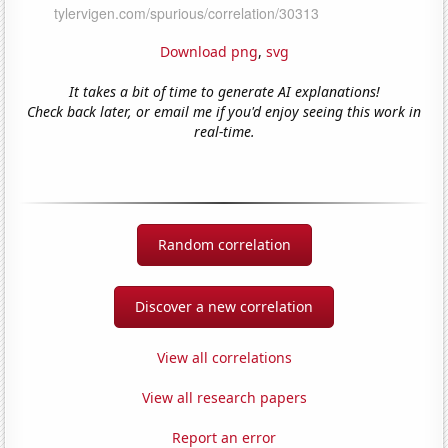
Download png
,
svg
It takes a bit of time to generate AI explanations!
Check back later, or email me if you'd enjoy seeing this work in
real-time.
Random correlation
Discover a new correlation
View all correlations
View all research papers
Report an error