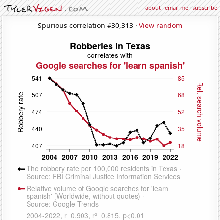
about
·
email me
·
subscribe
Spurious correlation #30,313 ·
View random