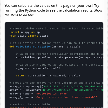
You can calculate the values on this page on your own! Try
running the Python code to see the calculation results.
Show
the steps to do this.
# These modules make it easier to perform the calculation
import
 numpy 
as
from
 scipy 
import
 stats

# We'll define a function that we can call to return the c
def
calculate_correlation
(array1, array2):

# Calculate Pearson correlation coefficient and p-valu
    correlation, p_value = stats.pearsonr(array1, array2)

# Calculate R-squared as the square of the correlation
    r_squared = correlation**2

return
 correlation, r_squared, p_value

# These are the arrays for the variables shown on this pag

array_1 = np.array([
540.9,528.1,517.3,510.4,508,491,448.4,
array_2 = np.array([
85.25,79.8333,73.5833,60.0833,52.5833,
array_1_name = 
"Robberies in Texas"
array_2_name = 
"Google searches for 'learn spanish'"
# Perform the calculation