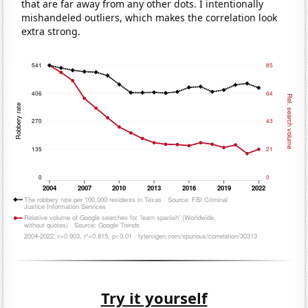
that are far away from any other dots. I intentionally
mishandeled outliers, which makes the correlation look
extra strong.
Try it yourself