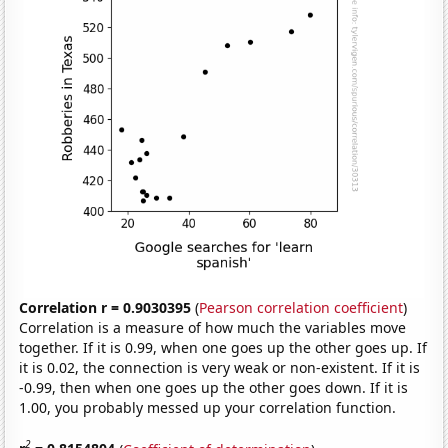
Correlation r = 0.9030395
(
Pearson correlation coefficient
)
Correlation is a measure of how much the variables move
together. If it is 0.99, when one goes up the other goes up. If
it is 0.02, the connection is very weak or non-existent. If it is
-0.99, then when one goes up the other goes down. If it is
1.00, you probably messed up your correlation function.
2