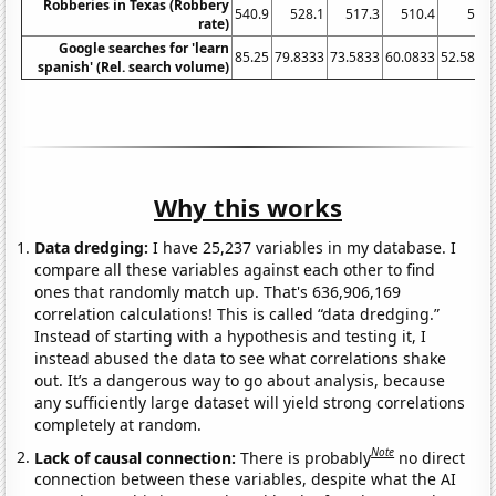
Robberies in Texas (Robbery
540.9
528.1
517.3
510.4
508
rate)
Google searches for 'learn
85.25
79.8333
73.5833
60.0833
52.5833
spanish' (Rel. search volume)
Why this works
Data dredging:
I have 25,237 variables in my database. I
compare all these variables against each other to find
ones that randomly match up. That's 636,906,169
correlation calculations! This is called “data dredging.”
Instead of starting with a hypothesis and testing it, I
instead abused the data to see what correlations shake
out. It’s a dangerous way to go about analysis, because
any sufficiently large dataset will yield strong correlations
completely at random.
Note
Lack of causal connection:
There is probably
no direct
connection between these variables, despite what the AI