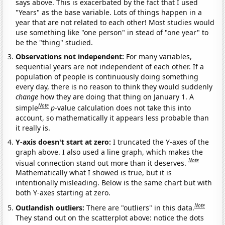
says above. This is exacerbated by the fact that I used
"Years" as the base variable. Lots of things happen in a
year that are not related to each other! Most studies would
use something like "one person" in stead of "one year" to
be the "thing" studied.
Observations not independent:
For many variables,
sequential years are not independent of each other. If a
population of people is continuously doing something
every day, there is no reason to think they would suddenly
change
how they are doing that thing on January 1. A
Note
simple
p
-value calculation does not take this into
account, so mathematically it appears less probable than
it really is.
Y-axis doesn't start at zero:
I truncated the Y-axes of the
graph above. I also used a line graph, which makes the
Note
visual connection stand out more than it deserves.
Mathematically what I showed is true, but it is
intentionally misleading. Below is the same chart but with
both Y-axes starting at zero.
Note
Outlandish outliers:
There are "outliers" in this data.
They stand out on the scatterplot above: notice the dots