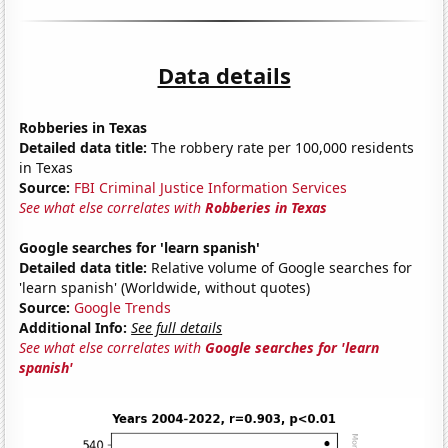
Data details
Robberies in Texas
Detailed data title:
The robbery rate per 100,000 residents
in Texas
Source:
FBI Criminal Justice Information Services
See what else correlates with
Robberies in Texas
Google searches for 'learn spanish'
Detailed data title:
Relative volume of Google searches for
'learn spanish' (Worldwide, without quotes)
Source:
Google Trends
Additional Info:
See full details
See what else correlates with
Google searches for 'learn
spanish'