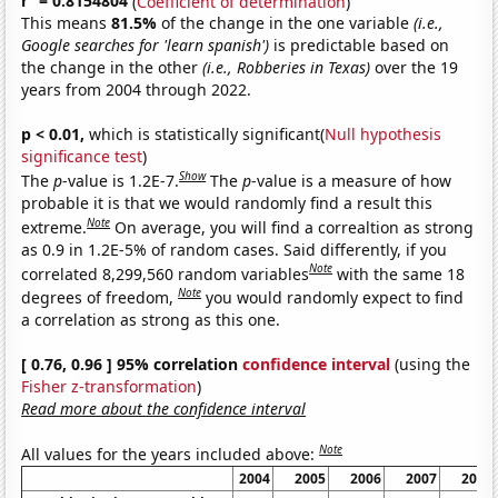
r
= 0.8154804
(
Coefficient of determination
)
This means
81.5%
of the change in the one variable
(i.e.,
Google searches for 'learn spanish')
is predictable based on
the change in the other
(i.e., Robberies in Texas)
over the 19
years from 2004 through 2022.
p < 0.01,
which is statistically significant(
Null hypothesis
significance test
)
Show
The
p
-value is 1.2E-7.
The
p
-value is a measure of how
probable it is that we would randomly find a result this
Note
extreme.
On average, you will find a correaltion as strong
as 0.9 in 1.2E-5% of random cases. Said differently, if you
Note
correlated 8,299,560 random variables
with the same 18
Note
degrees of freedom,
you would randomly expect to find
a correlation as strong as this one.
[ 0.76, 0.96 ] 95% correlation
confidence interval
(using the
Fisher z-transformation
)
Read more about the confidence interval
Note
All values for the years included above:
2004
2005
2006
2007
2008