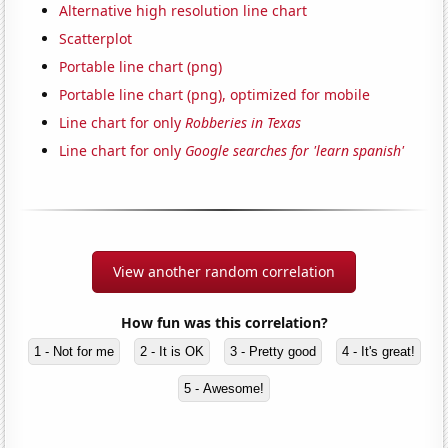
Alternative high resolution line chart
Scatterplot
Portable line chart (png)
Portable line chart (png), optimized for mobile
Line chart for only
Robberies in Texas
Line chart for only
Google searches for 'learn spanish'
View another random correlation
How fun was this correlation?
1 - Not for me
2 - It is OK
3 - Pretty good
4 - It's great!
5 - Awesome!