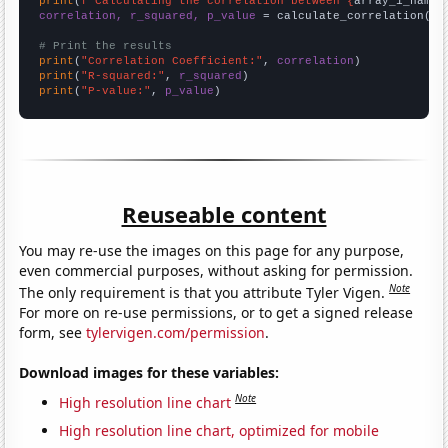
print
(
f"Calculating the correlation between {
array_1_name
}
correlation, r_squared, p_value
 = calculate_correlation(
ar
# Print the results
print
(
"Correlation Coefficient:"
, 
correlation
print
(
"R-squared:"
, 
r_squared
print
(
"P-value:"
, 
p_value
)
Reuseable content
You may re-use the images on this page for any purpose,
even commercial purposes, without asking for permission.
Note
The only requirement is that you attribute Tyler Vigen.
For more on re-use permissions, or to get a signed release
form, see
tylervigen.com/permission
.
Download images for these variables:
Note
High resolution line chart
High resolution line chart, optimized for mobile