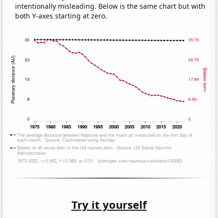
intentionally misleading. Below is the same chart but with
both Y-axes starting at zero.
Try it yourself