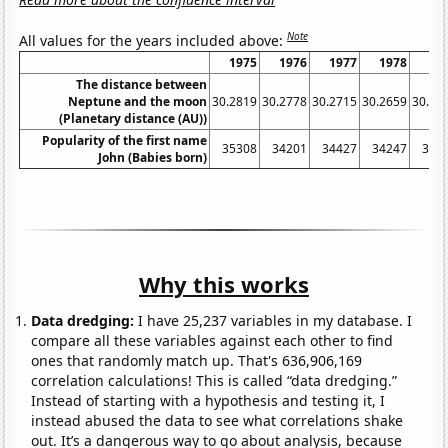
Note
All values for the years included above:
1975
1976
1977
1978
19
The distance between
Neptune and the moon
30.2819
30.2778
30.2715
30.2659
30.26
(Planetary distance (AU))
Popularity of the first name
35308
34201
34427
34247
356
John (Babies born)
Why this works
Data dredging:
I have 25,237 variables in my database. I
compare all these variables against each other to find
ones that randomly match up. That's 636,906,169
correlation calculations! This is called “data dredging.”
Instead of starting with a hypothesis and testing it, I
instead abused the data to see what correlations shake
out. It’s a dangerous way to go about analysis, because