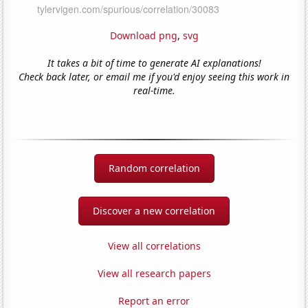
Download png
,
svg
It takes a bit of time to generate AI explanations!
Check back later, or email me if you'd enjoy seeing this work in
real-time.
Random correlation
Discover a new correlation
View all correlations
View all research papers
Report an error