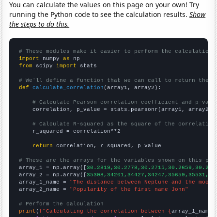
You can calculate the values on this page on your own! Try
running the Python code to see the calculation results.
Show
the steps to do this.
# These modules make it easier to perform the calculation
import
 numpy 
as
from
 scipy 
import
 stats

# We'll define a function that we can call to return the c
def
calculate_correlation
(array1, array2):

# Calculate Pearson correlation coefficient and p-valu
    correlation, p_value = stats.pearsonr(array1, array2)

# Calculate R-squared as the square of the correlation
    r_squared = correlation**2

return
 correlation, r_squared, p_value

# These are the arrays for the variables shown on this pag

array_1 = np.array([
30.2819,30.2778,30.2715,30.2659,30.262
array_2 = np.array([
35308,34201,34427,34247,35659,35531,35
array_1_name = 
"The distance between Neptune and the moon"
array_2_name = 
"Popularity of the first name John"
# Perform the calculation
print
(
f"Calculating the correlation between {
array_1_name
}