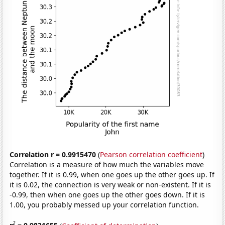
Correlation r = 0.9915470
(
Pearson correlation coefficient
)
Correlation is a measure of how much the variables move
together. If it is 0.99, when one goes up the other goes up. If
it is 0.02, the connection is very weak or non-existent. If it is
-0.99, then when one goes up the other goes down. If it is
1.00, you probably messed up your correlation function.
2