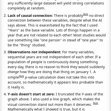
any sufficiently large dataset will yield strong correlations
completely at random.
Note
Lack of causal connection:
There is probably
no direct
connection between these variables, despite what the AI
says above. This is exacerbated by the fact that I used
"Years" as the base variable. Lots of things happen in a
year that are not related to each other! Most studies would
use something like "one person" in stead of "one year" to
be the "thing" studied.
Observations not independent:
For many variables,
sequential years are not independent of each other. If a
population of people is continuously doing something
every day, there is no reason to think they would suddenly
change
how they are doing that thing on January 1. A
Note
simple
p
-value calculation does not take this into
account, so mathematically it appears less probable than
it really is.
Y-axis doesn't start at zero:
I truncated the Y-axes of the
graph above. I also used a line graph, which makes the
Note
visual connection stand out more than it deserves.
Mathematically what I showed is true, but it is