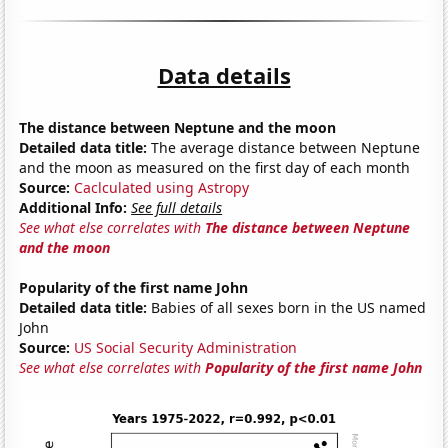
Data details
The distance between Neptune and the moon
Detailed data title:
The average distance between Neptune
and the moon as measured on the first day of each month
Source:
Caclculated using Astropy
Additional Info:
See full details
See what else correlates with
The distance between Neptune
and the moon
Popularity of the first name John
Detailed data title:
Babies of all sexes born in the US named
John
Source:
US Social Security Administration
See what else correlates with
Popularity of the first name John