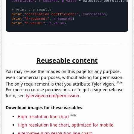
correlation, r_squared, p_value
 = calculate_correlation(
ar
# Print the results
print
(
"Correlation Coefficient:"
, 
correlation
print
(
"R-squared:"
, 
r_squared
print
(
"P-value:"
, 
p_value
)
Reuseable content
You may re-use the images on this page for any purpose,
even commercial purposes, without asking for permission.
Note
The only requirement is that you attribute Tyler Vigen.
For more on re-use permissions, or to get a signed release
form, see
tylervigen.com/permission
.
Download images for these variables:
Note
High resolution line chart
High resolution line chart, optimized for mobile
Alternative high resolution line chart