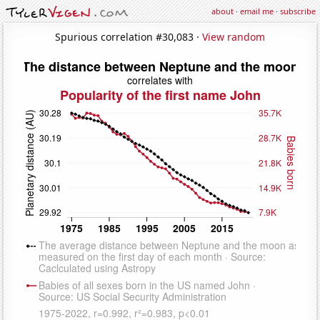
about
·
email me
·
subscribe
Spurious correlation #30,083 ·
View random