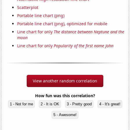
Scatterplot
Portable line chart (png)
Portable line chart (png), optimized for mobile
Line chart for only
The distance between Neptune and the
moon
Line chart for only
Popularity of the first name John
View another random correlation
How fun was this correlation?
1 - Not for me
2 - It is OK
3 - Pretty good
4 - It's great!
5 - Awesome!