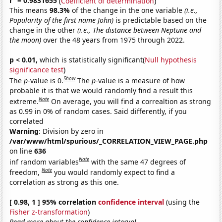
r
= 0.9831655
(
Coefficient of determination
)
This means
98.3%
of the change in the one variable
(i.e.,
Popularity of the first name John)
is predictable based on the
change in the other
(i.e., The distance between Neptune and
the moon)
over the 48 years from 1975 through 2022.
p < 0.01,
which is statistically significant(
Null hypothesis
significance test
)
Show
The
p
-value is 0.
The
p
-value is a measure of how
probable it is that we would randomly find a result this
Note
extreme.
On average, you will find a correaltion as strong
as 0.99 in 0% of random cases. Said differently, if you
correlated
Warning
: Division by zero in
/var/www/html/spurious/_CORRELATION_VIEW_PAGE.php
on line
636
Note
inf random variables
with the same 47 degrees of
Note
freedom,
you would randomly expect to find a
correlation as strong as this one.
[ 0.98, 1 ] 95% correlation
confidence interval
(using the
Fisher z-transformation
)
Read more about the confidence interval