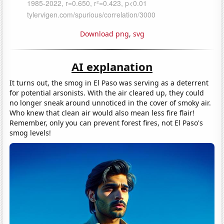
Download png
,
svg
AI explanation
It turns out, the smog in El Paso was serving as a deterrent
for potential arsonists. With the air cleared up, they could
no longer sneak around unnoticed in the cover of smoky air.
Who knew that clean air would also mean less fire flair!
Remember, only you can prevent forest fires, not El Paso's
smog levels!