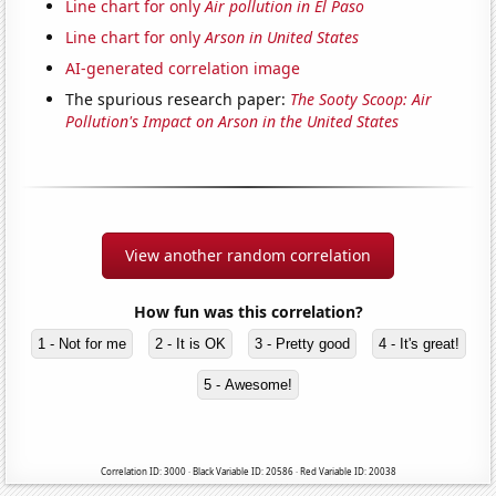
Line chart for only
Air pollution in El Paso
Line chart for only
Arson in United States
AI-generated correlation image
The spurious research paper:
The Sooty Scoop: Air
Pollution's Impact on Arson in the United States
View another random correlation
How fun was this correlation?
1 - Not for me
2 - It is OK
3 - Pretty good
4 - It's great!
5 - Awesome!
Correlation ID: 3000 · Black Variable ID: 20586 · Red Variable ID: 20038