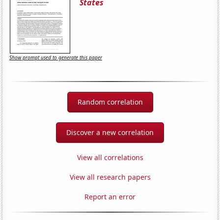
States
Show prompt used to generate this paper
Random correlation
Discover a new correlation
View all correlations
View all research papers
Report an error