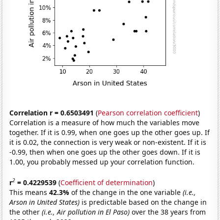
Correlation r = 0.6503491
(
Pearson correlation coefficient
)
Correlation is a measure of how much the variables move
together. If it is 0.99, when one goes up the other goes up. If
it is 0.02, the connection is very weak or non-existent. If it is
-0.99, then when one goes up the other goes down. If it is
1.00, you probably messed up your correlation function.
2
r
= 0.4229539
(
Coefficient of determination
)
This means
42.3%
of the change in the one variable
(i.e.,
Arson in United States)
is predictable based on the change in
the other
(i.e., Air pollution in El Paso)
over the 38 years from