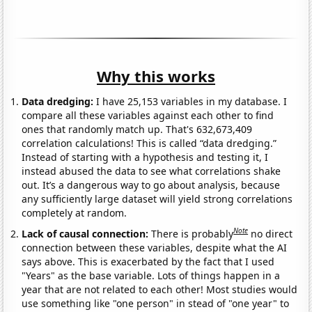
Why this works
Data dredging:
I have 25,153 variables in my database. I
compare all these variables against each other to find
ones that randomly match up. That's 632,673,409
correlation calculations! This is called “data dredging.”
Instead of starting with a hypothesis and testing it, I
instead abused the data to see what correlations shake
out. It’s a dangerous way to go about analysis, because
any sufficiently large dataset will yield strong correlations
completely at random.
Note
Lack of causal connection:
There is probably
no direct
connection between these variables, despite what the AI
says above. This is exacerbated by the fact that I used
"Years" as the base variable. Lots of things happen in a
year that are not related to each other! Most studies would
use something like "one person" in stead of "one year" to