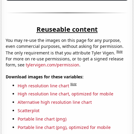
Reuseable content
You may re-use the images on this page for any purpose,
even commercial purposes, without asking for permission.
Note
The only requirement is that you attribute Tyler Vigen.
For more on re-use permissions, or to get a signed release
form, see
tylervigen.com/permission
.
Download images for these variables:
Note
High resolution line chart
High resolution line chart, optimized for mobile
Alternative high resolution line chart
Scatterplot
Portable line chart (png)
Portable line chart (png), optimized for mobile