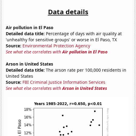
Data details
Air pollution in El Paso
Detailed data title:
Percentage of days with air quality at
'unhealthy for sensitive groups' or worse in El Paso, TX
Source:
Environmental Protection Agency
See what else correlates with
Air pollution in El Paso
Arson in United States
Detailed data title:
The arson rate per 100,000 residents in
United States
Source:
FBI Criminal Justice Information Services
See what else correlates with
Arson in United States