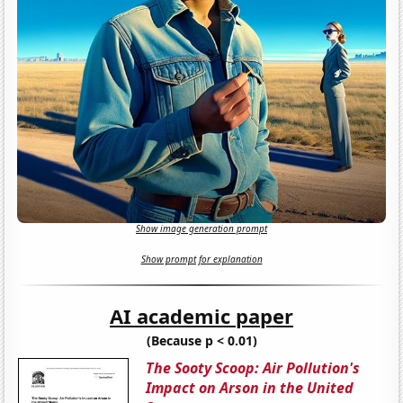
Show image generation prompt
Show prompt for explanation
AI academic paper
(Because p < 0.01)
The Sooty Scoop: Air Pollution's
Impact on Arson in the United