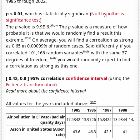
1985 through 2022.
p < 0.01,
which is statistically significant(
Null hypothesis
significance test
)
Show
The
p
-value is 9.9E-6.
The
p
-value is a measure of how
probable it is that we would randomly find a result this
Note
extreme.
On average, you will find a correaltion as strong
as 0.65 in 0.00099% of random cases. Said differently, if you
Note
correlated 101,166 random variables
with the same 37
Note
degrees of freedom,
you would randomly expect to find
a correlation as strong as this one.
[ 0.42, 0.8 ] 95% correlation
confidence interval
(using the
Fisher z-transformation
)
Read more about the confidence interval
Note
All values for the years included above:
1985
1986
1987
1988
19
Air pollution in El Paso (Bad air
17.5342
13.9726
15.3425
13.9344
14.79
quality days)
Arson in United States (Arson
43.6
46.3
42.5
41
41
rate)