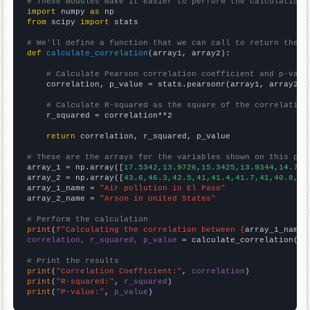
# These modules make it easier to perform the calculation
import
 numpy 
as
from
 scipy 
import
 stats

# We'll define a function that we can call to return the c
def
calculate_correlation
(array1, array2):

# Calculate Pearson correlation coefficient and p-valu
    correlation, p_value = stats.pearsonr(array1, array2)

# Calculate R-squared as the square of the correlation
    r_squared = correlation**2

return
 correlation, r_squared, p_value

# These are the arrays for the variables shown on this pag

array_1 = np.array([
17.5342,13.9726,15.3425,13.9344,14.794
array_2 = np.array([
43.6,46.3,42.5,41,41.4,41.7,41,40.8,37
array_1_name = 
"Air pollution in El Paso"
array_2_name = 
"Arson in United States"
# Perform the calculation
print
(
f"Calculating the correlation between {
array_1_name
}
correlation, r_squared, p_value
 = calculate_correlation(
ar
# Print the results
print
(
"Correlation Coefficient:"
, 
correlation
print
(
"R-squared:"
, 
r_squared
print
(
"P-value:"
, 
p_value
)