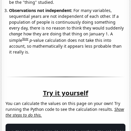
be the "thing" studied.
Observations not independent:
For many variables,
sequential years are not independent of each other. If a
population of people is continuously doing something
every day, there is no reason to think they would suddenly
change
how they are doing that thing on January 1. A
Note
simple
p
-value calculation does not take this into
account, so mathematically it appears less probable than
it really is.
Try it yourself
You can calculate the values on this page on your own! Try
running the Python code to see the calculation results.
Show
the steps to do this.