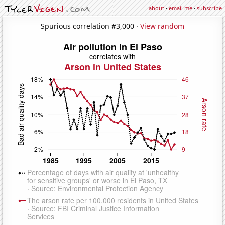
about
·
email me
·
subscribe
Spurious correlation #3,000 ·
View random