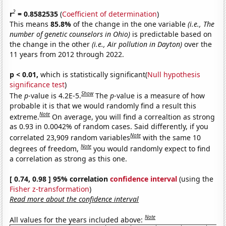
2
r
= 0.8582535
(
Coefficient of determination
)
This means
85.8%
of the change in the one variable
(i.e., The
number of genetic counselors in Ohio)
is predictable based on
the change in the other
(i.e., Air pollution in Dayton)
over the
11 years from 2012 through 2022.
p < 0.01,
which is statistically significant(
Null hypothesis
significance test
)
Show
The
p
-value is 4.2E-5.
The
p
-value is a measure of how
probable it is that we would randomly find a result this
Note
extreme.
On average, you will find a correaltion as strong
as 0.93 in 0.0042% of random cases. Said differently, if you
Note
correlated 23,909 random variables
with the same 10
Note
degrees of freedom,
you would randomly expect to find
a correlation as strong as this one.
[ 0.74, 0.98 ] 95% correlation
confidence interval
(using the
Fisher z-transformation
)
Read more about the confidence interval
Note
All values for the years included above: