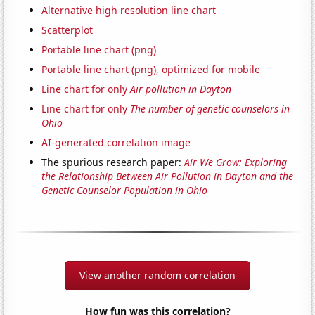
Alternative high resolution line chart
Scatterplot
Portable line chart (png)
Portable line chart (png), optimized for mobile
Line chart for only
Air pollution in Dayton
Line chart for only
The number of genetic counselors in
Ohio
AI-generated correlation image
The spurious research paper:
Air We Grow: Exploring
the Relationship Between Air Pollution in Dayton and the
Genetic Counselor Population in Ohio
View another random correlation
How fun was this correlation?