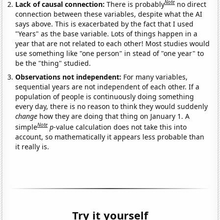
Note
Lack of causal connection:
There is probably
no direct
connection between these variables, despite what the AI
says above. This is exacerbated by the fact that I used
"Years" as the base variable. Lots of things happen in a
year that are not related to each other! Most studies would
use something like "one person" in stead of "one year" to
be the "thing" studied.
Observations not independent:
For many variables,
sequential years are not independent of each other. If a
population of people is continuously doing something
every day, there is no reason to think they would suddenly
change
how they are doing that thing on January 1. A
Note
simple
p
-value calculation does not take this into
account, so mathematically it appears less probable than
it really is.
Try it yourself