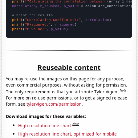
print
(
f"Calculating the correlation between {
array_1_name
}
correlation, r_squared, p_value
 = calculate_correlation(
ar
# Print the results
print
(
"Correlation Coefficient:"
, 
correlation
print
(
"R-squared:"
, 
r_squared
print
(
"P-value:"
, 
p_value
)
Reuseable content
You may re-use the images on this page for any purpose,
even commercial purposes, without asking for permission.
Note
The only requirement is that you attribute Tyler Vigen.
For more on re-use permissions, or to get a signed release
form, see
tylervigen.com/permission
.
Download images for these variables:
Note
High resolution line chart
High resolution line chart, optimized for mobile