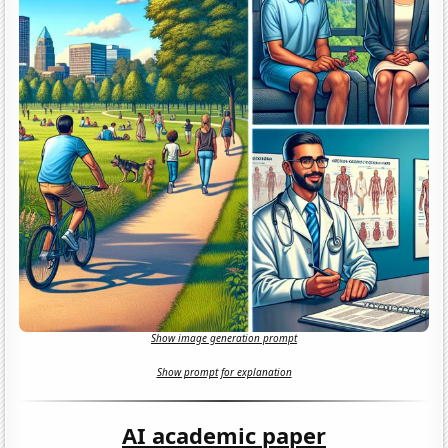
Show image generation prompt
Show prompt for explanation
AI academic paper