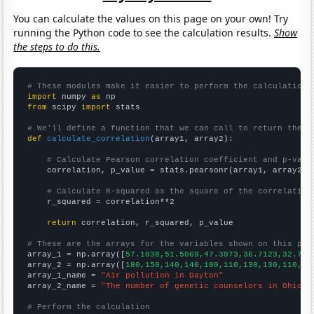
You can calculate the values on this page on your own! Try
running the Python code to see the calculation results.
Show
the steps to do this.
# These modules make it easier to perform the calculation
import
 numpy 
as
from
 scipy 
import
 stats

# We'll define a function that we can call to return the c
def
calculate_correlation
(array1, array2):

# Calculate Pearson correlation coefficient and p-valu
    correlation, p_value = stats.pearsonr(array1, array2)

# Calculate R-squared as the square of the correlation
    r_squared = correlation**2

return
 correlation, r_squared, p_value

# These are the arrays for the variables shown on this pag

array_1 = np.array([
57.1038,51.5069,47.3973,36.7123,32.786
array_2 = np.array([
180,150,140,140,100,110,130,130,110,12
array_1_name = 
"Air pollution in Dayton"
array_2_name = 
"The number of genetic counselors in Ohio"
# Perform the calculation