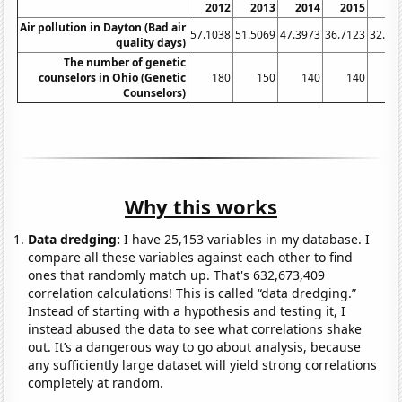
2012
2013
2014
2015
20
Air pollution in Dayton (Bad air
57.1038
51.5069
47.3973
36.7123
32.78
quality days)
The number of genetic
counselors in Ohio (Genetic
180
150
140
140
1
Counselors)
Why this works
Data dredging:
I have 25,153 variables in my database. I
compare all these variables against each other to find
ones that randomly match up. That's 632,673,409
correlation calculations! This is called “data dredging.”
Instead of starting with a hypothesis and testing it, I
instead abused the data to see what correlations shake
out. It’s a dangerous way to go about analysis, because
any sufficiently large dataset will yield strong correlations
completely at random.