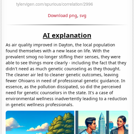
Download png
,
svg
AI explanation
As air quality improved in Dayton, the local population
found themselves with a new lease on life. With the
prevalent smog no longer stifling their senses, they were
able to see things more clearly - including the fact that they
didn't need as much genetic counseling as they thought.
The cleaner air led to cleaner genetic outcomes, leaving
fewer Ohioans in need of professional genetic guidance. In
essence, as the pollution dissipated, so did the perceived
need for genetic counselors in the state. It's a case of
environmental wellness inadvertently leading to a reduction
in genetic wellness professionals.