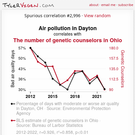
about
·
email me
·
subscribe
Spurious correlation #2,996 ·
View random