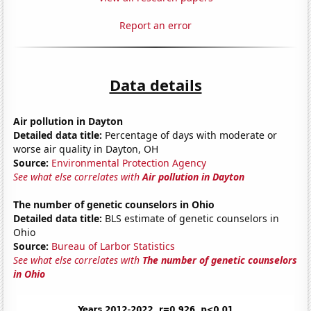
Report an error
Data details
Air pollution in Dayton
Detailed data title:
Percentage of days with moderate or
worse air quality in Dayton, OH
Source:
Environmental Protection Agency
See what else correlates with
Air pollution in Dayton
The number of genetic counselors in Ohio
Detailed data title:
BLS estimate of genetic counselors in
Ohio
Source:
Bureau of Larbor Statistics
See what else correlates with
The number of genetic counselors
in Ohio