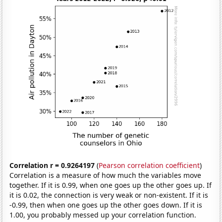
Correlation r = 0.9264197
(
Pearson correlation coefficient
)
Correlation is a measure of how much the variables move
together. If it is 0.99, when one goes up the other goes up. If
it is 0.02, the connection is very weak or non-existent. If it is
-0.99, then when one goes up the other goes down. If it is
1.00, you probably messed up your correlation function.