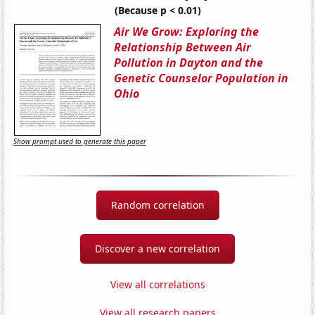
(Because p < 0.01)
Air We Grow: Exploring the
Relationship Between Air
Pollution in Dayton and the
Genetic Counselor Population in
Ohio
Show prompt used to generate this paper
Random correlation
Discover a new correlation
View all correlations
View all research papers