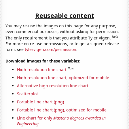
Reuseable content
You may re-use the images on this page for any purpose,
even commercial purposes, without asking for permission.
Note
The only requirement is that you attribute Tyler Vigen.
For more on re-use permissions, or to get a signed release
form, see
tylervigen.com/permission
.
Download images for these variables:
Note
High resolution line chart
High resolution line chart, optimized for mobile
Alternative high resolution line chart
Scatterplot
Portable line chart (png)
Portable line chart (png), optimized for mobile
Line chart for only
Master's degrees awarded in
Engineering