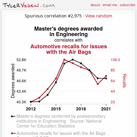
about
·
email me
·
subscribe
Spurious correlation #2,975 ·
View random