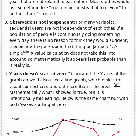
year that are not related to each other! Most studies would
use something like "one person" in stead of "one year" to
be the "thing" studied.
Observations not independent:
For many variables,
sequential years are not independent of each other. If a
population of people is continuously doing something
every day, there is no reason to think they would suddenly
change
how they are doing that thing on January 1. A
Note
simple
p
-value calculation does not take this into
account, so mathematically it appears less probable than
it really is.
Y-axis doesn't start at zero:
I truncated the Y-axes of the
graph above. I also used a line graph, which makes the
Note
visual connection stand out more than it deserves.
Mathematically what I showed is true, but it is
intentionally misleading. Below is the same chart but with
both Y-axes starting at zero.