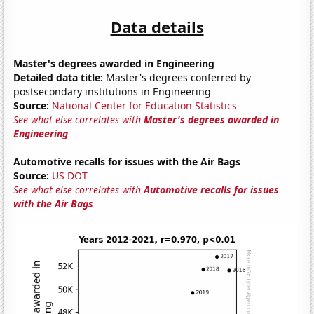
Data details
Master's degrees awarded in Engineering
Detailed data title:
Master's degrees conferred by
postsecondary institutions in Engineering
Source:
National Center for Education Statistics
See what else correlates with
Master's degrees awarded in
Engineering
Automotive recalls for issues with the Air Bags
Source:
US DOT
See what else correlates with
Automotive recalls for issues
with the Air Bags