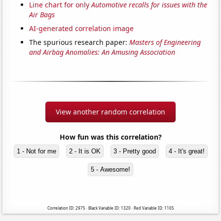
Line chart for only
Automotive recalls for issues with the
Air Bags
AI-generated correlation image
The spurious research paper:
Masters of Engineering
and Airbag Anomalies: An Amusing Association
View another random correlation
How fun was this correlation?
1 - Not for me
2 - It is OK
3 - Pretty good
4 - It's great!
5 - Awesome!
Correlation ID: 2975 · Black Variable ID: 1320 · Red Variable ID: 1105