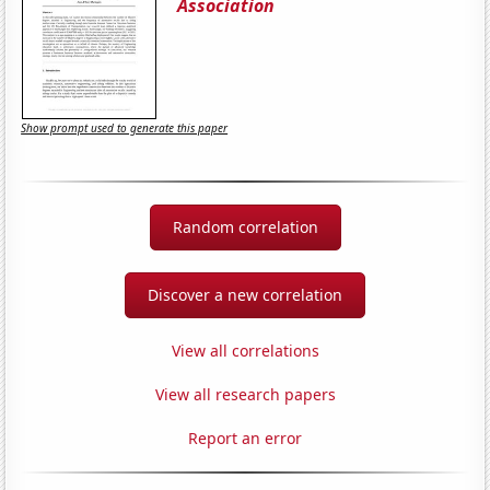
Association
Show prompt used to generate this paper
Random correlation
Discover a new correlation
View all correlations
View all research papers
Report an error