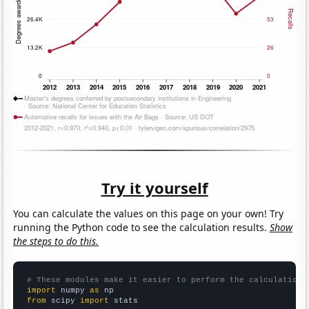
Try it yourself
You can calculate the values on this page on your own! Try
running the Python code to see the calculation results.
Show
the steps to do this.
# These modules make it easier to perform the calculation
import
 numpy 
as
from
 scipy 
import
 stats
