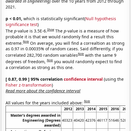
awarded in Engineering)
over the 10 years from 2012 through
2021.
p < 0.01,
which is statistically significant(
Null hypothesis
significance test
)
Show
The
p
-value is 3.5E-6.
The
p
-value is a measure of how
probable it is that we would randomly find a result this
Note
extreme.
On average, you will find a correaltion as strong
as 0.97 in 0.00035% of random cases. Said differently, if you
Note
correlated 282,700 random variables
with the same 9
Note
degrees of freedom,
you would randomly expect to find
a correlation as strong as this one.
[ 0.87, 0.99 ] 95% correlation
confidence interval
(using the
Fisher z-transformation
)
Read more about the confidence interval
Note
All values for the years included above:
2012
2013
2014
2015
2016
2017
Master's degrees awarded in
Engineering (Degrees
40323
40420
42376
46117
51646
52826
awarded)