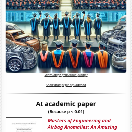
Show image generation prompt
Show prompt for explanation
AI academic paper
(Because p < 0.01)
Masters of Engineering and
Airbag Anomalies: An Amusing