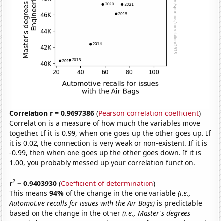
Correlation r = 0.9697386
(
Pearson correlation coefficient
)
Correlation is a measure of how much the variables move
together. If it is 0.99, when one goes up the other goes up. If
it is 0.02, the connection is very weak or non-existent. If it is
-0.99, then when one goes up the other goes down. If it is
1.00, you probably messed up your correlation function.
2
r
= 0.9403930
(
Coefficient of determination
)
This means
94%
of the change in the one variable
(i.e.,
Automotive recalls for issues with the Air Bags)
is predictable
based on the change in the other
(i.e., Master's degrees