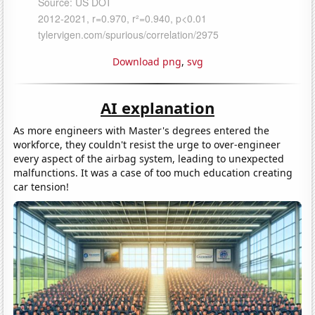
Download png
,
svg
AI explanation
As more engineers with Master's degrees entered the
workforce, they couldn't resist the urge to over-engineer
every aspect of the airbag system, leading to unexpected
malfunctions. It was a case of too much education creating
car tension!