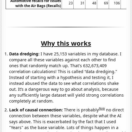
Automotive recalls for issues
23
31
48
69
106
99
with the Air Bags (Recalls)
Why this works
Data dredging:
I have 25,153 variables in my database. I
compare all these variables against each other to find
ones that randomly match up. That's 632,673,409
correlation calculations! This is called “data dredging.”
Instead of starting with a hypothesis and testing it, I
instead abused the data to see what correlations shake
out. It’s a dangerous way to go about analysis, because
any sufficiently large dataset will yield strong correlations
completely at random.
Note
Lack of causal connection:
There is probably
no direct
connection between these variables, despite what the AI
says above. This is exacerbated by the fact that I used
"Years" as the base variable. Lots of things happen in a