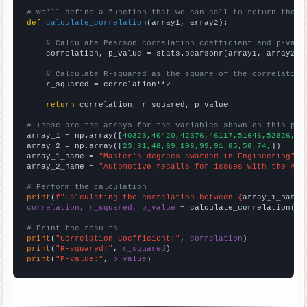
# We'll define a function that we can call to return the c
def
calculate_correlation
(array1, array2):

# Calculate Pearson correlation coefficient and p-valu
    correlation, p_value = stats.pearsonr(array1, array2)

# Calculate R-squared as the square of the correlation
    r_squared = correlation**2

return
 correlation, r_squared, p_value

# These are the arrays for the variables shown on this pag

array_1 = np.array([
40323,40420,42376,46117,51646,52826,51
array_2 = np.array([
23,31,48,69,106,99,91,85,58,74,
])

array_1_name = 
"Master's degrees awarded in Engineering"
array_2_name = 
"Automotive recalls for issues with the Air
# Perform the calculation
print
(
f"Calculating the correlation between {
array_1_name
}
correlation, r_squared, p_value
 = calculate_correlation(
ar
# Print the results
print
(
"Correlation Coefficient:"
, 
correlation
print
(
"R-squared:"
, 
r_squared
print
(
"P-value:"
, 
p_value
)