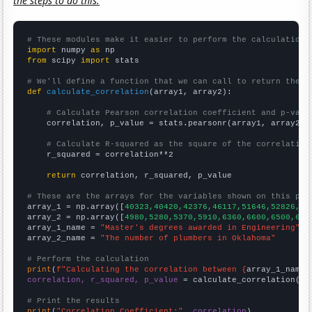
the steps to do this.
# These modules make it easier to perform the calculation
import
 numpy 
as
from
 scipy 
import
 stats

# We'll define a function that we can call to return the c
def
calculate_correlation
(array1, array2):

# Calculate Pearson correlation coefficient and p-valu
    correlation, p_value = stats.pearsonr(array1, array2)

# Calculate R-squared as the square of the correlation
    r_squared = correlation**2

return
 correlation, r_squared, p_value

# These are the arrays for the variables shown on this pag

array_1 = np.array([
40323,40420,42376,46117,51646,52826,51
array_2 = np.array([
4980,5280,5370,5910,6360,6600,6500,641
array_1_name = 
"Master's degrees awarded in Engineering"
array_2_name = 
"The number of plumbers in Oklahoma"
# Perform the calculation
print
(
f"Calculating the correlation between {
array_1_name
}
correlation, r_squared, p_value
 = calculate_correlation(
ar
# Print the results
print
(
"Correlation Coefficient:"
, 
correlation