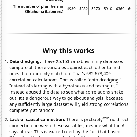
The number of plumbers in
4980
5280
5370
5910
6360
6600
Oklahoma (Laborers)
Why this works
Data dredging:
I have 25,153 variables in my database. I
compare all these variables against each other to find
ones that randomly match up. That's 632,673,409
correlation calculations! This is called “data dredging.”
Instead of starting with a hypothesis and testing it, I
instead abused the data to see what correlations shake
out. It’s a dangerous way to go about analysis, because
any sufficiently large dataset will yield strong correlations
completely at random.
Note
Lack of causal connection:
There is probably
no direct
connection between these variables, despite what the AI
says above. This is exacerbated by the fact that I used