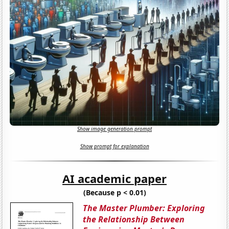
Show image generation prompt
Show prompt for explanation
AI academic paper
(Because p < 0.01)
The Master Plumber: Exploring
the Relationship Between