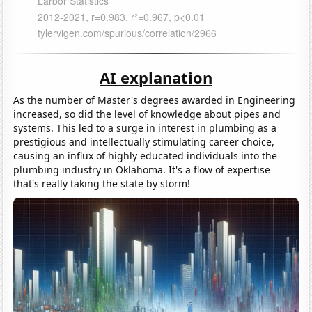
AI explanation
As the number of Master's degrees awarded in Engineering
increased, so did the level of knowledge about pipes and
systems. This led to a surge in interest in plumbing as a
prestigious and intellectually stimulating career choice,
causing an influx of highly educated individuals into the
plumbing industry in Oklahoma. It's a flow of expertise
that's really taking the state by storm!