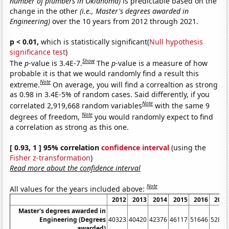
number of plumbers in Oklahoma)
is predictable based on the
change in the other
(i.e., Master's degrees awarded in
Engineering)
over the 10 years from 2012 through 2021.
p < 0.01,
which is statistically significant(
Null hypothesis
significance test
)
Show
The
p
-value is 3.4E-7.
The
p
-value is a measure of how
probable it is that we would randomly find a result this
Note
extreme.
On average, you will find a correaltion as strong
as 0.98 in 3.4E-5% of random cases. Said differently, if you
Note
correlated 2,919,668 random variables
with the same 9
Note
degrees of freedom,
you would randomly expect to find
a correlation as strong as this one.
[ 0.93, 1 ] 95% correlation
confidence interval
(using the
Fisher z-transformation
)
Read more about the confidence interval
Note
All values for the years included above:
2012
2013
2014
2015
2016
2017
Master's degrees awarded in
Engineering (Degrees
40323
40420
42376
46117
51646
52826
awarded)