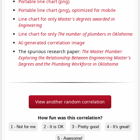
Portable line chart (png)
Portable line chart (png), optimized for mobile
Line chart for only
Master's degrees awarded in
Engineering
Line chart for only
The number of plumbers in Oklahoma
AI-generated correlation image
The spurious research paper:
The Master Plumber:
Exploring the Relationship Between Engineering Master's
Degrees and the Plumbing Workforce in Oklahoma
View another random correlation
How fun was this correlation?
1 - Not for me
2 - It is OK
3 - Pretty good
4 - It's great!
5 - Awesome!