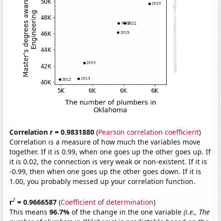
Correlation r = 0.9831880
(
Pearson correlation coefficient
)
Correlation is a measure of how much the variables move
together. If it is 0.99, when one goes up the other goes up. If
it is 0.02, the connection is very weak or non-existent. If it is
-0.99, then when one goes up the other goes down. If it is
1.00, you probably messed up your correlation function.
2
r
= 0.9666587
(
Coefficient of determination
)
This means
96.7%
of the change in the one variable
(i.e., The