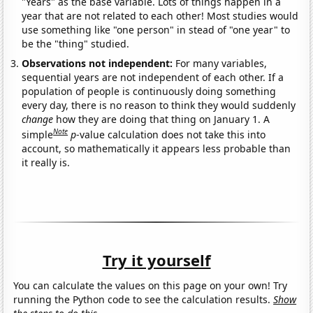
"Years" as the base variable. Lots of things happen in a
year that are not related to each other! Most studies would
use something like "one person" in stead of "one year" to
be the "thing" studied.
Observations not independent:
For many variables,
sequential years are not independent of each other. If a
population of people is continuously doing something
every day, there is no reason to think they would suddenly
change
how they are doing that thing on January 1. A
Note
simple
p
-value calculation does not take this into
account, so mathematically it appears less probable than
it really is.
Try it yourself
You can calculate the values on this page on your own! Try
running the Python code to see the calculation results.
Show