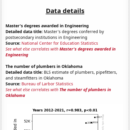
Data details
Master's degrees awarded in Engineering
Detailed data title:
Master's degrees conferred by
postsecondary institutions in Engineering
Source:
National Center for Education Statistics
See what else correlates with
Master's degrees awarded in
Engineering
The number of plumbers in Oklahoma
Detailed data title:
BLS estimate of plumbers, pipefitters,
and steamfitters in Oklahoma
Source:
Bureau of Larbor Statistics
See what else correlates with
The number of plumbers in
Oklahoma