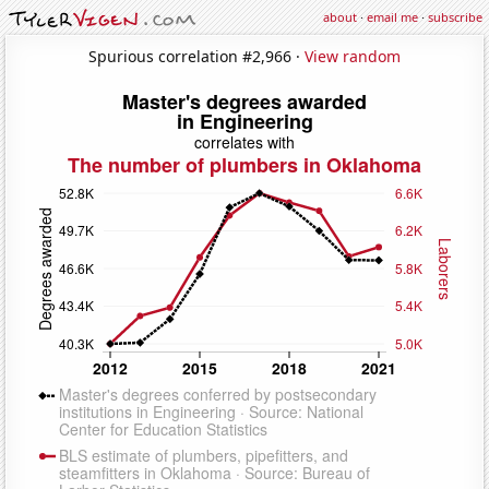
about
·
email me
·
subscribe
Spurious correlation #2,966 ·
View random