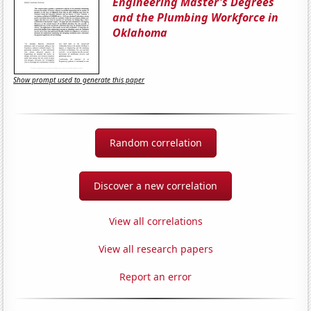
Engineering Master's Degrees
and the Plumbing Workforce in
Oklahoma
Show prompt used to generate this paper
Random correlation
Discover a new correlation
View all correlations
View all research papers
Report an error