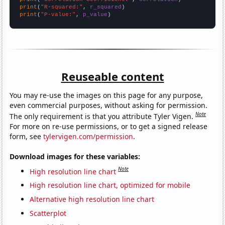
print
(
"R-squared:"
, 
r_squared
print
(
"P-value:"
, 
p_value
)
Reuseable content
You may re-use the images on this page for any purpose,
even commercial purposes, without asking for permission.
Note
The only requirement is that you attribute Tyler Vigen.
For more on re-use permissions, or to get a signed release
form, see
tylervigen.com/permission
.
Download images for these variables:
Note
High resolution line chart
High resolution line chart, optimized for mobile
Alternative high resolution line chart
Scatterplot