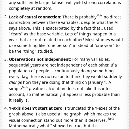
any sufficiently large dataset will yield strong correlations
completely at random.
Note
Lack of causal connection:
There is probably
no direct
connection between these variables, despite what the AI
says above. This is exacerbated by the fact that I used
"Years" as the base variable. Lots of things happen in a
year that are not related to each other! Most studies would
use something like "one person" in stead of "one year" to
be the "thing" studied.
Observations not independent:
For many variables,
sequential years are not independent of each other. If a
population of people is continuously doing something
every day, there is no reason to think they would suddenly
change
how they are doing that thing on January 1. A
Note
simple
p
-value calculation does not take this into
account, so mathematically it appears less probable than
it really is.
Y-axis doesn't start at zero:
I truncated the Y-axes of the
graph above. I also used a line graph, which makes the
Note
visual connection stand out more than it deserves.
Mathematically what I showed is true, but it is