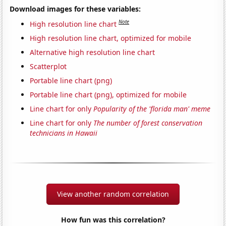
Download images for these variables:
Note
High resolution line chart
High resolution line chart, optimized for mobile
Alternative high resolution line chart
Scatterplot
Portable line chart (png)
Portable line chart (png), optimized for mobile
Line chart for only
Popularity of the 'florida man' meme
Line chart for only
The number of forest conservation
technicians in Hawaii
View another random correlation
How fun was this correlation?