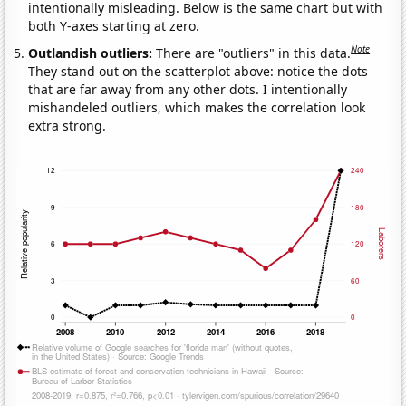
intentionally misleading. Below is the same chart but with
both Y-axes starting at zero.
Note
Outlandish outliers:
There are "outliers" in this data.
They stand out on the scatterplot above: notice the dots
that are far away from any other dots. I intentionally
mishandeled outliers, which makes the correlation look
extra strong.