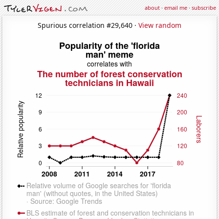
about
·
email me
·
subscribe
Spurious correlation #29,640 ·
View random