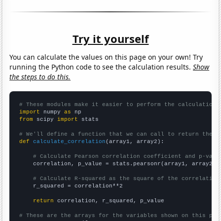
Try it yourself
You can calculate the values on this page on your own! Try
running the Python code to see the calculation results.
Show
the steps to do this.
# These modules make it easier to perform the calculation
import
 numpy 
as
from
 scipy 
import
 stats

# We'll define a function that we can call to return the c
def
calculate_correlation
(array1, array2):

# Calculate Pearson correlation coefficient and p-valu
    correlation, p_value = stats.pearsonr(array1, array2)

# Calculate R-squared as the square of the correlation
    r_squared = correlation**2

return
 correlation, r_squared, p_value

# These are the arrays for the variables shown on this pag