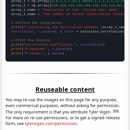

array_1 = np.array([
1,0,1,1,1.25,1.08333,1,1,1,1,1,12.25,
])
array_2 = np.array([
120,120,120,130,140,130,120,110,80,110
array_1_name = 
"Popularity of the 'florida man' meme"
array_2_name = 
"The number of forest conservation technici
# Perform the calculation
print
(
f"Calculating the correlation between {
array_1_name
}
correlation, r_squared, p_value
 = calculate_correlation(
ar
# Print the results
print
(
"Correlation Coefficient:"
, 
correlation
print
(
"R-squared:"
, 
r_squared
print
(
"P-value:"
, 
p_value
)
Reuseable content
You may re-use the images on this page for any purpose,
even commercial purposes, without asking for permission.
Note
The only requirement is that you attribute Tyler Vigen.
For more on re-use permissions, or to get a signed release
form, see
tylervigen.com/permission
.