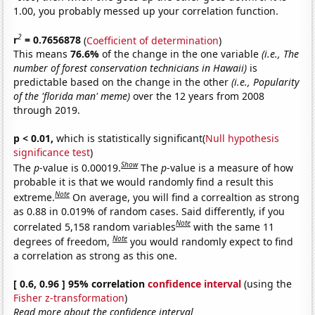
1.00, you probably messed up your correlation function.
2
r
= 0.7656878
(
Coefficient of determination
)
This means
76.6%
of the change in the one variable
(i.e., The
number of forest conservation technicians in Hawaii)
is
predictable based on the change in the other
(i.e., Popularity
of the 'florida man' meme)
over the 12 years from 2008
through 2019.
p < 0.01,
which is statistically significant(
Null hypothesis
significance test
)
Show
The
p
-value is 0.00019.
The
p
-value is a measure of how
probable it is that we would randomly find a result this
Note
extreme.
On average, you will find a correaltion as strong
as 0.88 in 0.019% of random cases. Said differently, if you
Note
correlated 5,158 random variables
with the same 11
Note
degrees of freedom,
you would randomly expect to find
a correlation as strong as this one.
[ 0.6, 0.96 ] 95% correlation
confidence interval
(using the
Fisher z-transformation
)
Read more about the confidence interval