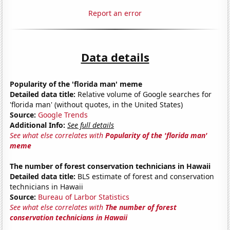
Report an error
Data details
Popularity of the 'florida man' meme
Detailed data title:
Relative volume of Google searches for
'florida man' (without quotes, in the United States)
Source:
Google Trends
Additional Info:
See full details
See what else correlates with
Popularity of the 'florida man'
meme
The number of forest conservation technicians in Hawaii
Detailed data title:
BLS estimate of forest and conservation
technicians in Hawaii
Source:
Bureau of Larbor Statistics
See what else correlates with
The number of forest
conservation technicians in Hawaii