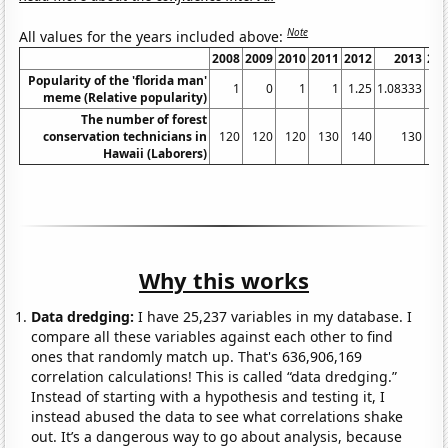
Note
All values for the years included above:
2008
2009
2010
2011
2012
2013
20
Popularity of the 'florida man'
1
0
1
1
1.25
1.08333
meme (Relative popularity)
The number of forest
conservation technicians in
120
120
120
130
140
130
1
Hawaii (Laborers)
Why this works
Data dredging:
I have 25,237 variables in my database. I
compare all these variables against each other to find
ones that randomly match up. That's 636,906,169
correlation calculations! This is called “data dredging.”
Instead of starting with a hypothesis and testing it, I
instead abused the data to see what correlations shake
out. It’s a dangerous way to go about analysis, because