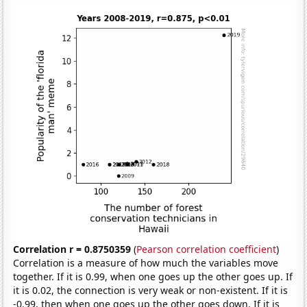
Correlation r = 0.8750359
(
Pearson correlation coefficient
)
Correlation is a measure of how much the variables move
together. If it is 0.99, when one goes up the other goes up. If
it is 0.02, the connection is very weak or non-existent. If it is
-0.99, then when one goes up the other goes down. If it is