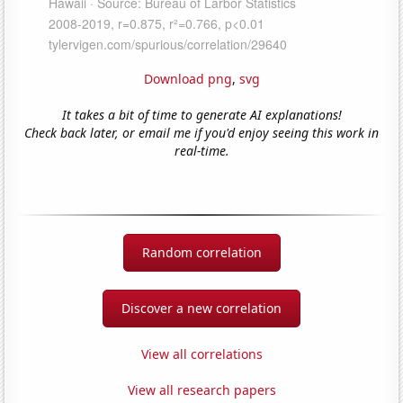
Download png
,
svg
It takes a bit of time to generate AI explanations!
Check back later, or email me if you'd enjoy seeing this work in
real-time.
Random correlation
Discover a new correlation
View all correlations
View all research papers